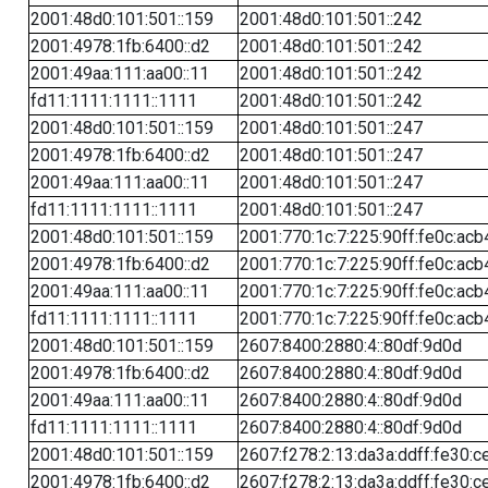
2001:48d0:101:501::159
2001:48d0:101:501::242
2001:4978:1fb:6400::d2
2001:48d0:101:501::242
2001:49aa:111:aa00::11
2001:48d0:101:501::242
fd11:1111:1111::1111
2001:48d0:101:501::242
2001:48d0:101:501::159
2001:48d0:101:501::247
2001:4978:1fb:6400::d2
2001:48d0:101:501::247
2001:49aa:111:aa00::11
2001:48d0:101:501::247
fd11:1111:1111::1111
2001:48d0:101:501::247
2001:48d0:101:501::159
2001:770:1c:7:225:90ff:fe0c:acb
2001:4978:1fb:6400::d2
2001:770:1c:7:225:90ff:fe0c:acb
2001:49aa:111:aa00::11
2001:770:1c:7:225:90ff:fe0c:acb
fd11:1111:1111::1111
2001:770:1c:7:225:90ff:fe0c:acb
2001:48d0:101:501::159
2607:8400:2880:4::80df:9d0d
2001:4978:1fb:6400::d2
2607:8400:2880:4::80df:9d0d
2001:49aa:111:aa00::11
2607:8400:2880:4::80df:9d0d
fd11:1111:1111::1111
2607:8400:2880:4::80df:9d0d
2001:48d0:101:501::159
2607:f278:2:13:da3a:ddff:fe30:c
2001:4978:1fb:6400::d2
2607:f278:2:13:da3a:ddff:fe30:c