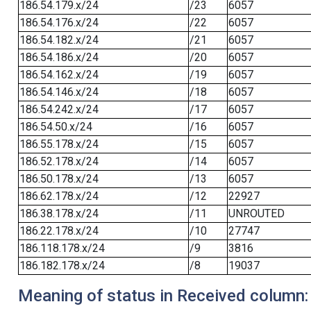
186.54.179.x/24
/23
6057
186.54.176.x/24
/22
6057
186.54.182.x/24
/21
6057
186.54.186.x/24
/20
6057
186.54.162.x/24
/19
6057
186.54.146.x/24
/18
6057
186.54.242.x/24
/17
6057
186.54.50.x/24
/16
6057
186.55.178.x/24
/15
6057
186.52.178.x/24
/14
6057
186.50.178.x/24
/13
6057
186.62.178.x/24
/12
22927
186.38.178.x/24
/11
UNROUTED
186.22.178.x/24
/10
27747
186.118.178.x/24
/9
3816
186.182.178.x/24
/8
19037
Meaning of status in Received column: