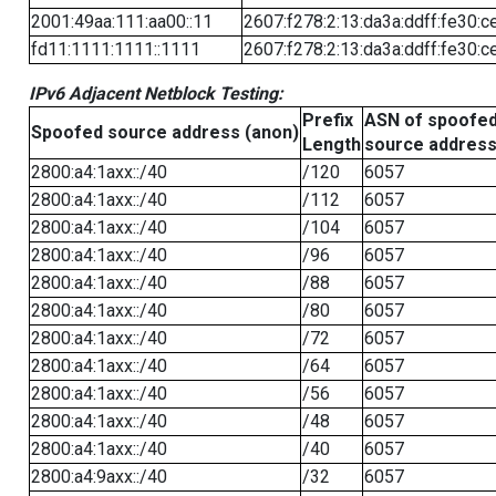
2001:49aa:111:aa00::11
2607:f278:2:13:da3a:ddff:fe30:c
fd11:1111:1111::1111
2607:f278:2:13:da3a:ddff:fe30:c
IPv6 Adjacent Netblock Testing:
Prefix
ASN of spoofe
Spoofed source address (anon)
Length
source addres
2800:a4:1axx::/40
/120
6057
2800:a4:1axx::/40
/112
6057
2800:a4:1axx::/40
/104
6057
2800:a4:1axx::/40
/96
6057
2800:a4:1axx::/40
/88
6057
2800:a4:1axx::/40
/80
6057
2800:a4:1axx::/40
/72
6057
2800:a4:1axx::/40
/64
6057
2800:a4:1axx::/40
/56
6057
2800:a4:1axx::/40
/48
6057
2800:a4:1axx::/40
/40
6057
2800:a4:9axx::/40
/32
6057