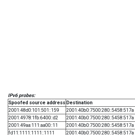
IPv6 probes:
Spoofed source address
Destination
2001:48d0:101:501::159
2001:40b0:7500:280::5458:517a
2001:4978:1fb:6400::d2
2001:40b0:7500:280::5458:517a
2001:49aa:111:aa00::11
2001:40b0:7500:280::5458:517a
fd11:1111:1111::1111
2001:40b0:7500:280::5458:517a