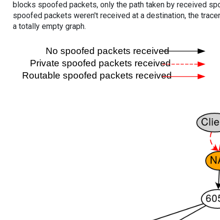
blocks spoofed packets, only the path taken by received s
spoofed packets weren't received at a destination, the tracer
a totally empty graph.