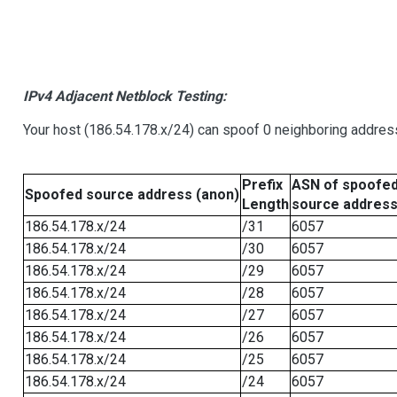
IPv4 Adjacent Netblock Testing:
Your host (186.54.178.x/24) can spoof 0 neighboring addre
Prefix
ASN of spoofe
Spoofed source address (anon)
Length
source addres
186.54.178.x/24
/31
6057
186.54.178.x/24
/30
6057
186.54.178.x/24
/29
6057
186.54.178.x/24
/28
6057
186.54.178.x/24
/27
6057
186.54.178.x/24
/26
6057
186.54.178.x/24
/25
6057
186.54.178.x/24
/24
6057