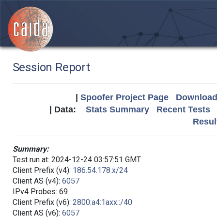
Session Report
|
Spoofer Project Page
Download 
| Data:
Stats Summary
Recent Tests
Resul
Summary:
Test run at: 2024-12-24 03:57:51 GMT
Client Prefix (v4):
186.54.178.x/24
Client AS (v4):
6057
IPv4 Probes: 69
Client Prefix (v6):
2800:a4:1axx::/40
Client AS (v6):
6057