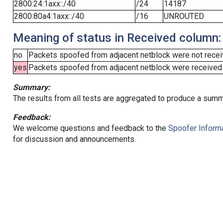
2800:24:1axx::/40
/24
14187
2800:80a4:1axx::/40
/16
UNROUTED
Meaning of status in Received column:
no
Packets spoofed from adjacent netblock were not receiv
yes
Packets spoofed from adjacent netblock were received (b
Summary:
The results from all tests are aggregated to produce a summ
Feedback:
We welcome questions and feedback to the
Spoofer Informa
for discussion and announcements.