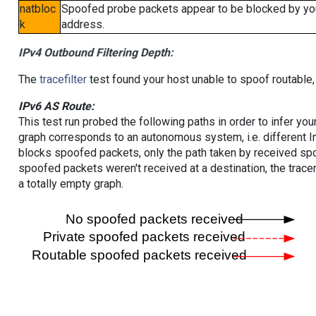
natbloc
Spoofed probe packets appear to be blocked by your 
k
address.
IPv4 Outbound Filtering Depth:
The
tracefilter
test found your host unable to spoof routable,
IPv6 AS Route:
This test run probed the following paths in order to infer yo
graph corresponds to an autonomous system, i.e. different I
blocks spoofed packets, only the path taken by received s
spoofed packets weren't received at a destination, the tracer
a totally empty graph.