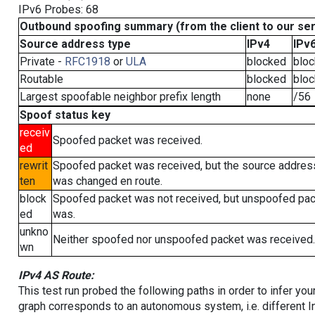
IPv6 Probes: 68
Outbound spoofing summary (from the client to our se
Source address type
IPv4
IPv
Private -
RFC1918
or
ULA
blocked
blo
Routable
blocked
blo
Largest spoofable neighbor prefix length
none
/56
Spoof status key
receiv
Spoofed packet was received.
ed
rewrit
Spoofed packet was received, but the source addres
ten
was changed en route.
block
Spoofed packet was not received, but unspoofed pa
ed
was.
unkno
Neither spoofed nor unspoofed packet was received.
wn
IPv4 AS Route:
This test run probed the following paths in order to infer yo
graph corresponds to an autonomous system, i.e. different I