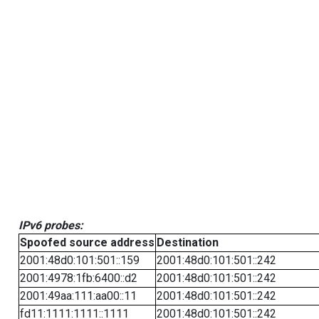
IPv6 probes:
Spoofed source address
Destination
2001:48d0:101:501::159
2001:48d0:101:501::242
2001:4978:1fb:6400::d2
2001:48d0:101:501::242
2001:49aa:111:aa00::11
2001:48d0:101:501::242
fd11:1111:1111::1111
2001:48d0:101:501::242