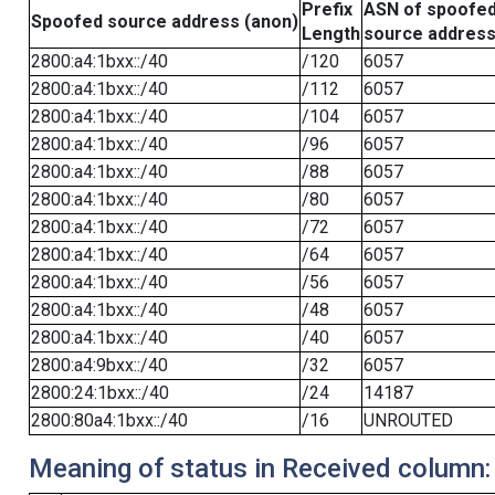
Prefix
ASN of spoofe
Spoofed source address (anon)
Length
source addres
2800:a4:1bxx::/40
/120
6057
2800:a4:1bxx::/40
/112
6057
2800:a4:1bxx::/40
/104
6057
2800:a4:1bxx::/40
/96
6057
2800:a4:1bxx::/40
/88
6057
2800:a4:1bxx::/40
/80
6057
2800:a4:1bxx::/40
/72
6057
2800:a4:1bxx::/40
/64
6057
2800:a4:1bxx::/40
/56
6057
2800:a4:1bxx::/40
/48
6057
2800:a4:1bxx::/40
/40
6057
2800:a4:9bxx::/40
/32
6057
2800:24:1bxx::/40
/24
14187
2800:80a4:1bxx::/40
/16
UNROUTED
Meaning of status in Received column: