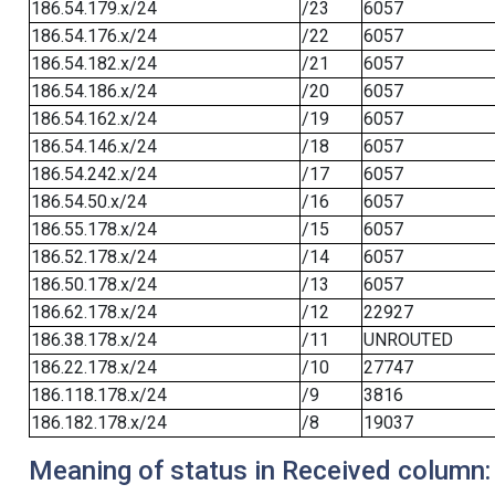
186.54.179.x/24
/23
6057
186.54.176.x/24
/22
6057
186.54.182.x/24
/21
6057
186.54.186.x/24
/20
6057
186.54.162.x/24
/19
6057
186.54.146.x/24
/18
6057
186.54.242.x/24
/17
6057
186.54.50.x/24
/16
6057
186.55.178.x/24
/15
6057
186.52.178.x/24
/14
6057
186.50.178.x/24
/13
6057
186.62.178.x/24
/12
22927
186.38.178.x/24
/11
UNROUTED
186.22.178.x/24
/10
27747
186.118.178.x/24
/9
3816
186.182.178.x/24
/8
19037
Meaning of status in Received column: