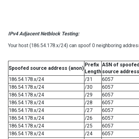
IPv4 Adjacent Netblock Testing:
Your host (186.54.178.x/24) can spoof 0 neighboring addre
Prefix
ASN of spoofe
Spoofed source address (anon)
Length
source addres
186.54.178.x/24
/31
6057
186.54.178.x/24
/30
6057
186.54.178.x/24
/29
6057
186.54.178.x/24
/28
6057
186.54.178.x/24
/27
6057
186.54.178.x/24
/26
6057
186.54.178.x/24
/25
6057
186.54.178.x/24
/24
6057