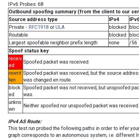
IPv6 Probes: 68
Outbound spoofing summary (from the client to our se
Source address type
IPv4
IPv
Private -
RFC1918
or
ULA
blocked
blo
Routable
blocked
blo
Largest spoofable neighbor prefix length
none
/56
Spoof status key
receiv
Spoofed packet was received.
ed
rewrit
Spoofed packet was received, but the source addres
ten
was changed en route.
block
Spoofed packet was not received, but unspoofed pa
ed
was.
unkno
Neither spoofed nor unspoofed packet was received.
wn
IPv4 AS Route:
This test run probed the following paths in order to infer yo
graph corresponds to an autonomous system, i.e. different I