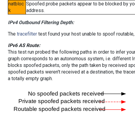
natbloc
Spoofed probe packets appear to be blocked by your 
k
address.
IPv4 Outbound Filtering Depth:
The
tracefilter
test found your host unable to spoof routable,
IPv6 AS Route:
This test run probed the following paths in order to infer yo
graph corresponds to an autonomous system, i.e. different I
blocks spoofed packets, only the path taken by received s
spoofed packets weren't received at a destination, the tracer
a totally empty graph.