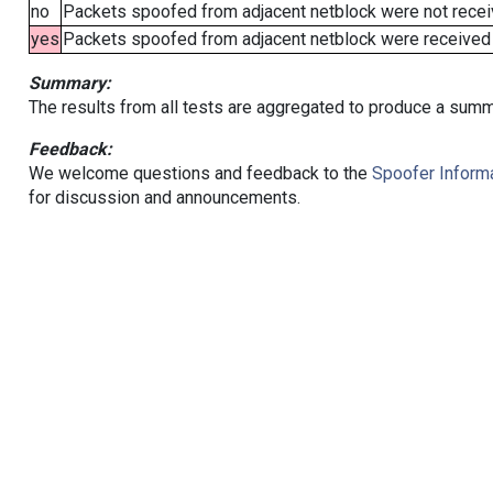
no
Packets spoofed from adjacent netblock were not receiv
yes
Packets spoofed from adjacent netblock were received (b
Summary:
The results from all tests are aggregated to produce a summ
Feedback:
We welcome questions and feedback to the
Spoofer Informa
for discussion and announcements.