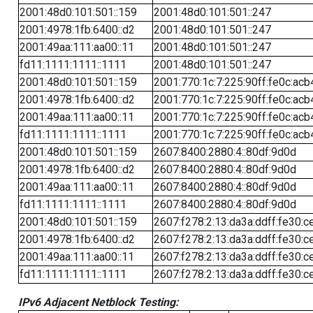
2001:48d0:101:501::159
2001:48d0:101:501::247
2001:4978:1fb:6400::d2
2001:48d0:101:501::247
2001:49aa:111:aa00::11
2001:48d0:101:501::247
fd11:1111:1111::1111
2001:48d0:101:501::247
2001:48d0:101:501::159
2001:770:1c:7:225:90ff:fe0c:acb
2001:4978:1fb:6400::d2
2001:770:1c:7:225:90ff:fe0c:acb
2001:49aa:111:aa00::11
2001:770:1c:7:225:90ff:fe0c:acb
fd11:1111:1111::1111
2001:770:1c:7:225:90ff:fe0c:acb
2001:48d0:101:501::159
2607:8400:2880:4::80df:9d0d
2001:4978:1fb:6400::d2
2607:8400:2880:4::80df:9d0d
2001:49aa:111:aa00::11
2607:8400:2880:4::80df:9d0d
fd11:1111:1111::1111
2607:8400:2880:4::80df:9d0d
2001:48d0:101:501::159
2607:f278:2:13:da3a:ddff:fe30:c
2001:4978:1fb:6400::d2
2607:f278:2:13:da3a:ddff:fe30:c
2001:49aa:111:aa00::11
2607:f278:2:13:da3a:ddff:fe30:c
fd11:1111:1111::1111
2607:f278:2:13:da3a:ddff:fe30:c
IPv6 Adjacent Netblock Testing: