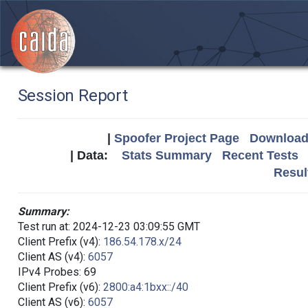
Session Report
|
Spoofer Project Page
Download 
| Data:
Stats Summary
Recent Tests
Resul
Summary:
Test run at: 2024-12-23 03:09:55 GMT
Client Prefix (v4):
186.54.178.x/24
Client AS (v4):
6057
IPv4 Probes: 69
Client Prefix (v6):
2800:a4:1bxx::/40
Client AS (v6):
6057