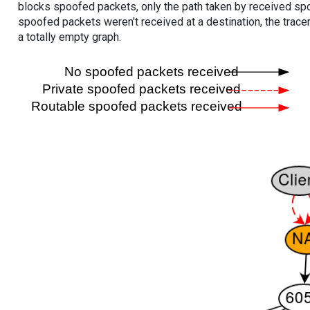
blocks spoofed packets, only the path taken by received s
spoofed packets weren't received at a destination, the tracer
a totally empty graph.