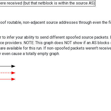
e received (but that netblock is within the source AS)
oof routable, non-adjacent source addresses through even the fi
er to infer your ability to send different spoofed source packets
vice providers. NOTE: This graph does NOT show if an AS blocks 
are available for this run. If non-spoofed packets weren't received
y even cause a totally empty graph.