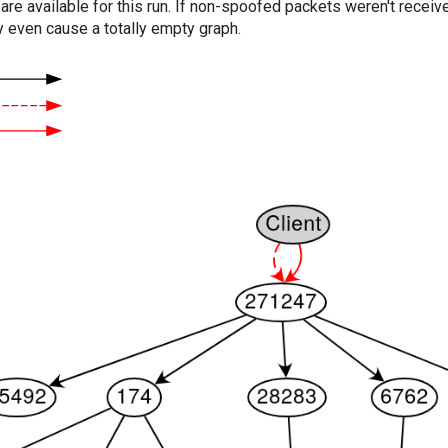
are available for this run. If non-spoofed packets weren't received
y even cause a totally empty graph.