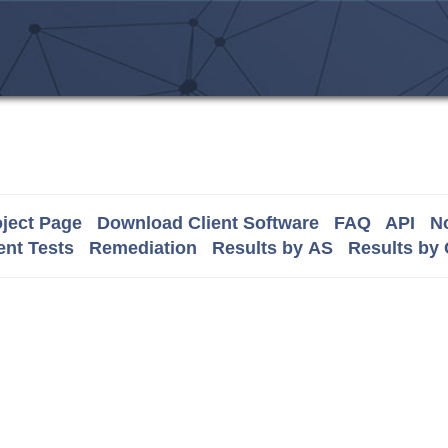
ject Page
Download Client Software
FAQ
API
No
nt Tests
Remediation
Results by AS
Results by