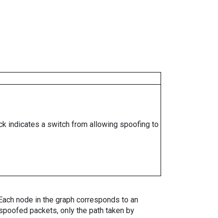
ock indicates a switch from allowing spoofing to
. Each node in the graph corresponds to an
spoofed packets, only the path taken by