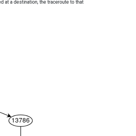
 at a destination, the traceroute to that