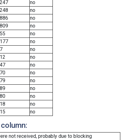
247
no
248
no
886
no
809
no
55
no
177
no
7
no
12
no
47
no
70
no
79
no
89
no
80
no
18
no
15
no
 column:
re not received, probably due to blocking