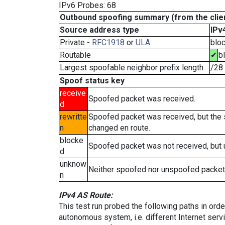
IPv6 Probes: 68
Outbound spoofing summary (from the clien
Source address type
IPv
Private -
RFC1918
or
ULA
blo
Routable
✔
b
Largest spoofable neighbor prefix length
/28
Spoof status key
receive
Spoofed packet was received.
d
rewritte
Spoofed packet was received, but the
n
changed en route.
blocke
Spoofed packet was not received, but
d
unknow
Neither spoofed nor unspoofed packet
n
IPv4 AS Route:
This test run probed the following paths in ord
autonomous system, i.e. different Internet ser