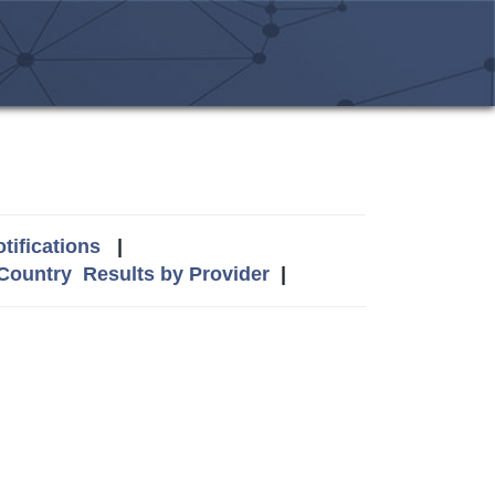
tifications
|
 Country
Results by Provider
|