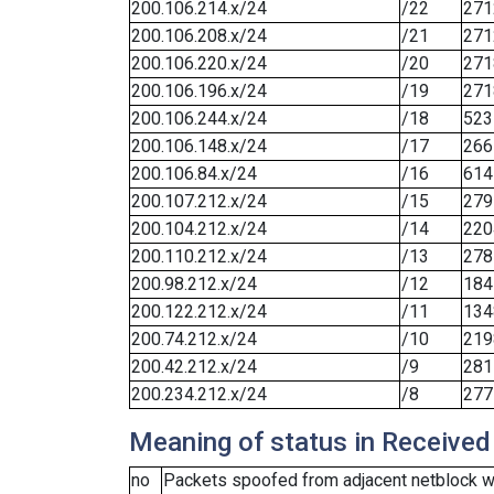
200.106.214.x/24
/22
271
200.106.208.x/24
/21
271
200.106.220.x/24
/20
271
200.106.196.x/24
/19
271
200.106.244.x/24
/18
523
200.106.148.x/24
/17
266
200.106.84.x/24
/16
614
200.107.212.x/24
/15
279
200.104.212.x/24
/14
220
200.110.212.x/24
/13
278
200.98.212.x/24
/12
184
200.122.212.x/24
/11
134
200.74.212.x/24
/10
219
200.42.212.x/24
/9
281
200.234.212.x/24
/8
277
Meaning of status in Received
no
Packets spoofed from adjacent netblock we