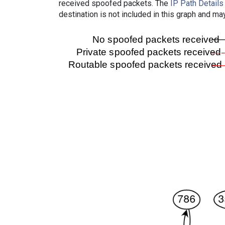
received spoofed packets. The
IP Path Details
destination is not included in this graph and ma