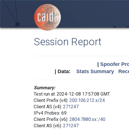
Session Report
|
Spoofer Pro
| Data:
Stats Summary
Rece
Summary:
Test run at: 2024-12-08 17:57:08 GMT
Client Prefix (v4):
200.106.212.x/24
Client AS (v4):
271247
IPv4 Probes: 69
Client Prefix (v6):
2804:7880:xx::/40
Client AS (v6):
271247