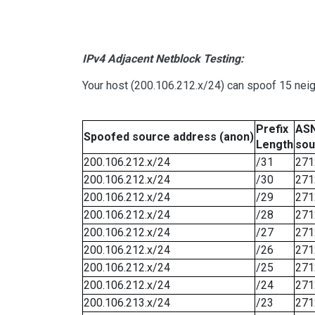
IPv4 Adjacent Netblock Testing:
Your host (200.106.212.x/24) can spoof 15 neig
Prefix
ASN
Spoofed source address (anon)
Length
sou
200.106.212.x/24
/31
271
200.106.212.x/24
/30
271
200.106.212.x/24
/29
271
200.106.212.x/24
/28
271
200.106.212.x/24
/27
271
200.106.212.x/24
/26
271
200.106.212.x/24
/25
271
200.106.212.x/24
/24
271
200.106.213.x/24
/23
271