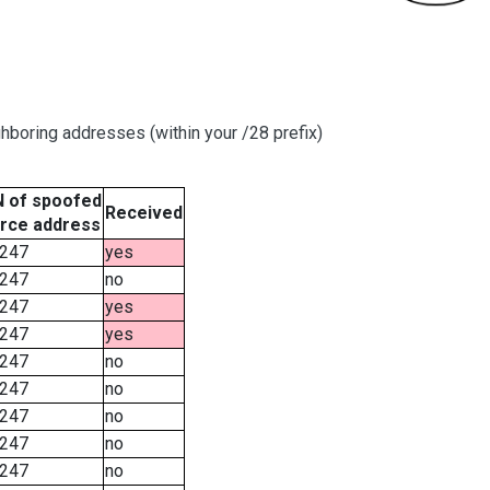
hboring addresses (within your /28 prefix)
 of spoofed
Received
rce address
247
yes
247
no
247
yes
247
yes
247
no
247
no
247
no
247
no
247
no