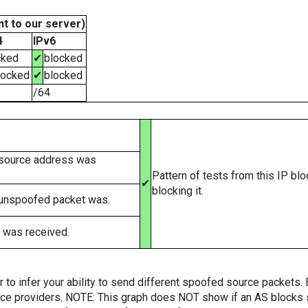
t to our server)
4
IPv6
cked
✔
blocked
locked
✔
blocked
/64
 source address was
Pattern of tests from this IP bl
✔
blocking it.
 unspoofed packet was.
 was received.
er to infer your ability to send different spoofed source packets
vice providers. NOTE: This graph does NOT show if an AS blocks 