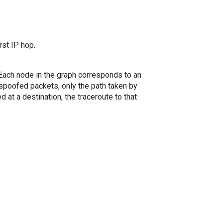
rst IP hop.
. Each node in the graph corresponds to an
spoofed packets, only the path taken by
 at a destination, the traceroute to that