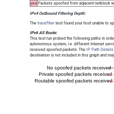
yes
Packets spoofed from adjacent netblock wer
IPv4 Outbound Filtering Depth:
The
tracefilter
test found your host unable to sp
IPv6 AS Route:
This test run probed the following paths in ord
autonomous system, i.e. different Internet ser
received spoofed packets. The
IP Path Details
destination is not included in this graph and ma