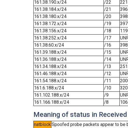
161.38.190.x/24
/22
221
161.38.184.x/24
/21
396
161.38.180.x/24
/20
398
161.38.172.x/24
/19
397
161.38.156.x/24
/18
119
161.38.252.x/24
/17
UN
161.38.60.x/24
/16
398
161.39.188.x/24
/15
UN
161.36.188.x/24
/14
UN
161.34.188.x/24
/13
251
161.46.188.x/24
/12
UN
161.54.188.x/24
/11
200
161.6.188.x/24
/10
320
161.102.188.x/24
/9
UN
161.166.188.x/24
/8
106
Meaning of status in Received
natblock
Spoofed probe packets appear to be blo