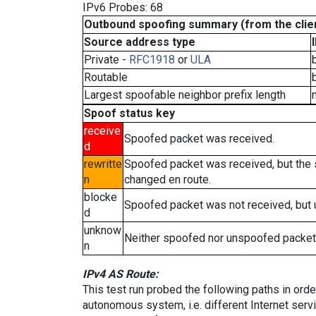
IPv6 Probes: 68
Outbound spoofing summary (from the clien
Source address type
Private -
RFC1918
or
ULA
Routable
Largest spoofable neighbor prefix length
Spoof status key
receive
Spoofed packet was received.
d
rewritte
Spoofed packet was received, but the
n
changed en route.
blocke
Spoofed packet was not received, but
d
unknow
Neither spoofed nor unspoofed packet
n
IPv4 AS Route:
This test run probed the following paths in ord
autonomous system, i.e. different Internet ser