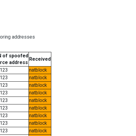
boring addresses
 of spoofed
Received
rce address
123
natblock
123
natblock
123
natblock
123
natblock
123
natblock
123
natblock
123
natblock
123
natblock
123
natblock