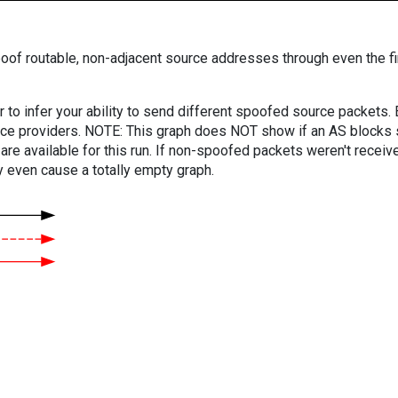
oof routable, non-adjacent source addresses through even the fi
er to infer your ability to send different spoofed source packets
vice providers. NOTE: This graph does NOT show if an AS blocks 
are available for this run. If non-spoofed packets weren't received
y even cause a totally empty graph.