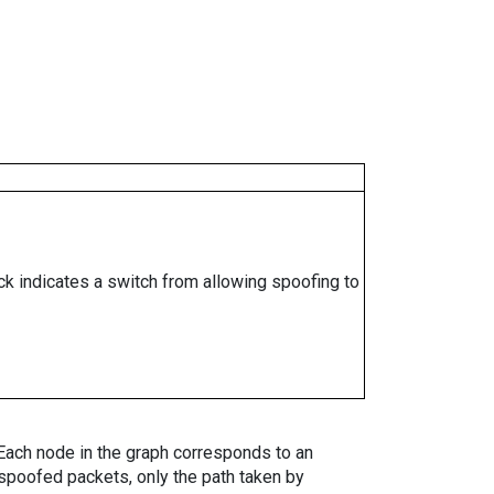
ock indicates a switch from allowing spoofing to
. Each node in the graph corresponds to an
spoofed packets, only the path taken by