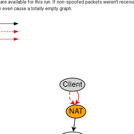
are available for this run. If non-spoofed packets weren't received
y even cause a totally empty graph.