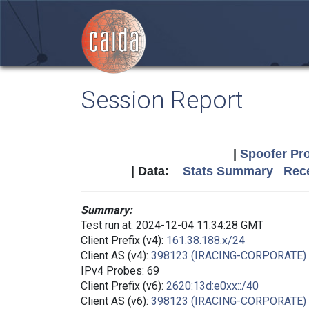
Session Report
|
Spoofer Pro
| Data:
Stats Summary
Rece
Summary:
Test run at: 2024-12-04 11:34:28 GMT
Client Prefix (v4):
161.38.188.x/24
Client AS (v4):
398123 (IRACING-CORPORATE)
IPv4 Probes: 69
Client Prefix (v6):
2620:13d:e0xx::/40
Client AS (v6):
398123 (IRACING-CORPORATE)