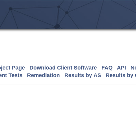
ject Page
Download Client Software
FAQ
API
No
nt Tests
Remediation
Results by AS
Results by