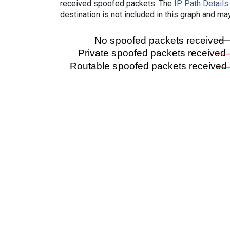
received spoofed packets. The
IP Path Details
destination is not included in this graph and ma