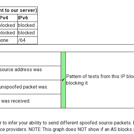
t to our server)
IPv4
IPv6
blocked
blocked
blocked
blocked
none
/64
 source address was
Pattern of tests from this IP bl
✔
blocking it.
 unspoofed packet was.
 was received.
er to infer your ability to send different spoofed source packets
vice providers. NOTE: This graph does NOT show if an AS blocks 