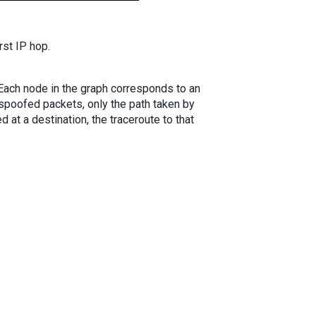
rst IP hop.
. Each node in the graph corresponds to an
spoofed packets, only the path taken by
 at a destination, the traceroute to that