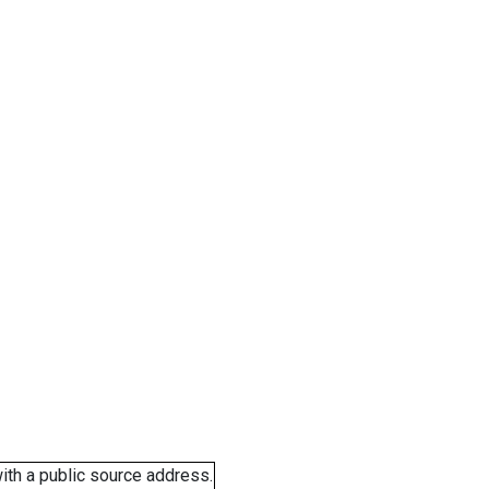
ith a public source address.