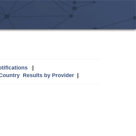
tifications
|
 Country
Results by Provider
|