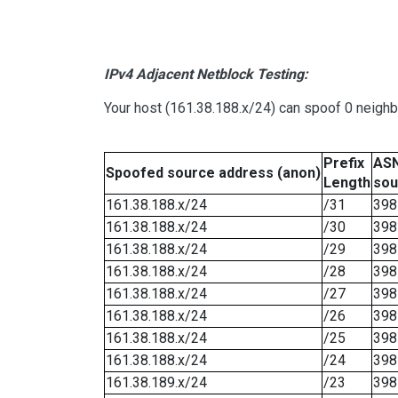
IPv4 Adjacent Netblock Testing:
Your host (161.38.188.x/24) can spoof 0 neigh
Prefix
ASN
Spoofed source address (anon)
Length
sou
161.38.188.x/24
/31
398
161.38.188.x/24
/30
398
161.38.188.x/24
/29
398
161.38.188.x/24
/28
398
161.38.188.x/24
/27
398
161.38.188.x/24
/26
398
161.38.188.x/24
/25
398
161.38.188.x/24
/24
398
161.38.189.x/24
/23
398