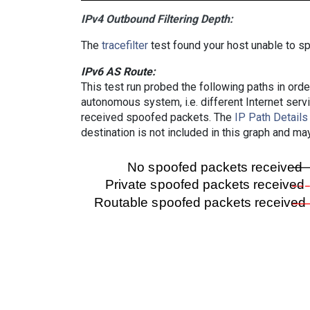
IPv4 Outbound Filtering Depth:
The
tracefilter
test found your host unable to sp
IPv6 AS Route:
This test run probed the following paths in ord
autonomous system, i.e. different Internet ser
received spoofed packets. The
IP Path Details
destination is not included in this graph and ma