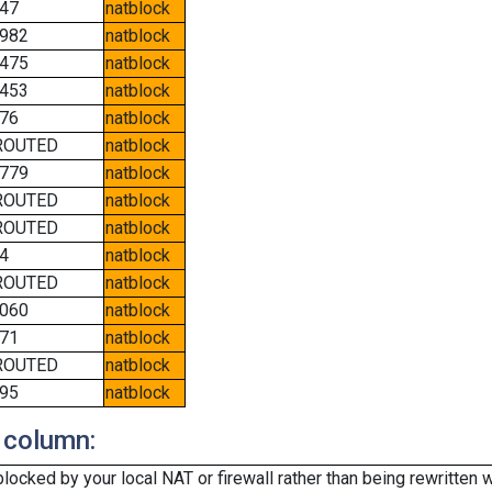
47
natblock
982
natblock
475
natblock
453
natblock
76
natblock
ROUTED
natblock
779
natblock
ROUTED
natblock
ROUTED
natblock
4
natblock
ROUTED
natblock
060
natblock
71
natblock
ROUTED
natblock
95
natblock
 column:
cked by your local NAT or firewall rather than being rewritten w