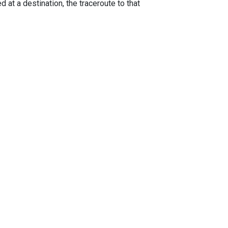
 at a destination, the traceroute to that