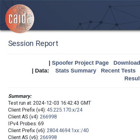
Session Report
|
Spoofer Project Page
Download 
| Data:
Stats Summary
Recent Tests
Resul
Summary:
Test run at: 2024-12-03 16:42:43 GMT
Client Prefix (v4):
45.225.170.x/24
Client AS (v4):
266998
IPv4 Probes: 69
Client Prefix (v6):
2804:4694:1xx::/40
Client AS (v6):
266998