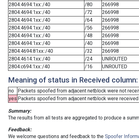
2804:4694:1xx::/40
/80
266998
2804:4694:1xx::/40
/72
266998
2804:4694:1xx::/40
/64
266998
2804:4694:1xx::/40
/56
266998
2804:4694:1xx::/40
/48
266998
2804:4694:1xx::/40
/40
266998
2804:4694:81xx::/40
/32
266998
2804:4614:1xx::/40
/24
UNROUTED
2804:c694:1xx::/40
/16
UNROUTED
Meaning of status in Received column:
no
Packets spoofed from adjacent netblock were not receiv
yes
Packets spoofed from adjacent netblock were received (b
Summary:
The results from all tests are aggregated to produce a summ
Feedback:
We welcome questions and feedback to the
Spoofer Informa