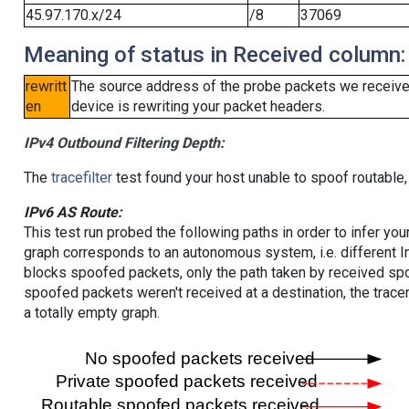
45.97.170.x/24
/8
37069
Meaning of status in Received column:
rewritt
The source address of the probe packets we received
en
device is rewriting your packet headers.
IPv4 Outbound Filtering Depth:
The
tracefilter
test found your host unable to spoof routable,
IPv6 AS Route:
This test run probed the following paths in order to infer yo
graph corresponds to an autonomous system, i.e. different I
blocks spoofed packets, only the path taken by received s
spoofed packets weren't received at a destination, the tracer
a totally empty graph.