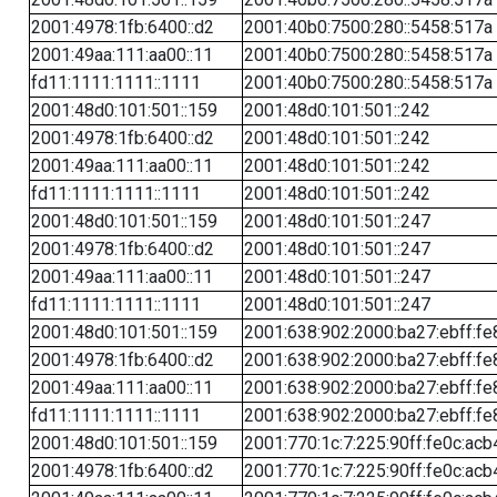
2001:4978:1fb:6400::d2
2001:40b0:7500:280::5458:517a
2001:49aa:111:aa00::11
2001:40b0:7500:280::5458:517a
fd11:1111:1111::1111
2001:40b0:7500:280::5458:517a
2001:48d0:101:501::159
2001:48d0:101:501::242
2001:4978:1fb:6400::d2
2001:48d0:101:501::242
2001:49aa:111:aa00::11
2001:48d0:101:501::242
fd11:1111:1111::1111
2001:48d0:101:501::242
2001:48d0:101:501::159
2001:48d0:101:501::247
2001:4978:1fb:6400::d2
2001:48d0:101:501::247
2001:49aa:111:aa00::11
2001:48d0:101:501::247
fd11:1111:1111::1111
2001:48d0:101:501::247
2001:48d0:101:501::159
2001:638:902:2000:ba27:ebff:fe
2001:4978:1fb:6400::d2
2001:638:902:2000:ba27:ebff:fe
2001:49aa:111:aa00::11
2001:638:902:2000:ba27:ebff:fe
fd11:1111:1111::1111
2001:638:902:2000:ba27:ebff:fe
2001:48d0:101:501::159
2001:770:1c:7:225:90ff:fe0c:acb
2001:4978:1fb:6400::d2
2001:770:1c:7:225:90ff:fe0c:acb