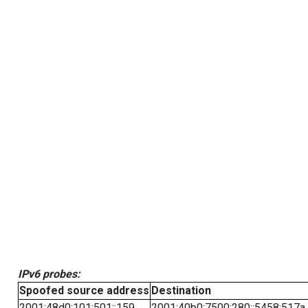
IPv6 probes:
Spoofed source address
Destination
2001:48d0:101:501::159
2001:40b0:7500:280::5458:517a