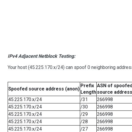
IPv4 Adjacent Netblock Testing:
Your host (45.225.170.x/24) can spoof 0 neighboring addre
Prefix
ASN of spoofe
Spoofed source address (anon)
Length
source addres
45.225.170.x/24
/31
266998
45.225.170.x/24
/30
266998
45.225.170.x/24
/29
266998
45.225.170.x/24
/28
266998
45.225.170.x/24
/27
266998