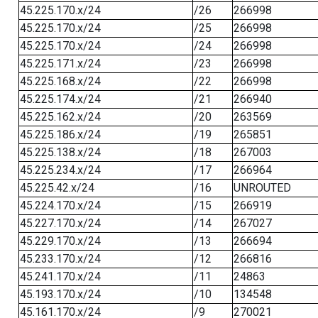
45.225.170.x/24
/26
266998
45.225.170.x/24
/25
266998
45.225.170.x/24
/24
266998
45.225.171.x/24
/23
266998
45.225.168.x/24
/22
266998
45.225.174.x/24
/21
266940
45.225.162.x/24
/20
263569
45.225.186.x/24
/19
265851
45.225.138.x/24
/18
267003
45.225.234.x/24
/17
266964
45.225.42.x/24
/16
UNROUTED
45.224.170.x/24
/15
266919
45.227.170.x/24
/14
267027
45.229.170.x/24
/13
266694
45.233.170.x/24
/12
266816
45.241.170.x/24
/11
24863
45.193.170.x/24
/10
134548
45.161.170.x/24
/9
270021