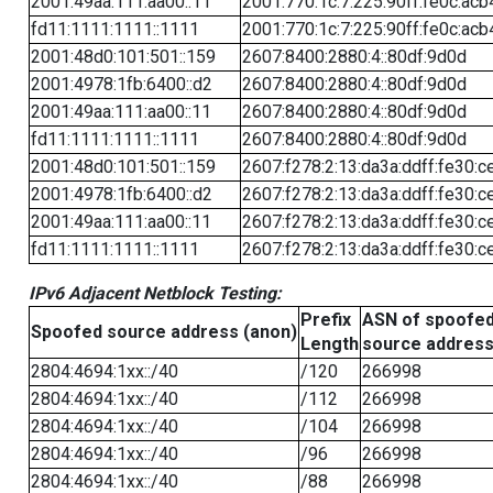
2001:49aa:111:aa00::11
2001:770:1c:7:225:90ff:fe0c:acb
fd11:1111:1111::1111
2001:770:1c:7:225:90ff:fe0c:acb
2001:48d0:101:501::159
2607:8400:2880:4::80df:9d0d
2001:4978:1fb:6400::d2
2607:8400:2880:4::80df:9d0d
2001:49aa:111:aa00::11
2607:8400:2880:4::80df:9d0d
fd11:1111:1111::1111
2607:8400:2880:4::80df:9d0d
2001:48d0:101:501::159
2607:f278:2:13:da3a:ddff:fe30:c
2001:4978:1fb:6400::d2
2607:f278:2:13:da3a:ddff:fe30:c
2001:49aa:111:aa00::11
2607:f278:2:13:da3a:ddff:fe30:c
fd11:1111:1111::1111
2607:f278:2:13:da3a:ddff:fe30:c
IPv6 Adjacent Netblock Testing:
Prefix
ASN of spoofe
Spoofed source address (anon)
Length
source addres
2804:4694:1xx::/40
/120
266998
2804:4694:1xx::/40
/112
266998
2804:4694:1xx::/40
/104
266998
2804:4694:1xx::/40
/96
266998
2804:4694:1xx::/40
/88
266998