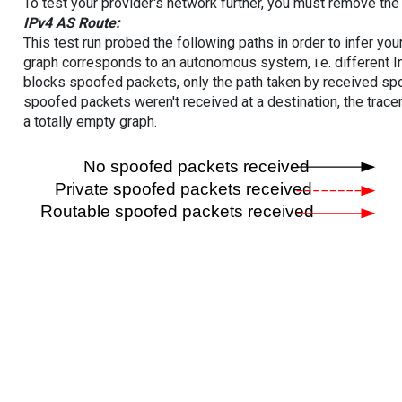
To test your provider's network further, you must remove the 
IPv4 AS Route:
This test run probed the following paths in order to infer yo
graph corresponds to an autonomous system, i.e. different I
blocks spoofed packets, only the path taken by received s
spoofed packets weren't received at a destination, the tracer
a totally empty graph.