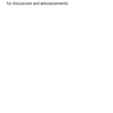
for discussion and announcements.