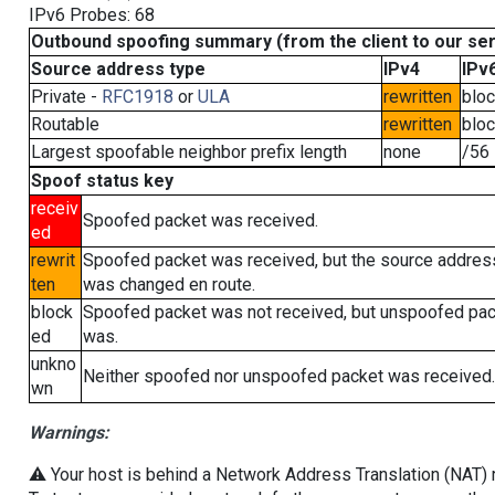
IPv6 Probes: 68
Outbound spoofing summary (from the client to our se
Source address type
IPv4
IPv
Private -
RFC1918
or
ULA
rewritten
blo
Routable
rewritten
blo
Largest spoofable neighbor prefix length
none
/56
Spoof status key
receiv
Spoofed packet was received.
ed
rewrit
Spoofed packet was received, but the source addres
ten
was changed en route.
block
Spoofed packet was not received, but unspoofed pa
ed
was.
unkno
Neither spoofed nor unspoofed packet was received.
wn
Warnings:
⚠️ Your host is behind a Network Address Translation (NAT) ro