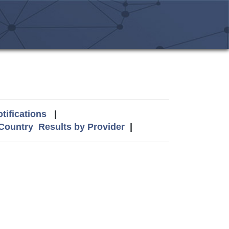
tifications
|
 Country
Results by Provider
|