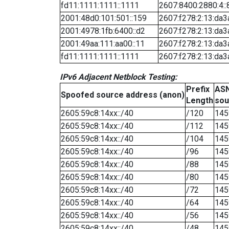
fd11:1111:1111::1111
2607:8400:2880:4::
2001:48d0:101:501::159
2607:f278:2:13:da3
2001:4978:1fb:6400::d2
2607:f278:2:13:da3
2001:49aa:111:aa00::11
2607:f278:2:13:da3
fd11:1111:1111::1111
2607:f278:2:13:da3
IPv6 Adjacent Netblock Testing:
Prefix
ASN
Spoofed source address (anon)
Length
sou
2605:59c8:14xx::/40
/120
145
2605:59c8:14xx::/40
/112
145
2605:59c8:14xx::/40
/104
145
2605:59c8:14xx::/40
/96
145
2605:59c8:14xx::/40
/88
145
2605:59c8:14xx::/40
/80
145
2605:59c8:14xx::/40
/72
145
2605:59c8:14xx::/40
/64
145
2605:59c8:14xx::/40
/56
145
2605:59c8:14xx::/40
/48
145