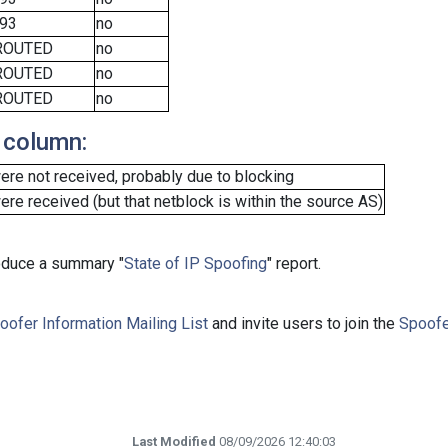
93
no
ROUTED
no
ROUTED
no
ROUTED
no
 column:
re not received, probably due to blocking
e received (but that netblock is within the source AS)
roduce a summary "
State of IP Spoofing
" report.
oofer Information Mailing List
and invite users to join the
Spoofe
Last Modified
08/09/2026 12:40:03