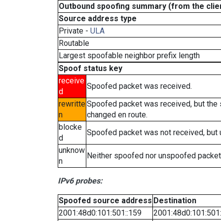
Outbound spoofing summary (from the clien
Source address type
Private -
ULA
Routable
Largest spoofable neighbor prefix length
Spoof status key
receive
Spoofed packet was received.
d
rewritte
Spoofed packet was received, but the
n
changed en route.
blocke
Spoofed packet was not received, but
d
unknow
Neither spoofed nor unspoofed packet
n
IPv6 probes:
Spoofed source address
Destination
2001:48d0:101:501::159
2001:48d0:101:501