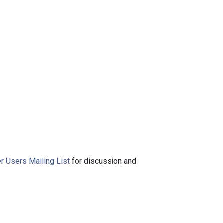
r Users Mailing List
for discussion and