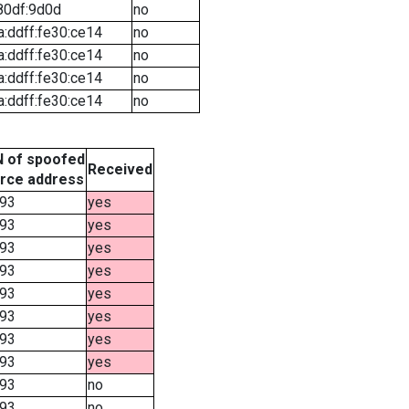
80df:9d0d
no
a:ddff:fe30:ce14
no
a:ddff:fe30:ce14
no
a:ddff:fe30:ce14
no
a:ddff:fe30:ce14
no
 of spoofed
Received
rce address
93
yes
93
yes
93
yes
93
yes
93
yes
93
yes
93
yes
93
yes
93
no
93
no