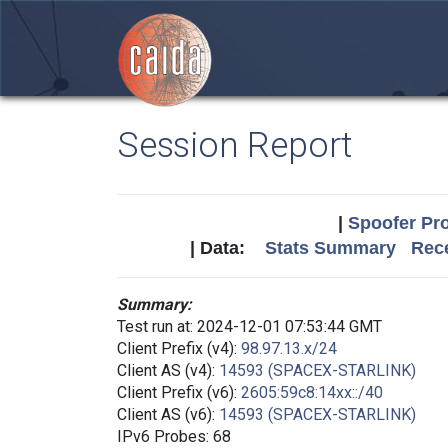
Session Report
|
Spoofer Pro
| Data:
Stats Summary
Rece
Summary:
Test run at: 2024-12-01 07:53:44 GMT
Client Prefix (v4):
98.97.13.x/24
Client AS (v4):
14593 (SPACEX-STARLINK)
Client Prefix (v6):
2605:59c8:14xx::/40
Client AS (v6):
14593 (SPACEX-STARLINK)
IPv6 Probes: 68