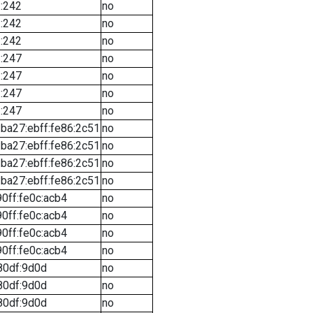
::242
no
::242
no
::242
no
::247
no
::247
no
::247
no
::247
no
ba27:ebff:fe86:2c51
no
ba27:ebff:fe86:2c51
no
ba27:ebff:fe86:2c51
no
ba27:ebff:fe86:2c51
no
90ff:fe0c:acb4
no
90ff:fe0c:acb4
no
90ff:fe0c:acb4
no
90ff:fe0c:acb4
no
80df:9d0d
no
80df:9d0d
no
80df:9d0d
no