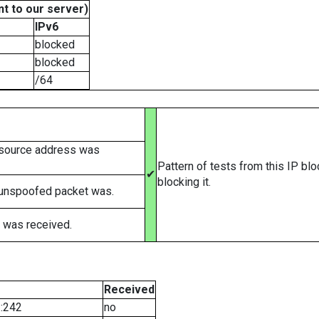
t to our server)
IPv6
blocked
blocked
/64
 source address was
Pattern of tests from this IP bl
✔
blocking it.
 unspoofed packet was.
 was received.
Received
::242
no