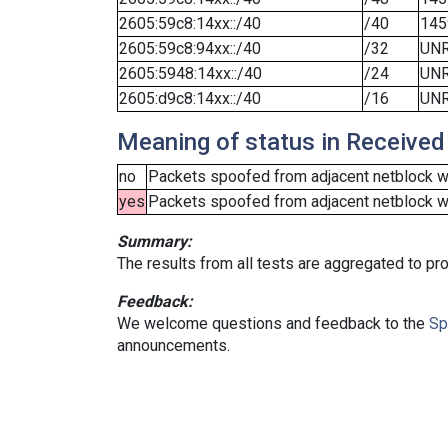
2605:59c8:14xx::/40
/40
145
2605:59c8:94xx::/40
/32
UN
2605:5948:14xx::/40
/24
UN
2605:d9c8:14xx::/40
/16
UN
Meaning of status in Received
no
Packets spoofed from adjacent netblock we
yes
Packets spoofed from adjacent netblock wer
Summary:
The results from all tests are aggregated to p
Feedback:
We welcome questions and feedback to the
Sp
announcements.