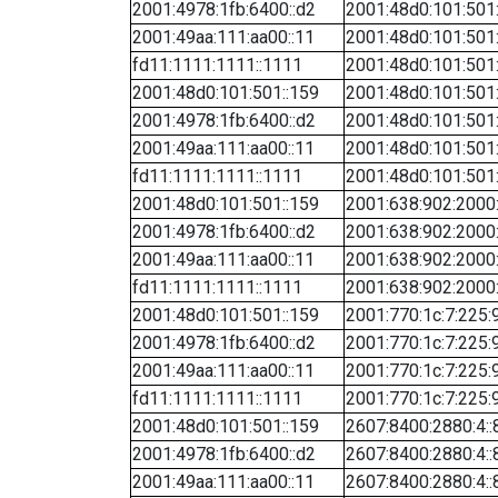
2001:4978:1fb:6400::d2
2001:48d0:101:501
2001:49aa:111:aa00::11
2001:48d0:101:501
fd11:1111:1111::1111
2001:48d0:101:501
2001:48d0:101:501::159
2001:48d0:101:501
2001:4978:1fb:6400::d2
2001:48d0:101:501
2001:49aa:111:aa00::11
2001:48d0:101:501
fd11:1111:1111::1111
2001:48d0:101:501
2001:48d0:101:501::159
2001:638:902:2000:
2001:4978:1fb:6400::d2
2001:638:902:2000:
2001:49aa:111:aa00::11
2001:638:902:2000:
fd11:1111:1111::1111
2001:638:902:2000:
2001:48d0:101:501::159
2001:770:1c:7:225:
2001:4978:1fb:6400::d2
2001:770:1c:7:225:
2001:49aa:111:aa00::11
2001:770:1c:7:225:
fd11:1111:1111::1111
2001:770:1c:7:225:
2001:48d0:101:501::159
2607:8400:2880:4::
2001:4978:1fb:6400::d2
2607:8400:2880:4::
2001:49aa:111:aa00::11
2607:8400:2880:4::