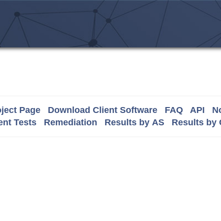
ject Page
Download Client Software
FAQ
API
No
nt Tests
Remediation
Results by AS
Results by