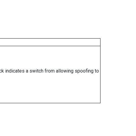
ock indicates a switch from allowing spoofing to