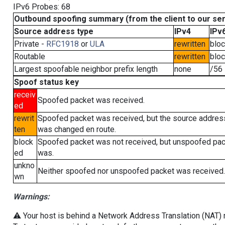
IPv6 Probes: 68
Outbound spoofing summary (from the client to our se
Source address type
IPv4
IPv
Private -
RFC1918
or
ULA
rewritten
blo
Routable
rewritten
blo
Largest spoofable neighbor prefix length
none
/56
Spoof status key
receiv
Spoofed packet was received.
ed
rewrit
Spoofed packet was received, but the source addres
ten
was changed en route.
block
Spoofed packet was not received, but unspoofed pa
ed
was.
unkno
Neither spoofed nor unspoofed packet was received.
wn
Warnings:
⚠️ Your host is behind a Network Address Translation (NAT) ro