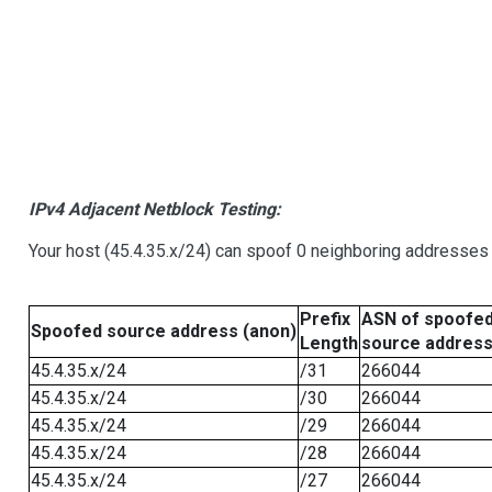
IPv4 Adjacent Netblock Testing:
Your host (45.4.35.x/24) can spoof 0 neighboring addresses
Prefix
ASN of spoofe
Spoofed source address (anon)
Length
source addres
45.4.35.x/24
/31
266044
45.4.35.x/24
/30
266044
45.4.35.x/24
/29
266044
45.4.35.x/24
/28
266044
45.4.35.x/24
/27
266044