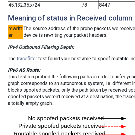
45.132.35.x/24
/8
8447
Meaning of status in Received column:
rewritt
The source address of the probe packets we received
en
device is rewriting your packet headers.
IPv4 Outbound Filtering Depth:
The
tracefilter
test found your host able to spoof routable, n
IPv6 AS Route:
This test run probed the following paths in order to infer yo
graph corresponds to an autonomous system, i.e. different I
blocks spoofed packets, only the path taken by received s
spoofed packets weren't received at a destination, the tracer
a totally empty graph.