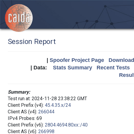
Session Report
|
Spoofer Project Page
Download 
| Data:
Stats Summary
Recent Tests
Resul
Summary:
Test run at: 2024-11-28 23:38:22 GMT
Client Prefix (v4):
45.4.35.x/24
Client AS (v4):
266044
IPv4 Probes: 69
Client Prefix (v6):
2804:4694:80xx::/40
Client AS (v6):
266998