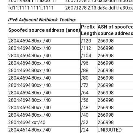
2001:49aa:111:aa00::11
2607:f278:2:13:da3a:ddff:fe30:c
fd11:1111:1111::1111
2607:f278:2:13:da3a:ddff:fe30:c
IPv6 Adjacent Netblock Testing:
Prefix
ASN of spoofe
Spoofed source address (anon)
Length
source addres
2804:4694:80xx::/40
/120
266998
2804:4694:80xx::/40
/112
266998
2804:4694:80xx::/40
/104
266998
2804:4694:80xx::/40
/96
266998
2804:4694:80xx::/40
/88
266998
2804:4694:80xx::/40
/80
266998
2804:4694:80xx::/40
/72
266998
2804:4694:80xx::/40
/64
266998
2804:4694:80xx::/40
/56
266998
2804:4694:80xx::/40
/48
266998
2804:4694:80xx::/40
/40
266998
2804:4694:xx::/40
/32
266998
2804:4614:80xx::/40
/24
UNROUTED