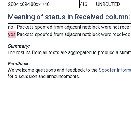
2804:c694:80xx::/40
/16
UNROUTED
Meaning of status in Received column:
no
Packets spoofed from adjacent netblock were not receiv
yes
Packets spoofed from adjacent netblock were received (b
Summary:
The results from all tests are aggregated to produce a summ
Feedback:
We welcome questions and feedback to the
Spoofer Informa
for discussion and announcements.