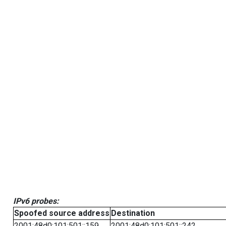
IPv6 probes:
Spoofed source address
Destination
2001:48d0:101:501::159
2001:48d0:101:501::242