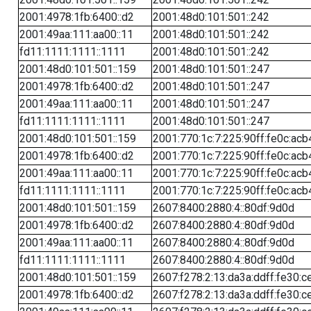
2001:4978:1fb:6400::d2
2001:48d0:101:501::242
2001:49aa:111:aa00::11
2001:48d0:101:501::242
fd11:1111:1111::1111
2001:48d0:101:501::242
2001:48d0:101:501::159
2001:48d0:101:501::247
2001:4978:1fb:6400::d2
2001:48d0:101:501::247
2001:49aa:111:aa00::11
2001:48d0:101:501::247
fd11:1111:1111::1111
2001:48d0:101:501::247
2001:48d0:101:501::159
2001:770:1c:7:225:90ff:fe0c:acb
2001:4978:1fb:6400::d2
2001:770:1c:7:225:90ff:fe0c:acb
2001:49aa:111:aa00::11
2001:770:1c:7:225:90ff:fe0c:acb
fd11:1111:1111::1111
2001:770:1c:7:225:90ff:fe0c:acb
2001:48d0:101:501::159
2607:8400:2880:4::80df:9d0d
2001:4978:1fb:6400::d2
2607:8400:2880:4::80df:9d0d
2001:49aa:111:aa00::11
2607:8400:2880:4::80df:9d0d
fd11:1111:1111::1111
2607:8400:2880:4::80df:9d0d
2001:48d0:101:501::159
2607:f278:2:13:da3a:ddff:fe30:c
2001:4978:1fb:6400::d2
2607:f278:2:13:da3a:ddff:fe30:c