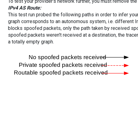
To test your provider's network further, you must remove the 
IPv4 AS Route:
This test run probed the following paths in order to infer yo
graph corresponds to an autonomous system, i.e. different I
blocks spoofed packets, only the path taken by received s
spoofed packets weren't received at a destination, the tracer
a totally empty graph.