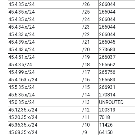
45.4.35.x/24
/26
266044
45.4.35.x/24
/25
266044
45.4.35.x/24
/24
266044
45.4.34.x/24
/23
266044
45.4.33.x/24
/22
266044
45.4.39.x/24
/21
266045
45.4.43.x/24
/20
273683
45.4.51.x/24
/19
266037
45.4.3.x/24
/18
265662
45.4.99.x/24
/17
265756
45.4.163.x/24
/16
265683
45.5.35.x/24
/15
266931
45.6.35.x/24
/14
270814
45.0.35.x/24
/13
UNROUTED
45.12.35.x/24
/12
200313
45.20.35.x/24
/11
7018
45.36.35.x/24
/10
11426
45.68.35.x/24
/9
64150