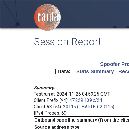
Session Report
|
Spoofer Pro
| Data:
Stats Summary
Rece
Summary:
Test run at: 2024-11-26 04:59:25 GMT
Client Prefix (v4):
47.229.139.x/24
Client AS (v4):
20115 (CHARTER-20115)
IPv4 Probes: 69
Outbound spoofing summary (from the clien
Source address type