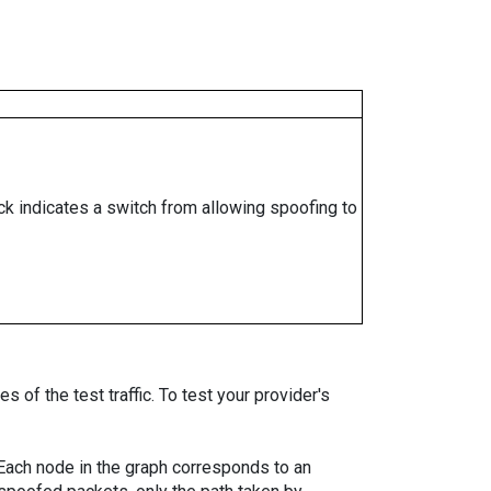
ock indicates a switch from allowing spoofing to
 of the test traffic. To test your provider's
. Each node in the graph corresponds to an