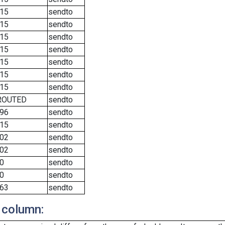
15
sendto
15
sendto
15
sendto
15
sendto
15
sendto
15
sendto
15
sendto
ROUTED
sendto
96
sendto
15
sendto
02
sendto
02
sendto
0
sendto
0
sendto
63
sendto
 column: