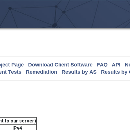
ject Page
Download Client Software
FAQ
API
No
nt Tests
Remediation
Results by AS
Results by
t to our server)
IPv4