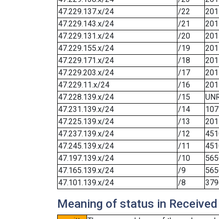
47.229.137.x/24
/22
201
47.229.143.x/24
/21
201
47.229.131.x/24
/20
201
47.229.155.x/24
/19
201
47.229.171.x/24
/18
201
47.229.203.x/24
/17
201
47.229.11.x/24
/16
201
47.228.139.x/24
/15
UN
47.231.139.x/24
/14
107
47.225.139.x/24
/13
201
47.237.139.x/24
/12
451
47.245.139.x/24
/11
451
47.197.139.x/24
/10
565
47.165.139.x/24
/9
565
47.101.139.x/24
/8
379
Meaning of status in Received