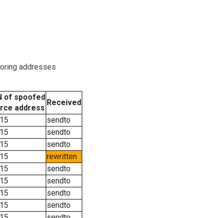
boring addresses
 of spoofed
Received
rce address
15
sendto
15
sendto
15
sendto
15
rewritten
15
sendto
15
sendto
15
sendto
15
sendto
15
sendto