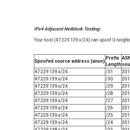
IPv4 Adjacent Netblock Testing:
Your host (47.229.139.x/24) can spoof 0 neigh
Prefix
ASN
Spoofed source address (anon)
Length
sou
47.229.139.x/24
/31
201
47.229.139.x/24
/30
201
47.229.139.x/24
/29
201
47.229.139.x/24
/28
201
47.229.139.x/24
/27
201
47.229.139.x/24
/26
201
47.229.139.x/24
/25
201
47.229.139.x/24
/24
201
47.229.138.x/24
/23
201