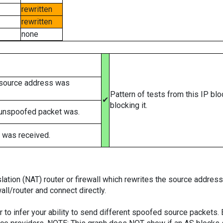
rewritten
rewritten
none
 source address was
Pattern of tests from this IP bl
✔
blocking it.
 unspoofed packet was.
 was received.
tion (NAT) router or firewall which rewrites the source addresses
ll/router and connect directly.
er to infer your ability to send different spoofed source packets