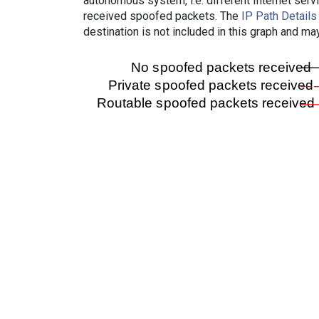
autonomous system, i.e. different Internet ser
received spoofed packets. The
IP Path Details
destination is not included in this graph and ma