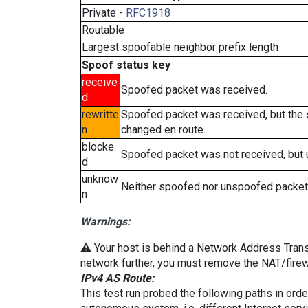
Private -
RFC1918
Routable
Largest spoofable neighbor prefix length
Spoof status key
receive
Spoofed packet was received.
d
rewritte
Spoofed packet was received, but the
n
changed en route.
blocke
Spoofed packet was not received, but
d
unknow
Neither spoofed nor unspoofed packet
n
Warnings:
⚠️ Your host is behind a Network Address Transla
network further, you must remove the NAT/firewa
IPv4 AS Route:
This test run probed the following paths in ord