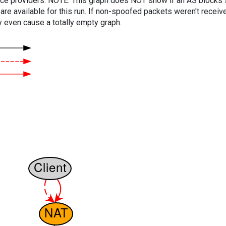
vice providers. NOTE: This graph does NOT show if an AS blocks 
are available for this run. If non-spoofed packets weren't received
y even cause a totally empty graph.