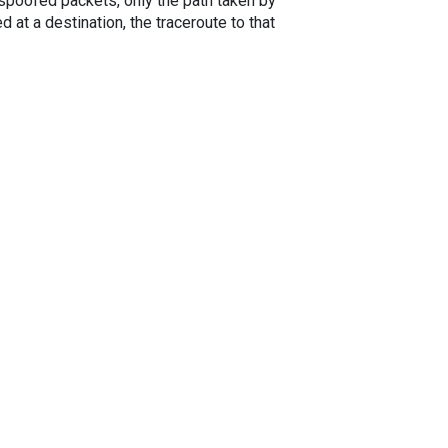
spoofed packets, only the path taken by
 at a destination, the traceroute to that