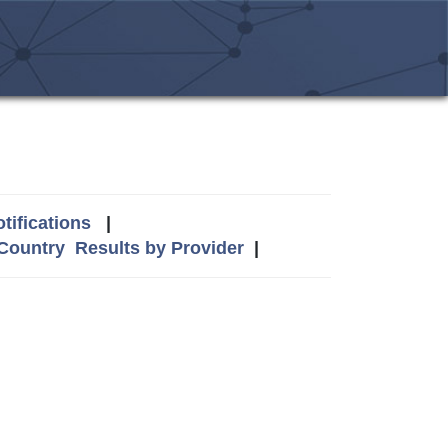
tifications
|
 Country
Results by Provider
|