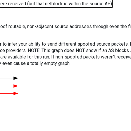
e received (but that netblock is within the source AS)
oof routable, non-adjacent source addresses through even the fi
er to infer your ability to send different spoofed source packets
vice providers. NOTE: This graph does NOT show if an AS blocks 
are available for this run. If non-spoofed packets weren't received
y even cause a totally empty graph.