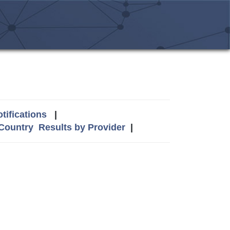
tifications
|
 Country
Results by Provider
|