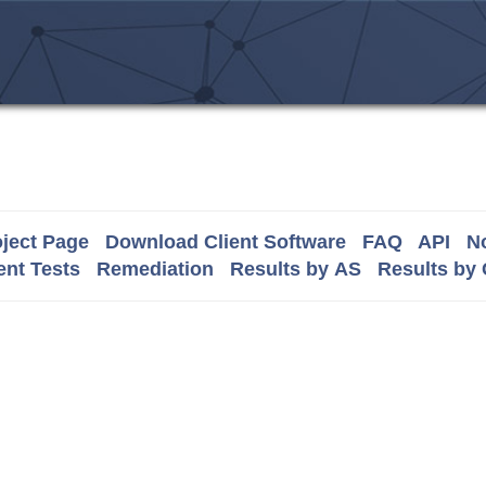
ject Page
Download Client Software
FAQ
API
No
nt Tests
Remediation
Results by AS
Results by