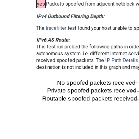
yes
Packets spoofed from adjacent netblock wer
IPv4 Outbound Filtering Depth:
The
tracefilter
test found your host unable to sp
IPv6 AS Route:
This test run probed the following paths in ord
autonomous system, i.e. different Internet ser
received spoofed packets. The
IP Path Details
destination is not included in this graph and ma