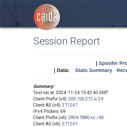
Session Report
|
Spoofer Pro
| Data:
Stats Summary
Rece
Summary:
Test run at: 2024-11-24 15:42:40 GMT
Client Prefix (v4):
200.106.212.x/24
Client AS (v4):
271247
IPv4 Probes: 69
Client Prefix (v6):
2804:7880:xx::/40
Client AS (v6):
271247