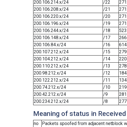
200.106.214.x/24
/22
271
200.106.208.x/24
/21
271
200.106.220.x/24
/20
271
200.106.196.x/24
/19
271
200.106.244.x/24
/18
523
200.106.148.x/24
/17
266
200.106.84.x/24
/16
614
200.107.212.x/24
/15
279
200.104.212.x/24
/14
220
200.110.212.x/24
/13
278
200.98.212.x/24
/12
184
200.122.212.x/24
/11
134
200.74.212.x/24
/10
219
200.42.212.x/24
/9
281
200.234.212.x/24
/8
277
Meaning of status in Received
no
Packets spoofed from adjacent netblock we