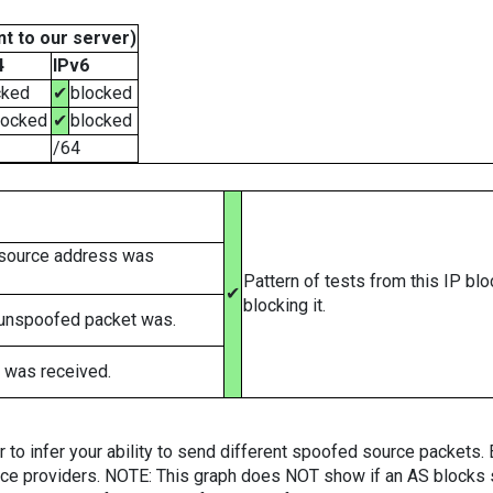
t to our server)
4
IPv6
cked
✔
blocked
locked
✔
blocked
/64
 source address was
Pattern of tests from this IP bl
✔
blocking it.
 unspoofed packet was.
 was received.
er to infer your ability to send different spoofed source packets
vice providers. NOTE: This graph does NOT show if an AS blocks 