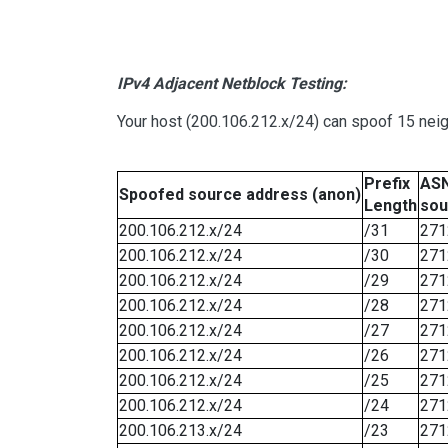
IPv4 Adjacent Netblock Testing:
Your host (200.106.212.x/24) can spoof 15 neig
Prefix
ASN
Spoofed source address (anon)
Length
sou
200.106.212.x/24
/31
271
200.106.212.x/24
/30
271
200.106.212.x/24
/29
271
200.106.212.x/24
/28
271
200.106.212.x/24
/27
271
200.106.212.x/24
/26
271
200.106.212.x/24
/25
271
200.106.212.x/24
/24
271
200.106.213.x/24
/23
271