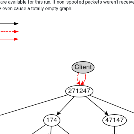
are available for this run. If non-spoofed packets weren't received
y even cause a totally empty graph.