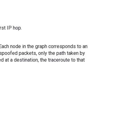
rst IP hop.
. Each node in the graph corresponds to an
spoofed packets, only the path taken by
 at a destination, the traceroute to that