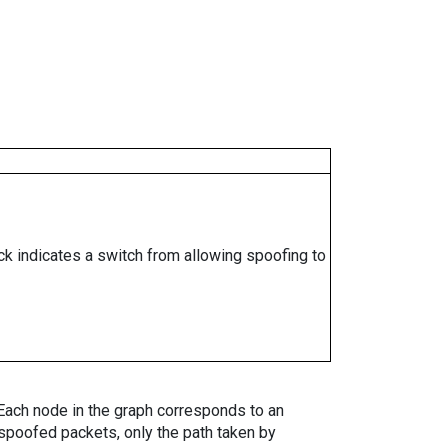
ock indicates a switch from allowing spoofing to
. Each node in the graph corresponds to an
spoofed packets, only the path taken by