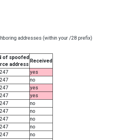
hboring addresses (within your /28 prefix)
 of spoofed
Received
rce address
247
yes
247
no
247
yes
247
yes
247
no
247
no
247
no
247
no
247
no