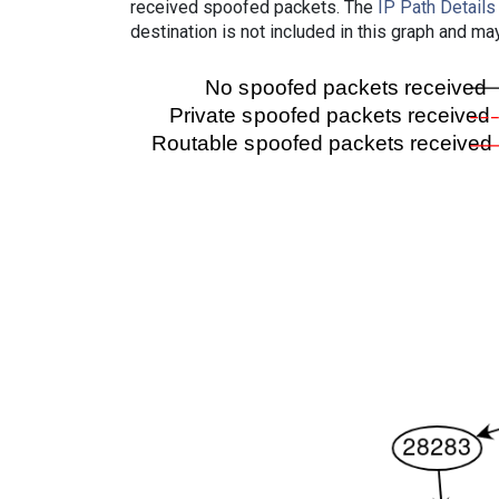
received spoofed packets. The
IP Path Details
destination is not included in this graph and ma