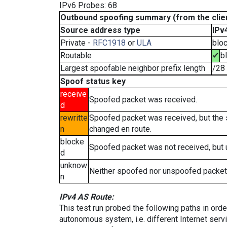
IPv6 Probes: 68
Outbound spoofing summary (from the clien
Source address type
IPv
Private -
RFC1918
or
ULA
blo
Routable
✔
b
Largest spoofable neighbor prefix length
/28
Spoof status key
receive
Spoofed packet was received.
d
rewritte
Spoofed packet was received, but the
n
changed en route.
blocke
Spoofed packet was not received, but
d
unknow
Neither spoofed nor unspoofed packet
n
IPv4 AS Route:
This test run probed the following paths in ord
autonomous system, i.e. different Internet ser