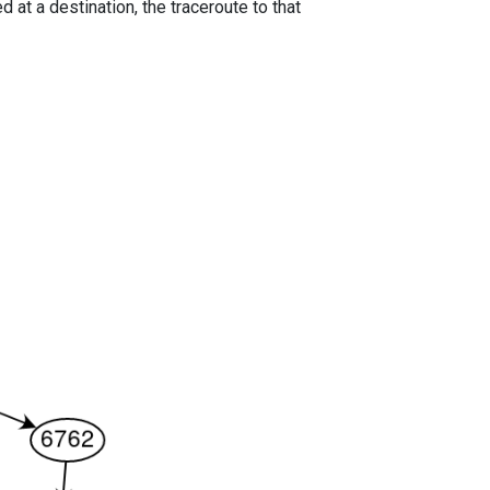
 at a destination, the traceroute to that