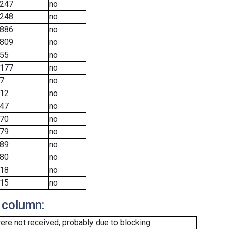
247
no
248
no
886
no
809
no
55
no
177
no
7
no
12
no
47
no
70
no
79
no
89
no
80
no
18
no
15
no
 column:
re not received, probably due to blocking