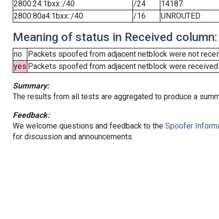
2800:24:1bxx::/40
/24
14187
2800:80a4:1bxx::/40
/16
UNROUTED
Meaning of status in Received column:
no
Packets spoofed from adjacent netblock were not receiv
yes
Packets spoofed from adjacent netblock were received (b
Summary:
The results from all tests are aggregated to produce a summ
Feedback:
We welcome questions and feedback to the
Spoofer Informa
for discussion and announcements.