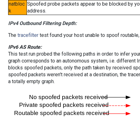
natbloc
Spoofed probe packets appear to be blocked by your 
k
address.
IPv4 Outbound Filtering Depth:
The
tracefilter
test found your host unable to spoof routable,
IPv6 AS Route:
This test run probed the following paths in order to infer yo
graph corresponds to an autonomous system, i.e. different I
blocks spoofed packets, only the path taken by received s
spoofed packets weren't received at a destination, the tracer
a totally empty graph.