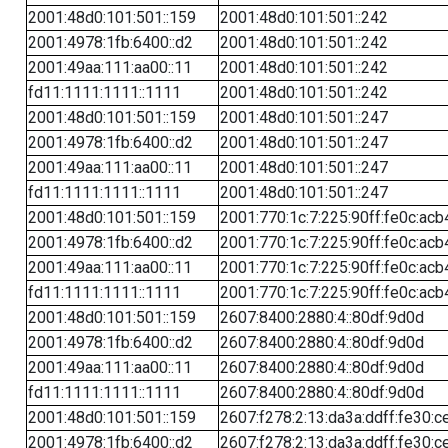
2001:48d0:101:501::159
2001:48d0:101:501::242
2001:4978:1fb:6400::d2
2001:48d0:101:501::242
2001:49aa:111:aa00::11
2001:48d0:101:501::242
fd11:1111:1111::1111
2001:48d0:101:501::242
2001:48d0:101:501::159
2001:48d0:101:501::247
2001:4978:1fb:6400::d2
2001:48d0:101:501::247
2001:49aa:111:aa00::11
2001:48d0:101:501::247
fd11:1111:1111::1111
2001:48d0:101:501::247
2001:48d0:101:501::159
2001:770:1c:7:225:90ff:fe0c:acb
2001:4978:1fb:6400::d2
2001:770:1c:7:225:90ff:fe0c:acb
2001:49aa:111:aa00::11
2001:770:1c:7:225:90ff:fe0c:acb
fd11:1111:1111::1111
2001:770:1c:7:225:90ff:fe0c:acb
2001:48d0:101:501::159
2607:8400:2880:4::80df:9d0d
2001:4978:1fb:6400::d2
2607:8400:2880:4::80df:9d0d
2001:49aa:111:aa00::11
2607:8400:2880:4::80df:9d0d
fd11:1111:1111::1111
2607:8400:2880:4::80df:9d0d
2001:48d0:101:501::159
2607:f278:2:13:da3a:ddff:fe30:c
2001:4978:1fb:6400::d2
2607:f278:2:13:da3a:ddff:fe30:c