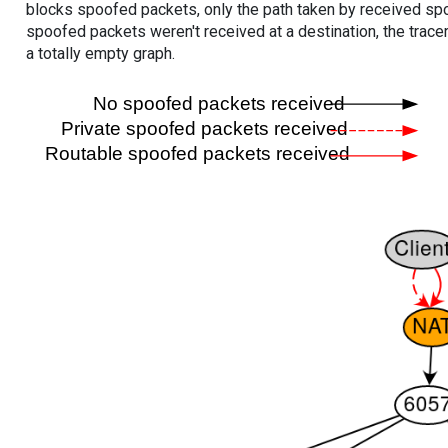
blocks spoofed packets, only the path taken by received s
spoofed packets weren't received at a destination, the tracer
a totally empty graph.