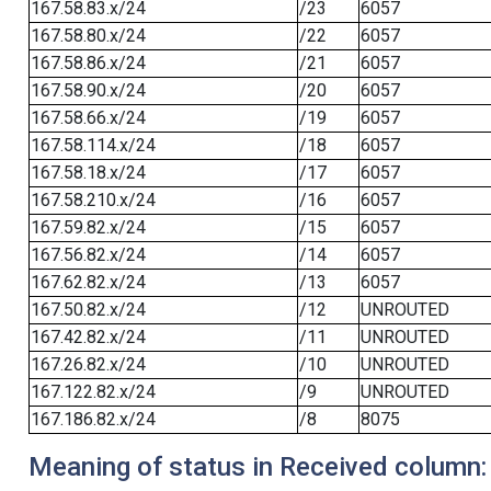
167.58.83.x/24
/23
6057
167.58.80.x/24
/22
6057
167.58.86.x/24
/21
6057
167.58.90.x/24
/20
6057
167.58.66.x/24
/19
6057
167.58.114.x/24
/18
6057
167.58.18.x/24
/17
6057
167.58.210.x/24
/16
6057
167.59.82.x/24
/15
6057
167.56.82.x/24
/14
6057
167.62.82.x/24
/13
6057
167.50.82.x/24
/12
UNROUTED
167.42.82.x/24
/11
UNROUTED
167.26.82.x/24
/10
UNROUTED
167.122.82.x/24
/9
UNROUTED
167.186.82.x/24
/8
8075
Meaning of status in Received column: