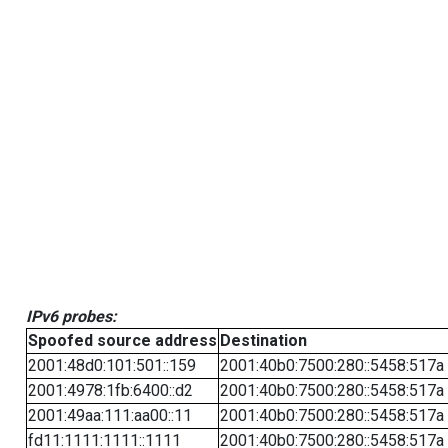
IPv6 probes:
Spoofed source address
Destination
2001:48d0:101:501::159
2001:40b0:7500:280::5458:517a
2001:4978:1fb:6400::d2
2001:40b0:7500:280::5458:517a
2001:49aa:111:aa00::11
2001:40b0:7500:280::5458:517a
fd11:1111:1111::1111
2001:40b0:7500:280::5458:517a