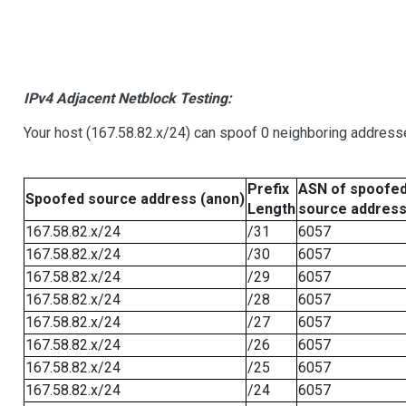
IPv4 Adjacent Netblock Testing:
Your host (167.58.82.x/24) can spoof 0 neighboring address
Prefix
ASN of spoofe
Spoofed source address (anon)
Length
source addres
167.58.82.x/24
/31
6057
167.58.82.x/24
/30
6057
167.58.82.x/24
/29
6057
167.58.82.x/24
/28
6057
167.58.82.x/24
/27
6057
167.58.82.x/24
/26
6057
167.58.82.x/24
/25
6057
167.58.82.x/24
/24
6057