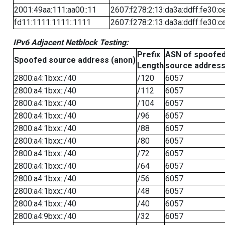
2001:49aa:111:aa00::11
2607:f278:2:13:da3a:ddff:fe30:c
fd11:1111:1111::1111
2607:f278:2:13:da3a:ddff:fe30:c
IPv6 Adjacent Netblock Testing:
Prefix
ASN of spoofe
Spoofed source address (anon)
Length
source addres
2800:a4:1bxx::/40
/120
6057
2800:a4:1bxx::/40
/112
6057
2800:a4:1bxx::/40
/104
6057
2800:a4:1bxx::/40
/96
6057
2800:a4:1bxx::/40
/88
6057
2800:a4:1bxx::/40
/80
6057
2800:a4:1bxx::/40
/72
6057
2800:a4:1bxx::/40
/64
6057
2800:a4:1bxx::/40
/56
6057
2800:a4:1bxx::/40
/48
6057
2800:a4:1bxx::/40
/40
6057
2800:a4:9bxx::/40
/32
6057