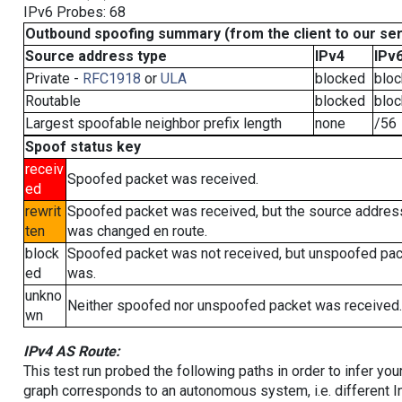
IPv6 Probes: 68
Outbound spoofing summary (from the client to our se
Source address type
IPv4
IPv
Private -
RFC1918
or
ULA
blocked
blo
Routable
blocked
blo
Largest spoofable neighbor prefix length
none
/56
Spoof status key
receiv
Spoofed packet was received.
ed
rewrit
Spoofed packet was received, but the source addres
ten
was changed en route.
block
Spoofed packet was not received, but unspoofed pa
ed
was.
unkno
Neither spoofed nor unspoofed packet was received.
wn
IPv4 AS Route:
This test run probed the following paths in order to infer yo
graph corresponds to an autonomous system, i.e. different I