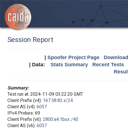
Session Report
|
Spoofer Project Page
Download 
| Data:
Stats Summary
Recent Tests
Resul
Summary:
Test run at: 2024-11-09 03:22:20 GMT
Client Prefix (v4):
167.58.82.x/24
Client AS (v4):
6057
IPv4 Probes: 69
Client Prefix (v6):
2800:a4:1bxx::/40
Client AS (v6):
6057