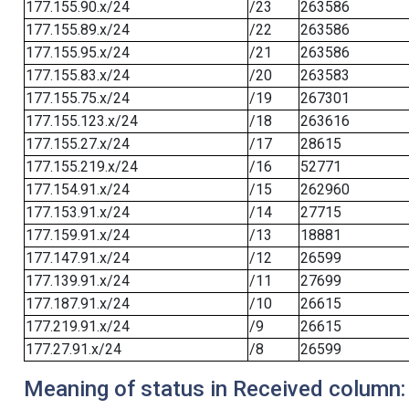
177.155.90.x/24
/23
263586
177.155.89.x/24
/22
263586
177.155.95.x/24
/21
263586
177.155.83.x/24
/20
263583
177.155.75.x/24
/19
267301
177.155.123.x/24
/18
263616
177.155.27.x/24
/17
28615
177.155.219.x/24
/16
52771
177.154.91.x/24
/15
262960
177.153.91.x/24
/14
27715
177.159.91.x/24
/13
18881
177.147.91.x/24
/12
26599
177.139.91.x/24
/11
27699
177.187.91.x/24
/10
26615
177.219.91.x/24
/9
26615
177.27.91.x/24
/8
26599
Meaning of status in Received column: