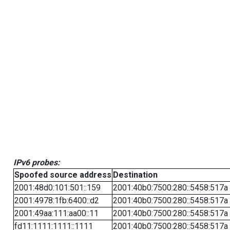
IPv6 probes:
Spoofed source address
Destination
2001:48d0:101:501::159
2001:40b0:7500:280::5458:517a
2001:4978:1fb:6400::d2
2001:40b0:7500:280::5458:517a
2001:49aa:111:aa00::11
2001:40b0:7500:280::5458:517a
fd11:1111:1111::1111
2001:40b0:7500:280::5458:517a