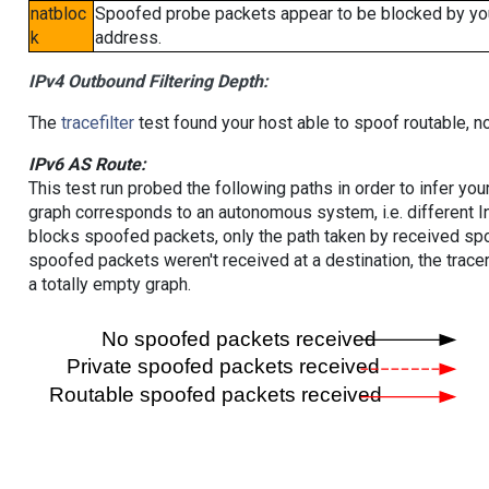
natbloc
Spoofed probe packets appear to be blocked by your 
k
address.
IPv4 Outbound Filtering Depth:
The
tracefilter
test found your host able to spoof routable, n
IPv6 AS Route:
This test run probed the following paths in order to infer yo
graph corresponds to an autonomous system, i.e. different I
blocks spoofed packets, only the path taken by received s
spoofed packets weren't received at a destination, the tracer
a totally empty graph.