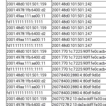
2001:48d0:101:501::159
2001:48d0:101:501::242
2001:4978:1fb:6400::d2
2001:48d0:101:501::242
2001:49aa:111:aa00::11
2001:48d0:101:501::242
fd11:1111:1111::1111
2001:48d0:101:501::242
2001:48d0:101:501::159
2001:48d0:101:501::247
2001:4978:1fb:6400::d2
2001:48d0:101:501::247
2001:49aa:111:aa00::11
2001:48d0:101:501::247
fd11:1111:1111::1111
2001:48d0:101:501::247
2001:48d0:101:501::159
2001:770:1c:7:225:90ff:fe0c:acb
2001:4978:1fb:6400::d2
2001:770:1c:7:225:90ff:fe0c:acb
2001:49aa:111:aa00::11
2001:770:1c:7:225:90ff:fe0c:acb
fd11:1111:1111::1111
2001:770:1c:7:225:90ff:fe0c:acb
2001:48d0:101:501::159
2607:8400:2880:4::80df:9d0d
2001:4978:1fb:6400::d2
2607:8400:2880:4::80df:9d0d
2001:49aa:111:aa00::11
2607:8400:2880:4::80df:9d0d
fd11:1111:1111::1111
2607:8400:2880:4::80df:9d0d
2001:48d0:101:501::159
2607:f278:2:13:da3a:ddff:fe30:c
2001:4978:1fb:6400::d2
2607:f278:2:13:da3a:ddff:fe30:c