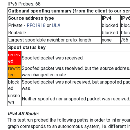
IPv6 Probes: 68
Outbound spoofing summary (from the client to our se
Source address type
IPv4
IPv
Private -
RFC1918
or
ULA
blocked
blo
Routable
blocked
blo
Largest spoofable neighbor prefix length
none
/56
Spoof status key
receiv
Spoofed packet was received.
ed
rewrit
Spoofed packet was received, but the source addres
ten
was changed en route.
block
Spoofed packet was not received, but unspoofed pa
ed
was.
unkno
Neither spoofed nor unspoofed packet was received.
wn
IPv4 AS Route:
This test run probed the following paths in order to infer yo
graph corresponds to an autonomous system, i.e. different I