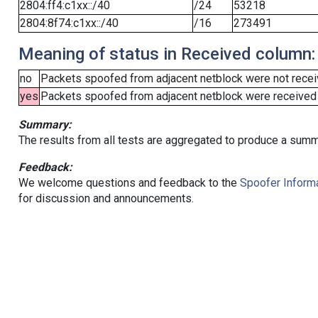
2804:ff4:c1xx::/40
/24
53218
2804:8f74:c1xx::/40
/16
273491
Meaning of status in Received column:
no
Packets spoofed from adjacent netblock were not receiv
yes
Packets spoofed from adjacent netblock were received (b
Summary:
The results from all tests are aggregated to produce a summ
Feedback:
We welcome questions and feedback to the
Spoofer Informa
for discussion and announcements.