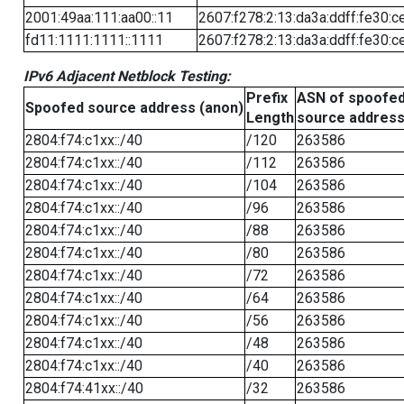
2001:49aa:111:aa00::11
2607:f278:2:13:da3a:ddff:fe30:c
fd11:1111:1111::1111
2607:f278:2:13:da3a:ddff:fe30:c
IPv6 Adjacent Netblock Testing:
Prefix
ASN of spoofe
Spoofed source address (anon)
Length
source addres
2804:f74:c1xx::/40
/120
263586
2804:f74:c1xx::/40
/112
263586
2804:f74:c1xx::/40
/104
263586
2804:f74:c1xx::/40
/96
263586
2804:f74:c1xx::/40
/88
263586
2804:f74:c1xx::/40
/80
263586
2804:f74:c1xx::/40
/72
263586
2804:f74:c1xx::/40
/64
263586
2804:f74:c1xx::/40
/56
263586
2804:f74:c1xx::/40
/48
263586
2804:f74:c1xx::/40
/40
263586
2804:f74:41xx::/40
/32
263586