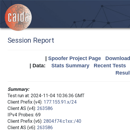
Session Report
|
Spoofer Project Page
Download 
| Data:
Stats Summary
Recent Tests
Resul
Summary:
Test run at: 2024-11-04 10:36:36 GMT
Client Prefix (v4):
177.155.91.x/24
Client AS (v4):
263586
IPv4 Probes: 69
Client Prefix (v6):
2804:f74:c1xx::/40
Client AS (v6):
263586