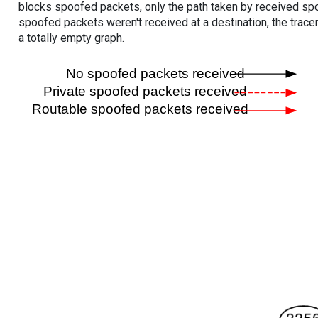
blocks spoofed packets, only the path taken by received s
spoofed packets weren't received at a destination, the tracer
a totally empty graph.