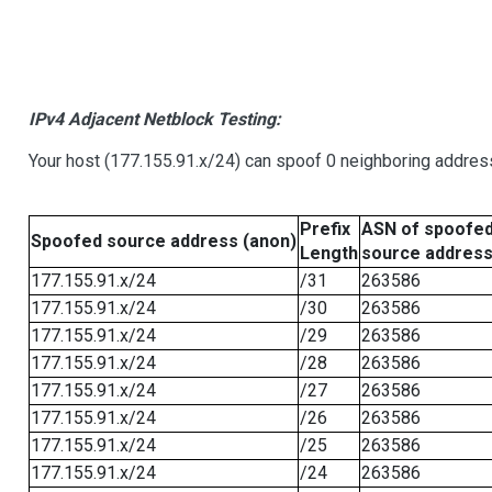
IPv4 Adjacent Netblock Testing:
Your host (177.155.91.x/24) can spoof 0 neighboring addre
Prefix
ASN of spoofe
Spoofed source address (anon)
Length
source addres
177.155.91.x/24
/31
263586
177.155.91.x/24
/30
263586
177.155.91.x/24
/29
263586
177.155.91.x/24
/28
263586
177.155.91.x/24
/27
263586
177.155.91.x/24
/26
263586
177.155.91.x/24
/25
263586
177.155.91.x/24
/24
263586