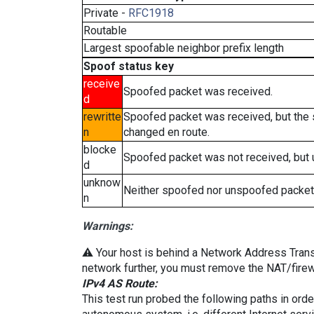
Private -
RFC1918
Routable
Largest spoofable neighbor prefix length
Spoof status key
receive
Spoofed packet was received.
d
rewritte
Spoofed packet was received, but the
n
changed en route.
blocke
Spoofed packet was not received, but
d
unknow
Neither spoofed nor unspoofed packet
n
Warnings:
⚠️ Your host is behind a Network Address Transla
network further, you must remove the NAT/firewa
IPv4 AS Route:
This test run probed the following paths in ord