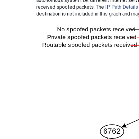
autonomous system, i.e. different Internet ser
received spoofed packets. The
IP Path Details
destination is not included in this graph and ma