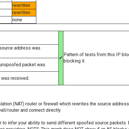
rewritten
rewritten
none
 source address was
Pattern of tests from this IP bl
✔
blocking it.
 unspoofed packet was.
 was received.
tion (NAT) router or firewall which rewrites the source addresses
ll/router and connect directly.
er to infer your ability to send different spoofed source packets