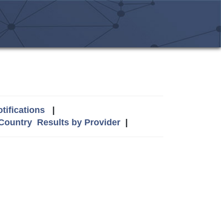
tifications
|
 Country
Results by Provider
|