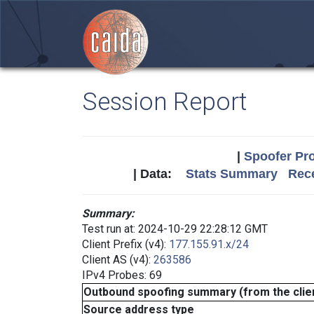
Session Report
|
Spoofer Pro
| Data:
Stats Summary
Rece
Summary:
Test run at: 2024-10-29 22:28:12 GMT
Client Prefix (v4):
177.155.91.x/24
Client AS (v4):
263586
IPv4 Probes: 69
Outbound spoofing summary (from the clien
Source address type