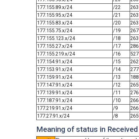
177.155.89.x/24
/22
263
177.155.95.x/24
/21
263
177.155.83.x/24
/20
263
177.155.75.x/24
/19
267
177.155.123.x/24
/18
263
177.155.27.x/24
/17
286
177.155.219.x/24
/16
527
177.154.91.x/24
/15
262
177.153.91.x/24
/14
277
177.159.91.x/24
/13
188
177.147.91.x/24
/12
265
177.139.91.x/24
/11
276
177.187.91.x/24
/10
266
177.219.91.x/24
/9
266
177.27.91.x/24
/8
265
Meaning of status in Received