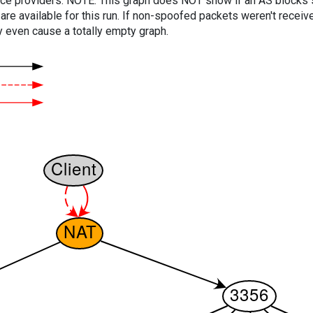
vice providers. NOTE: This graph does NOT show if an AS blocks 
are available for this run. If non-spoofed packets weren't received
y even cause a totally empty graph.