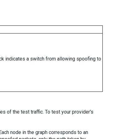
ock indicates a switch from allowing spoofing to
 of the test traffic. To test your provider's
. Each node in the graph corresponds to an