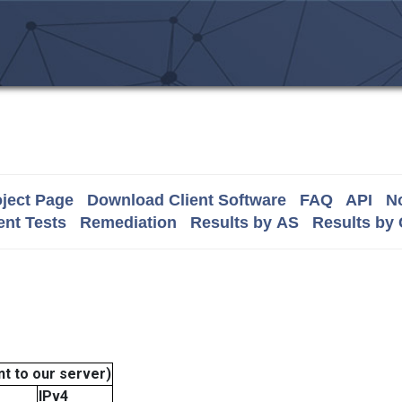
ject Page
Download Client Software
FAQ
API
No
nt Tests
Remediation
Results by AS
Results by
t to our server)
IPv4