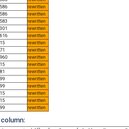
586
rewritten
586
rewritten
583
rewritten
301
rewritten
616
rewritten
15
rewritten
71
rewritten
960
rewritten
15
rewritten
81
rewritten
99
rewritten
99
rewritten
15
rewritten
15
rewritten
99
rewritten
 column: