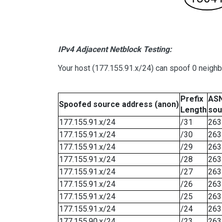
IPv4 Adjacent Netblock Testing:
Your host (177.155.91.x/24) can spoof 0 neigh
Prefix
ASN
Spoofed source address (anon)
Length
sou
177.155.91.x/24
/31
263
177.155.91.x/24
/30
263
177.155.91.x/24
/29
263
177.155.91.x/24
/28
263
177.155.91.x/24
/27
263
177.155.91.x/24
/26
263
177.155.91.x/24
/25
263
177.155.91.x/24
/24
263
177.155.90.x/24
/23
263