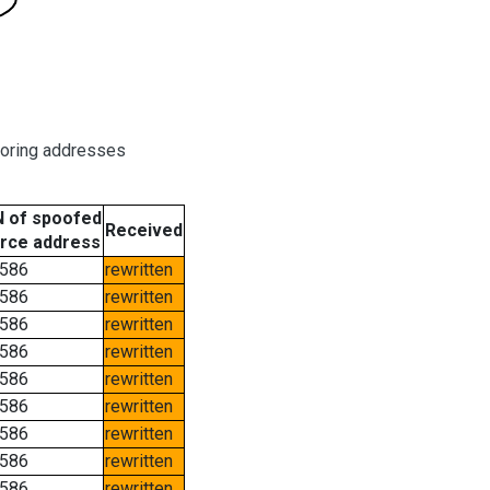
boring addresses
 of spoofed
Received
rce address
586
rewritten
586
rewritten
586
rewritten
586
rewritten
586
rewritten
586
rewritten
586
rewritten
586
rewritten
586
rewritten