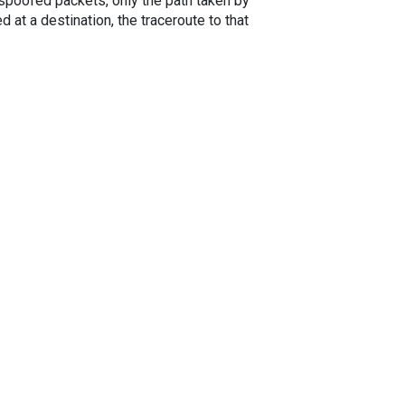
spoofed packets, only the path taken by
 at a destination, the traceroute to that