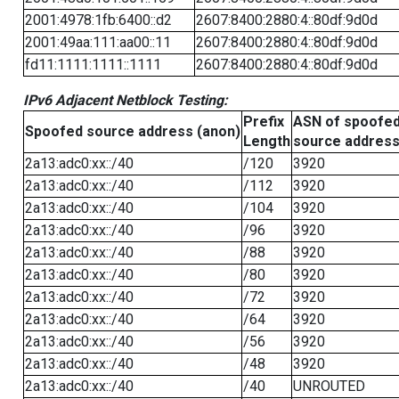
2001:4978:1fb:6400::d2
2607:8400:2880:4::80df:9d0d
2001:49aa:111:aa00::11
2607:8400:2880:4::80df:9d0d
fd11:1111:1111::1111
2607:8400:2880:4::80df:9d0d
IPv6 Adjacent Netblock Testing:
Prefix
ASN of spoofe
Spoofed source address (anon)
Length
source addres
2a13:adc0:xx::/40
/120
3920
2a13:adc0:xx::/40
/112
3920
2a13:adc0:xx::/40
/104
3920
2a13:adc0:xx::/40
/96
3920
2a13:adc0:xx::/40
/88
3920
2a13:adc0:xx::/40
/80
3920
2a13:adc0:xx::/40
/72
3920
2a13:adc0:xx::/40
/64
3920
2a13:adc0:xx::/40
/56
3920
2a13:adc0:xx::/40
/48
3920
2a13:adc0:xx::/40
/40
UNROUTED