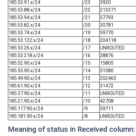
185.53.91.x/24
/23
3920
185.53.88.x/24
/22
213371
185.53.94.x/24
/21
57793
185.53.82.x/24
/20
30781
185.53.74.x/24
/19
59770
185.53.122.x/24
/18
204118
185.53.26.x/24
/17
UNROUTED
185.53.218.x/24
/16
28876
185.52.90.x/24
/15
15805
185.55.90.x/24
/14
51580
185.49.90.x/24
/13
202463
185.61.90.x/24
/12
31472
185.37.90.x/24
/11
UNROUTED
185.21.90.x/24
/10
42708
185.117.90.x/24
/9
59711
185.181.90.x/24
/8
UNROUTED
Meaning of status in Received column: