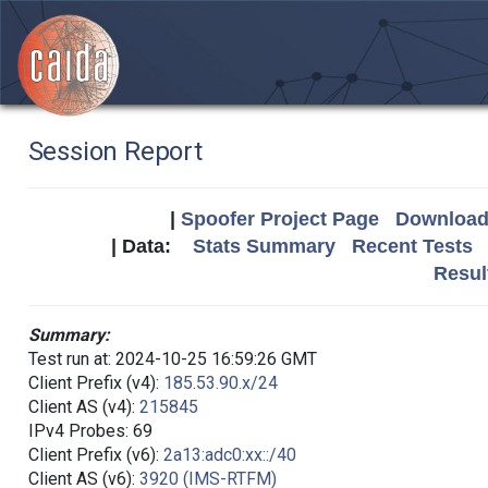
Session Report
|
Spoofer Project Page
Download 
| Data:
Stats Summary
Recent Tests
Resul
Summary:
Test run at: 2024-10-25 16:59:26 GMT
Client Prefix (v4):
185.53.90.x/24
Client AS (v4):
215845
IPv4 Probes: 69
Client Prefix (v6):
2a13:adc0:xx::/40
Client AS (v6):
3920 (IMS-RTFM)