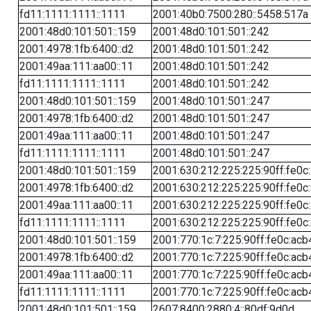
fd11:1111:1111::1111
2001:40b0:7500:280::5458:517a
2001:48d0:101:501::159
2001:48d0:101:501::242
2001:4978:1fb:6400::d2
2001:48d0:101:501::242
2001:49aa:111:aa00::11
2001:48d0:101:501::242
fd11:1111:1111::1111
2001:48d0:101:501::242
2001:48d0:101:501::159
2001:48d0:101:501::247
2001:4978:1fb:6400::d2
2001:48d0:101:501::247
2001:49aa:111:aa00::11
2001:48d0:101:501::247
fd11:1111:1111::1111
2001:48d0:101:501::247
2001:48d0:101:501::159
2001:630:212:225:225:90ff:fe0c
2001:4978:1fb:6400::d2
2001:630:212:225:225:90ff:fe0c
2001:49aa:111:aa00::11
2001:630:212:225:225:90ff:fe0c
fd11:1111:1111::1111
2001:630:212:225:225:90ff:fe0c
2001:48d0:101:501::159
2001:770:1c:7:225:90ff:fe0c:acb
2001:4978:1fb:6400::d2
2001:770:1c:7:225:90ff:fe0c:acb
2001:49aa:111:aa00::11
2001:770:1c:7:225:90ff:fe0c:acb
fd11:1111:1111::1111
2001:770:1c:7:225:90ff:fe0c:acb
2001:48d0:101:501::159
2607:8400:2880:4::80df:9d0d