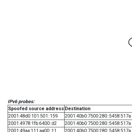
IPv6 probes:
Spoofed source address
Destination
2001:48d0:101:501::159
2001:40b0:7500:280::5458:517a
2001:4978:1fb:6400::d2
2001:40b0:7500:280::5458:517a
2001:49aa:111:aa00::11
2001:40b0:7500:280::5458:517a