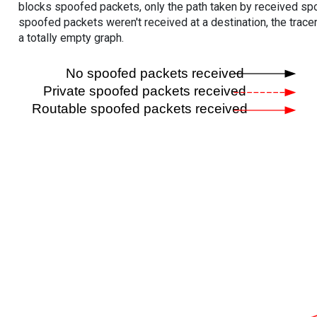
blocks spoofed packets, only the path taken by received s
spoofed packets weren't received at a destination, the tracer
a totally empty graph.