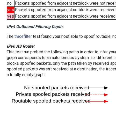
no
Packets spoofed from adjacent netblock were not receiv
yes
Packets spoofed from adjacent netblock were received
yes
Packets spoofed from adjacent netblock were received (b
IPv4 Outbound Filtering Depth:
The
tracefilter
test found your host able to spoof routable, n
IPv6 AS Route:
This test run probed the following paths in order to infer yo
graph corresponds to an autonomous system, i.e. different I
blocks spoofed packets, only the path taken by received s
spoofed packets weren't received at a destination, the tracer
a totally empty graph.