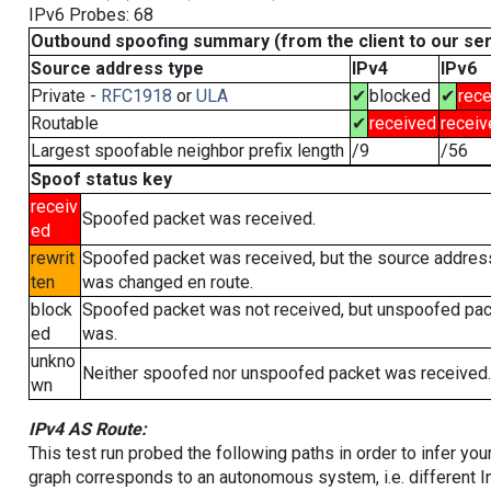
IPv6 Probes: 68
Outbound spoofing summary (from the client to our se
Source address type
IPv4
IPv6
Private -
RFC1918
or
ULA
✔
blocked
✔
rece
Routable
✔
received
receiv
Largest spoofable neighbor prefix length
/9
/56
Spoof status key
receiv
Spoofed packet was received.
ed
rewrit
Spoofed packet was received, but the source addres
ten
was changed en route.
block
Spoofed packet was not received, but unspoofed pa
ed
was.
unkno
Neither spoofed nor unspoofed packet was received.
wn
IPv4 AS Route:
This test run probed the following paths in order to infer yo
graph corresponds to an autonomous system, i.e. different I