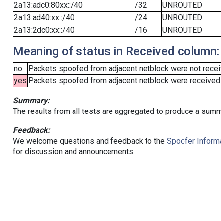
2a13:adc0:80xx::/40
/32
UNROUTED
2a13:ad40:xx::/40
/24
UNROUTED
2a13:2dc0:xx::/40
/16
UNROUTED
Meaning of status in Received column:
no
Packets spoofed from adjacent netblock were not receiv
yes
Packets spoofed from adjacent netblock were received (b
Summary:
The results from all tests are aggregated to produce a summ
Feedback:
We welcome questions and feedback to the
Spoofer Informa
for discussion and announcements.