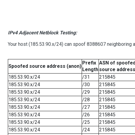
IPv4 Adjacent Netblock Testing:
Your host (185.53.90.x/24) can spoof 8388607 neighboring ad
Prefix
ASN of spoofe
Spoofed source address (anon)
Length
source addres
185.53.90.x/24
/31
215845
185.53.90.x/24
/30
215845
185.53.90.x/24
/29
215845
185.53.90.x/24
/28
215845
185.53.90.x/24
/27
215845
185.53.90.x/24
/26
215845
185.53.90.x/24
/25
215845
185.53.90.x/24
/24
215845