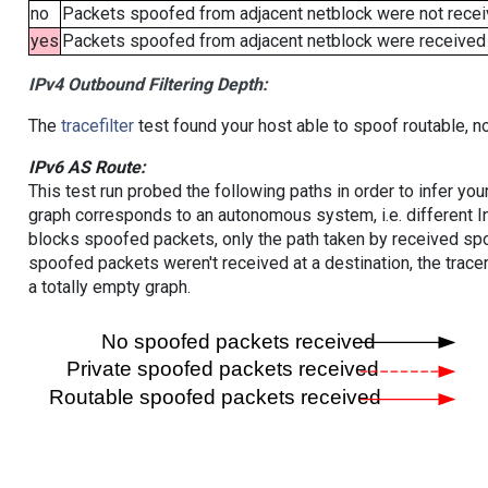
no
Packets spoofed from adjacent netblock were not receiv
yes
Packets spoofed from adjacent netblock were received (b
IPv4 Outbound Filtering Depth:
The
tracefilter
test found your host able to spoof routable, n
IPv6 AS Route:
This test run probed the following paths in order to infer yo
graph corresponds to an autonomous system, i.e. different I
blocks spoofed packets, only the path taken by received s
spoofed packets weren't received at a destination, the tracer
a totally empty graph.