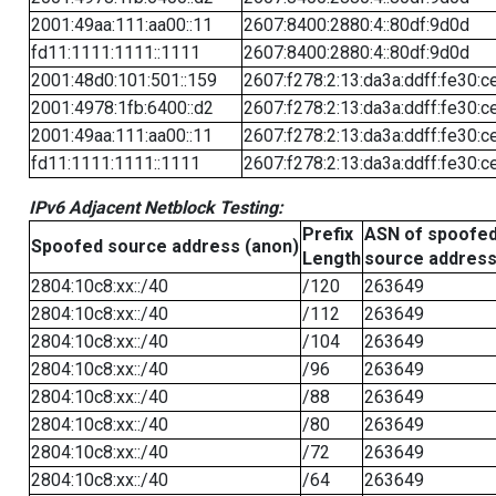
2001:49aa:111:aa00::11
2607:8400:2880:4::80df:9d0d
fd11:1111:1111::1111
2607:8400:2880:4::80df:9d0d
2001:48d0:101:501::159
2607:f278:2:13:da3a:ddff:fe30:c
2001:4978:1fb:6400::d2
2607:f278:2:13:da3a:ddff:fe30:c
2001:49aa:111:aa00::11
2607:f278:2:13:da3a:ddff:fe30:c
fd11:1111:1111::1111
2607:f278:2:13:da3a:ddff:fe30:c
IPv6 Adjacent Netblock Testing:
Prefix
ASN of spoofe
Spoofed source address (anon)
Length
source addres
2804:10c8:xx::/40
/120
263649
2804:10c8:xx::/40
/112
263649
2804:10c8:xx::/40
/104
263649
2804:10c8:xx::/40
/96
263649
2804:10c8:xx::/40
/88
263649
2804:10c8:xx::/40
/80
263649
2804:10c8:xx::/40
/72
263649
2804:10c8:xx::/40
/64
263649