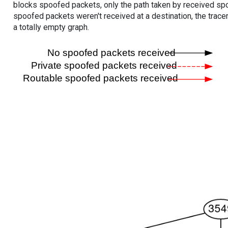
blocks spoofed packets, only the path taken by received s
spoofed packets weren't received at a destination, the tracer
a totally empty graph.