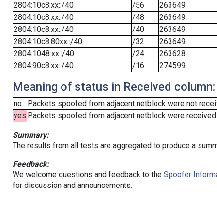
2804:10c8:xx::/40
/56
263649
2804:10c8:xx::/40
/48
263649
2804:10c8:xx::/40
/40
263649
2804:10c8:80xx::/40
/32
263649
2804:1048:xx::/40
/24
263628
2804:90c8:xx::/40
/16
274599
Meaning of status in Received column:
no
Packets spoofed from adjacent netblock were not receiv
yes
Packets spoofed from adjacent netblock were received (b
Summary:
The results from all tests are aggregated to produce a summ
Feedback:
We welcome questions and feedback to the
Spoofer Informa
for discussion and announcements.