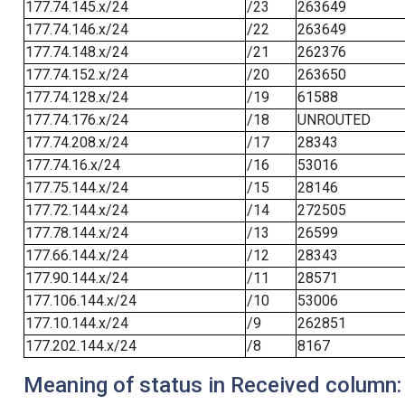
177.74.145.x/24
/23
263649
177.74.146.x/24
/22
263649
177.74.148.x/24
/21
262376
177.74.152.x/24
/20
263650
177.74.128.x/24
/19
61588
177.74.176.x/24
/18
UNROUTED
177.74.208.x/24
/17
28343
177.74.16.x/24
/16
53016
177.75.144.x/24
/15
28146
177.72.144.x/24
/14
272505
177.78.144.x/24
/13
26599
177.66.144.x/24
/12
28343
177.90.144.x/24
/11
28571
177.106.144.x/24
/10
53006
177.10.144.x/24
/9
262851
177.202.144.x/24
/8
8167
Meaning of status in Received column: