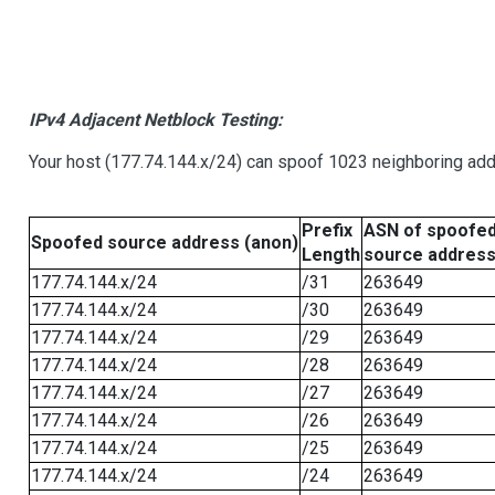
IPv4 Adjacent Netblock Testing:
Your host (177.74.144.x/24) can spoof 1023 neighboring addr
Prefix
ASN of spoofe
Spoofed source address (anon)
Length
source addres
177.74.144.x/24
/31
263649
177.74.144.x/24
/30
263649
177.74.144.x/24
/29
263649
177.74.144.x/24
/28
263649
177.74.144.x/24
/27
263649
177.74.144.x/24
/26
263649
177.74.144.x/24
/25
263649
177.74.144.x/24
/24
263649