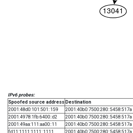
IPv6 probes:
Spoofed source address
Destination
2001:48d0:101:501::159
2001:40b0:7500:280::5458:517a
2001:4978:1fb:6400::d2
2001:40b0:7500:280::5458:517a
2001:49aa:111:aa00::11
2001:40b0:7500:280::5458:517a
fd11:1111:1111::1111
2001:40b0:7500:280::5458:517a