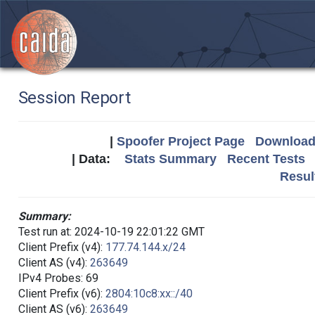
Session Report
|
Spoofer Project Page
Download 
| Data:
Stats Summary
Recent Tests
Resul
Summary:
Test run at: 2024-10-19 22:01:22 GMT
Client Prefix (v4):
177.74.144.x/24
Client AS (v4):
263649
IPv4 Probes: 69
Client Prefix (v6):
2804:10c8:xx::/40
Client AS (v6):
263649