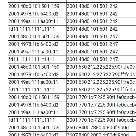
2001:48d0:101:501::159
2001:48d0:101:501::242
2001:4978:1fb:6400::d2
2001:48d0:101:501::242
2001:49aa:111:aa00::11
2001:48d0:101:501::242
fd11:1111:1111::1111
2001:48d0:101:501::242
2001:48d0:101:501::159
2001:48d0:101:501::247
2001:4978:1fb:6400::d2
2001:48d0:101:501::247
2001:49aa:111:aa00::11
2001:48d0:101:501::247
fd11:1111:1111::1111
2001:48d0:101:501::247
2001:48d0:101:501::159
2001:630:212:225:225:90ff:fe0c
2001:4978:1fb:6400::d2
2001:630:212:225:225:90ff:fe0c
2001:49aa:111:aa00::11
2001:630:212:225:225:90ff:fe0c
fd11:1111:1111::1111
2001:630:212:225:225:90ff:fe0c
2001:48d0:101:501::159
2001:770:1c:7:225:90ff:fe0c:acb
2001:4978:1fb:6400::d2
2001:770:1c:7:225:90ff:fe0c:acb
2001:49aa:111:aa00::11
2001:770:1c:7:225:90ff:fe0c:acb
fd11:1111:1111::1111
2001:770:1c:7:225:90ff:fe0c:acb
2001:48d0:101:501::159
2607:8400:2880:4::80df:9d0d
2001:4978:1fb:6400::d2
2607:8400:2880:4::80df:9d0d