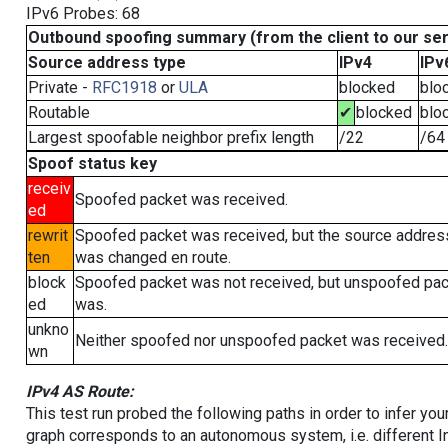
IPv6 Probes: 68
Outbound spoofing summary (from the client to our se
Source address type
IPv4
IPv
Private -
RFC1918
or
ULA
blocked
blo
Routable
✔
blocked
blo
Largest spoofable neighbor prefix length
/22
/64
Spoof status key
receiv
Spoofed packet was received.
ed
rewrit
Spoofed packet was received, but the source addres
ten
was changed en route.
block
Spoofed packet was not received, but unspoofed pa
ed
was.
unkno
Neither spoofed nor unspoofed packet was received.
wn
IPv4 AS Route:
This test run probed the following paths in order to infer yo
graph corresponds to an autonomous system, i.e. different I