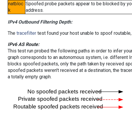
natbloc
Spoofed probe packets appear to be blocked by your 
k
address.
IPv4 Outbound Filtering Depth:
The
tracefilter
test found your host unable to spoof routable,
IPv6 AS Route:
This test run probed the following paths in order to infer yo
graph corresponds to an autonomous system, i.e. different I
blocks spoofed packets, only the path taken by received s
spoofed packets weren't received at a destination, the tracer
a totally empty graph.