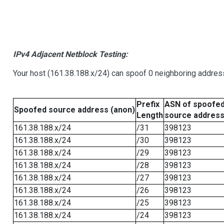
IPv4 Adjacent Netblock Testing:
Your host (161.38.188.x/24) can spoof 0 neighboring addre
Prefix
ASN of spoofe
Spoofed source address (anon)
Length
source addres
161.38.188.x/24
/31
398123
161.38.188.x/24
/30
398123
161.38.188.x/24
/29
398123
161.38.188.x/24
/28
398123
161.38.188.x/24
/27
398123
161.38.188.x/24
/26
398123
161.38.188.x/24
/25
398123
161.38.188.x/24
/24
398123