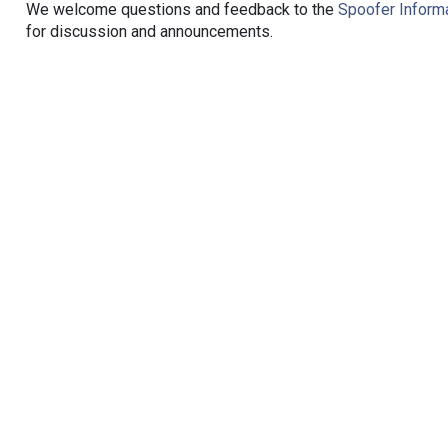
We welcome questions and feedback to the
Spoofer Informa
for discussion and announcements.