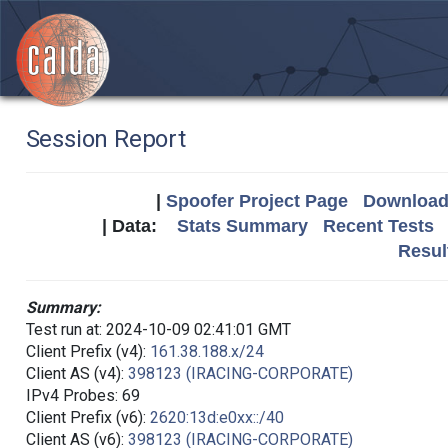
Session Report
|
Spoofer Project Page
Download 
| Data:
Stats Summary
Recent Tests
Resul
Summary:
Test run at: 2024-10-09 02:41:01 GMT
Client Prefix (v4):
161.38.188.x/24
Client AS (v4):
398123 (IRACING-CORPORATE)
IPv4 Probes: 69
Client Prefix (v6):
2620:13d:e0xx::/40
Client AS (v6):
398123 (IRACING-CORPORATE)