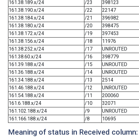
161.38.189.x/24
/23
398123
161.38.190.x/24
/22
22147
161.38.184.x/24
/21
396982
161.38.180.x/24
/20
398475
161.38.172.x/24
/19
397453
161.38.156.x/24
/18
11976
161.38.252.x/24
/17
UNROUTED
161.38.60.x/24
/16
398779
161.39.188.x/24
/15
UNROUTED
161.36.188.x/24
/14
UNROUTED
161.34.188.x/24
/13
2514
161.46.188.x/24
/12
UNROUTED
161.54.188.x/24
/11
200060
161.6.188.x/24
/10
32071
161.102.188.x/24
/9
UNROUTED
161.166.188.x/24
/8
10695
Meaning of status in Received column: