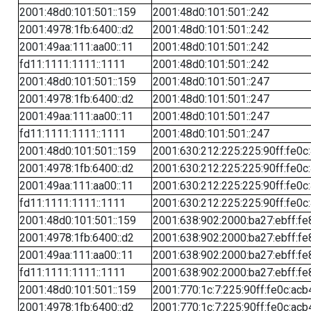
2001:48d0:101:501::159
2001:48d0:101:501::242
2001:4978:1fb:6400::d2
2001:48d0:101:501::242
2001:49aa:111:aa00::11
2001:48d0:101:501::242
fd11:1111:1111::1111
2001:48d0:101:501::242
2001:48d0:101:501::159
2001:48d0:101:501::247
2001:4978:1fb:6400::d2
2001:48d0:101:501::247
2001:49aa:111:aa00::11
2001:48d0:101:501::247
fd11:1111:1111::1111
2001:48d0:101:501::247
2001:48d0:101:501::159
2001:630:212:225:225:90ff:fe0c
2001:4978:1fb:6400::d2
2001:630:212:225:225:90ff:fe0c
2001:49aa:111:aa00::11
2001:630:212:225:225:90ff:fe0c
fd11:1111:1111::1111
2001:630:212:225:225:90ff:fe0c
2001:48d0:101:501::159
2001:638:902:2000:ba27:ebff:fe
2001:4978:1fb:6400::d2
2001:638:902:2000:ba27:ebff:fe
2001:49aa:111:aa00::11
2001:638:902:2000:ba27:ebff:fe
fd11:1111:1111::1111
2001:638:902:2000:ba27:ebff:fe
2001:48d0:101:501::159
2001:770:1c:7:225:90ff:fe0c:acb
2001:4978:1fb:6400::d2
2001:770:1c:7:225:90ff:fe0c:acb