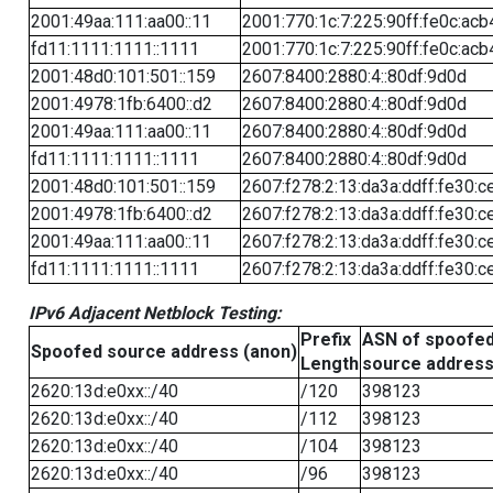
2001:49aa:111:aa00::11
2001:770:1c:7:225:90ff:fe0c:acb
fd11:1111:1111::1111
2001:770:1c:7:225:90ff:fe0c:acb
2001:48d0:101:501::159
2607:8400:2880:4::80df:9d0d
2001:4978:1fb:6400::d2
2607:8400:2880:4::80df:9d0d
2001:49aa:111:aa00::11
2607:8400:2880:4::80df:9d0d
fd11:1111:1111::1111
2607:8400:2880:4::80df:9d0d
2001:48d0:101:501::159
2607:f278:2:13:da3a:ddff:fe30:c
2001:4978:1fb:6400::d2
2607:f278:2:13:da3a:ddff:fe30:c
2001:49aa:111:aa00::11
2607:f278:2:13:da3a:ddff:fe30:c
fd11:1111:1111::1111
2607:f278:2:13:da3a:ddff:fe30:c
IPv6 Adjacent Netblock Testing:
Prefix
ASN of spoofe
Spoofed source address (anon)
Length
source addres
2620:13d:e0xx::/40
/120
398123
2620:13d:e0xx::/40
/112
398123
2620:13d:e0xx::/40
/104
398123
2620:13d:e0xx::/40
/96
398123