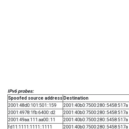
IPv6 probes:
Spoofed source address
Destination
2001:48d0:101:501::159
2001:40b0:7500:280::5458:517a
2001:4978:1fb:6400::d2
2001:40b0:7500:280::5458:517a
2001:49aa:111:aa00::11
2001:40b0:7500:280::5458:517a
fd11:1111:1111::1111
2001:40b0:7500:280::5458:517a