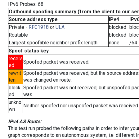
IPv6 Probes: 68
Outbound spoofing summary (from the client to our se
Source address type
IPv4
IPv
Private -
RFC1918
or
ULA
blocked
blo
Routable
blocked
blo
Largest spoofable neighbor prefix length
none
/64
Spoof status key
receiv
Spoofed packet was received.
ed
rewrit
Spoofed packet was received, but the source addres
ten
was changed en route.
block
Spoofed packet was not received, but unspoofed pa
ed
was.
unkno
Neither spoofed nor unspoofed packet was received.
wn
IPv4 AS Route:
This test run probed the following paths in order to infer yo
graph corresponds to an autonomous system, i.e. different I