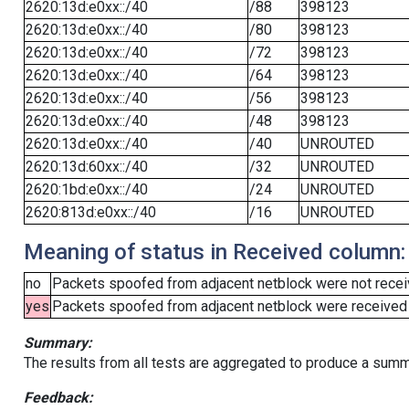
2620:13d:e0xx::/40
/88
398123
2620:13d:e0xx::/40
/80
398123
2620:13d:e0xx::/40
/72
398123
2620:13d:e0xx::/40
/64
398123
2620:13d:e0xx::/40
/56
398123
2620:13d:e0xx::/40
/48
398123
2620:13d:e0xx::/40
/40
UNROUTED
2620:13d:60xx::/40
/32
UNROUTED
2620:1bd:e0xx::/40
/24
UNROUTED
2620:813d:e0xx::/40
/16
UNROUTED
Meaning of status in Received column:
no
Packets spoofed from adjacent netblock were not receiv
yes
Packets spoofed from adjacent netblock were received (b
Summary:
The results from all tests are aggregated to produce a summ
Feedback: