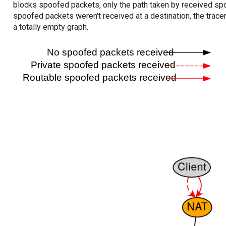
blocks spoofed packets, only the path taken by received s
spoofed packets weren't received at a destination, the tracer
a totally empty graph.