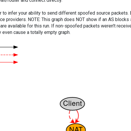
ll/router and connect directly.
er to infer your ability to send different spoofed source packets
vice providers. NOTE: This graph does NOT show if an AS blocks 
are available for this run. If non-spoofed packets weren't received
y even cause a totally empty graph.