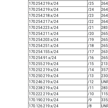
170.254.219.x/24
/25
264
170.254.219.x/24
/24
264
170.254.218.x/24
/23
264
170.254.217.x/24
/22
264
170.254.223.x/24
/21
283
170.254.211.x/24
/20
265
170.254.203.x/24
/19
265
170.254.251.x/24
/18
265
170.254.155.x/24
/17
263
170.254.91.x/24
/16
265
170.255.219.x/24
/15
213
170.252.219.x/24
/14
357
170.250.219.x/24
/13
230
170.246.219.x/24
/12
UN
170.238.219.x/24
/11
283
170.222.219.x/24
/10
115
170.190.219.x/24
/9
335
170.126.219.x/24
/8
UN