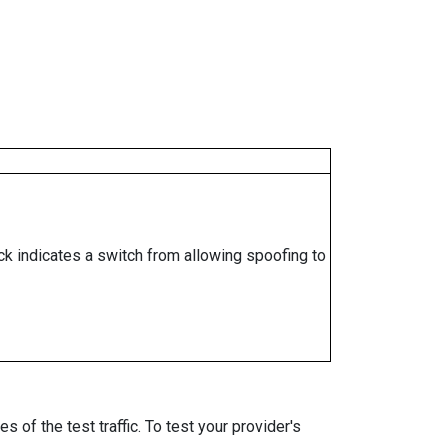
ock indicates a switch from allowing spoofing to
 of the test traffic. To test your provider's