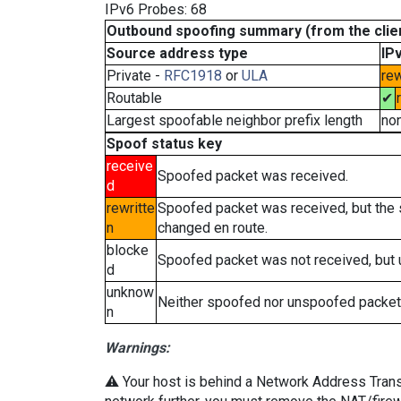
IPv6 Probes: 68
Outbound spoofing summary (from the clien
Source address type
IP
Private -
RFC1918
or
ULA
rew
Routable
✔
Largest spoofable neighbor prefix length
no
Spoof status key
receive
Spoofed packet was received.
d
rewritte
Spoofed packet was received, but the
n
changed en route.
blocke
Spoofed packet was not received, but
d
unknow
Neither spoofed nor unspoofed packet
n
Warnings:
⚠️ Your host is behind a Network Address Transla