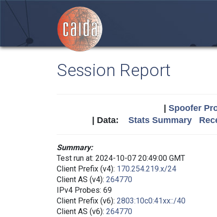
Session Report
|
Spoofer Pro
| Data:
Stats Summary
Rece
Summary:
Test run at: 2024-10-07 20:49:00 GMT
Client Prefix (v4):
170.254.219.x/24
Client AS (v4):
264770
IPv4 Probes: 69
Client Prefix (v6):
2803:10c0:41xx::/40
Client AS (v6):
264770