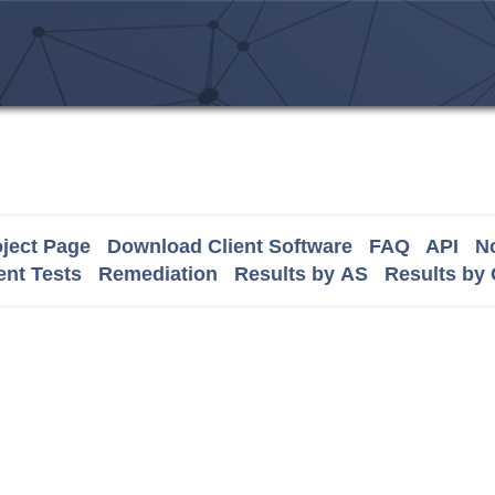
ject Page
Download Client Software
FAQ
API
No
nt Tests
Remediation
Results by AS
Results by