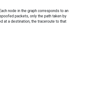
. Each node in the graph corresponds to an
spoofed packets, only the path taken by
 at a destination, the traceroute to that