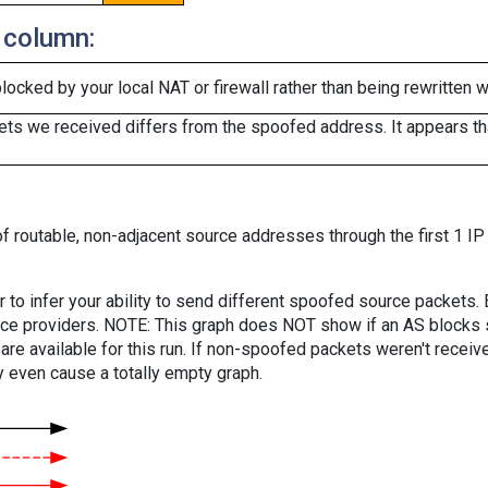
 column:
cked by your local NAT or firewall rather than being rewritten w
ts we received differs from the spoofed address. It appears that
f routable, non-adjacent source addresses through the first 1 IP
er to infer your ability to send different spoofed source packets
vice providers. NOTE: This graph does NOT show if an AS blocks 
are available for this run. If non-spoofed packets weren't received
y even cause a totally empty graph.