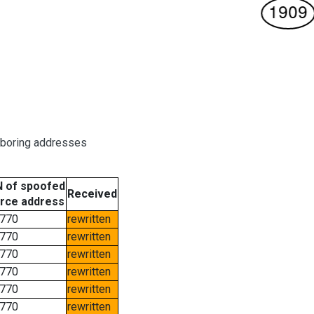
hboring addresses
 of spoofed
Received
rce address
770
rewritten
770
rewritten
770
rewritten
770
rewritten
770
rewritten
770
rewritten