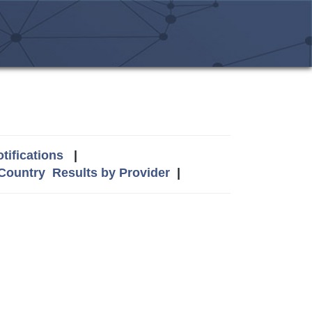
tifications
|
 Country
Results by Provider
|