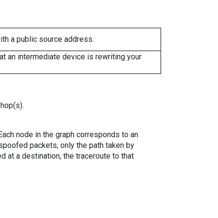
ith a public source address.
 an intermediate device is rewriting your
 hop(s).
. Each node in the graph corresponds to an
spoofed packets, only the path taken by
 at a destination, the traceroute to that