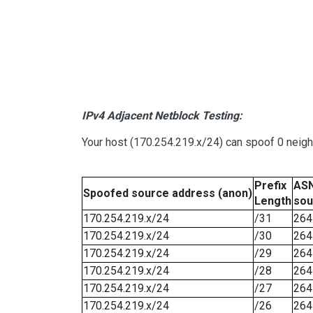
IPv4 Adjacent Netblock Testing:
Your host (170.254.219.x/24) can spoof 0 neig
Prefix
ASN
Spoofed source address (anon)
Length
sou
170.254.219.x/24
/31
264
170.254.219.x/24
/30
264
170.254.219.x/24
/29
264
170.254.219.x/24
/28
264
170.254.219.x/24
/27
264
170.254.219.x/24
/26
264