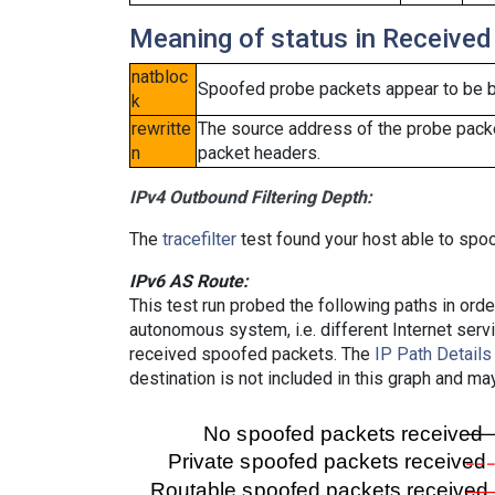
Meaning of status in Received
natbloc
Spoofed probe packets appear to be blo
k
rewritte
The source address of the probe packe
n
packet headers.
IPv4 Outbound Filtering Depth:
The
tracefilter
test found your host able to spoo
IPv6 AS Route:
This test run probed the following paths in ord
autonomous system, i.e. different Internet ser
received spoofed packets. The
IP Path Details
destination is not included in this graph and ma