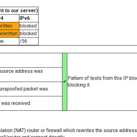
t to our server)
v4
IPv6
ritten
blocked
rewritten
blocked
ne
/56
 source address was
Pattern of tests from this IP bl
✔
blocking it.
 unspoofed packet was.
 was received.
tion (NAT) router or firewall which rewrites the source addresses