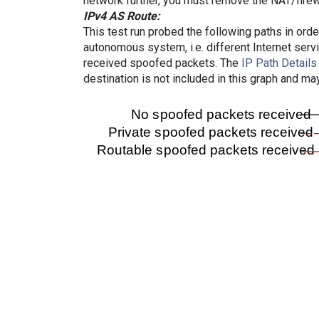
network further, you must remove the NAT/firewa
IPv4 AS Route:
This test run probed the following paths in ord
autonomous system, i.e. different Internet ser
received spoofed packets. The
IP Path Details
destination is not included in this graph and ma