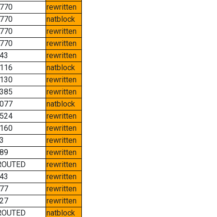
770
rewritten
770
natblock
770
rewritten
770
rewritten
43
rewritten
116
natblock
130
rewritten
385
rewritten
077
natblock
524
rewritten
160
rewritten
3
rewritten
89
rewritten
ROUTED
rewritten
43
rewritten
77
rewritten
27
rewritten
ROUTED
natblock