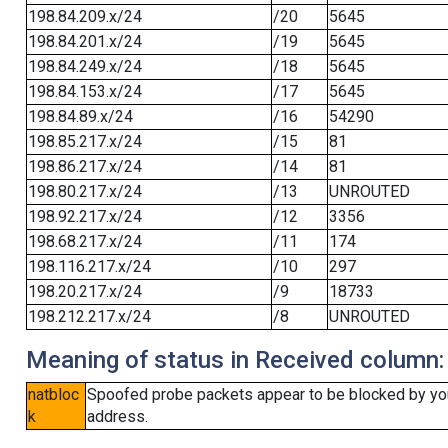
198.84.209.x/24
/20
5645
198.84.201.x/24
/19
5645
198.84.249.x/24
/18
5645
198.84.153.x/24
/17
5645
198.84.89.x/24
/16
54290
198.85.217.x/24
/15
81
198.86.217.x/24
/14
81
198.80.217.x/24
/13
UNROUTED
198.92.217.x/24
/12
3356
198.68.217.x/24
/11
174
198.116.217.x/24
/10
297
198.20.217.x/24
/9
18733
198.212.217.x/24
/8
UNROUTED
Meaning of status in Received column:
natbloc
Spoofed probe packets appear to be blocked by your 
k
address.