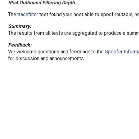
IPv4 Outbound Filtering Depth:
The
tracefilter
test found your host able to spoof routable, n
Summary:
The results from all tests are aggregated to produce a summ
Feedback:
We welcome questions and feedback to the
Spoofer Informa
for discussion and announcements.