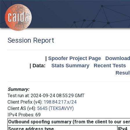
Session Report
|
Spoofer Project Page
Download 
| Data:
Stats Summary
Recent Tests
Resul
Summary:
Test run at: 2024-09-24 08:55:29 GMT
Client Prefix (v4):
198.84.217.x/24
Client AS (v4):
5645 (TEKSAVVY)
IPv4 Probes: 69
Outbound spoofing summary (from the client to our se
Source address type
IPv4