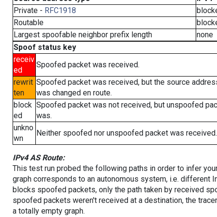
Private -
RFC1918
block
Routable
block
Largest spoofable neighbor prefix length
none
Spoof status key
receiv
Spoofed packet was received.
ed
rewrit
Spoofed packet was received, but the source addres
ten
was changed en route.
block
Spoofed packet was not received, but unspoofed pa
ed
was.
unkno
Neither spoofed nor unspoofed packet was received.
wn
IPv4 AS Route:
This test run probed the following paths in order to infer yo
graph corresponds to an autonomous system, i.e. different I
blocks spoofed packets, only the path taken by received s
spoofed packets weren't received at a destination, the tracer
a totally empty graph.