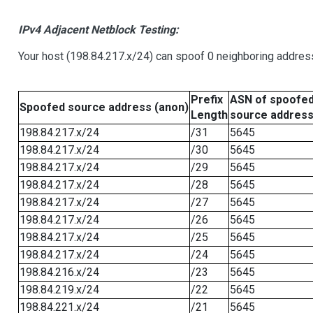
IPv4 Adjacent Netblock Testing:
Your host (198.84.217.x/24) can spoof 0 neighboring addre
Prefix
ASN of spoofe
Spoofed source address (anon)
Length
source addres
198.84.217.x/24
/31
5645
198.84.217.x/24
/30
5645
198.84.217.x/24
/29
5645
198.84.217.x/24
/28
5645
198.84.217.x/24
/27
5645
198.84.217.x/24
/26
5645
198.84.217.x/24
/25
5645
198.84.217.x/24
/24
5645
198.84.216.x/24
/23
5645
198.84.219.x/24
/22
5645
198.84.221.x/24
/21
5645