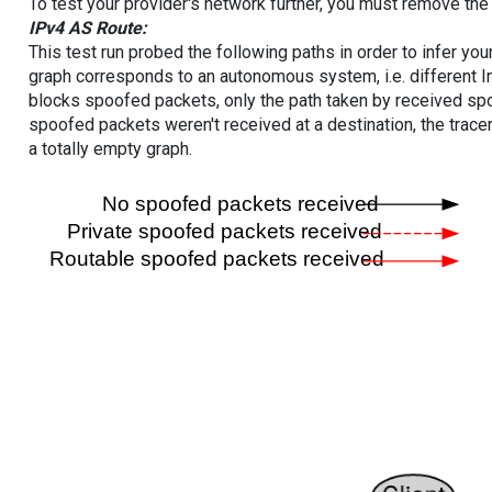
To test your provider's network further, you must remove the 
IPv4 AS Route:
This test run probed the following paths in order to infer yo
graph corresponds to an autonomous system, i.e. different I
blocks spoofed packets, only the path taken by received s
spoofed packets weren't received at a destination, the tracer
a totally empty graph.