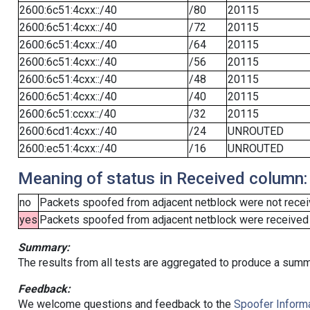
2600:6c51:4cxx::/40
/80
20115
2600:6c51:4cxx::/40
/72
20115
2600:6c51:4cxx::/40
/64
20115
2600:6c51:4cxx::/40
/56
20115
2600:6c51:4cxx::/40
/48
20115
2600:6c51:4cxx::/40
/40
20115
2600:6c51:ccxx::/40
/32
20115
2600:6cd1:4cxx::/40
/24
UNROUTED
2600:ec51:4cxx::/40
/16
UNROUTED
Meaning of status in Received column:
no
Packets spoofed from adjacent netblock were not receiv
yes
Packets spoofed from adjacent netblock were received (b
Summary:
The results from all tests are aggregated to produce a summ
Feedback:
We welcome questions and feedback to the
Spoofer Informa