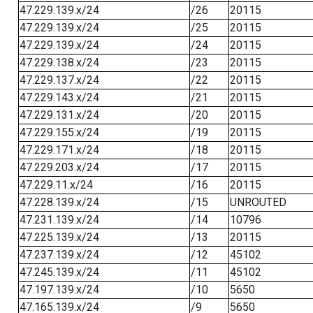
47.229.139.x/24
/26
20115
47.229.139.x/24
/25
20115
47.229.139.x/24
/24
20115
47.229.138.x/24
/23
20115
47.229.137.x/24
/22
20115
47.229.143.x/24
/21
20115
47.229.131.x/24
/20
20115
47.229.155.x/24
/19
20115
47.229.171.x/24
/18
20115
47.229.203.x/24
/17
20115
47.229.11.x/24
/16
20115
47.228.139.x/24
/15
UNROUTED
47.231.139.x/24
/14
10796
47.225.139.x/24
/13
20115
47.237.139.x/24
/12
45102
47.245.139.x/24
/11
45102
47.197.139.x/24
/10
5650
47.165.139.x/24
/9
5650