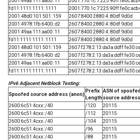
2001:49aa:111:aa00::11
2001:770:1c:7:225:90ff:fe0c:acb
fd11:1111:1111::1111
2001:770:1c:7:225:90ff:fe0c:acb
2001:48d0:101:501::159
2607:8400:2880:4::80df:9d0d
2001:4978:1fb:6400::d2
2607:8400:2880:4::80df:9d0d
2001:49aa:111:aa00::11
2607:8400:2880:4::80df:9d0d
fd11:1111:1111::1111
2607:8400:2880:4::80df:9d0d
2001:48d0:101:501::159
2607:f278:2:13:da3a:ddff:fe30:c
2001:4978:1fb:6400::d2
2607:f278:2:13:da3a:ddff:fe30:c
2001:49aa:111:aa00::11
2607:f278:2:13:da3a:ddff:fe30:c
fd11:1111:1111::1111
2607:f278:2:13:da3a:ddff:fe30:c
IPv6 Adjacent Netblock Testing:
Prefix
ASN of spoofe
Spoofed source address (anon)
Length
source addres
2600:6c51:4cxx::/40
/120
20115
2600:6c51:4cxx::/40
/112
20115
2600:6c51:4cxx::/40
/104
20115
2600:6c51:4cxx::/40
/96
20115
2600:6c51:4cxx::/40
/88
20115