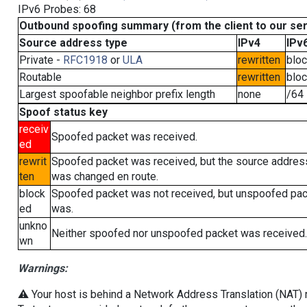
IPv6 Probes: 68
Outbound spoofing summary (from the client to our se
Source address type
IPv4
IPv
Private -
RFC1918
or
ULA
rewritten
blo
Routable
rewritten
blo
Largest spoofable neighbor prefix length
none
/64
Spoof status key
receiv
Spoofed packet was received.
ed
rewrit
Spoofed packet was received, but the source addres
ten
was changed en route.
block
Spoofed packet was not received, but unspoofed pa
ed
was.
unkno
Neither spoofed nor unspoofed packet was received.
wn
Warnings:
⚠️ Your host is behind a Network Address Translation (NAT) ro