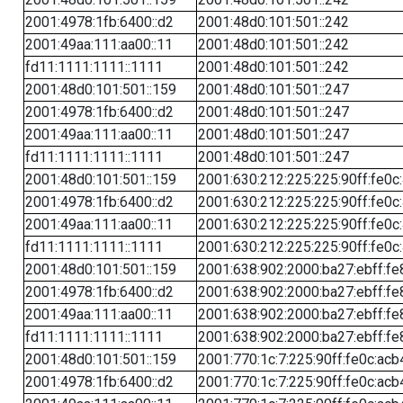
2001:4978:1fb:6400::d2
2001:48d0:101:501::242
2001:49aa:111:aa00::11
2001:48d0:101:501::242
fd11:1111:1111::1111
2001:48d0:101:501::242
2001:48d0:101:501::159
2001:48d0:101:501::247
2001:4978:1fb:6400::d2
2001:48d0:101:501::247
2001:49aa:111:aa00::11
2001:48d0:101:501::247
fd11:1111:1111::1111
2001:48d0:101:501::247
2001:48d0:101:501::159
2001:630:212:225:225:90ff:fe0c
2001:4978:1fb:6400::d2
2001:630:212:225:225:90ff:fe0c
2001:49aa:111:aa00::11
2001:630:212:225:225:90ff:fe0c
fd11:1111:1111::1111
2001:630:212:225:225:90ff:fe0c
2001:48d0:101:501::159
2001:638:902:2000:ba27:ebff:fe
2001:4978:1fb:6400::d2
2001:638:902:2000:ba27:ebff:fe
2001:49aa:111:aa00::11
2001:638:902:2000:ba27:ebff:fe
fd11:1111:1111::1111
2001:638:902:2000:ba27:ebff:fe
2001:48d0:101:501::159
2001:770:1c:7:225:90ff:fe0c:acb
2001:4978:1fb:6400::d2
2001:770:1c:7:225:90ff:fe0c:acb