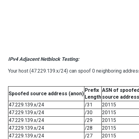
IPv4 Adjacent Netblock Testing:
Your host (47.229.139.x/24) can spoof 0 neighboring addre
Prefix
ASN of spoofe
Spoofed source address (anon)
Length
source addres
47.229.139.x/24
/31
20115
47.229.139.x/24
/30
20115
47.229.139.x/24
/29
20115
47.229.139.x/24
/28
20115
47.229.139.x/24
/27
20115