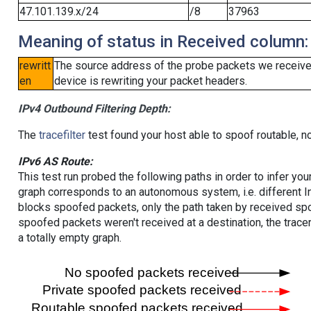
47.101.139.x/24
/8
37963
Meaning of status in Received column:
rewritt
The source address of the probe packets we received
en
device is rewriting your packet headers.
IPv4 Outbound Filtering Depth:
The
tracefilter
test found your host able to spoof routable, n
IPv6 AS Route:
This test run probed the following paths in order to infer yo
graph corresponds to an autonomous system, i.e. different I
blocks spoofed packets, only the path taken by received s
spoofed packets weren't received at a destination, the tracer
a totally empty graph.