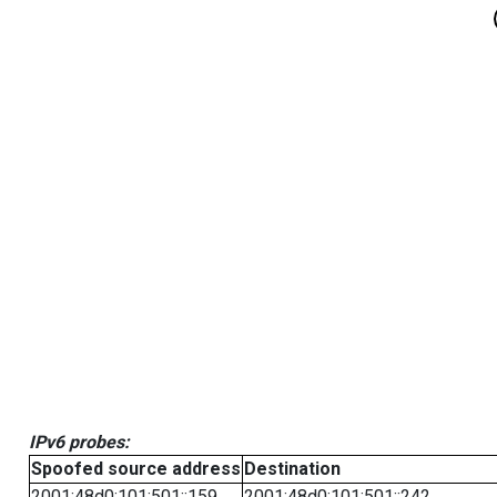
IPv6 probes:
Spoofed source address
Destination
2001:48d0:101:501::159
2001:48d0:101:501::242