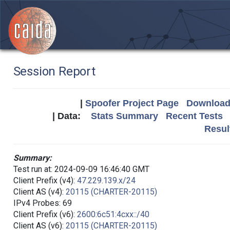
Session Report
|
Spoofer Project Page
Download 
| Data:
Stats Summary
Recent Tests
Resul
Summary:
Test run at: 2024-09-09 16:46:40 GMT
Client Prefix (v4):
47.229.139.x/24
Client AS (v4):
20115 (CHARTER-20115)
IPv4 Probes: 69
Client Prefix (v6):
2600:6c51:4cxx::/40
Client AS (v6):
20115 (CHARTER-20115)