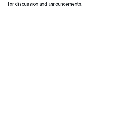
for discussion and announcements.