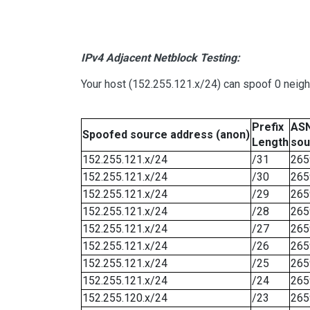
IPv4 Adjacent Netblock Testing:
Your host (152.255.121.x/24) can spoof 0 neig
Prefix
ASN
Spoofed source address (anon)
Length
sou
152.255.121.x/24
/31
265
152.255.121.x/24
/30
265
152.255.121.x/24
/29
265
152.255.121.x/24
/28
265
152.255.121.x/24
/27
265
152.255.121.x/24
/26
265
152.255.121.x/24
/25
265
152.255.121.x/24
/24
265
152.255.120.x/24
/23
265