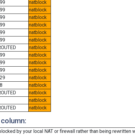
99
natblock
99
natblock
99
natblock
99
natblock
99
natblock
99
natblock
ROUTED
natblock
99
natblock
99
natblock
99
natblock
29
natblock
8
natblock
ROUTED
natblock
natblock
ROUTED
natblock
 column:
cked by your local NAT or firewall rather than being rewritten w