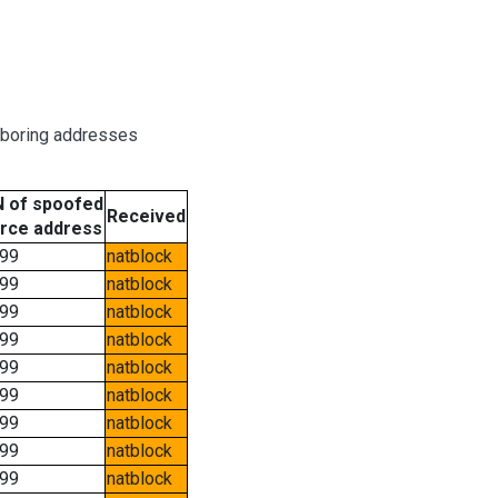
hboring addresses
 of spoofed
Received
rce address
99
natblock
99
natblock
99
natblock
99
natblock
99
natblock
99
natblock
99
natblock
99
natblock
99
natblock