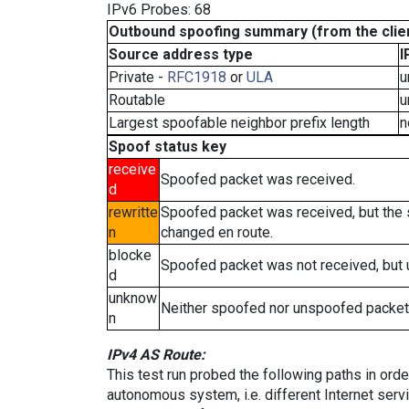
IPv6 Probes: 68
Outbound spoofing summary (from the clien
Source address type
I
Private -
RFC1918
or
ULA
u
Routable
u
Largest spoofable neighbor prefix length
n
Spoof status key
receive
Spoofed packet was received.
d
rewritte
Spoofed packet was received, but the
n
changed en route.
blocke
Spoofed packet was not received, but
d
unknow
Neither spoofed nor unspoofed packet
n
IPv4 AS Route:
This test run probed the following paths in ord
autonomous system, i.e. different Internet ser