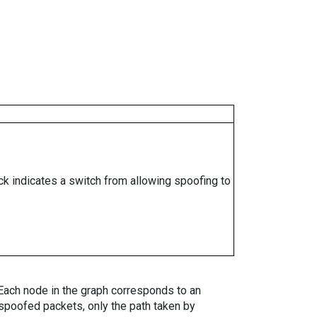
ock indicates a switch from allowing spoofing to
. Each node in the graph corresponds to an
spoofed packets, only the path taken by