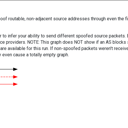
oof routable, non-adjacent source addresses through even the fi
er to infer your ability to send different spoofed source packets
vice providers. NOTE: This graph does NOT show if an AS blocks 
are available for this run. If non-spoofed packets weren't received
y even cause a totally empty graph.