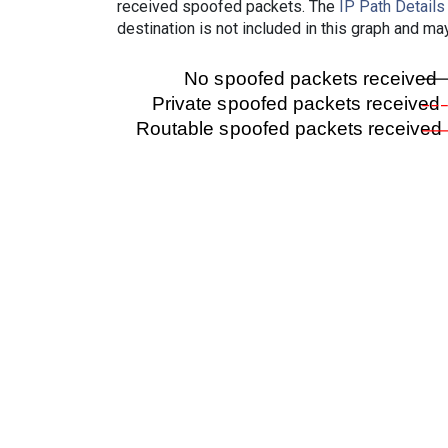
received spoofed packets. The
IP Path Details
destination is not included in this graph and ma