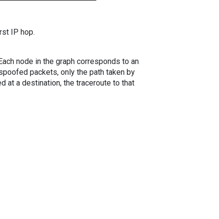
rst IP hop.
. Each node in the graph corresponds to an
spoofed packets, only the path taken by
 at a destination, the traceroute to that