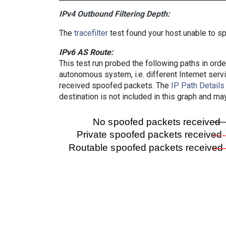
IPv4 Outbound Filtering Depth:
The
tracefilter
test found your host unable to sp
IPv6 AS Route:
This test run probed the following paths in ord
autonomous system, i.e. different Internet ser
received spoofed packets. The
IP Path Details
destination is not included in this graph and ma