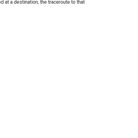
 at a destination, the traceroute to that