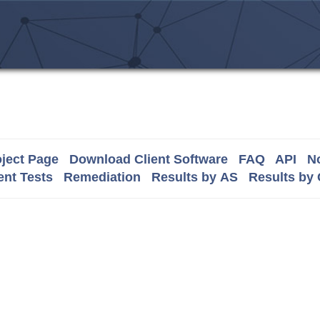
ject Page
Download Client Software
FAQ
API
No
nt Tests
Remediation
Results by AS
Results by