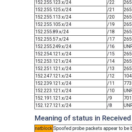
152.255.123.x/24
/22
265
152.255.125.x/24
/21
265
152.255.113.x/24
/20
265
152.255.105.x/24
/19
265
152.255.89.x/24
/18
265
152.255.57.x/24
/17
265
152.255.249.x/24
/16
UN
152.254.121.x/24
/15
265
152.253.121.x/24
/14
265
152.251.121.x/24
/13
265
152.247.121.x/24
/12
104
152.239.121.x/24
/11
773
152.223.121.x/24
/10
UN
152.191.121.x/24
/9
701
152.127.121.x/24
/8
UN
Meaning of status in Received
natblock
Spoofed probe packets appear to be blo