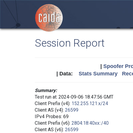
Session Report
|
Spoofer Pro
| Data:
Stats Summary
Rece
Summary:
Test run at: 2024-09-06 18:47:56 GMT
Client Prefix (v4):
152.255.121.x/24
Client AS (v4):
26599
IPv4 Probes: 69
Client Prefix (v6):
2804:18:40xx::/40
Client AS (v6):
26599