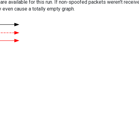
are available for this run. If non-spoofed packets weren't received
y even cause a totally empty graph.