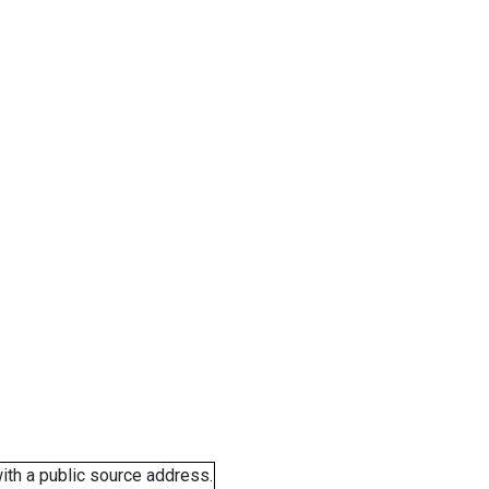
ith a public source address.