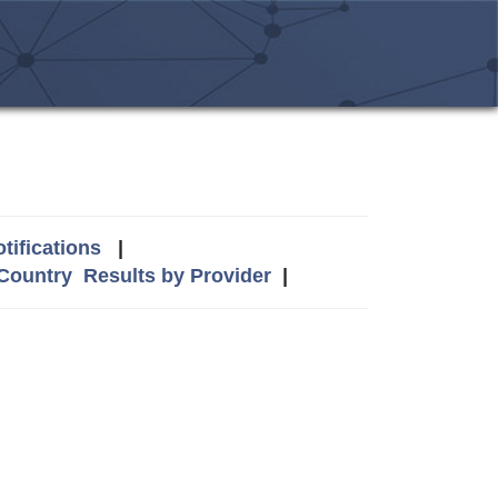
tifications
|
 Country
Results by Provider
|