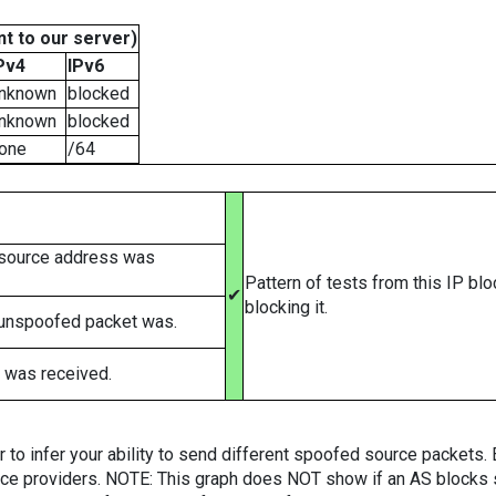
t to our server)
Pv4
IPv6
nknown
blocked
nknown
blocked
one
/64
 source address was
Pattern of tests from this IP bl
✔
blocking it.
 unspoofed packet was.
 was received.
er to infer your ability to send different spoofed source packets
vice providers. NOTE: This graph does NOT show if an AS blocks 