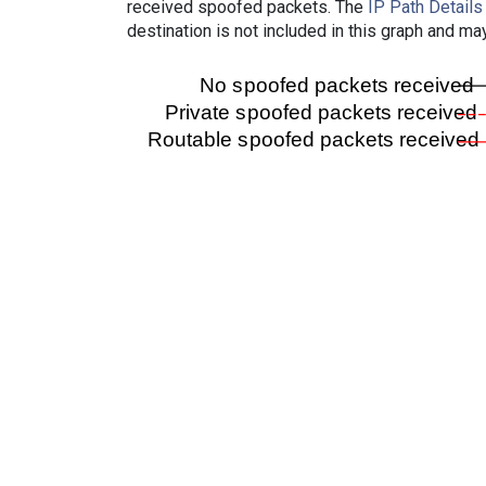
received spoofed packets. The
IP Path Details
destination is not included in this graph and ma