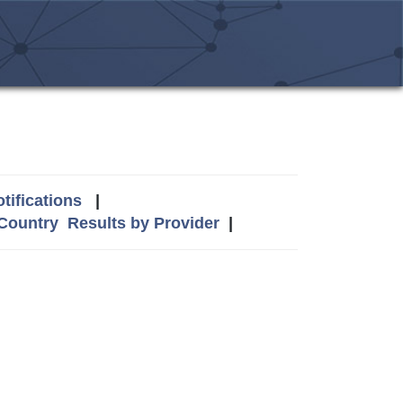
tifications
|
 Country
Results by Provider
|