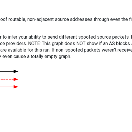
oof routable, non-adjacent source addresses through even the fi
er to infer your ability to send different spoofed source packets
vice providers. NOTE: This graph does NOT show if an AS blocks 
are available for this run. If non-spoofed packets weren't received
y even cause a totally empty graph.