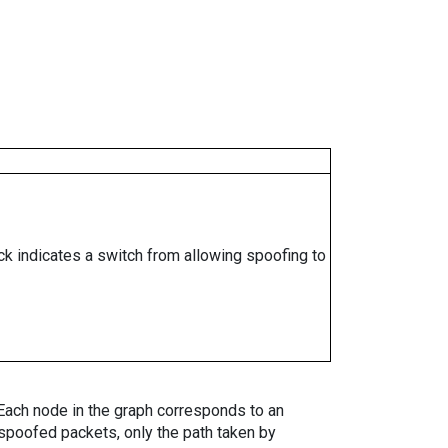
ock indicates a switch from allowing spoofing to
. Each node in the graph corresponds to an
spoofed packets, only the path taken by