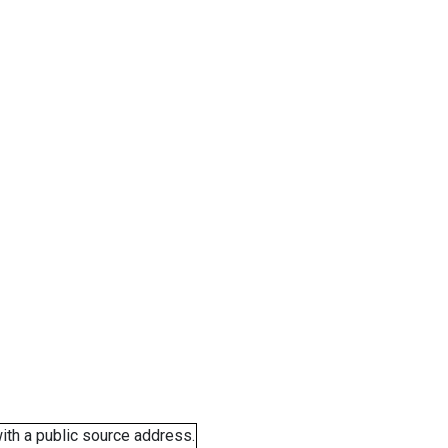
ith a public source address.