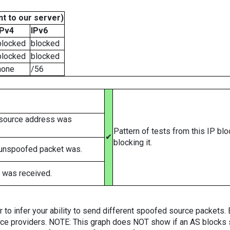
t to our server)
IPv4
IPv6
blocked
blocked
blocked
blocked
none
/56
 source address was
Pattern of tests from this IP bl
✔
blocking it.
 unspoofed packet was.
 was received.
er to infer your ability to send different spoofed source packets
vice providers. NOTE: This graph does NOT show if an AS blocks 