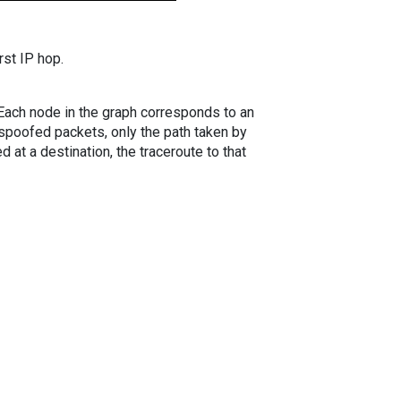
rst IP hop.
. Each node in the graph corresponds to an
spoofed packets, only the path taken by
 at a destination, the traceroute to that