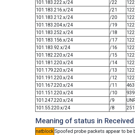
101.183.222.x/24
/22
122
101.183.216.x/24
/21
122
101.183.212.x/24
/20
122
101.183.204.x/24
/19
122
101.183.252.x/24
/18
122
101.183.156.x/24
/17
122
101.183.92.x/24
/16
122
101.182.220.x/24
/15
122
101.181.220.x/24
/14
122
101.179.220.x/24
/13
122
101.191.220.x/24
/12
122
101.167.220.x/24
/11
463
101.151.220.x/24
/10
939
101.247.220.x/24
/9
UN
101.55.220.x/24
/8
251
Meaning of status in Received
natblock
Spoofed probe packets appear to be blo