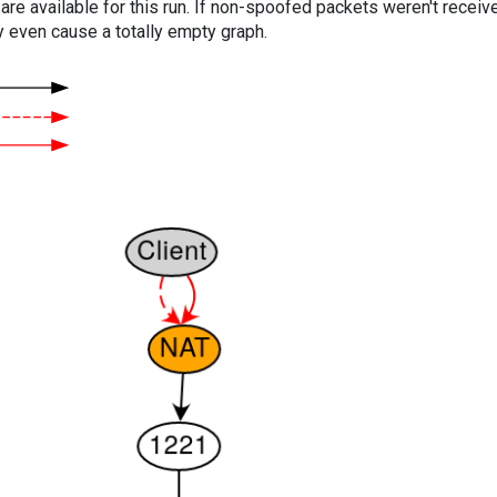
are available for this run. If non-spoofed packets weren't received
y even cause a totally empty graph.