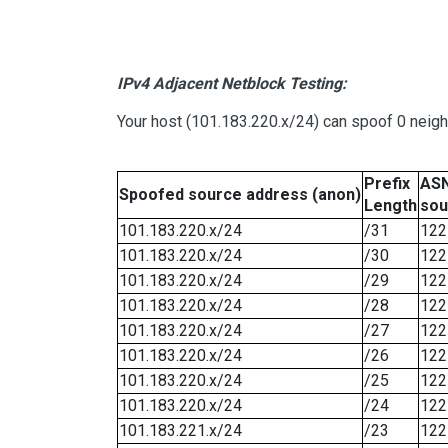
IPv4 Adjacent Netblock Testing:
Your host (101.183.220.x/24) can spoof 0 neig
Prefix
ASN
Spoofed source address (anon)
Length
sou
101.183.220.x/24
/31
122
101.183.220.x/24
/30
122
101.183.220.x/24
/29
122
101.183.220.x/24
/28
122
101.183.220.x/24
/27
122
101.183.220.x/24
/26
122
101.183.220.x/24
/25
122
101.183.220.x/24
/24
122
101.183.221.x/24
/23
122