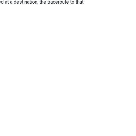
 at a destination, the traceroute to that