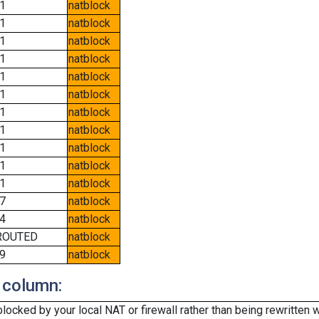
1
natblock
1
natblock
1
natblock
1
natblock
1
natblock
1
natblock
1
natblock
1
natblock
1
natblock
1
natblock
1
natblock
7
natblock
4
natblock
ROUTED
natblock
9
natblock
 column:
cked by your local NAT or firewall rather than being rewritten w