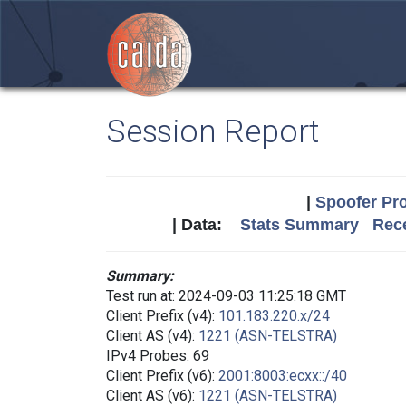
Session Report
|
Spoofer Pro
| Data:
Stats Summary
Rece
Summary:
Test run at: 2024-09-03 11:25:18 GMT
Client Prefix (v4):
101.183.220.x/24
Client AS (v4):
1221 (ASN-TELSTRA)
IPv4 Probes: 69
Client Prefix (v6):
2001:8003:ecxx::/40
Client AS (v6):
1221 (ASN-TELSTRA)