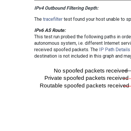
IPv4 Outbound Filtering Depth:
The
tracefilter
test found your host unable to sp
IPv6 AS Route:
This test run probed the following paths in ord
autonomous system, i.e. different Internet ser
received spoofed packets. The
IP Path Details
destination is not included in this graph and ma