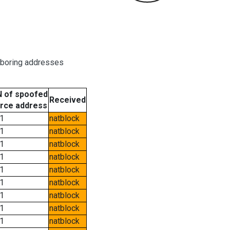
hboring addresses
 of spoofed
Received
rce address
1
natblock
1
natblock
1
natblock
1
natblock
1
natblock
1
natblock
1
natblock
1
natblock
1
natblock