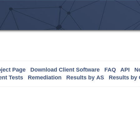
ject Page
Download Client Software
FAQ
API
No
nt Tests
Remediation
Results by AS
Results by