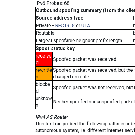
IPv6 Probes: 68
Outbound spoofing summary (from the clien
Source address type
Private -
RFC1918
or
ULA
Routable
Largest spoofable neighbor prefix length
Spoof status key
receive
Spoofed packet was received.
d
rewritte
Spoofed packet was received, but the
n
changed en route.
blocke
Spoofed packet was not received, but
d
unknow
Neither spoofed nor unspoofed packet
n
IPv4 AS Route:
This test run probed the following paths in ord
autonomous system, i.e. different Internet ser