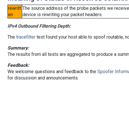
rewritt
The source address of the probe packets we received
en
device is rewriting your packet headers.
IPv4 Outbound Filtering Depth:
The
tracefilter
test found your host able to spoof routable, n
Summary:
The results from all tests are aggregated to produce a summ
Feedback:
We welcome questions and feedback to the
Spoofer Informa
for discussion and announcements.