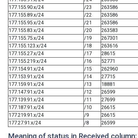
177.155.90.x/24
/23
263586
177.155.89.x/24
/22
263586
177.155.95.x/24
/21
263586
177.155.83.x/24
/20
263583
177.155.75.x/24
/19
267301
177.155.123.x/24
/18
263616
177.155.27.x/24
/17
28615
177.155.219.x/24
/16
52771
177.154.91.x/24
/15
262960
177.153.91.x/24
/14
27715
177.159.91.x/24
/13
18881
177.147.91.x/24
/12
26599
177.139.91.x/24
/11
27699
177.187.91.x/24
/10
26615
177.219.91.x/24
/9
26615
177.27.91.x/24
/8
26599
Meaning of status in Received column: