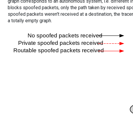
graph corresponds to an autonomous system, i.e. different I
blocks spoofed packets, only the path taken by received s
spoofed packets weren't received at a destination, the tracer
a totally empty graph.