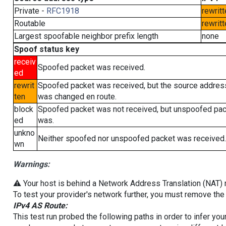
Private -
RFC1918
rewritt
Routable
rewritt
Largest spoofable neighbor prefix length
none
Spoof status key
receiv
Spoofed packet was received.
ed
rewrit
Spoofed packet was received, but the source addres
ten
was changed en route.
block
Spoofed packet was not received, but unspoofed pa
ed
was.
unkno
Neither spoofed nor unspoofed packet was received.
wn
Warnings:
⚠️ Your host is behind a Network Address Translation (NAT) ro
To test your provider's network further, you must remove the 
IPv4 AS Route:
This test run probed the following paths in order to infer yo