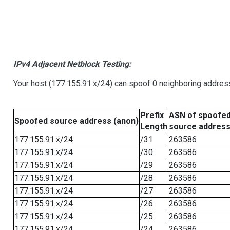
IPv4 Adjacent Netblock Testing:
Your host (177.155.91.x/24) can spoof 0 neighboring addre
Prefix
ASN of spoofe
Spoofed source address (anon)
Length
source addres
177.155.91.x/24
/31
263586
177.155.91.x/24
/30
263586
177.155.91.x/24
/29
263586
177.155.91.x/24
/28
263586
177.155.91.x/24
/27
263586
177.155.91.x/24
/26
263586
177.155.91.x/24
/25
263586
177.155.91.x/24
/24
263586