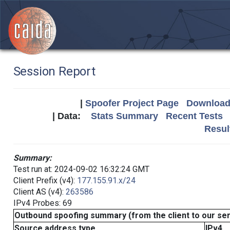
Session Report
|
Spoofer Project Page
Download 
| Data:
Stats Summary
Recent Tests
Resul
Summary:
Test run at: 2024-09-02 16:32:24 GMT
Client Prefix (v4):
177.155.91.x/24
Client AS (v4):
263586
IPv4 Probes: 69
Outbound spoofing summary (from the client to our se
Source address type
IPv4