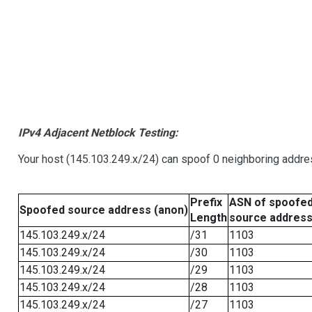
IPv4 Adjacent Netblock Testing:
Your host (145.103.249.x/24) can spoof 0 neighboring addr
Prefix
ASN of spoofe
Spoofed source address (anon)
Length
source addres
145.103.249.x/24
/31
1103
145.103.249.x/24
/30
1103
145.103.249.x/24
/29
1103
145.103.249.x/24
/28
1103
145.103.249.x/24
/27
1103