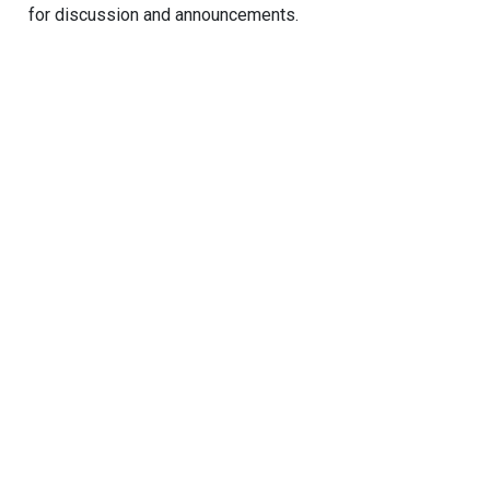
for discussion and announcements.