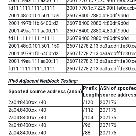
2001:49aa:111:aa00::11
2001:770:1c:7:225:90ff:fe0c:acb
fd11:1111:1111::1111
2001:770:1c:7:225:90ff:fe0c:acb
2001:48d0:101:501::159
2607:8400:2880:4::80df:9d0d
2001:4978:1fb:6400::d2
2607:8400:2880:4::80df:9d0d
2001:49aa:111:aa00::11
2607:8400:2880:4::80df:9d0d
fd11:1111:1111::1111
2607:8400:2880:4::80df:9d0d
2001:48d0:101:501::159
2607:f278:2:13:da3a:ddff:fe30:c
2001:4978:1fb:6400::d2
2607:f278:2:13:da3a:ddff:fe30:c
2001:49aa:111:aa00::11
2607:f278:2:13:da3a:ddff:fe30:c
fd11:1111:1111::1111
2607:f278:2:13:da3a:ddff:fe30:c
IPv6 Adjacent Netblock Testing:
Prefix
ASN of spoofe
Spoofed source address (anon)
Length
source addres
2a04:8400:xx::/40
/120
207176
2a04:8400:xx::/40
/112
207176
2a04:8400:xx::/40
/104
207176
2a04:8400:xx::/40
/96
207176
2a04:8400:xx::/40
/88
207176