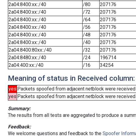
2a04:8400:xx::/40
/80
207176
2a04:8400:xx::/40
/72
207176
2a04:8400:xx::/40
/64
207176
2a04:8400:xx::/40
/56
207176
2a04:8400:xx::/40
/48
207176
2a04:8400:xx::/40
/40
207176
2a04:8400:80xx::/40
/32
207176
2a04:8480:xx::/40
/24
196714
2a04:400:xx::/40
/16
34254
Meaning of status in Received column:
yes
Packets spoofed from adjacent netblock were received
yes
Packets spoofed from adjacent netblock were received (b
Summary:
The results from all tests are aggregated to produce a summ
Feedback:
We welcome questions and feedback to the
Spoofer Informa