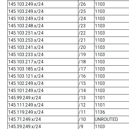
145.103.249.x/24
/26
1103
145.103.249.x/24
/25
1103
145.103.249.x/24
/24
1103
145.103.248.x/24
/23
1103
145.103.251.x/24
/22
1103
145.103.253.x/24
/21
1103
145.103.241.x/24
/20
1103
145.103.233.x/24
/19
1103
145.103.217.x/24
/18
1103
145.103.185.x/24
/17
1103
145.103.121.x/24
/16
1103
145.102.249.x/24
/15
1103
145.101.249.x/24
/14
1103
145.99.249.x/24
/13
1101
145.111.249.x/24
/12
1101
145.119.249.x/24
/11
1136
145.71.249.x/24
/10
UNROUTED
145.39.249.x/24
/9
1103