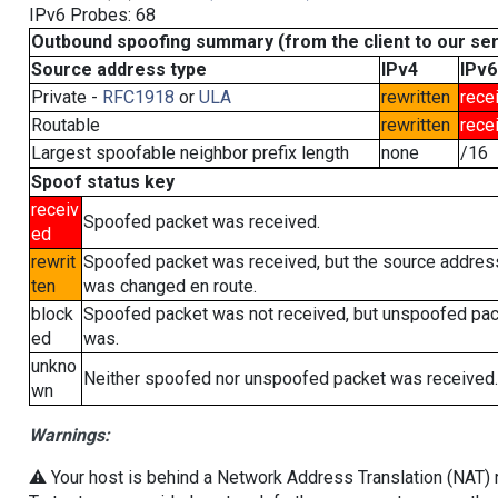
IPv6 Probes: 68
Outbound spoofing summary (from the client to our se
Source address type
IPv4
IPv6
Private -
RFC1918
or
ULA
rewritten
rece
Routable
rewritten
rece
Largest spoofable neighbor prefix length
none
/16
Spoof status key
receiv
Spoofed packet was received.
ed
rewrit
Spoofed packet was received, but the source addres
ten
was changed en route.
block
Spoofed packet was not received, but unspoofed pa
ed
was.
unkno
Neither spoofed nor unspoofed packet was received.
wn
Warnings:
⚠️ Your host is behind a Network Address Translation (NAT) ro