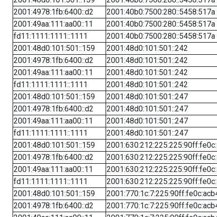
2001:4978:1fb:6400::d2
2001:40b0:7500:280::5458:517a
2001:49aa:111:aa00::11
2001:40b0:7500:280::5458:517a
fd11:1111:1111::1111
2001:40b0:7500:280::5458:517a
2001:48d0:101:501::159
2001:48d0:101:501::242
2001:4978:1fb:6400::d2
2001:48d0:101:501::242
2001:49aa:111:aa00::11
2001:48d0:101:501::242
fd11:1111:1111::1111
2001:48d0:101:501::242
2001:48d0:101:501::159
2001:48d0:101:501::247
2001:4978:1fb:6400::d2
2001:48d0:101:501::247
2001:49aa:111:aa00::11
2001:48d0:101:501::247
fd11:1111:1111::1111
2001:48d0:101:501::247
2001:48d0:101:501::159
2001:630:212:225:225:90ff:fe0c
2001:4978:1fb:6400::d2
2001:630:212:225:225:90ff:fe0c
2001:49aa:111:aa00::11
2001:630:212:225:225:90ff:fe0c
fd11:1111:1111::1111
2001:630:212:225:225:90ff:fe0c
2001:48d0:101:501::159
2001:770:1c:7:225:90ff:fe0c:acb
2001:4978:1fb:6400::d2
2001:770:1c:7:225:90ff:fe0c:acb