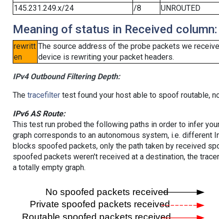
145.231.249.x/24
/8
UNROUTED
Meaning of status in Received column:
rewritt
The source address of the probe packets we received
en
device is rewriting your packet headers.
IPv4 Outbound Filtering Depth:
The
tracefilter
test found your host able to spoof routable, n
IPv6 AS Route:
This test run probed the following paths in order to infer yo
graph corresponds to an autonomous system, i.e. different I
blocks spoofed packets, only the path taken by received s
spoofed packets weren't received at a destination, the tracer
a totally empty graph.