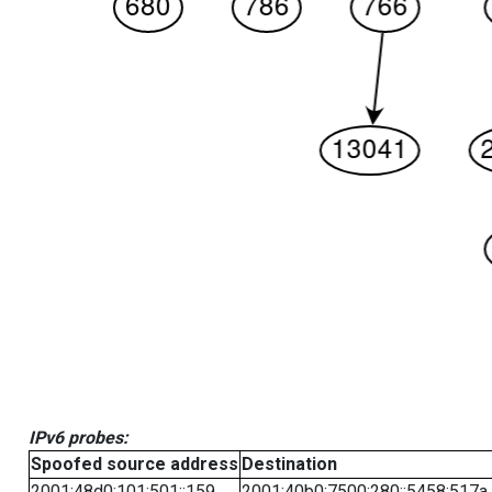
IPv6 probes:
Spoofed source address
Destination
2001:48d0:101:501::159
2001:40b0:7500:280::5458:517a