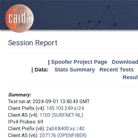
Session Report
|
Spoofer Project Page
Download 
| Data:
Stats Summary
Recent Tests
Resul
Summary:
Test run at: 2024-09-01 13:40:43 GMT
Client Prefix (v4):
145.103.249.x/24
Client AS (v4):
1103 (SURFNET-NL)
IPv4 Probes: 69
Client Prefix (v6):
2a04:8400:xx::/40
Client AS (v6):
207176 (OPENFIBER)