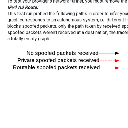
To test your provider's network further, you must remove the 
IPv4 AS Route:
This test run probed the following paths in order to infer yo
graph corresponds to an autonomous system, i.e. different I
blocks spoofed packets, only the path taken by received s
spoofed packets weren't received at a destination, the tracer
a totally empty graph.