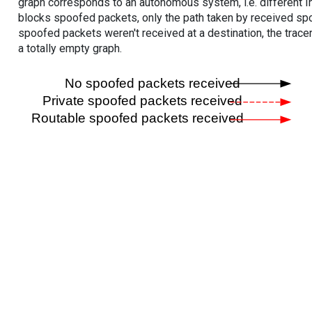
graph corresponds to an autonomous system, i.e. different I
blocks spoofed packets, only the path taken by received s
spoofed packets weren't received at a destination, the tracer
a totally empty graph.