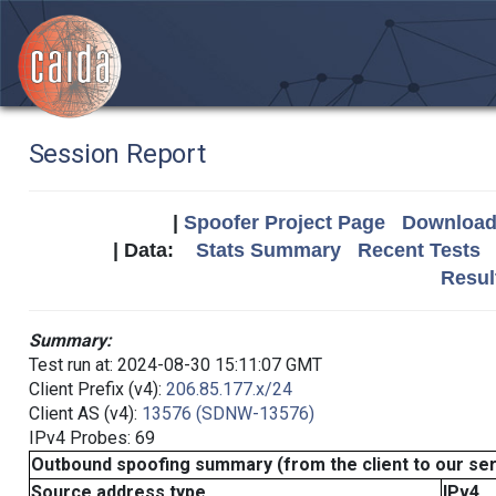
Session Report
|
Spoofer Project Page
Download 
| Data:
Stats Summary
Recent Tests
Resul
Summary:
Test run at: 2024-08-30 15:11:07 GMT
Client Prefix (v4):
206.85.177.x/24
Client AS (v4):
13576 (SDNW-13576)
IPv4 Probes: 69
Outbound spoofing summary (from the client to our se
Source address type
IPv4