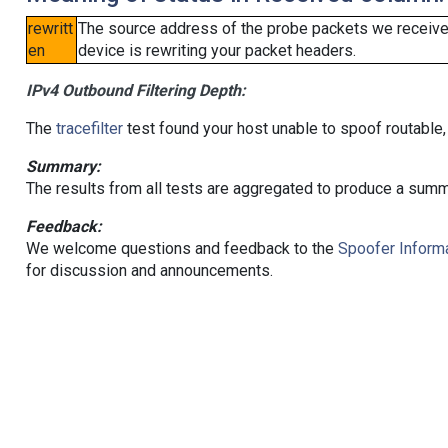
rewritt
The source address of the probe packets we received
en
device is rewriting your packet headers.
IPv4 Outbound Filtering Depth:
The
tracefilter
test found your host unable to spoof routable,
Summary:
The results from all tests are aggregated to produce a summ
Feedback:
We welcome questions and feedback to the
Spoofer Informa
for discussion and announcements.