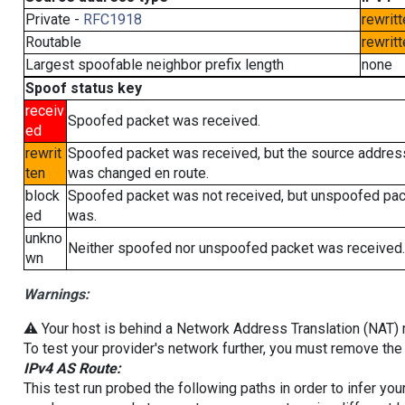
Private -
RFC1918
rewritt
Routable
rewritt
Largest spoofable neighbor prefix length
none
Spoof status key
receiv
Spoofed packet was received.
ed
rewrit
Spoofed packet was received, but the source addres
ten
was changed en route.
block
Spoofed packet was not received, but unspoofed pa
ed
was.
unkno
Neither spoofed nor unspoofed packet was received.
wn
Warnings:
⚠️ Your host is behind a Network Address Translation (NAT) ro
To test your provider's network further, you must remove the 
IPv4 AS Route:
This test run probed the following paths in order to infer yo