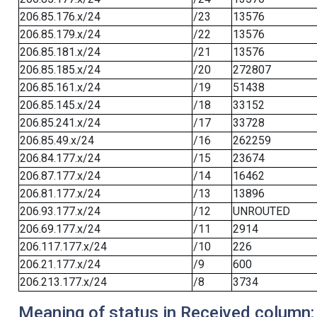
206.85.176.x/24
/23
13576
206.85.179.x/24
/22
13576
206.85.181.x/24
/21
13576
206.85.185.x/24
/20
272807
206.85.161.x/24
/19
51438
206.85.145.x/24
/18
33152
206.85.241.x/24
/17
33728
206.85.49.x/24
/16
262259
206.84.177.x/24
/15
23674
206.87.177.x/24
/14
16462
206.81.177.x/24
/13
13896
206.93.177.x/24
/12
UNROUTED
206.69.177.x/24
/11
2914
206.117.177.x/24
/10
226
206.21.177.x/24
/9
600
206.213.177.x/24
/8
3734
Meaning of status in Received column: