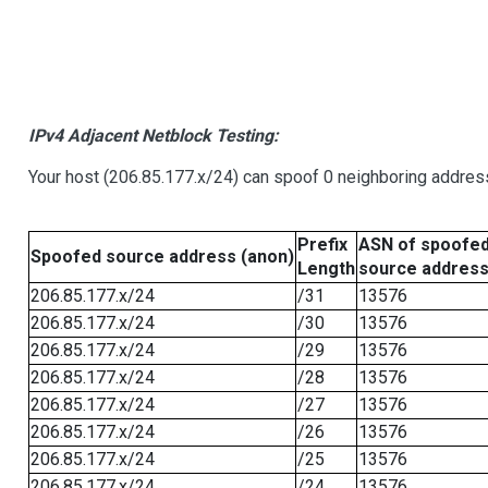
IPv4 Adjacent Netblock Testing:
Your host (206.85.177.x/24) can spoof 0 neighboring addre
Prefix
ASN of spoofe
Spoofed source address (anon)
Length
source addres
206.85.177.x/24
/31
13576
206.85.177.x/24
/30
13576
206.85.177.x/24
/29
13576
206.85.177.x/24
/28
13576
206.85.177.x/24
/27
13576
206.85.177.x/24
/26
13576
206.85.177.x/24
/25
13576
206.85.177.x/24
/24
13576