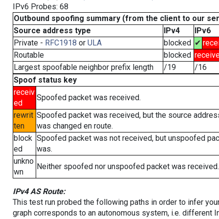
IPv6 Probes: 68
Outbound spoofing summary (from the client to our se
Source address type
IPv4
IPv6
Private -
RFC1918
or
ULA
blocked
✔
rece
Routable
blocked
receiv
Largest spoofable neighbor prefix length
/19
/16
Spoof status key
receiv
Spoofed packet was received.
ed
rewrit
Spoofed packet was received, but the source addres
ten
was changed en route.
block
Spoofed packet was not received, but unspoofed pa
ed
was.
unkno
Neither spoofed nor unspoofed packet was received.
wn
IPv4 AS Route:
This test run probed the following paths in order to infer yo
graph corresponds to an autonomous system, i.e. different I