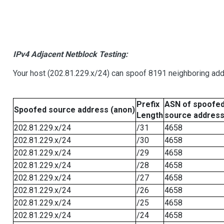
IPv4 Adjacent Netblock Testing:
Your host (202.81.229.x/24) can spoof 8191 neighboring addr
Prefix
ASN of spoofe
Spoofed source address (anon)
Length
source addres
202.81.229.x/24
/31
4658
202.81.229.x/24
/30
4658
202.81.229.x/24
/29
4658
202.81.229.x/24
/28
4658
202.81.229.x/24
/27
4658
202.81.229.x/24
/26
4658
202.81.229.x/24
/25
4658
202.81.229.x/24
/24
4658