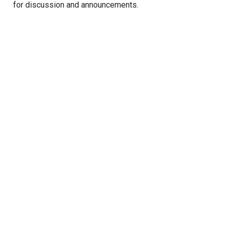
for discussion and announcements.