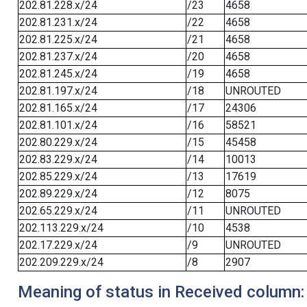
202.81.228.x/24
/23
4658
202.81.231.x/24
/22
4658
202.81.225.x/24
/21
4658
202.81.237.x/24
/20
4658
202.81.245.x/24
/19
4658
202.81.197.x/24
/18
UNROUTED
202.81.165.x/24
/17
24306
202.81.101.x/24
/16
58521
202.80.229.x/24
/15
45458
202.83.229.x/24
/14
10013
202.85.229.x/24
/13
17619
202.89.229.x/24
/12
8075
202.65.229.x/24
/11
UNROUTED
202.113.229.x/24
/10
4538
202.17.229.x/24
/9
UNROUTED
202.209.229.x/24
/8
2907
Meaning of status in Received column: