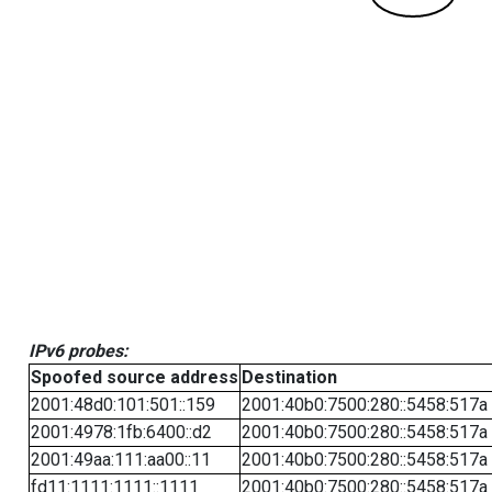
IPv6 probes:
Spoofed source address
Destination
2001:48d0:101:501::159
2001:40b0:7500:280::5458:517a
2001:4978:1fb:6400::d2
2001:40b0:7500:280::5458:517a
2001:49aa:111:aa00::11
2001:40b0:7500:280::5458:517a
fd11:1111:1111::1111
2001:40b0:7500:280::5458:517a