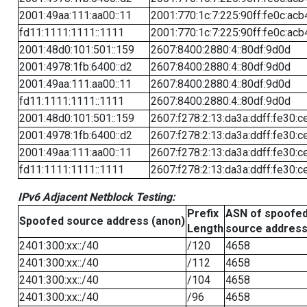
2001:49aa:111:aa00::11
2001:770:1c:7:225:90ff:fe0c:acb
fd11:1111:1111::1111
2001:770:1c:7:225:90ff:fe0c:acb
2001:48d0:101:501::159
2607:8400:2880:4::80df:9d0d
2001:4978:1fb:6400::d2
2607:8400:2880:4::80df:9d0d
2001:49aa:111:aa00::11
2607:8400:2880:4::80df:9d0d
fd11:1111:1111::1111
2607:8400:2880:4::80df:9d0d
2001:48d0:101:501::159
2607:f278:2:13:da3a:ddff:fe30:c
2001:4978:1fb:6400::d2
2607:f278:2:13:da3a:ddff:fe30:c
2001:49aa:111:aa00::11
2607:f278:2:13:da3a:ddff:fe30:c
fd11:1111:1111::1111
2607:f278:2:13:da3a:ddff:fe30:c
IPv6 Adjacent Netblock Testing:
Prefix
ASN of spoofe
Spoofed source address (anon)
Length
source addres
2401:300:xx::/40
/120
4658
2401:300:xx::/40
/112
4658
2401:300:xx::/40
/104
4658
2401:300:xx::/40
/96
4658