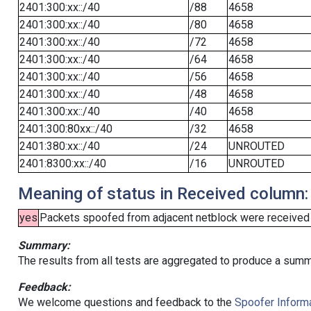
2401:300:xx::/40
/88
4658
2401:300:xx::/40
/80
4658
2401:300:xx::/40
/72
4658
2401:300:xx::/40
/64
4658
2401:300:xx::/40
/56
4658
2401:300:xx::/40
/48
4658
2401:300:xx::/40
/40
4658
2401:300:80xx::/40
/32
4658
2401:380:xx::/40
/24
UNROUTED
2401:8300:xx::/40
/16
UNROUTED
Meaning of status in Received column:
yes
Packets spoofed from adjacent netblock were received (b
Summary:
The results from all tests are aggregated to produce a summ
Feedback:
We welcome questions and feedback to the
Spoofer Informa