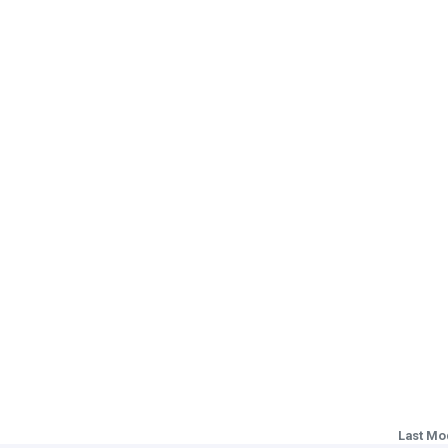
Last Mo