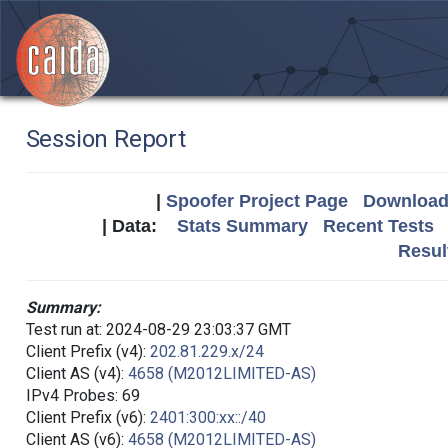
Session Report
|
Spoofer Project Page
Download 
| Data:
Stats Summary
Recent Tests
Resul
Summary:
Test run at: 2024-08-29 23:03:37 GMT
Client Prefix (v4):
202.81.229.x/24
Client AS (v4):
4658 (M2012LIMITED-AS)
IPv4 Probes: 69
Client Prefix (v6):
2401:300:xx::/40
Client AS (v6):
4658 (M2012LIMITED-AS)