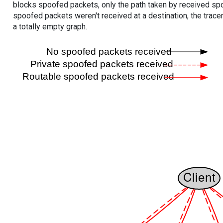
blocks spoofed packets, only the path taken by received s
spoofed packets weren't received at a destination, the tracer
a totally empty graph.