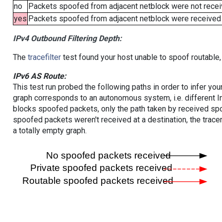
no
Packets spoofed from adjacent netblock were not receiv
yes
Packets spoofed from adjacent netblock were received (b
IPv4 Outbound Filtering Depth:
The
tracefilter
test found your host unable to spoof routable,
IPv6 AS Route:
This test run probed the following paths in order to infer yo
graph corresponds to an autonomous system, i.e. different I
blocks spoofed packets, only the path taken by received s
spoofed packets weren't received at a destination, the tracer
a totally empty graph.