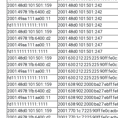
2001:48d0:101:501::159
2001:48d0:101:501::242
2001:4978:1fb:6400::d2
2001:48d0:101:501::242
2001:49aa:111:aa00::11
2001:48d0:101:501::242
fd11:1111:1111::1111
2001:48d0:101:501::242
2001:48d0:101:501::159
2001:48d0:101:501::247
2001:4978:1fb:6400::d2
2001:48d0:101:501::247
2001:49aa:111:aa00::11
2001:48d0:101:501::247
fd11:1111:1111::1111
2001:48d0:101:501::247
2001:48d0:101:501::159
2001:630:212:225:225:90ff:fe0c
2001:4978:1fb:6400::d2
2001:630:212:225:225:90ff:fe0c
2001:49aa:111:aa00::11
2001:630:212:225:225:90ff:fe0c
fd11:1111:1111::1111
2001:630:212:225:225:90ff:fe0c
2001:48d0:101:501::159
2001:638:902:2000:ba27:ebff:fe
2001:4978:1fb:6400::d2
2001:638:902:2000:ba27:ebff:fe
2001:49aa:111:aa00::11
2001:638:902:2000:ba27:ebff:fe
fd11:1111:1111::1111
2001:638:902:2000:ba27:ebff:fe
2001:48d0:101:501::159
2001:770:1c:7:225:90ff:fe0c:acb
2001:4978:1fb:6400::d2
2001:770:1c:7:225:90ff:fe0c:acb