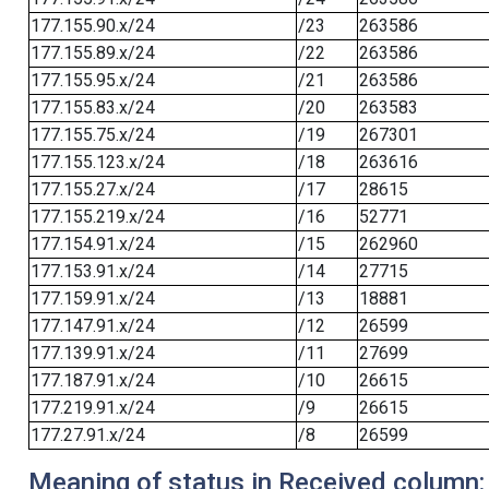
177.155.90.x/24
/23
263586
177.155.89.x/24
/22
263586
177.155.95.x/24
/21
263586
177.155.83.x/24
/20
263583
177.155.75.x/24
/19
267301
177.155.123.x/24
/18
263616
177.155.27.x/24
/17
28615
177.155.219.x/24
/16
52771
177.154.91.x/24
/15
262960
177.153.91.x/24
/14
27715
177.159.91.x/24
/13
18881
177.147.91.x/24
/12
26599
177.139.91.x/24
/11
27699
177.187.91.x/24
/10
26615
177.219.91.x/24
/9
26615
177.27.91.x/24
/8
26599
Meaning of status in Received column: