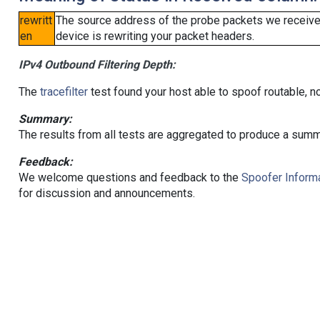
rewritt
The source address of the probe packets we received
en
device is rewriting your packet headers.
IPv4 Outbound Filtering Depth:
The
tracefilter
test found your host able to spoof routable, n
Summary:
The results from all tests are aggregated to produce a summ
Feedback:
We welcome questions and feedback to the
Spoofer Informa
for discussion and announcements.