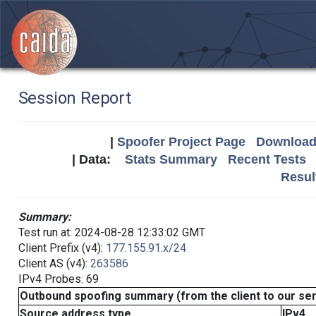
Session Report
|
Spoofer Project Page
Download 
| Data:
Stats Summary
Recent Tests
Resul
Summary:
Test run at: 2024-08-28 12:33:02 GMT
Client Prefix (v4):
177.155.91.x/24
Client AS (v4):
263586
IPv4 Probes: 69
Outbound spoofing summary (from the client to our se
Source address type
IPv4