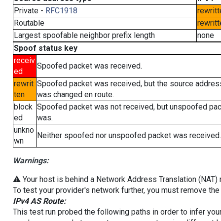
Private -
RFC1918
rewritt
Routable
rewritt
Largest spoofable neighbor prefix length
none
Spoof status key
receiv
Spoofed packet was received.
ed
rewrit
Spoofed packet was received, but the source addres
ten
was changed en route.
block
Spoofed packet was not received, but unspoofed pa
ed
was.
unkno
Neither spoofed nor unspoofed packet was received.
wn
Warnings:
⚠️ Your host is behind a Network Address Translation (NAT) ro
To test your provider's network further, you must remove the 
IPv4 AS Route:
This test run probed the following paths in order to infer yo