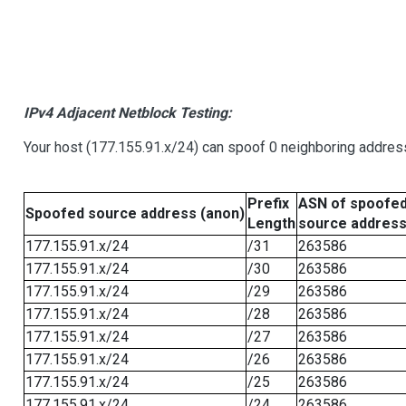
IPv4 Adjacent Netblock Testing:
Your host (177.155.91.x/24) can spoof 0 neighboring addre
Prefix
ASN of spoofe
Spoofed source address (anon)
Length
source addres
177.155.91.x/24
/31
263586
177.155.91.x/24
/30
263586
177.155.91.x/24
/29
263586
177.155.91.x/24
/28
263586
177.155.91.x/24
/27
263586
177.155.91.x/24
/26
263586
177.155.91.x/24
/25
263586
177.155.91.x/24
/24
263586