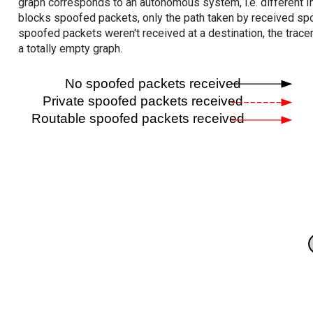
graph corresponds to an autonomous system, i.e. different I
blocks spoofed packets, only the path taken by received s
spoofed packets weren't received at a destination, the tracer
a totally empty graph.