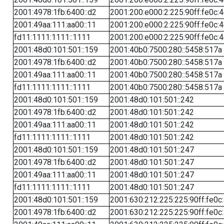
2001:4978:1fb:6400::d2
2001:200:e000:2:225:90ff:fe0c:
2001:49aa:111:aa00::11
2001:200:e000:2:225:90ff:fe0c:
fd11:1111:1111::1111
2001:200:e000:2:225:90ff:fe0c:
2001:48d0:101:501::159
2001:40b0:7500:280::5458:517a
2001:4978:1fb:6400::d2
2001:40b0:7500:280::5458:517a
2001:49aa:111:aa00::11
2001:40b0:7500:280::5458:517a
fd11:1111:1111::1111
2001:40b0:7500:280::5458:517a
2001:48d0:101:501::159
2001:48d0:101:501::242
2001:4978:1fb:6400::d2
2001:48d0:101:501::242
2001:49aa:111:aa00::11
2001:48d0:101:501::242
fd11:1111:1111::1111
2001:48d0:101:501::242
2001:48d0:101:501::159
2001:48d0:101:501::247
2001:4978:1fb:6400::d2
2001:48d0:101:501::247
2001:49aa:111:aa00::11
2001:48d0:101:501::247
fd11:1111:1111::1111
2001:48d0:101:501::247
2001:48d0:101:501::159
2001:630:212:225:225:90ff:fe0c
2001:4978:1fb:6400::d2
2001:630:212:225:225:90ff:fe0c