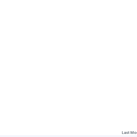
Last Mo