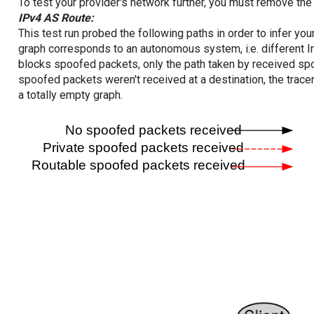
To test your provider's network further, you must remove the 
IPv4 AS Route:
This test run probed the following paths in order to infer yo
graph corresponds to an autonomous system, i.e. different I
blocks spoofed packets, only the path taken by received s
spoofed packets weren't received at a destination, the tracer
a totally empty graph.