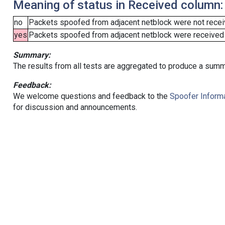
Meaning of status in Received column:
no
Packets spoofed from adjacent netblock were not receiv
yes
Packets spoofed from adjacent netblock were received (b
Summary:
The results from all tests are aggregated to produce a summ
Feedback:
We welcome questions and feedback to the
Spoofer Informa
for discussion and announcements.