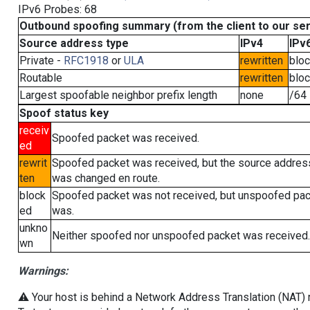
IPv6 Probes: 68
Outbound spoofing summary (from the client to our se
Source address type
IPv4
IPv
Private -
RFC1918
or
ULA
rewritten
blo
Routable
rewritten
blo
Largest spoofable neighbor prefix length
none
/64
Spoof status key
receiv
Spoofed packet was received.
ed
rewrit
Spoofed packet was received, but the source addres
ten
was changed en route.
block
Spoofed packet was not received, but unspoofed pa
ed
was.
unkno
Neither spoofed nor unspoofed packet was received.
wn
Warnings:
⚠️ Your host is behind a Network Address Translation (NAT) ro