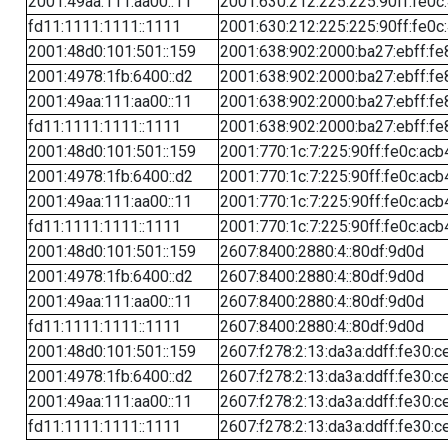
2001:49aa:111:aa00::11
2001:630:212:225:225:90ff:fe0c
fd11:1111:1111::1111
2001:630:212:225:225:90ff:fe0c
2001:48d0:101:501::159
2001:638:902:2000:ba27:ebff:fe
2001:4978:1fb:6400::d2
2001:638:902:2000:ba27:ebff:fe
2001:49aa:111:aa00::11
2001:638:902:2000:ba27:ebff:fe
fd11:1111:1111::1111
2001:638:902:2000:ba27:ebff:fe
2001:48d0:101:501::159
2001:770:1c:7:225:90ff:fe0c:acb
2001:4978:1fb:6400::d2
2001:770:1c:7:225:90ff:fe0c:acb
2001:49aa:111:aa00::11
2001:770:1c:7:225:90ff:fe0c:acb
fd11:1111:1111::1111
2001:770:1c:7:225:90ff:fe0c:acb
2001:48d0:101:501::159
2607:8400:2880:4::80df:9d0d
2001:4978:1fb:6400::d2
2607:8400:2880:4::80df:9d0d
2001:49aa:111:aa00::11
2607:8400:2880:4::80df:9d0d
fd11:1111:1111::1111
2607:8400:2880:4::80df:9d0d
2001:48d0:101:501::159
2607:f278:2:13:da3a:ddff:fe30:c
2001:4978:1fb:6400::d2
2607:f278:2:13:da3a:ddff:fe30:c
2001:49aa:111:aa00::11
2607:f278:2:13:da3a:ddff:fe30:c
fd11:1111:1111::1111
2607:f278:2:13:da3a:ddff:fe30:c