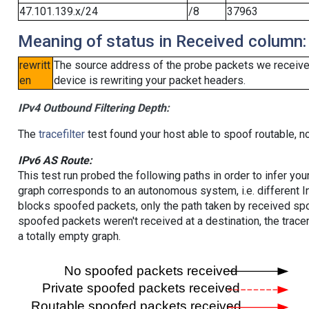
47.101.139.x/24
/8
37963
Meaning of status in Received column:
rewritt
The source address of the probe packets we received
en
device is rewriting your packet headers.
IPv4 Outbound Filtering Depth:
The
tracefilter
test found your host able to spoof routable, n
IPv6 AS Route:
This test run probed the following paths in order to infer yo
graph corresponds to an autonomous system, i.e. different I
blocks spoofed packets, only the path taken by received s
spoofed packets weren't received at a destination, the tracer
a totally empty graph.