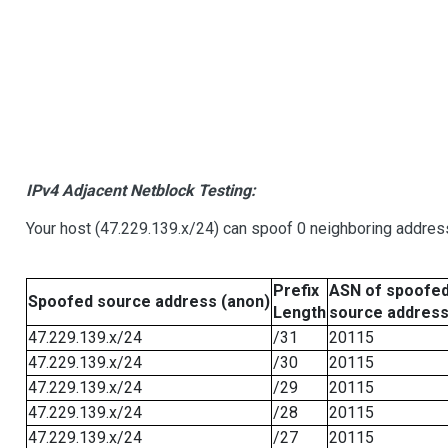
IPv4 Adjacent Netblock Testing:
Your host (47.229.139.x/24) can spoof 0 neighboring addre
Prefix
ASN of spoofe
Spoofed source address (anon)
Length
source addres
47.229.139.x/24
/31
20115
47.229.139.x/24
/30
20115
47.229.139.x/24
/29
20115
47.229.139.x/24
/28
20115
47.229.139.x/24
/27
20115