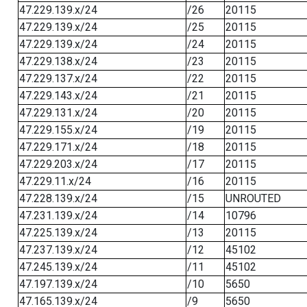
47.229.139.x/24
/26
20115
47.229.139.x/24
/25
20115
47.229.139.x/24
/24
20115
47.229.138.x/24
/23
20115
47.229.137.x/24
/22
20115
47.229.143.x/24
/21
20115
47.229.131.x/24
/20
20115
47.229.155.x/24
/19
20115
47.229.171.x/24
/18
20115
47.229.203.x/24
/17
20115
47.229.11.x/24
/16
20115
47.228.139.x/24
/15
UNROUTED
47.231.139.x/24
/14
10796
47.225.139.x/24
/13
20115
47.237.139.x/24
/12
45102
47.245.139.x/24
/11
45102
47.197.139.x/24
/10
5650
47.165.139.x/24
/9
5650