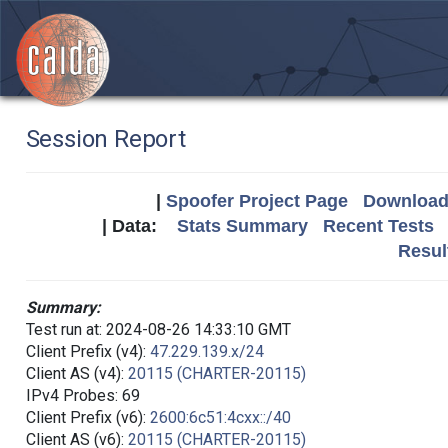
Session Report
|
Spoofer Project Page
Download 
| Data:
Stats Summary
Recent Tests
Resul
Summary:
Test run at: 2024-08-26 14:33:10 GMT
Client Prefix (v4):
47.229.139.x/24
Client AS (v4):
20115 (CHARTER-20115)
IPv4 Probes: 69
Client Prefix (v6):
2600:6c51:4cxx::/40
Client AS (v6):
20115 (CHARTER-20115)