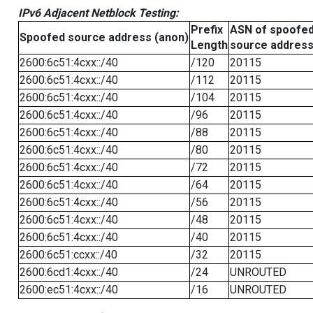
IPv6 Adjacent Netblock Testing:
Prefix
ASN of spoofe
Spoofed source address (anon)
Length
source addres
2600:6c51:4cxx::/40
/120
20115
2600:6c51:4cxx::/40
/112
20115
2600:6c51:4cxx::/40
/104
20115
2600:6c51:4cxx::/40
/96
20115
2600:6c51:4cxx::/40
/88
20115
2600:6c51:4cxx::/40
/80
20115
2600:6c51:4cxx::/40
/72
20115
2600:6c51:4cxx::/40
/64
20115
2600:6c51:4cxx::/40
/56
20115
2600:6c51:4cxx::/40
/48
20115
2600:6c51:4cxx::/40
/40
20115
2600:6c51:ccxx::/40
/32
20115
2600:6cd1:4cxx::/40
/24
UNROUTED
2600:ec51:4cxx::/40
/16
UNROUTED