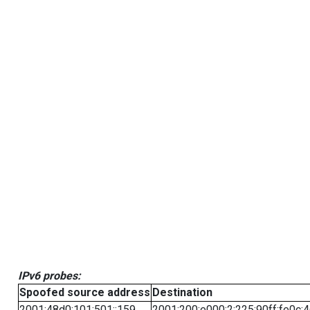
IPv6 probes:
Spoofed source address
Destination
2001:48d0:101:501::159
2001:200:e000:2:225:90ff:fe0c: