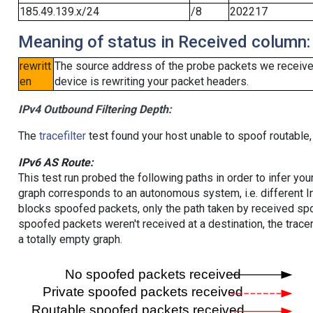
185.49.139.x/24
/8
202217
Meaning of status in Received column:
rewritt
The source address of the probe packets we received
en
device is rewriting your packet headers.
IPv4 Outbound Filtering Depth:
The
tracefilter
test found your host unable to spoof routable,
IPv6 AS Route:
This test run probed the following paths in order to infer yo
graph corresponds to an autonomous system, i.e. different I
blocks spoofed packets, only the path taken by received s
spoofed packets weren't received at a destination, the tracer
a totally empty graph.