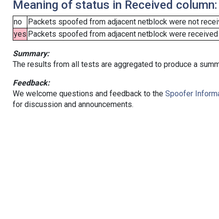
Meaning of status in Received column:
no
Packets spoofed from adjacent netblock were not receiv
yes
Packets spoofed from adjacent netblock were received (b
Summary:
The results from all tests are aggregated to produce a summ
Feedback:
We welcome questions and feedback to the
Spoofer Informa
for discussion and announcements.