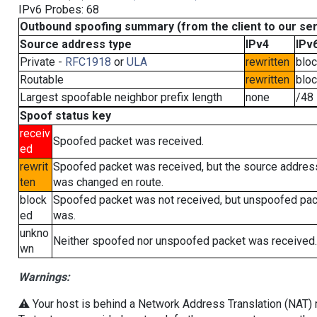
IPv6 Probes: 68
Outbound spoofing summary (from the client to our se
Source address type
IPv4
IPv
Private -
RFC1918
or
ULA
rewritten
blo
Routable
rewritten
blo
Largest spoofable neighbor prefix length
none
/48
Spoof status key
receiv
Spoofed packet was received.
ed
rewrit
Spoofed packet was received, but the source addres
ten
was changed en route.
block
Spoofed packet was not received, but unspoofed pa
ed
was.
unkno
Neither spoofed nor unspoofed packet was received.
wn
Warnings:
⚠️ Your host is behind a Network Address Translation (NAT) ro