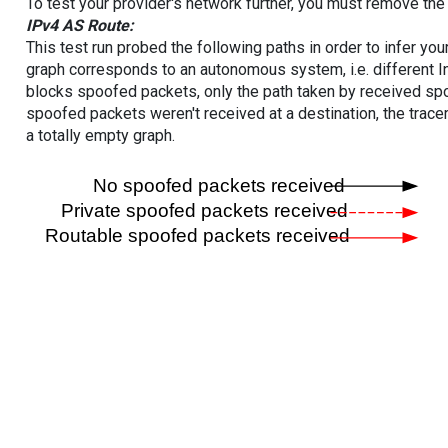
To test your provider's network further, you must remove the 
IPv4 AS Route:
This test run probed the following paths in order to infer yo
graph corresponds to an autonomous system, i.e. different I
blocks spoofed packets, only the path taken by received s
spoofed packets weren't received at a destination, the tracer
a totally empty graph.