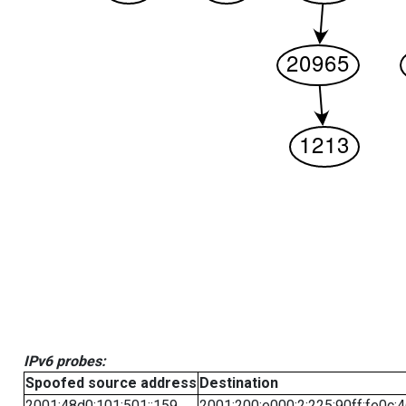
IPv6 probes:
Spoofed source address
Destination
2001:48d0:101:501::159
2001:200:e000:2:225:90ff:fe0c: