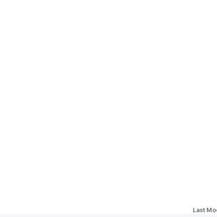
Last Mo