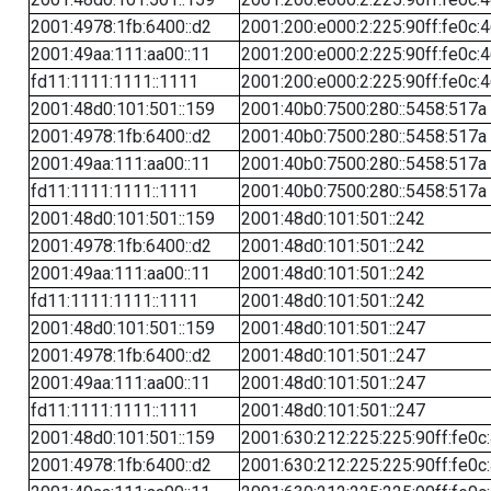
2001:4978:1fb:6400::d2
2001:200:e000:2:225:90ff:fe0c:
2001:49aa:111:aa00::11
2001:200:e000:2:225:90ff:fe0c:
fd11:1111:1111::1111
2001:200:e000:2:225:90ff:fe0c:
2001:48d0:101:501::159
2001:40b0:7500:280::5458:517a
2001:4978:1fb:6400::d2
2001:40b0:7500:280::5458:517a
2001:49aa:111:aa00::11
2001:40b0:7500:280::5458:517a
fd11:1111:1111::1111
2001:40b0:7500:280::5458:517a
2001:48d0:101:501::159
2001:48d0:101:501::242
2001:4978:1fb:6400::d2
2001:48d0:101:501::242
2001:49aa:111:aa00::11
2001:48d0:101:501::242
fd11:1111:1111::1111
2001:48d0:101:501::242
2001:48d0:101:501::159
2001:48d0:101:501::247
2001:4978:1fb:6400::d2
2001:48d0:101:501::247
2001:49aa:111:aa00::11
2001:48d0:101:501::247
fd11:1111:1111::1111
2001:48d0:101:501::247
2001:48d0:101:501::159
2001:630:212:225:225:90ff:fe0c
2001:4978:1fb:6400::d2
2001:630:212:225:225:90ff:fe0c