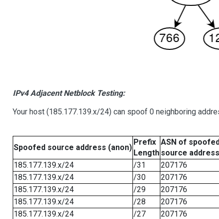
IPv4 Adjacent Netblock Testing:
Your host (185.177.139.x/24) can spoof 0 neighboring addr
Prefix
ASN of spoofe
Spoofed source address (anon)
Length
source addres
185.177.139.x/24
/31
207176
185.177.139.x/24
/30
207176
185.177.139.x/24
/29
207176
185.177.139.x/24
/28
207176
185.177.139.x/24
/27
207176