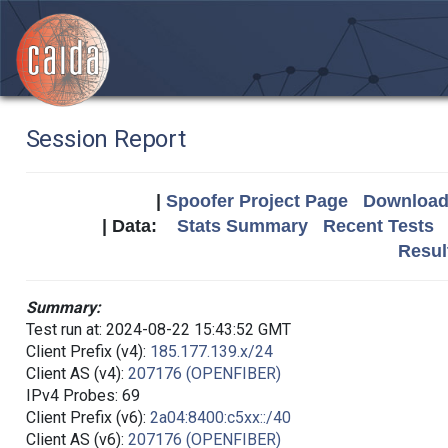
Session Report
|
Spoofer Project Page
Download 
| Data:
Stats Summary
Recent Tests
Resul
Summary:
Test run at: 2024-08-22 15:43:52 GMT
Client Prefix (v4):
185.177.139.x/24
Client AS (v4):
207176 (OPENFIBER)
IPv4 Probes: 69
Client Prefix (v6):
2a04:8400:c5xx::/40
Client AS (v6):
207176 (OPENFIBER)