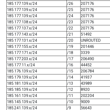
185.177.139.x/24
/26
207176
185.177.139.x/24
/25
207176
185.177.139.x/24
/24
207176
185.177.138.x/24
/23
207176
185.177.137.x/24
/22
207176
185.177.143.x/24
/21
51492
185.177.131.x/24
/20
UNROUTED
185.177.155.x/24
/19
201446
185.177.171.x/24
/18
3339
185.177.203.x/24
/17
206490
185.177.11.x/24
/16
44452
185.176.139.x/24
/15
206784
185.179.139.x/24
/14
41937
185.181.139.x/24
/13
43989
185.185.139.x/24
/12
8920
185.161.139.x/24
/11
202204
185.145.139.x/24
/10
9009
185.241.139.x/24
/9
56643