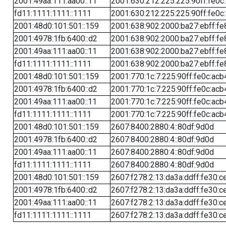
2001:49aa:111:aa00::11
2001:630:212:225:225:90ff:fe0c
fd11:1111:1111::1111
2001:630:212:225:225:90ff:fe0c
2001:48d0:101:501::159
2001:638:902:2000:ba27:ebff:fe
2001:4978:1fb:6400::d2
2001:638:902:2000:ba27:ebff:fe
2001:49aa:111:aa00::11
2001:638:902:2000:ba27:ebff:fe
fd11:1111:1111::1111
2001:638:902:2000:ba27:ebff:fe
2001:48d0:101:501::159
2001:770:1c:7:225:90ff:fe0c:acb
2001:4978:1fb:6400::d2
2001:770:1c:7:225:90ff:fe0c:acb
2001:49aa:111:aa00::11
2001:770:1c:7:225:90ff:fe0c:acb
fd11:1111:1111::1111
2001:770:1c:7:225:90ff:fe0c:acb
2001:48d0:101:501::159
2607:8400:2880:4::80df:9d0d
2001:4978:1fb:6400::d2
2607:8400:2880:4::80df:9d0d
2001:49aa:111:aa00::11
2607:8400:2880:4::80df:9d0d
fd11:1111:1111::1111
2607:8400:2880:4::80df:9d0d
2001:48d0:101:501::159
2607:f278:2:13:da3a:ddff:fe30:c
2001:4978:1fb:6400::d2
2607:f278:2:13:da3a:ddff:fe30:c
2001:49aa:111:aa00::11
2607:f278:2:13:da3a:ddff:fe30:c
fd11:1111:1111::1111
2607:f278:2:13:da3a:ddff:fe30:c