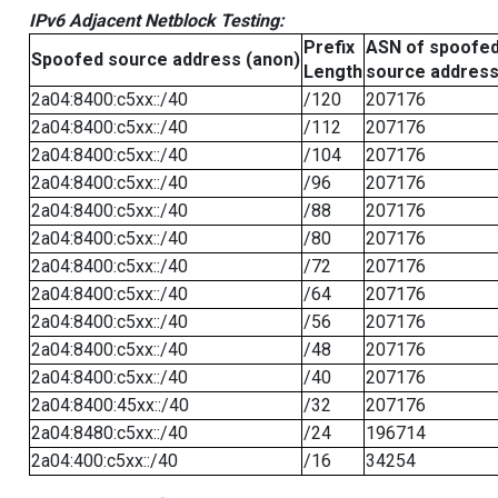
IPv6 Adjacent Netblock Testing:
Prefix
ASN of spoofe
Spoofed source address (anon)
Length
source addres
2a04:8400:c5xx::/40
/120
207176
2a04:8400:c5xx::/40
/112
207176
2a04:8400:c5xx::/40
/104
207176
2a04:8400:c5xx::/40
/96
207176
2a04:8400:c5xx::/40
/88
207176
2a04:8400:c5xx::/40
/80
207176
2a04:8400:c5xx::/40
/72
207176
2a04:8400:c5xx::/40
/64
207176
2a04:8400:c5xx::/40
/56
207176
2a04:8400:c5xx::/40
/48
207176
2a04:8400:c5xx::/40
/40
207176
2a04:8400:45xx::/40
/32
207176
2a04:8480:c5xx::/40
/24
196714
2a04:400:c5xx::/40
/16
34254