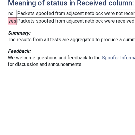
Meaning of status in Received column:
no
Packets spoofed from adjacent netblock were not receiv
yes
Packets spoofed from adjacent netblock were received (b
Summary:
The results from all tests are aggregated to produce a summ
Feedback:
We welcome questions and feedback to the
Spoofer Informa
for discussion and announcements.