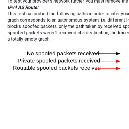
To test your provider's network further, you must remove the 
IPv4 AS Route:
This test run probed the following paths in order to infer yo
graph corresponds to an autonomous system, i.e. different I
blocks spoofed packets, only the path taken by received s
spoofed packets weren't received at a destination, the tracer
a totally empty graph.