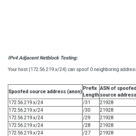
IPv4 Adjacent Netblock Testing:
Your host (172.56.219.x/24) can spoof 0 neighboring addre
Prefix
ASN of spoofe
Spoofed source address (anon)
Length
source addres
172.56.219.x/24
/31
21928
172.56.219.x/24
/30
21928
172.56.219.x/24
/29
21928
172.56.219.x/24
/28
21928
172.56.219.x/24
/27
21928