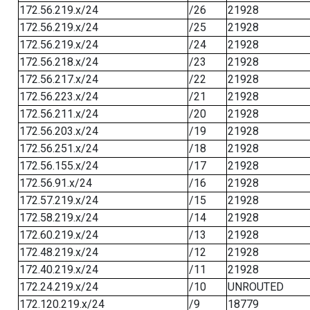
172.56.219.x/24
/26
21928
172.56.219.x/24
/25
21928
172.56.219.x/24
/24
21928
172.56.218.x/24
/23
21928
172.56.217.x/24
/22
21928
172.56.223.x/24
/21
21928
172.56.211.x/24
/20
21928
172.56.203.x/24
/19
21928
172.56.251.x/24
/18
21928
172.56.155.x/24
/17
21928
172.56.91.x/24
/16
21928
172.57.219.x/24
/15
21928
172.58.219.x/24
/14
21928
172.60.219.x/24
/13
21928
172.48.219.x/24
/12
21928
172.40.219.x/24
/11
21928
172.24.219.x/24
/10
UNROUTED
172.120.219.x/24
/9
18779