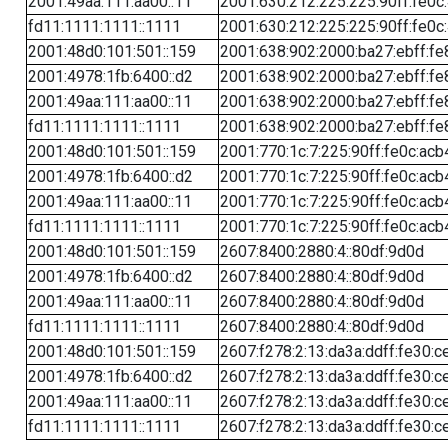
2001:49aa:111:aa00::11
2001:630:212:225:225:90ff:fe0c
fd11:1111:1111::1111
2001:630:212:225:225:90ff:fe0c
2001:48d0:101:501::159
2001:638:902:2000:ba27:ebff:fe
2001:4978:1fb:6400::d2
2001:638:902:2000:ba27:ebff:fe
2001:49aa:111:aa00::11
2001:638:902:2000:ba27:ebff:fe
fd11:1111:1111::1111
2001:638:902:2000:ba27:ebff:fe
2001:48d0:101:501::159
2001:770:1c:7:225:90ff:fe0c:acb
2001:4978:1fb:6400::d2
2001:770:1c:7:225:90ff:fe0c:acb
2001:49aa:111:aa00::11
2001:770:1c:7:225:90ff:fe0c:acb
fd11:1111:1111::1111
2001:770:1c:7:225:90ff:fe0c:acb
2001:48d0:101:501::159
2607:8400:2880:4::80df:9d0d
2001:4978:1fb:6400::d2
2607:8400:2880:4::80df:9d0d
2001:49aa:111:aa00::11
2607:8400:2880:4::80df:9d0d
fd11:1111:1111::1111
2607:8400:2880:4::80df:9d0d
2001:48d0:101:501::159
2607:f278:2:13:da3a:ddff:fe30:c
2001:4978:1fb:6400::d2
2607:f278:2:13:da3a:ddff:fe30:c
2001:49aa:111:aa00::11
2607:f278:2:13:da3a:ddff:fe30:c
fd11:1111:1111::1111
2607:f278:2:13:da3a:ddff:fe30:c