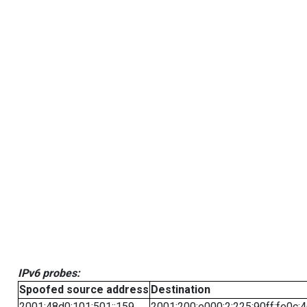
IPv6 probes:
Spoofed source address
Destination
2001:48d0:101:501::159
2001:200:e000:2:225:90ff:fe0c: