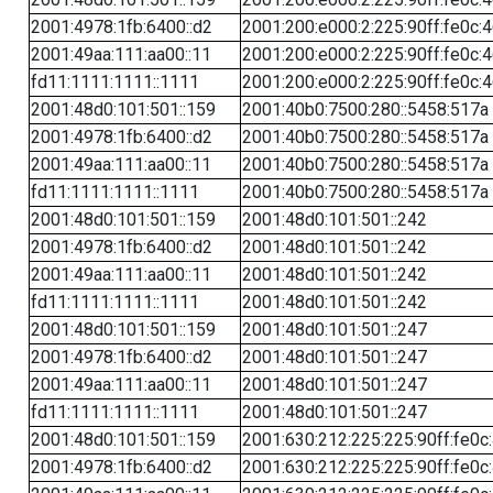
2001:4978:1fb:6400::d2
2001:200:e000:2:225:90ff:fe0c:
2001:49aa:111:aa00::11
2001:200:e000:2:225:90ff:fe0c:
fd11:1111:1111::1111
2001:200:e000:2:225:90ff:fe0c:
2001:48d0:101:501::159
2001:40b0:7500:280::5458:517a
2001:4978:1fb:6400::d2
2001:40b0:7500:280::5458:517a
2001:49aa:111:aa00::11
2001:40b0:7500:280::5458:517a
fd11:1111:1111::1111
2001:40b0:7500:280::5458:517a
2001:48d0:101:501::159
2001:48d0:101:501::242
2001:4978:1fb:6400::d2
2001:48d0:101:501::242
2001:49aa:111:aa00::11
2001:48d0:101:501::242
fd11:1111:1111::1111
2001:48d0:101:501::242
2001:48d0:101:501::159
2001:48d0:101:501::247
2001:4978:1fb:6400::d2
2001:48d0:101:501::247
2001:49aa:111:aa00::11
2001:48d0:101:501::247
fd11:1111:1111::1111
2001:48d0:101:501::247
2001:48d0:101:501::159
2001:630:212:225:225:90ff:fe0c
2001:4978:1fb:6400::d2
2001:630:212:225:225:90ff:fe0c