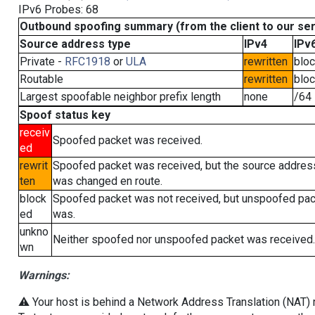
IPv6 Probes: 68
Outbound spoofing summary (from the client to our se
Source address type
IPv4
IPv
Private -
RFC1918
or
ULA
rewritten
blo
Routable
rewritten
blo
Largest spoofable neighbor prefix length
none
/64
Spoof status key
receiv
Spoofed packet was received.
ed
rewrit
Spoofed packet was received, but the source addres
ten
was changed en route.
block
Spoofed packet was not received, but unspoofed pa
ed
was.
unkno
Neither spoofed nor unspoofed packet was received.
wn
Warnings:
⚠️ Your host is behind a Network Address Translation (NAT) ro