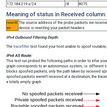
172.184.219.x/24
/8
8075
Meaning of status in Received column:
rewritt
The source address of the probe packets we received
en
device is rewriting your packet headers.
IPv4 Outbound Filtering Depth:
The
tracefilter
test found your host unable to spoof routable,
IPv6 AS Route:
This test run probed the following paths in order to infer yo
graph corresponds to an autonomous system, i.e. different I
blocks spoofed packets, only the path taken by received s
spoofed packets weren't received at a destination, the tracer
a totally empty graph.