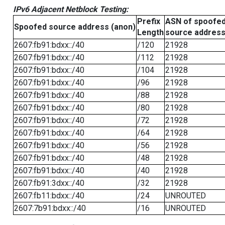
IPv6 Adjacent Netblock Testing:
Prefix
ASN of spoofe
Spoofed source address (anon)
Length
source addres
2607:fb91:bdxx::/40
/120
21928
2607:fb91:bdxx::/40
/112
21928
2607:fb91:bdxx::/40
/104
21928
2607:fb91:bdxx::/40
/96
21928
2607:fb91:bdxx::/40
/88
21928
2607:fb91:bdxx::/40
/80
21928
2607:fb91:bdxx::/40
/72
21928
2607:fb91:bdxx::/40
/64
21928
2607:fb91:bdxx::/40
/56
21928
2607:fb91:bdxx::/40
/48
21928
2607:fb91:bdxx::/40
/40
21928
2607:fb91:3dxx::/40
/32
21928
2607:fb11:bdxx::/40
/24
UNROUTED
2607:7b91:bdxx::/40
/16
UNROUTED