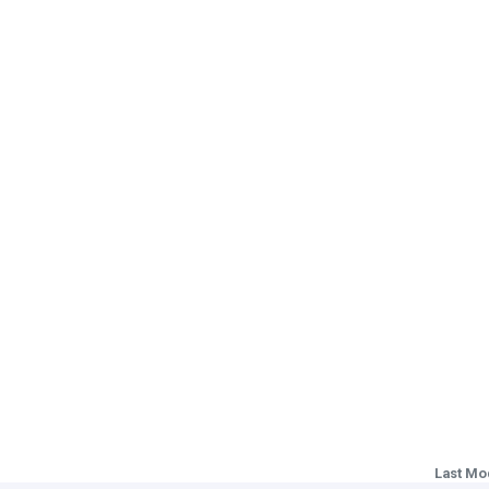
Last Mo