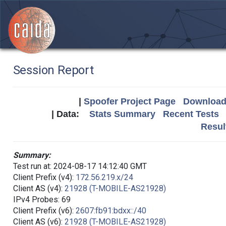
Session Report
|
Spoofer Project Page
Download 
| Data:
Stats Summary
Recent Tests
Resul
Summary:
Test run at: 2024-08-17 14:12:40 GMT
Client Prefix (v4):
172.56.219.x/24
Client AS (v4):
21928 (T-MOBILE-AS21928)
IPv4 Probes: 69
Client Prefix (v6):
2607:fb91:bdxx::/40
Client AS (v6):
21928 (T-MOBILE-AS21928)