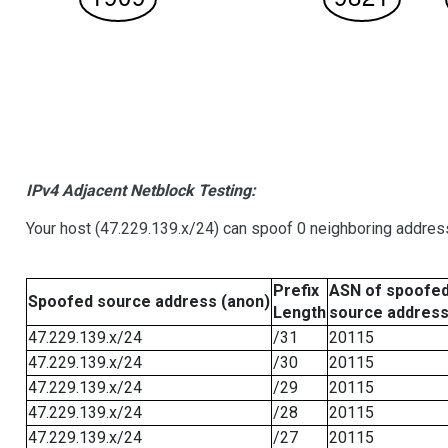
IPv4 Adjacent Netblock Testing:
Your host (47.229.139.x/24) can spoof 0 neighboring addre
Prefix
ASN of spoofe
Spoofed source address (anon)
Length
source addres
47.229.139.x/24
/31
20115
47.229.139.x/24
/30
20115
47.229.139.x/24
/29
20115
47.229.139.x/24
/28
20115
47.229.139.x/24
/27
20115