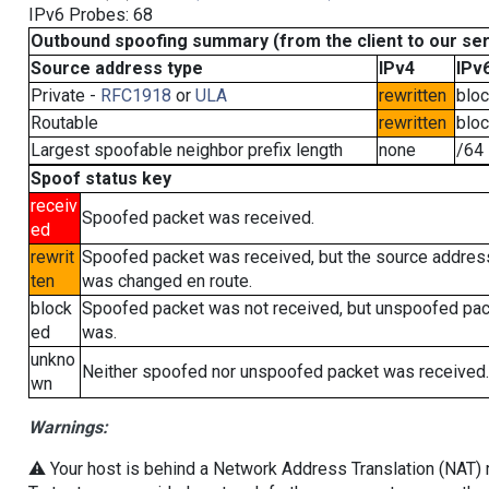
IPv6 Probes: 68
Outbound spoofing summary (from the client to our se
Source address type
IPv4
IPv
Private -
RFC1918
or
ULA
rewritten
blo
Routable
rewritten
blo
Largest spoofable neighbor prefix length
none
/64
Spoof status key
receiv
Spoofed packet was received.
ed
rewrit
Spoofed packet was received, but the source addres
ten
was changed en route.
block
Spoofed packet was not received, but unspoofed pa
ed
was.
unkno
Neither spoofed nor unspoofed packet was received.
wn
Warnings:
⚠️ Your host is behind a Network Address Translation (NAT) ro