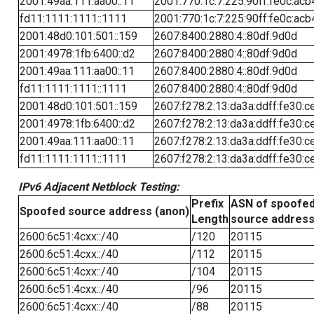
2001:49aa:111:aa00::11
2001:770:1c:7:225:90ff:fe0c:acb
fd11:1111:1111::1111
2001:770:1c:7:225:90ff:fe0c:acb
2001:48d0:101:501::159
2607:8400:2880:4::80df:9d0d
2001:4978:1fb:6400::d2
2607:8400:2880:4::80df:9d0d
2001:49aa:111:aa00::11
2607:8400:2880:4::80df:9d0d
fd11:1111:1111::1111
2607:8400:2880:4::80df:9d0d
2001:48d0:101:501::159
2607:f278:2:13:da3a:ddff:fe30:c
2001:4978:1fb:6400::d2
2607:f278:2:13:da3a:ddff:fe30:c
2001:49aa:111:aa00::11
2607:f278:2:13:da3a:ddff:fe30:c
fd11:1111:1111::1111
2607:f278:2:13:da3a:ddff:fe30:c
IPv6 Adjacent Netblock Testing:
Prefix
ASN of spoofe
Spoofed source address (anon)
Length
source addres
2600:6c51:4cxx::/40
/120
20115
2600:6c51:4cxx::/40
/112
20115
2600:6c51:4cxx::/40
/104
20115
2600:6c51:4cxx::/40
/96
20115
2600:6c51:4cxx::/40
/88
20115