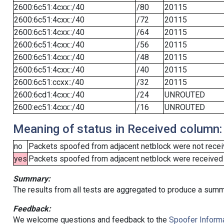
2600:6c51:4cxx::/40
/80
20115
2600:6c51:4cxx::/40
/72
20115
2600:6c51:4cxx::/40
/64
20115
2600:6c51:4cxx::/40
/56
20115
2600:6c51:4cxx::/40
/48
20115
2600:6c51:4cxx::/40
/40
20115
2600:6c51:ccxx::/40
/32
20115
2600:6cd1:4cxx::/40
/24
UNROUTED
2600:ec51:4cxx::/40
/16
UNROUTED
Meaning of status in Received column:
no
Packets spoofed from adjacent netblock were not receiv
yes
Packets spoofed from adjacent netblock were received (b
Summary:
The results from all tests are aggregated to produce a summ
Feedback:
We welcome questions and feedback to the
Spoofer Informa