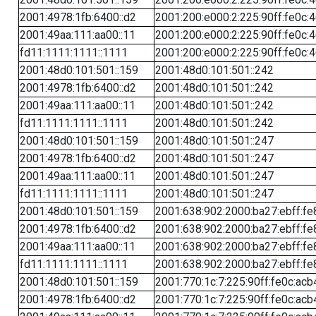
2001:4978:1fb:6400::d2
2001:200:e000:2:225:90ff:fe0c:
2001:49aa:111:aa00::11
2001:200:e000:2:225:90ff:fe0c:
fd11:1111:1111::1111
2001:200:e000:2:225:90ff:fe0c:
2001:48d0:101:501::159
2001:48d0:101:501::242
2001:4978:1fb:6400::d2
2001:48d0:101:501::242
2001:49aa:111:aa00::11
2001:48d0:101:501::242
fd11:1111:1111::1111
2001:48d0:101:501::242
2001:48d0:101:501::159
2001:48d0:101:501::247
2001:4978:1fb:6400::d2
2001:48d0:101:501::247
2001:49aa:111:aa00::11
2001:48d0:101:501::247
fd11:1111:1111::1111
2001:48d0:101:501::247
2001:48d0:101:501::159
2001:638:902:2000:ba27:ebff:fe
2001:4978:1fb:6400::d2
2001:638:902:2000:ba27:ebff:fe
2001:49aa:111:aa00::11
2001:638:902:2000:ba27:ebff:fe
fd11:1111:1111::1111
2001:638:902:2000:ba27:ebff:fe
2001:48d0:101:501::159
2001:770:1c:7:225:90ff:fe0c:acb
2001:4978:1fb:6400::d2
2001:770:1c:7:225:90ff:fe0c:acb