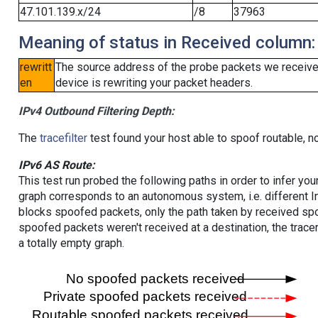
47.101.139.x/24
/8
37963
Meaning of status in Received column:
rewritt
The source address of the probe packets we received
en
device is rewriting your packet headers.
IPv4 Outbound Filtering Depth:
The
tracefilter
test found your host able to spoof routable, n
IPv6 AS Route:
This test run probed the following paths in order to infer yo
graph corresponds to an autonomous system, i.e. different I
blocks spoofed packets, only the path taken by received s
spoofed packets weren't received at a destination, the tracer
a totally empty graph.