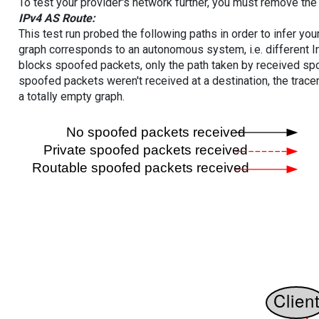
To test your provider's network further, you must remove the 
IPv4 AS Route:
This test run probed the following paths in order to infer yo
graph corresponds to an autonomous system, i.e. different I
blocks spoofed packets, only the path taken by received s
spoofed packets weren't received at a destination, the tracer
a totally empty graph.