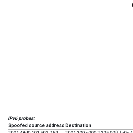
IPv6 probes:
Spoofed source address
Destination
2001:48d0:101:501::159
2001:200:e000:2:225:90ff:fe0c: