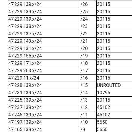
47.229.139.x/24
/26
20115
47.229.139.x/24
/25
20115
47.229.139.x/24
/24
20115
47.229.138.x/24
/23
20115
47.229.137.x/24
/22
20115
47.229.143.x/24
/21
20115
47.229.131.x/24
/20
20115
47.229.155.x/24
/19
20115
47.229.171.x/24
/18
20115
47.229.203.x/24
/17
20115
47.229.11.x/24
/16
20115
47.228.139.x/24
/15
UNROUTED
47.231.139.x/24
/14
10796
47.225.139.x/24
/13
20115
47.237.139.x/24
/12
45102
47.245.139.x/24
/11
45102
47.197.139.x/24
/10
5650
47.165.139.x/24
/9
5650