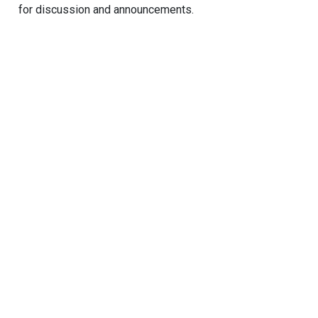
for discussion and announcements.