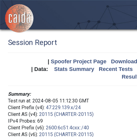
Session Report
|
Spoofer Project Page
Download 
| Data:
Stats Summary
Recent Tests
Resul
Summary:
Test run at: 2024-08-05 11:12:30 GMT
Client Prefix (v4):
47.229.139.x/24
Client AS (v4):
20115 (CHARTER-20115)
IPv4 Probes: 69
Client Prefix (v6):
2600:6c51:4cxx::/40
Client AS (v6):
20115 (CHARTER-20115)