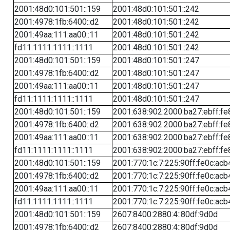
2001:48d0:101:501::159
2001:48d0:101:501::242
2001:4978:1fb:6400::d2
2001:48d0:101:501::242
2001:49aa:111:aa00::11
2001:48d0:101:501::242
fd11:1111:1111::1111
2001:48d0:101:501::242
2001:48d0:101:501::159
2001:48d0:101:501::247
2001:4978:1fb:6400::d2
2001:48d0:101:501::247
2001:49aa:111:aa00::11
2001:48d0:101:501::247
fd11:1111:1111::1111
2001:48d0:101:501::247
2001:48d0:101:501::159
2001:638:902:2000:ba27:ebff:fe
2001:4978:1fb:6400::d2
2001:638:902:2000:ba27:ebff:fe
2001:49aa:111:aa00::11
2001:638:902:2000:ba27:ebff:fe
fd11:1111:1111::1111
2001:638:902:2000:ba27:ebff:fe
2001:48d0:101:501::159
2001:770:1c:7:225:90ff:fe0c:acb
2001:4978:1fb:6400::d2
2001:770:1c:7:225:90ff:fe0c:acb
2001:49aa:111:aa00::11
2001:770:1c:7:225:90ff:fe0c:acb
fd11:1111:1111::1111
2001:770:1c:7:225:90ff:fe0c:acb
2001:48d0:101:501::159
2607:8400:2880:4::80df:9d0d
2001:4978:1fb:6400::d2
2607:8400:2880:4::80df:9d0d