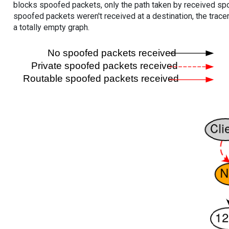
blocks spoofed packets, only the path taken by received s
spoofed packets weren't received at a destination, the tracer
a totally empty graph.