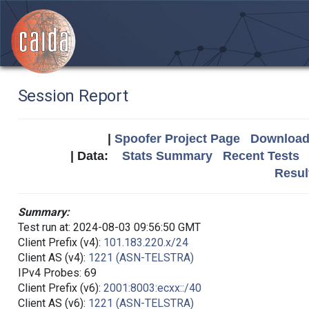
Session Report
|
Spoofer Project Page
Download 
| Data:
Stats Summary
Recent Tests
Resul
Summary:
Test run at: 2024-08-03 09:56:50 GMT
Client Prefix (v4):
101.183.220.x/24
Client AS (v4):
1221 (ASN-TELSTRA)
IPv4 Probes: 69
Client Prefix (v6):
2001:8003:ecxx::/40
Client AS (v6):
1221 (ASN-TELSTRA)