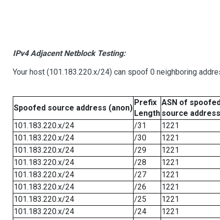
IPv4 Adjacent Netblock Testing:
Your host (101.183.220.x/24) can spoof 0 neighboring addr
Prefix
ASN of spoofe
Spoofed source address (anon)
Length
source addres
101.183.220.x/24
/31
1221
101.183.220.x/24
/30
1221
101.183.220.x/24
/29
1221
101.183.220.x/24
/28
1221
101.183.220.x/24
/27
1221
101.183.220.x/24
/26
1221
101.183.220.x/24
/25
1221
101.183.220.x/24
/24
1221