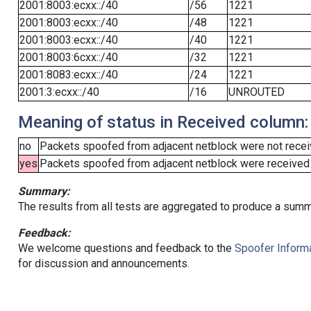
2001:8003:ecxx::/40
/56
1221
2001:8003:ecxx::/40
/48
1221
2001:8003:ecxx::/40
/40
1221
2001:8003:6cxx::/40
/32
1221
2001:8083:ecxx::/40
/24
1221
2001:3:ecxx::/40
/16
UNROUTED
Meaning of status in Received column:
no
Packets spoofed from adjacent netblock were not receiv
yes
Packets spoofed from adjacent netblock were received (b
Summary:
The results from all tests are aggregated to produce a summ
Feedback:
We welcome questions and feedback to the
Spoofer Informa
for discussion and announcements.