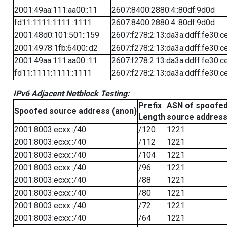
2001:49aa:111:aa00::11
2607:8400:2880:4::80df:9d0d
fd11:1111:1111::1111
2607:8400:2880:4::80df:9d0d
2001:48d0:101:501::159
2607:f278:2:13:da3a:ddff:fe30:c
2001:4978:1fb:6400::d2
2607:f278:2:13:da3a:ddff:fe30:c
2001:49aa:111:aa00::11
2607:f278:2:13:da3a:ddff:fe30:c
fd11:1111:1111::1111
2607:f278:2:13:da3a:ddff:fe30:c
IPv6 Adjacent Netblock Testing:
Prefix
ASN of spoofe
Spoofed source address (anon)
Length
source addres
2001:8003:ecxx::/40
/120
1221
2001:8003:ecxx::/40
/112
1221
2001:8003:ecxx::/40
/104
1221
2001:8003:ecxx::/40
/96
1221
2001:8003:ecxx::/40
/88
1221
2001:8003:ecxx::/40
/80
1221
2001:8003:ecxx::/40
/72
1221
2001:8003:ecxx::/40
/64
1221