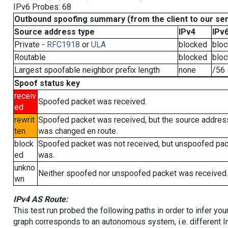
IPv6 Probes: 68
Outbound spoofing summary (from the client to our se
Source address type
IPv4
IPv
Private -
RFC1918
or
ULA
blocked
blo
Routable
blocked
blo
Largest spoofable neighbor prefix length
none
/56
Spoof status key
receiv
Spoofed packet was received.
ed
rewrit
Spoofed packet was received, but the source addres
ten
was changed en route.
block
Spoofed packet was not received, but unspoofed pa
ed
was.
unkno
Neither spoofed nor unspoofed packet was received.
wn
IPv4 AS Route:
This test run probed the following paths in order to infer yo
graph corresponds to an autonomous system, i.e. different I