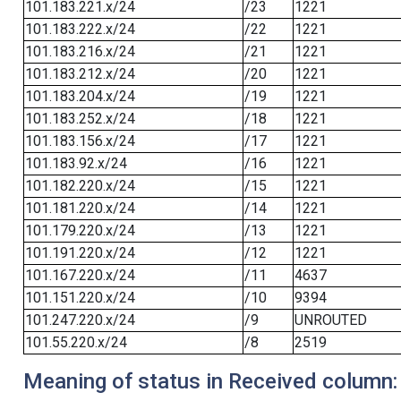
101.183.221.x/24
/23
1221
101.183.222.x/24
/22
1221
101.183.216.x/24
/21
1221
101.183.212.x/24
/20
1221
101.183.204.x/24
/19
1221
101.183.252.x/24
/18
1221
101.183.156.x/24
/17
1221
101.183.92.x/24
/16
1221
101.182.220.x/24
/15
1221
101.181.220.x/24
/14
1221
101.179.220.x/24
/13
1221
101.191.220.x/24
/12
1221
101.167.220.x/24
/11
4637
101.151.220.x/24
/10
9394
101.247.220.x/24
/9
UNROUTED
101.55.220.x/24
/8
2519
Meaning of status in Received column: