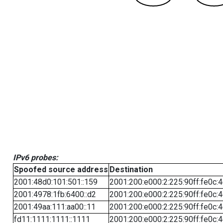
IPv6 probes:
Spoofed source address
Destination
2001:48d0:101:501::159
2001:200:e000:2:225:90ff:fe0c:
2001:4978:1fb:6400::d2
2001:200:e000:2:225:90ff:fe0c:
2001:49aa:111:aa00::11
2001:200:e000:2:225:90ff:fe0c:
fd11:1111:1111::1111
2001:200:e000:2:225:90ff:fe0c: