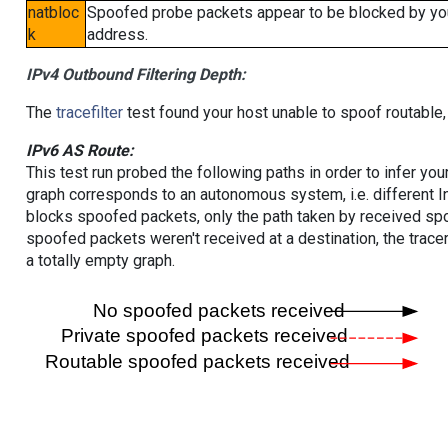
natbloc
Spoofed probe packets appear to be blocked by your 
k
address.
IPv4 Outbound Filtering Depth:
The
tracefilter
test found your host unable to spoof routable,
IPv6 AS Route:
This test run probed the following paths in order to infer yo
graph corresponds to an autonomous system, i.e. different I
blocks spoofed packets, only the path taken by received s
spoofed packets weren't received at a destination, the tracer
a totally empty graph.