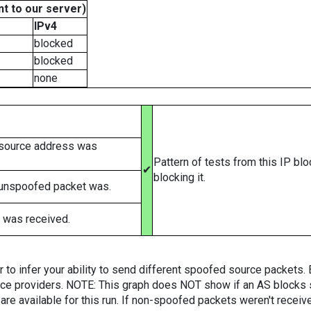
t to our server)
IPv4
blocked
blocked
none
 source address was
Pattern of tests from this IP bl
✔
blocking it.
 unspoofed packet was.
 was received.
er to infer your ability to send different spoofed source packets
vice providers. NOTE: This graph does NOT show if an AS blocks 
are available for this run. If non-spoofed packets weren't received