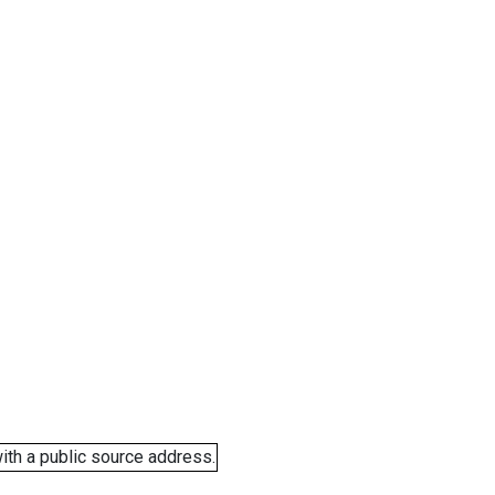
ith a public source address.