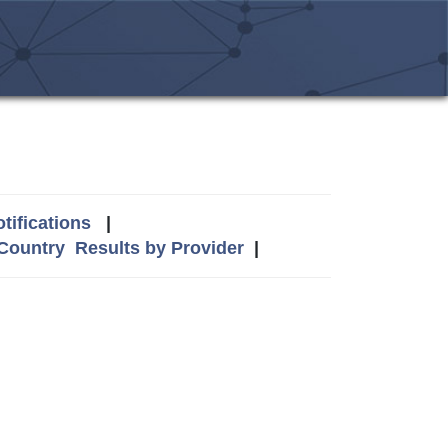
tifications
|
 Country
Results by Provider
|