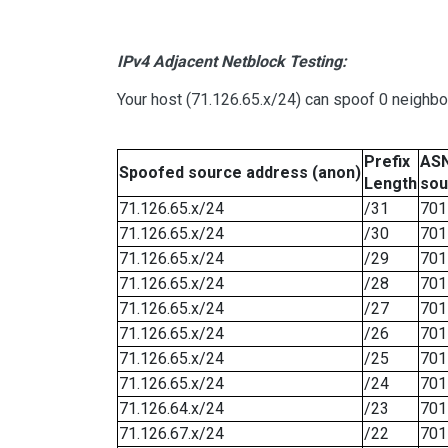
IPv4 Adjacent Netblock Testing:
Your host (71.126.65.x/24) can spoof 0 neighb
Prefix
ASN
Spoofed source address (anon)
Length
sou
71.126.65.x/24
/31
701
71.126.65.x/24
/30
701
71.126.65.x/24
/29
701
71.126.65.x/24
/28
701
71.126.65.x/24
/27
701
71.126.65.x/24
/26
701
71.126.65.x/24
/25
701
71.126.65.x/24
/24
701
71.126.64.x/24
/23
701
71.126.67.x/24
/22
701