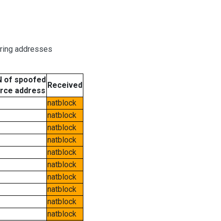
oring addresses
 of spoofed
Received
rce address
natblock
natblock
natblock
natblock
natblock
natblock
natblock
natblock
natblock
natblock