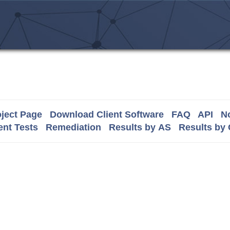
ject Page
Download Client Software
FAQ
API
No
nt Tests
Remediation
Results by AS
Results by