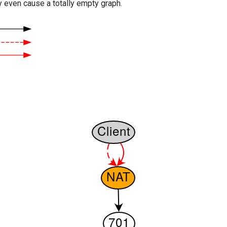
y even cause a totally empty graph.