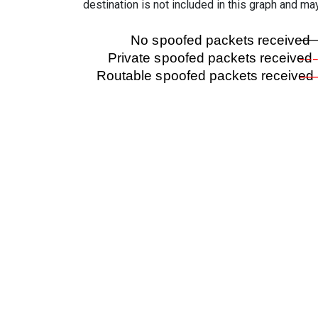
destination is not included in this graph and ma