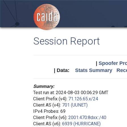
Session Report
|
Spoofer Pro
| Data:
Stats Summary
Rece
Summary:
Test run at: 2024-08-03 00:06:29 GMT
Client Prefix (v4):
71.126.65.x/24
Client AS (v4):
701 (UUNET)
IPv4 Probes: 69
Client Prefix (v6):
2001:470:8dxx::/40
Client AS (v6):
6939 (HURRICANE)