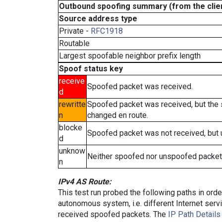
Outbound spoofing summary (from the clien
Source address type
Private -
RFC1918
Routable
Largest spoofable neighbor prefix length
Spoof status key
receive
Spoofed packet was received.
d
rewritte
Spoofed packet was received, but the
n
changed en route.
blocke
Spoofed packet was not received, but
d
unknow
Neither spoofed nor unspoofed packet
n
IPv4 AS Route:
This test run probed the following paths in ord
autonomous system, i.e. different Internet ser
received spoofed packets. The
IP Path Details