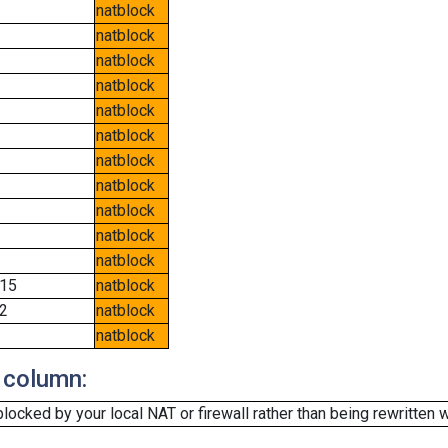
natblock
natblock
natblock
natblock
natblock
natblock
natblock
natblock
natblock
natblock
natblock
15
natblock
2
natblock
natblock
 column:
cked by your local NAT or firewall rather than being rewritten w