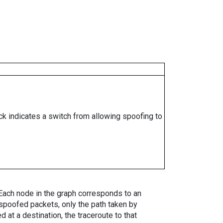
ock indicates a switch from allowing spoofing to
. Each node in the graph corresponds to an
spoofed packets, only the path taken by
 at a destination, the traceroute to that