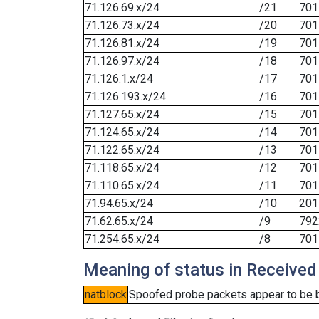
71.126.69.x/24
/21
701
71.126.73.x/24
/20
701
71.126.81.x/24
/19
701
71.126.97.x/24
/18
701
71.126.1.x/24
/17
701
71.126.193.x/24
/16
701
71.127.65.x/24
/15
701
71.124.65.x/24
/14
701
71.122.65.x/24
/13
701
71.118.65.x/24
/12
701
71.110.65.x/24
/11
701
71.94.65.x/24
/10
201
71.62.65.x/24
/9
792
71.254.65.x/24
/8
701
Meaning of status in Received
natblock
Spoofed probe packets appear to be blo