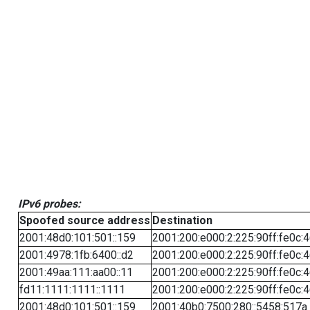
IPv6 probes:
Spoofed source address
Destination
2001:48d0:101:501::159
2001:200:e000:2:225:90ff:fe0c:
2001:4978:1fb:6400::d2
2001:200:e000:2:225:90ff:fe0c:
2001:49aa:111:aa00::11
2001:200:e000:2:225:90ff:fe0c:
fd11:1111:1111::1111
2001:200:e000:2:225:90ff:fe0c:
2001:48d0:101:501::159
2001:40b0:7500:280::5458:517a