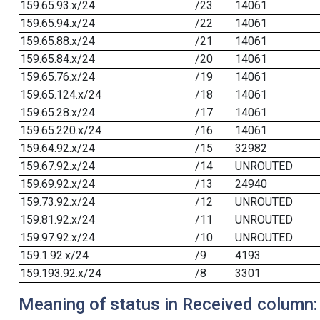
159.65.93.x/24
/23
14061
159.65.94.x/24
/22
14061
159.65.88.x/24
/21
14061
159.65.84.x/24
/20
14061
159.65.76.x/24
/19
14061
159.65.124.x/24
/18
14061
159.65.28.x/24
/17
14061
159.65.220.x/24
/16
14061
159.64.92.x/24
/15
32982
159.67.92.x/24
/14
UNROUTED
159.69.92.x/24
/13
24940
159.73.92.x/24
/12
UNROUTED
159.81.92.x/24
/11
UNROUTED
159.97.92.x/24
/10
UNROUTED
159.1.92.x/24
/9
4193
159.193.92.x/24
/8
3301
Meaning of status in Received column: