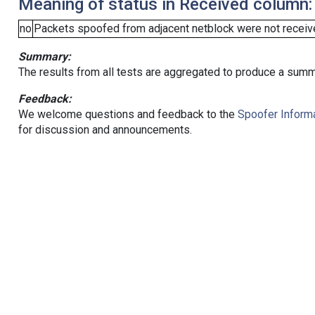
Meaning of status in Received column:
no
Packets spoofed from adjacent netblock were not receive
Summary:
The results from all tests are aggregated to produce a summ
Feedback:
We welcome questions and feedback to the
Spoofer Informa
for discussion and announcements.