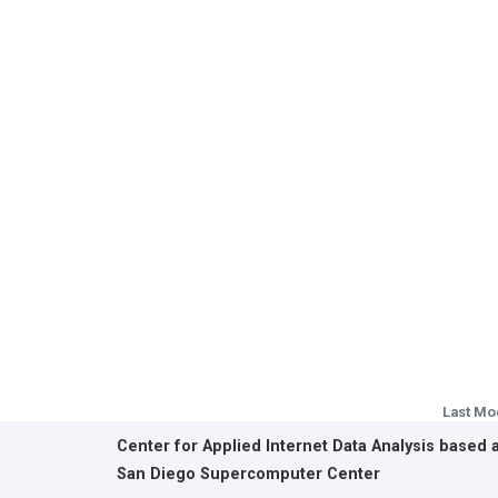
Last Mo
Center for Applied Internet Data Analysis based 
San Diego Supercomputer Center