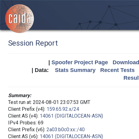
Session Report
|
Spoofer Project Page
Download 
| Data:
Stats Summary
Recent Tests
Resul
Summary:
Test run at: 2024-08-01 23:07:53 GMT
Client Prefix (v4):
159.65.92.x/24
Client AS (v4):
14061 (DIGITALOCEAN-ASN)
IPv4 Probes: 69
Client Prefix (v6):
2a03:b0c0:xx::/40
Client AS (v6):
14061 (DIGITALOCEAN-ASN)