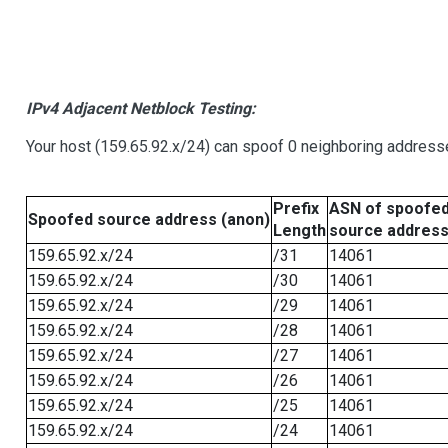
IPv4 Adjacent Netblock Testing:
Your host (159.65.92.x/24) can spoof 0 neighboring address
Prefix
ASN of spoofe
Spoofed source address (anon)
Length
source addres
159.65.92.x/24
/31
14061
159.65.92.x/24
/30
14061
159.65.92.x/24
/29
14061
159.65.92.x/24
/28
14061
159.65.92.x/24
/27
14061
159.65.92.x/24
/26
14061
159.65.92.x/24
/25
14061
159.65.92.x/24
/24
14061