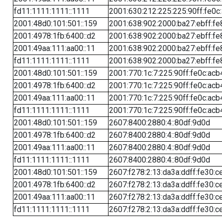
fd11:1111:1111::1111
2001:630:212:225:225:90ff:fe0c
2001:48d0:101:501::159
2001:638:902:2000:ba27:ebff:fe
2001:4978:1fb:6400::d2
2001:638:902:2000:ba27:ebff:fe
2001:49aa:111:aa00::11
2001:638:902:2000:ba27:ebff:fe
fd11:1111:1111::1111
2001:638:902:2000:ba27:ebff:fe
2001:48d0:101:501::159
2001:770:1c:7:225:90ff:fe0c:acb
2001:4978:1fb:6400::d2
2001:770:1c:7:225:90ff:fe0c:acb
2001:49aa:111:aa00::11
2001:770:1c:7:225:90ff:fe0c:acb
fd11:1111:1111::1111
2001:770:1c:7:225:90ff:fe0c:acb
2001:48d0:101:501::159
2607:8400:2880:4::80df:9d0d
2001:4978:1fb:6400::d2
2607:8400:2880:4::80df:9d0d
2001:49aa:111:aa00::11
2607:8400:2880:4::80df:9d0d
fd11:1111:1111::1111
2607:8400:2880:4::80df:9d0d
2001:48d0:101:501::159
2607:f278:2:13:da3a:ddff:fe30:c
2001:4978:1fb:6400::d2
2607:f278:2:13:da3a:ddff:fe30:c
2001:49aa:111:aa00::11
2607:f278:2:13:da3a:ddff:fe30:c
fd11:1111:1111::1111
2607:f278:2:13:da3a:ddff:fe30:c