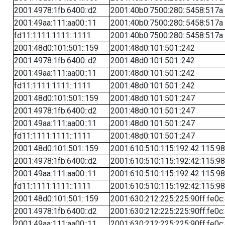
2001:4978:1fb:6400::d2
2001:40b0:7500:280::5458:517a
2001:49aa:111:aa00::11
2001:40b0:7500:280::5458:517a
fd11:1111:1111::1111
2001:40b0:7500:280::5458:517a
2001:48d0:101:501::159
2001:48d0:101:501::242
2001:4978:1fb:6400::d2
2001:48d0:101:501::242
2001:49aa:111:aa00::11
2001:48d0:101:501::242
fd11:1111:1111::1111
2001:48d0:101:501::242
2001:48d0:101:501::159
2001:48d0:101:501::247
2001:4978:1fb:6400::d2
2001:48d0:101:501::247
2001:49aa:111:aa00::11
2001:48d0:101:501::247
fd11:1111:1111::1111
2001:48d0:101:501::247
2001:48d0:101:501::159
2001:610:510:115:192:42:115:98
2001:4978:1fb:6400::d2
2001:610:510:115:192:42:115:98
2001:49aa:111:aa00::11
2001:610:510:115:192:42:115:98
fd11:1111:1111::1111
2001:610:510:115:192:42:115:98
2001:48d0:101:501::159
2001:630:212:225:225:90ff:fe0c
2001:4978:1fb:6400::d2
2001:630:212:225:225:90ff:fe0c
2001:49aa:111:aa00::11
2001:630:212:225:225:90ff:fe0c