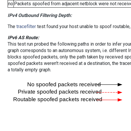
no
Packets spoofed from adjacent netblock were not receive
IPv4 Outbound Filtering Depth:
The
tracefilter
test found your host unable to spoof routable,
IPv6 AS Route:
This test run probed the following paths in order to infer yo
graph corresponds to an autonomous system, i.e. different I
blocks spoofed packets, only the path taken by received s
spoofed packets weren't received at a destination, the tracer
a totally empty graph.