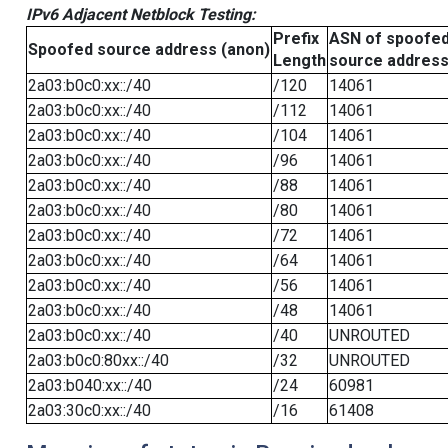
IPv6 Adjacent Netblock Testing:
Prefix
ASN of spoofe
Spoofed source address (anon)
Length
source addres
2a03:b0c0:xx::/40
/120
14061
2a03:b0c0:xx::/40
/112
14061
2a03:b0c0:xx::/40
/104
14061
2a03:b0c0:xx::/40
/96
14061
2a03:b0c0:xx::/40
/88
14061
2a03:b0c0:xx::/40
/80
14061
2a03:b0c0:xx::/40
/72
14061
2a03:b0c0:xx::/40
/64
14061
2a03:b0c0:xx::/40
/56
14061
2a03:b0c0:xx::/40
/48
14061
2a03:b0c0:xx::/40
/40
UNROUTED
2a03:b0c0:80xx::/40
/32
UNROUTED
2a03:b040:xx::/40
/24
60981
2a03:30c0:xx::/40
/16
61408