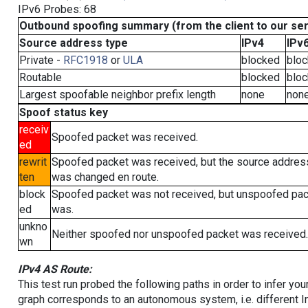
IPv6 Probes: 68
Outbound spoofing summary (from the client to our se
Source address type
IPv4
IPv
Private -
RFC1918
or
ULA
blocked
blo
Routable
blocked
blo
Largest spoofable neighbor prefix length
none
non
Spoof status key
receiv
Spoofed packet was received.
ed
rewrit
Spoofed packet was received, but the source addres
ten
was changed en route.
block
Spoofed packet was not received, but unspoofed pa
ed
was.
unkno
Neither spoofed nor unspoofed packet was received.
wn
IPv4 AS Route:
This test run probed the following paths in order to infer yo
graph corresponds to an autonomous system, i.e. different I