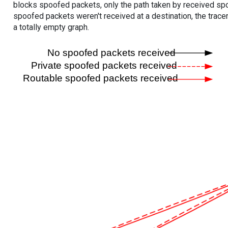
blocks spoofed packets, only the path taken by received s
spoofed packets weren't received at a destination, the tracer
a totally empty graph.