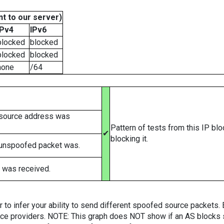
t to our server)
IPv4
IPv6
blocked
blocked
blocked
blocked
none
/64
 source address was
Pattern of tests from this IP bl
✔
blocking it.
 unspoofed packet was.
 was received.
er to infer your ability to send different spoofed source packets
vice providers. NOTE: This graph does NOT show if an AS blocks 