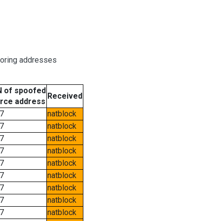
boring addresses
 of spoofed
Received
rce address
7
natblock
7
natblock
7
natblock
7
natblock
7
natblock
7
natblock
7
natblock
7
natblock
7
natblock