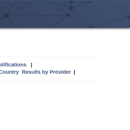
tifications
|
 Country
Results by Provider
|