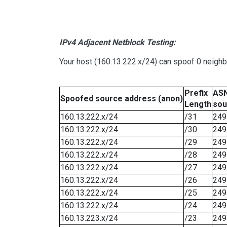
IPv4 Adjacent Netblock Testing:
Your host (160.13.222.x/24) can spoof 0 neigh
Prefix
ASN
Spoofed source address (anon)
Length
sou
160.13.222.x/24
/31
249
160.13.222.x/24
/30
249
160.13.222.x/24
/29
249
160.13.222.x/24
/28
249
160.13.222.x/24
/27
249
160.13.222.x/24
/26
249
160.13.222.x/24
/25
249
160.13.222.x/24
/24
249
160.13.223.x/24
/23
249