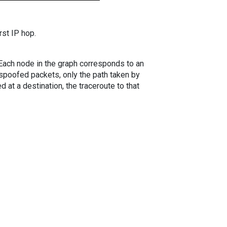
rst IP hop.
. Each node in the graph corresponds to an
spoofed packets, only the path taken by
 at a destination, the traceroute to that