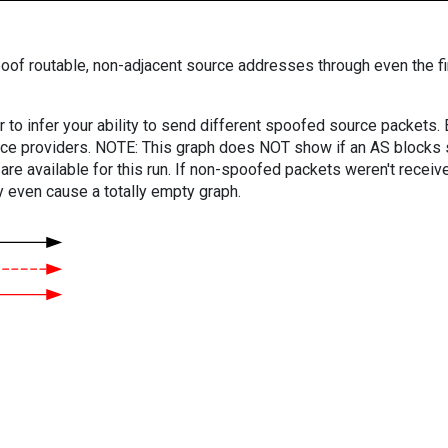
oof routable, non-adjacent source addresses through even the fi
er to infer your ability to send different spoofed source packets
vice providers. NOTE: This graph does NOT show if an AS blocks 
are available for this run. If non-spoofed packets weren't received
y even cause a totally empty graph.