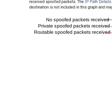
received spoofed packets. The
IP Path Details
destination is not included in this graph and ma