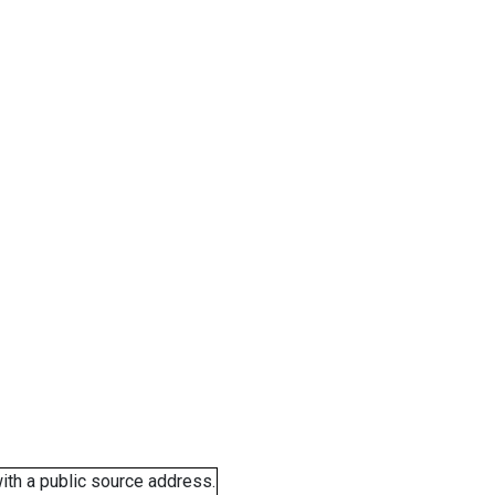
ith a public source address.