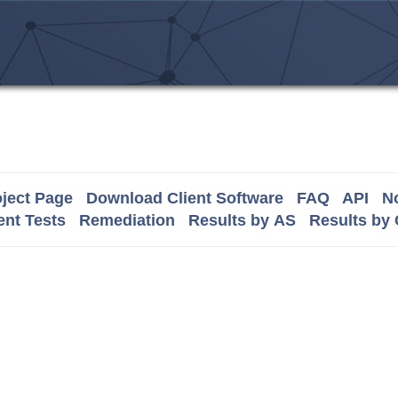
ject Page
Download Client Software
FAQ
API
No
nt Tests
Remediation
Results by AS
Results by