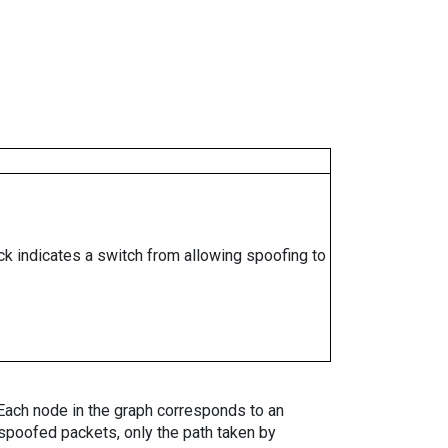
ock indicates a switch from allowing spoofing to
. Each node in the graph corresponds to an
spoofed packets, only the path taken by