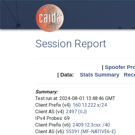
Session Report
|
Spoofer Pro
| Data:
Stats Summary
Rece
Summary:
Test run at: 2024-08-01 13:48:46 GMT
Client Prefix (v4):
160.13.222.x/24
Client AS (v4):
2497 (IIJ)
IPv4 Probes: 69
Client Prefix (v6):
2409:12:3cxx::/40
Client AS (v6):
55391 (MF-NATIVE6-E)