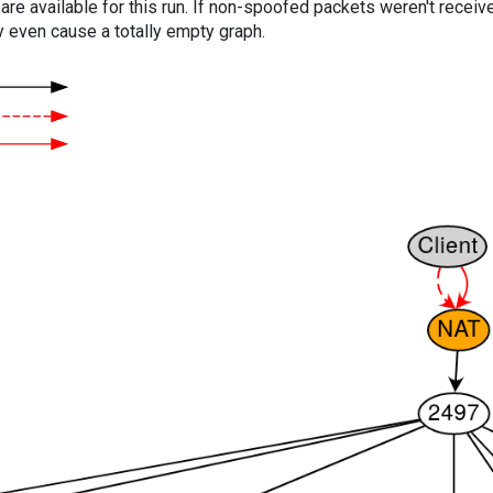
are available for this run. If non-spoofed packets weren't received
y even cause a totally empty graph.