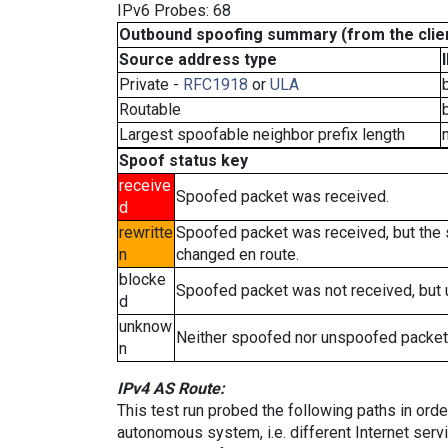
IPv6 Probes: 68
Outbound spoofing summary (from the clien
Source address type
Private -
RFC1918
or
ULA
Routable
Largest spoofable neighbor prefix length
Spoof status key
receive
Spoofed packet was received.
d
rewritte
Spoofed packet was received, but the
n
changed en route.
blocke
Spoofed packet was not received, but
d
unknow
Neither spoofed nor unspoofed packet
n
IPv4 AS Route:
This test run probed the following paths in ord
autonomous system, i.e. different Internet ser