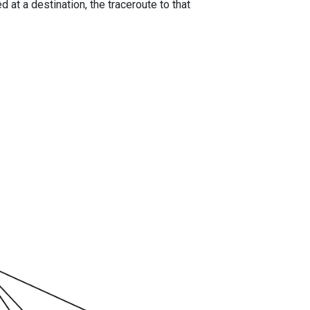
 at a destination, the traceroute to that