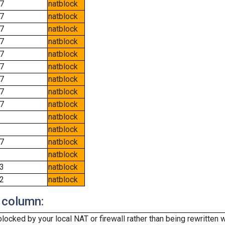
7
natblock
7
natblock
7
natblock
7
natblock
7
natblock
7
natblock
7
natblock
7
natblock
7
natblock
natblock
natblock
7
natblock
natblock
3
natblock
2
natblock
 column:
cked by your local NAT or firewall rather than being rewritten w