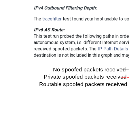
IPv4 Outbound Filtering Depth:
The
tracefilter
test found your host unable to sp
IPv6 AS Route:
This test run probed the following paths in ord
autonomous system, i.e. different Internet ser
received spoofed packets. The
IP Path Details
destination is not included in this graph and ma