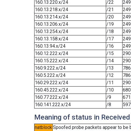
160.13.220.x/24
/22
249
160.13.218.x/24
/21
249
160.13.214.x/24
/20
249
160.13.206.x/24
/19
249
160.13.254.x/24
/18
249
160.13.158.x/24
/17
249
160.13.94.x/24
/16
249
160.12.222.x/24
/15
290
160.15.222.x/24
/14
290
160.9.222.x/24
/13
786
160.5.222.x/24
/12
786
160.29.222.x/24
/11
290
160.45.222.x/24
/10
680
160.77.222.x/24
/9
671
160.141.222.x/24
/8
597
Meaning of status in Received
natblock
Spoofed probe packets appear to be blo