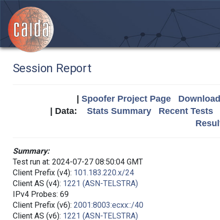
Session Report
|
Spoofer Project Page
Download 
| Data:
Stats Summary
Recent Tests
Resul
Summary:
Test run at: 2024-07-27 08:50:04 GMT
Client Prefix (v4):
101.183.220.x/24
Client AS (v4):
1221 (ASN-TELSTRA)
IPv4 Probes: 69
Client Prefix (v6):
2001:8003:ecxx::/40
Client AS (v6):
1221 (ASN-TELSTRA)