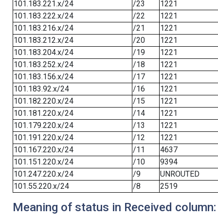
101.183.221.x/24
/23
1221
101.183.222.x/24
/22
1221
101.183.216.x/24
/21
1221
101.183.212.x/24
/20
1221
101.183.204.x/24
/19
1221
101.183.252.x/24
/18
1221
101.183.156.x/24
/17
1221
101.183.92.x/24
/16
1221
101.182.220.x/24
/15
1221
101.181.220.x/24
/14
1221
101.179.220.x/24
/13
1221
101.191.220.x/24
/12
1221
101.167.220.x/24
/11
4637
101.151.220.x/24
/10
9394
101.247.220.x/24
/9
UNROUTED
101.55.220.x/24
/8
2519
Meaning of status in Received column: