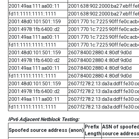
2001:49aa:111:aa00::11
2001:638:902:2000:ba27:ebff:fe
fd11:1111:1111::1111
2001:638:902:2000:ba27:ebff:fe
2001:48d0:101:501::159
2001:770:1c:7:225:90ff:fe0c:acb
2001:4978:1fb:6400::d2
2001:770:1c:7:225:90ff:fe0c:acb
2001:49aa:111:aa00::11
2001:770:1c:7:225:90ff:fe0c:acb
fd11:1111:1111::1111
2001:770:1c:7:225:90ff:fe0c:acb
2001:48d0:101:501::159
2607:8400:2880:4::80df:9d0d
2001:4978:1fb:6400::d2
2607:8400:2880:4::80df:9d0d
2001:49aa:111:aa00::11
2607:8400:2880:4::80df:9d0d
fd11:1111:1111::1111
2607:8400:2880:4::80df:9d0d
2001:48d0:101:501::159
2607:f278:2:13:da3a:ddff:fe30:c
2001:4978:1fb:6400::d2
2607:f278:2:13:da3a:ddff:fe30:c
2001:49aa:111:aa00::11
2607:f278:2:13:da3a:ddff:fe30:c
fd11:1111:1111::1111
2607:f278:2:13:da3a:ddff:fe30:c
IPv6 Adjacent Netblock Testing:
Prefix
ASN of spoofe
Spoofed source address (anon)
Length
source addres