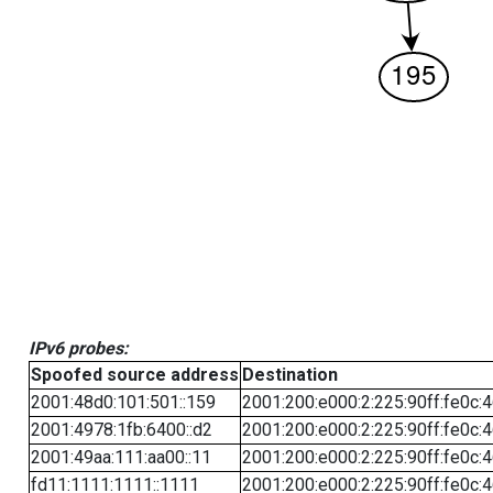
IPv6 probes:
Spoofed source address
Destination
2001:48d0:101:501::159
2001:200:e000:2:225:90ff:fe0c:
2001:4978:1fb:6400::d2
2001:200:e000:2:225:90ff:fe0c:
2001:49aa:111:aa00::11
2001:200:e000:2:225:90ff:fe0c:
fd11:1111:1111::1111
2001:200:e000:2:225:90ff:fe0c: