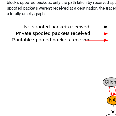
blocks spoofed packets, only the path taken by received s
spoofed packets weren't received at a destination, the tracer
a totally empty graph.