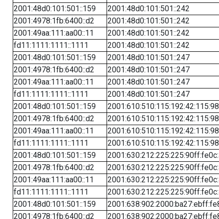
2001:48d0:101:501::159
2001:48d0:101:501::242
2001:4978:1fb:6400::d2
2001:48d0:101:501::242
2001:49aa:111:aa00::11
2001:48d0:101:501::242
fd11:1111:1111::1111
2001:48d0:101:501::242
2001:48d0:101:501::159
2001:48d0:101:501::247
2001:4978:1fb:6400::d2
2001:48d0:101:501::247
2001:49aa:111:aa00::11
2001:48d0:101:501::247
fd11:1111:1111::1111
2001:48d0:101:501::247
2001:48d0:101:501::159
2001:610:510:115:192:42:115:98
2001:4978:1fb:6400::d2
2001:610:510:115:192:42:115:98
2001:49aa:111:aa00::11
2001:610:510:115:192:42:115:98
fd11:1111:1111::1111
2001:610:510:115:192:42:115:98
2001:48d0:101:501::159
2001:630:212:225:225:90ff:fe0c
2001:4978:1fb:6400::d2
2001:630:212:225:225:90ff:fe0c
2001:49aa:111:aa00::11
2001:630:212:225:225:90ff:fe0c
fd11:1111:1111::1111
2001:630:212:225:225:90ff:fe0c
2001:48d0:101:501::159
2001:638:902:2000:ba27:ebff:fe
2001:4978:1fb:6400::d2
2001:638:902:2000:ba27:ebff:fe