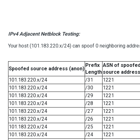
IPv4 Adjacent Netblock Testing:
Your host (101.183.220.x/24) can spoof 0 neighboring addr
Prefix
ASN of spoofe
Spoofed source address (anon)
Length
source addres
101.183.220.x/24
/31
1221
101.183.220.x/24
/30
1221
101.183.220.x/24
/29
1221
101.183.220.x/24
/28
1221
101.183.220.x/24
/27
1221
101.183.220.x/24
/26
1221
101.183.220.x/24
/25
1221
101.183.220.x/24
/24
1221