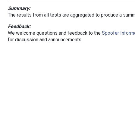
Summary:
The results from all tests are aggregated to produce a summ
Feedback:
We welcome questions and feedback to the
Spoofer Informa
for discussion and announcements.