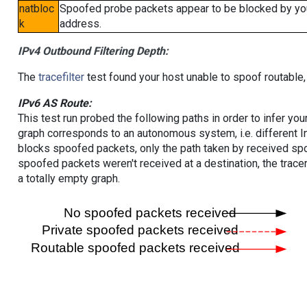
natbloc
Spoofed probe packets appear to be blocked by your 
k
address.
IPv4 Outbound Filtering Depth:
The
tracefilter
test found your host unable to spoof routable,
IPv6 AS Route:
This test run probed the following paths in order to infer yo
graph corresponds to an autonomous system, i.e. different I
blocks spoofed packets, only the path taken by received s
spoofed packets weren't received at a destination, the tracer
a totally empty graph.