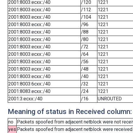
2001:8003:ecxx::/40
/120
1221
2001:8003:ecxx::/40
/112
1221
2001:8003:ecxx::/40
/104
1221
2001:8003:ecxx::/40
/96
1221
2001:8003:ecxx::/40
/88
1221
2001:8003:ecxx::/40
/80
1221
2001:8003:ecxx::/40
/72
1221
2001:8003:ecxx::/40
/64
1221
2001:8003:ecxx::/40
/56
1221
2001:8003:ecxx::/40
/48
1221
2001:8003:ecxx::/40
/40
1221
2001:8003:6cxx::/40
/32
1221
2001:8083:ecxx::/40
/24
1221
2001:3:ecxx::/40
/16
UNROUTED
Meaning of status in Received column:
no
Packets spoofed from adjacent netblock were not receiv
yes
Packets spoofed from adjacent netblock were received (b