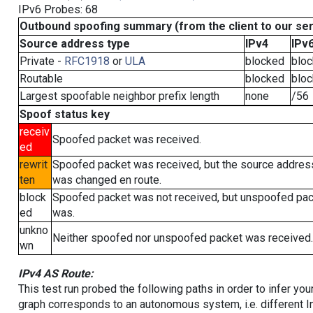
IPv6 Probes: 68
Outbound spoofing summary (from the client to our se
Source address type
IPv4
IPv
Private -
RFC1918
or
ULA
blocked
blo
Routable
blocked
blo
Largest spoofable neighbor prefix length
none
/56
Spoof status key
receiv
Spoofed packet was received.
ed
rewrit
Spoofed packet was received, but the source addres
ten
was changed en route.
block
Spoofed packet was not received, but unspoofed pa
ed
was.
unkno
Neither spoofed nor unspoofed packet was received.
wn
IPv4 AS Route:
This test run probed the following paths in order to infer yo
graph corresponds to an autonomous system, i.e. different I