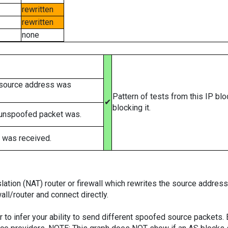
rewritten
rewritten
none
 source address was
Pattern of tests from this IP bl
✔
blocking it.
 unspoofed packet was.
 was received.
tion (NAT) router or firewall which rewrites the source addresses
ll/router and connect directly.
er to infer your ability to send different spoofed source packets