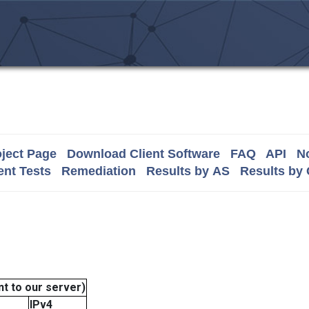
ject Page
Download Client Software
FAQ
API
No
nt Tests
Remediation
Results by AS
Results by
t to our server)
IPv4