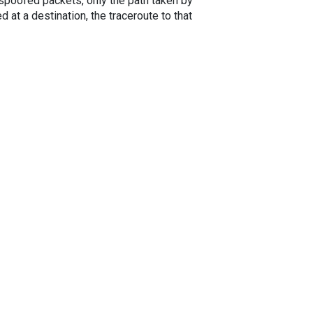
spoofed packets, only the path taken by
 at a destination, the traceroute to that