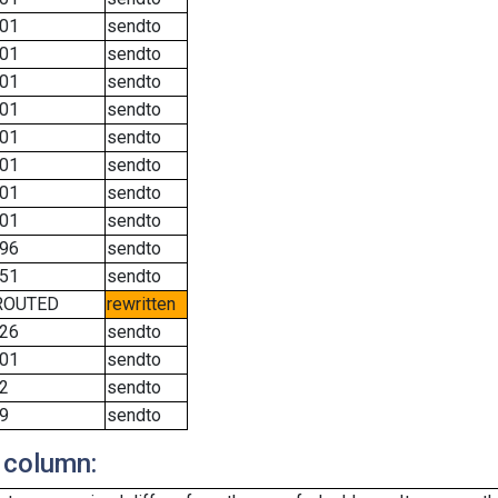
01
sendto
01
sendto
01
sendto
01
sendto
01
sendto
01
sendto
01
sendto
01
sendto
96
sendto
51
sendto
ROUTED
rewritten
26
sendto
01
sendto
2
sendto
9
sendto
 column: