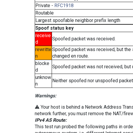
Private -
RFC1918
Routable
Largest spoofable neighbor prefix length
Spoof status key
receive
Spoofed packet was received.
d
rewritte
Spoofed packet was received, but the
n
changed en route.
blocke
Spoofed packet was not received, but
d
unknow
Neither spoofed nor unspoofed packet
n
Warnings:
⚠️ Your host is behind a Network Address Transla
network further, you must remove the NAT/firewa
IPv4 AS Route:
This test run probed the following paths in ord