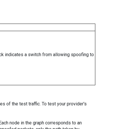
ock indicates a switch from allowing spoofing to
 of the test traffic. To test your provider's
. Each node in the graph corresponds to an