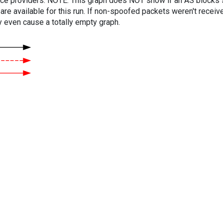
vice providers. NOTE: This graph does NOT show if an AS blocks 
are available for this run. If non-spoofed packets weren't received
y even cause a totally empty graph.