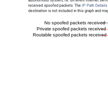
autonomous system, i.e. different Internet ser
received spoofed packets. The
IP Path Details
destination is not included in this graph and ma