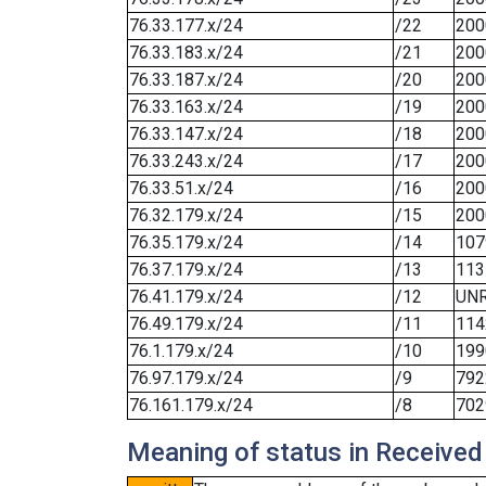
76.33.177.x/24
/22
200
76.33.183.x/24
/21
200
76.33.187.x/24
/20
200
76.33.163.x/24
/19
200
76.33.147.x/24
/18
200
76.33.243.x/24
/17
200
76.33.51.x/24
/16
200
76.32.179.x/24
/15
200
76.35.179.x/24
/14
107
76.37.179.x/24
/13
113
76.41.179.x/24
/12
UN
76.49.179.x/24
/11
114
76.1.179.x/24
/10
199
76.97.179.x/24
/9
792
76.161.179.x/24
/8
702
Meaning of status in Received