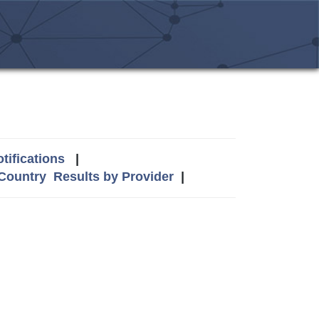
tifications
|
 Country
Results by Provider
|