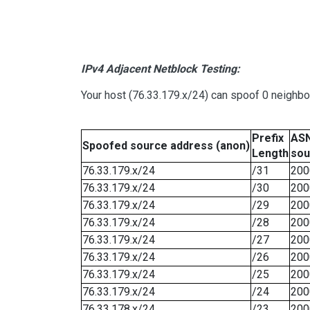
IPv4 Adjacent Netblock Testing:
Your host (76.33.179.x/24) can spoof 0 neighb
Prefix
ASN
Spoofed source address (anon)
Length
sou
76.33.179.x/24
/31
200
76.33.179.x/24
/30
200
76.33.179.x/24
/29
200
76.33.179.x/24
/28
200
76.33.179.x/24
/27
200
76.33.179.x/24
/26
200
76.33.179.x/24
/25
200
76.33.179.x/24
/24
200
76.33.178.x/24
/23
200