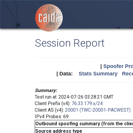
Session Report
|
Spoofer Pro
| Data:
Stats Summary
Rece
Summary:
Test run at: 2024-07-26 03:28:21 GMT
Client Prefix (v4):
76.33.179.x/24
Client AS (v4):
20001 (TWC-20001-PACWEST)
IPv4 Probes: 69
Outbound spoofing summary (from the clien
Source address type