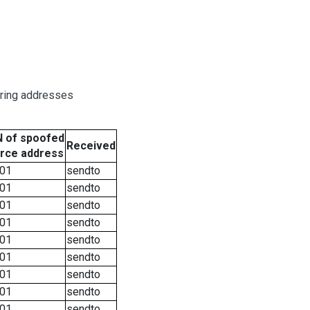
oring addresses
 of spoofed
Received
rce address
01
sendto
01
sendto
01
sendto
01
sendto
01
sendto
01
sendto
01
sendto
01
sendto
01
sendto