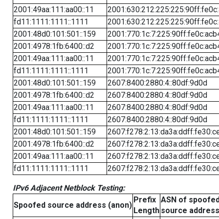
2001:49aa:111:aa00::11
2001:630:212:225:225:90ff:fe0c
fd11:1111:1111::1111
2001:630:212:225:225:90ff:fe0c
2001:48d0:101:501::159
2001:770:1c:7:225:90ff:fe0c:acb
2001:4978:1fb:6400::d2
2001:770:1c:7:225:90ff:fe0c:acb
2001:49aa:111:aa00::11
2001:770:1c:7:225:90ff:fe0c:acb
fd11:1111:1111::1111
2001:770:1c:7:225:90ff:fe0c:acb
2001:48d0:101:501::159
2607:8400:2880:4::80df:9d0d
2001:4978:1fb:6400::d2
2607:8400:2880:4::80df:9d0d
2001:49aa:111:aa00::11
2607:8400:2880:4::80df:9d0d
fd11:1111:1111::1111
2607:8400:2880:4::80df:9d0d
2001:48d0:101:501::159
2607:f278:2:13:da3a:ddff:fe30:c
2001:4978:1fb:6400::d2
2607:f278:2:13:da3a:ddff:fe30:c
2001:49aa:111:aa00::11
2607:f278:2:13:da3a:ddff:fe30:c
fd11:1111:1111::1111
2607:f278:2:13:da3a:ddff:fe30:c
IPv6 Adjacent Netblock Testing:
Prefix
ASN of spoofe
Spoofed source address (anon)
Length
source addres