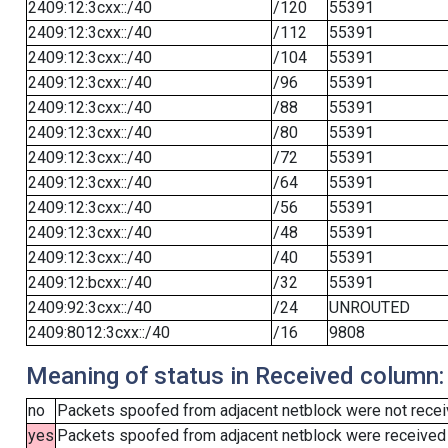
2409:12:3cxx::/40
/120
55391
2409:12:3cxx::/40
/112
55391
2409:12:3cxx::/40
/104
55391
2409:12:3cxx::/40
/96
55391
2409:12:3cxx::/40
/88
55391
2409:12:3cxx::/40
/80
55391
2409:12:3cxx::/40
/72
55391
2409:12:3cxx::/40
/64
55391
2409:12:3cxx::/40
/56
55391
2409:12:3cxx::/40
/48
55391
2409:12:3cxx::/40
/40
55391
2409:12:bcxx::/40
/32
55391
2409:92:3cxx::/40
/24
UNROUTED
2409:8012:3cxx::/40
/16
9808
Meaning of status in Received column:
no
Packets spoofed from adjacent netblock were not receiv
yes
Packets spoofed from adjacent netblock were received (b