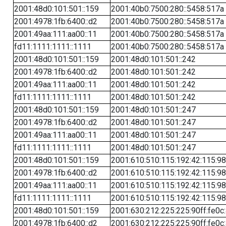
2001:48d0:101:501::159
2001:40b0:7500:280::5458:517a
2001:4978:1fb:6400::d2
2001:40b0:7500:280::5458:517a
2001:49aa:111:aa00::11
2001:40b0:7500:280::5458:517a
fd11:1111:1111::1111
2001:40b0:7500:280::5458:517a
2001:48d0:101:501::159
2001:48d0:101:501::242
2001:4978:1fb:6400::d2
2001:48d0:101:501::242
2001:49aa:111:aa00::11
2001:48d0:101:501::242
fd11:1111:1111::1111
2001:48d0:101:501::242
2001:48d0:101:501::159
2001:48d0:101:501::247
2001:4978:1fb:6400::d2
2001:48d0:101:501::247
2001:49aa:111:aa00::11
2001:48d0:101:501::247
fd11:1111:1111::1111
2001:48d0:101:501::247
2001:48d0:101:501::159
2001:610:510:115:192:42:115:98
2001:4978:1fb:6400::d2
2001:610:510:115:192:42:115:98
2001:49aa:111:aa00::11
2001:610:510:115:192:42:115:98
fd11:1111:1111::1111
2001:610:510:115:192:42:115:98
2001:48d0:101:501::159
2001:630:212:225:225:90ff:fe0c
2001:4978:1fb:6400::d2
2001:630:212:225:225:90ff:fe0c