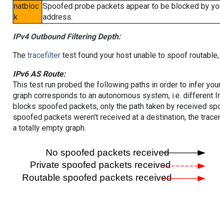
natbloc
Spoofed probe packets appear to be blocked by your 
k
address.
IPv4 Outbound Filtering Depth:
The
tracefilter
test found your host unable to spoof routable,
IPv6 AS Route:
This test run probed the following paths in order to infer yo
graph corresponds to an autonomous system, i.e. different I
blocks spoofed packets, only the path taken by received s
spoofed packets weren't received at a destination, the tracer
a totally empty graph.