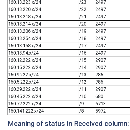
160.13.223.x/24
/23
2497
160.13.220.x/24
/22
2497
160.13.218.x/24
/21
2497
160.13.214.x/24
/20
2497
160.13.206.x/24
/19
2497
160.13.254.x/24
/18
2497
160.13.158.x/24
/17
2497
160.13.94.x/24
/16
2497
160.12.222.x/24
/15
2907
160.15.222.x/24
/14
2907
160.9.222.x/24
/13
786
160.5.222.x/24
/12
786
160.29.222.x/24
/11
2907
160.45.222.x/24
/10
680
160.77.222.x/24
/9
6713
160.141.222.x/24
/8
5972
Meaning of status in Received column: