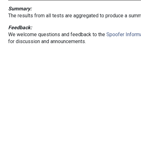
Summary:
The results from all tests are aggregated to produce a summ
Feedback:
We welcome questions and feedback to the
Spoofer Informa
for discussion and announcements.