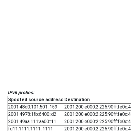
IPv6 probes:
Spoofed source address
Destination
2001:48d0:101:501::159
2001:200:e000:2:225:90ff:fe0c:
2001:4978:1fb:6400::d2
2001:200:e000:2:225:90ff:fe0c:
2001:49aa:111:aa00::11
2001:200:e000:2:225:90ff:fe0c:
fd11:1111:1111::1111
2001:200:e000:2:225:90ff:fe0c: