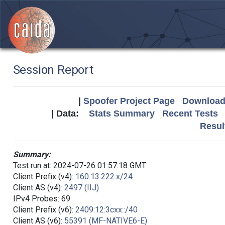
Session Report
|
Spoofer Project Page
Download 
| Data:
Stats Summary
Recent Tests
Resul
Summary:
Test run at: 2024-07-26 01:57:18 GMT
Client Prefix (v4):
160.13.222.x/24
Client AS (v4):
2497 (IIJ)
IPv4 Probes: 69
Client Prefix (v6):
2409:12:3cxx::/40
Client AS (v6):
55391 (MF-NATIVE6-E)