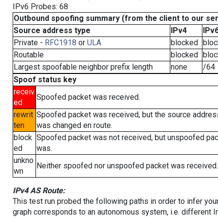
IPv6 Probes: 68
Outbound spoofing summary (from the client to our se
Source address type
IPv4
IPv
Private -
RFC1918
or
ULA
blocked
blo
Routable
blocked
blo
Largest spoofable neighbor prefix length
none
/64
Spoof status key
receiv
Spoofed packet was received.
ed
rewrit
Spoofed packet was received, but the source addres
ten
was changed en route.
block
Spoofed packet was not received, but unspoofed pa
ed
was.
unkno
Neither spoofed nor unspoofed packet was received.
wn
IPv4 AS Route:
This test run probed the following paths in order to infer yo
graph corresponds to an autonomous system, i.e. different I