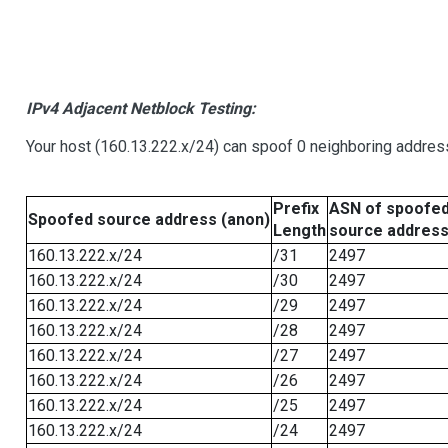
IPv4 Adjacent Netblock Testing:
Your host (160.13.222.x/24) can spoof 0 neighboring addre
Prefix
ASN of spoofe
Spoofed source address (anon)
Length
source addres
160.13.222.x/24
/31
2497
160.13.222.x/24
/30
2497
160.13.222.x/24
/29
2497
160.13.222.x/24
/28
2497
160.13.222.x/24
/27
2497
160.13.222.x/24
/26
2497
160.13.222.x/24
/25
2497
160.13.222.x/24
/24
2497