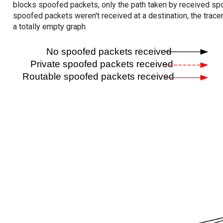
blocks spoofed packets, only the path taken by received s
spoofed packets weren't received at a destination, the tracer
a totally empty graph.