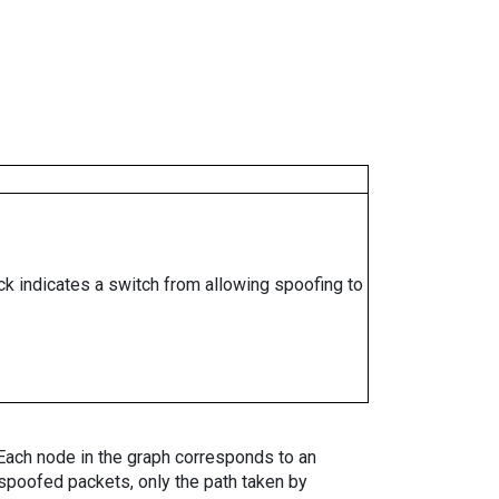
ock indicates a switch from allowing spoofing to
. Each node in the graph corresponds to an
spoofed packets, only the path taken by