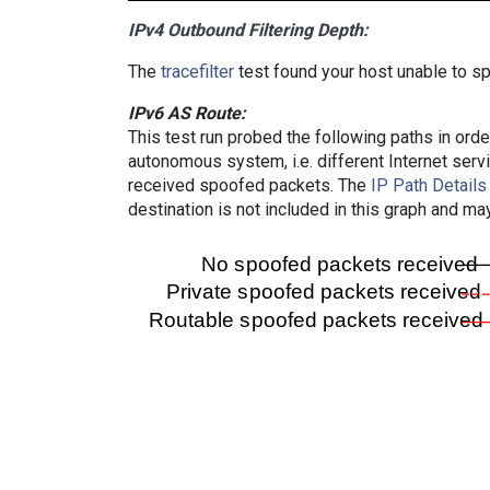
IPv4 Outbound Filtering Depth:
The
tracefilter
test found your host unable to sp
IPv6 AS Route:
This test run probed the following paths in ord
autonomous system, i.e. different Internet ser
received spoofed packets. The
IP Path Details
destination is not included in this graph and ma