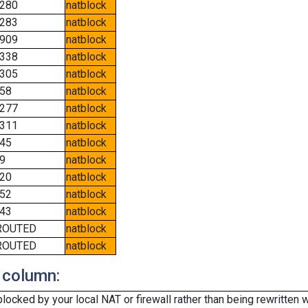
280
natblock
283
natblock
909
natblock
338
natblock
305
natblock
58
natblock
277
natblock
311
natblock
45
natblock
9
natblock
20
natblock
52
natblock
43
natblock
ROUTED
natblock
ROUTED
natblock
 column:
cked by your local NAT or firewall rather than being rewritten w