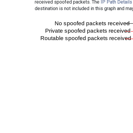
received spoofed packets. The
IP Path Details
destination is not included in this graph and ma