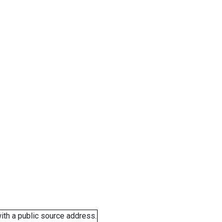
ith a public source address.