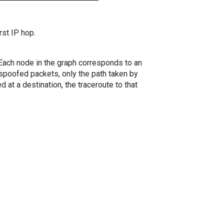
rst IP hop.
. Each node in the graph corresponds to an
spoofed packets, only the path taken by
 at a destination, the traceroute to that