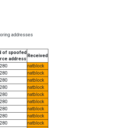
boring addresses
 of spoofed
Received
rce address
280
natblock
280
natblock
280
natblock
280
natblock
280
natblock
280
natblock
280
natblock
280
natblock
280
natblock