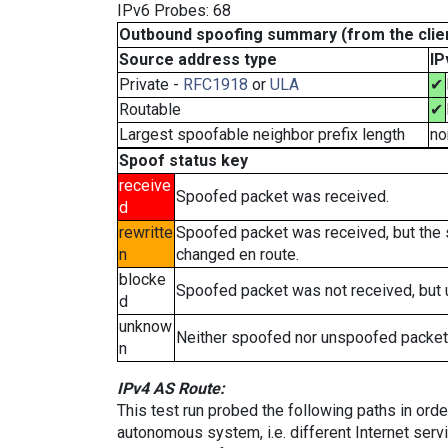
IPv6 Probes: 68
Outbound spoofing summary (from the clien
Source address type
IP
Private -
RFC1918
or
ULA
✔
Routable
✔
Largest spoofable neighbor prefix length
no
Spoof status key
receive
Spoofed packet was received.
d
rewritte
Spoofed packet was received, but the
n
changed en route.
blocke
Spoofed packet was not received, but
d
unknow
Neither spoofed nor unspoofed packet
n
IPv4 AS Route:
This test run probed the following paths in ord
autonomous system, i.e. different Internet ser