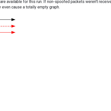
are available for this run. If non-spoofed packets weren't received
y even cause a totally empty graph.