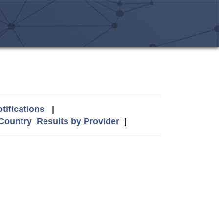
tifications
|
 Country
Results by Provider
|