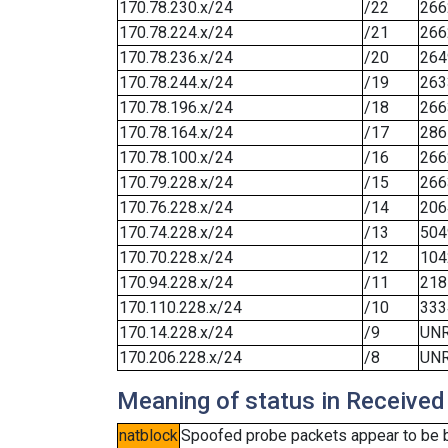
170.78.230.x/24
/22
266
170.78.224.x/24
/21
266
170.78.236.x/24
/20
264
170.78.244.x/24
/19
263
170.78.196.x/24
/18
266
170.78.164.x/24
/17
286
170.78.100.x/24
/16
266
170.79.228.x/24
/15
266
170.76.228.x/24
/14
206
170.74.228.x/24
/13
504
170.70.228.x/24
/12
104
170.94.228.x/24
/11
218
170.110.228.x/24
/10
333
170.14.228.x/24
/9
UN
170.206.228.x/24
/8
UN
Meaning of status in Received
natblock
Spoofed probe packets appear to be blo