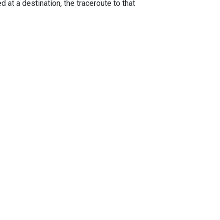
 at a destination, the traceroute to that