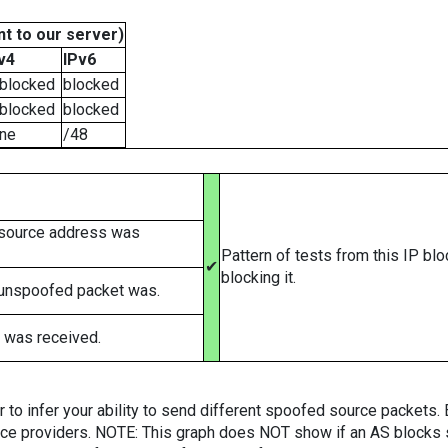
t to our server)
v4
IPv6
blocked
blocked
blocked
blocked
ne
/48
 source address was
Pattern of tests from this IP bl
✔
blocking it.
 unspoofed packet was.
 was received.
er to infer your ability to send different spoofed source packets
vice providers. NOTE: This graph does NOT show if an AS blocks 