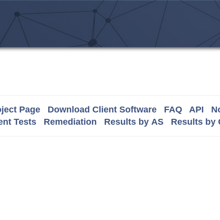
ject Page
Download Client Software
FAQ
API
No
nt Tests
Remediation
Results by AS
Results by