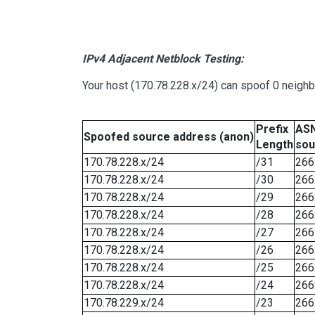
IPv4 Adjacent Netblock Testing:
Your host (170.78.228.x/24) can spoof 0 neigh
Prefix
ASN
Spoofed source address (anon)
Length
sou
170.78.228.x/24
/31
266
170.78.228.x/24
/30
266
170.78.228.x/24
/29
266
170.78.228.x/24
/28
266
170.78.228.x/24
/27
266
170.78.228.x/24
/26
266
170.78.228.x/24
/25
266
170.78.228.x/24
/24
266
170.78.229.x/24
/23
266