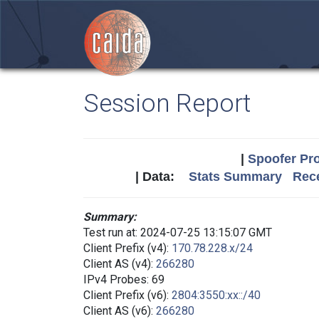
Session Report
|
Spoofer Pro
| Data:
Stats Summary
Rece
Summary:
Test run at: 2024-07-25 13:15:07 GMT
Client Prefix (v4):
170.78.228.x/24
Client AS (v4):
266280
IPv4 Probes: 69
Client Prefix (v6):
2804:3550:xx::/40
Client AS (v6):
266280