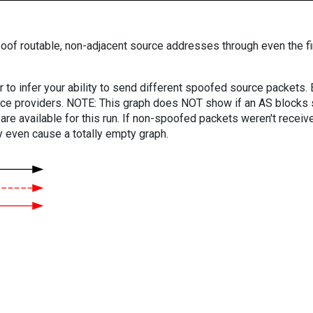
oof routable, non-adjacent source addresses through even the fi
er to infer your ability to send different spoofed source packets
vice providers. NOTE: This graph does NOT show if an AS blocks 
are available for this run. If non-spoofed packets weren't received
y even cause a totally empty graph.