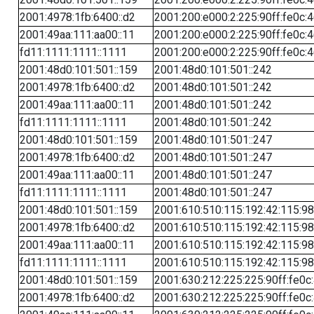
2001:4978:1fb:6400::d2
2001:200:e000:2:225:90ff:fe0c:
2001:49aa:111:aa00::11
2001:200:e000:2:225:90ff:fe0c:
fd11:1111:1111::1111
2001:200:e000:2:225:90ff:fe0c:
2001:48d0:101:501::159
2001:48d0:101:501::242
2001:4978:1fb:6400::d2
2001:48d0:101:501::242
2001:49aa:111:aa00::11
2001:48d0:101:501::242
fd11:1111:1111::1111
2001:48d0:101:501::242
2001:48d0:101:501::159
2001:48d0:101:501::247
2001:4978:1fb:6400::d2
2001:48d0:101:501::247
2001:49aa:111:aa00::11
2001:48d0:101:501::247
fd11:1111:1111::1111
2001:48d0:101:501::247
2001:48d0:101:501::159
2001:610:510:115:192:42:115:98
2001:4978:1fb:6400::d2
2001:610:510:115:192:42:115:98
2001:49aa:111:aa00::11
2001:610:510:115:192:42:115:98
fd11:1111:1111::1111
2001:610:510:115:192:42:115:98
2001:48d0:101:501::159
2001:630:212:225:225:90ff:fe0c
2001:4978:1fb:6400::d2
2001:630:212:225:225:90ff:fe0c