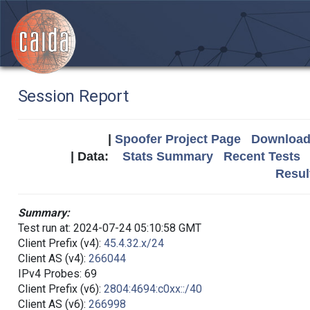
Session Report
|
Spoofer Project Page
Download 
| Data:
Stats Summary
Recent Tests
Resul
Summary:
Test run at: 2024-07-24 05:10:58 GMT
Client Prefix (v4):
45.4.32.x/24
Client AS (v4):
266044
IPv4 Probes: 69
Client Prefix (v6):
2804:4694:c0xx::/40
Client AS (v6):
266998