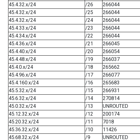
45.4.32.x/24
/26
266044
45.4.32.x/24
/25
266044
45.4.32.x/24
/24
266044
45.4.33.x/24
/23
266044
45.4.34.x/24
/22
266044
45.4.36.x/24
/21
266045
45.4.40.x/24
/20
266054
45.4.48.x/24
/19
266037
45.4.0.x/24
/18
265662
45.4.96.x/24
/17
266077
45.4.160.x/24
/16
265683
45.5.32.x/24
/15
266931
45.6.32.x/24
/14
270814
45.0.32.x/24
/13
UNROUTED
45.12.32.x/24
/12
200174
45.20.32.x/24
/11
7018
45.36.32.x/24
/10
11426
45.68.32.x/24
/9
UNROUTED