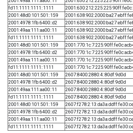
2001:49aa:111:aa00::11
2001:630:212:225:225:90ff:fe0c
fd11:1111:1111::1111
2001:630:212:225:225:90ff:fe0c
2001:48d0:101:501::159
2001:638:902:2000:ba27:ebff:fe
2001:4978:1fb:6400::d2
2001:638:902:2000:ba27:ebff:fe
2001:49aa:111:aa00::11
2001:638:902:2000:ba27:ebff:fe
fd11:1111:1111::1111
2001:638:902:2000:ba27:ebff:fe
2001:48d0:101:501::159
2001:770:1c:7:225:90ff:fe0c:acb
2001:4978:1fb:6400::d2
2001:770:1c:7:225:90ff:fe0c:acb
2001:49aa:111:aa00::11
2001:770:1c:7:225:90ff:fe0c:acb
fd11:1111:1111::1111
2001:770:1c:7:225:90ff:fe0c:acb
2001:48d0:101:501::159
2607:8400:2880:4::80df:9d0d
2001:4978:1fb:6400::d2
2607:8400:2880:4::80df:9d0d
2001:49aa:111:aa00::11
2607:8400:2880:4::80df:9d0d
fd11:1111:1111::1111
2607:8400:2880:4::80df:9d0d
2001:48d0:101:501::159
2607:f278:2:13:da3a:ddff:fe30:c
2001:4978:1fb:6400::d2
2607:f278:2:13:da3a:ddff:fe30:c
2001:49aa:111:aa00::11
2607:f278:2:13:da3a:ddff:fe30:c
fd11:1111:1111::1111
2607:f278:2:13:da3a:ddff:fe30:c