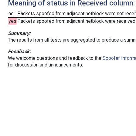
Meaning of status in Received column:
no
Packets spoofed from adjacent netblock were not receiv
yes
Packets spoofed from adjacent netblock were received (b
Summary:
The results from all tests are aggregated to produce a summ
Feedback:
We welcome questions and feedback to the
Spoofer Informa
for discussion and announcements.