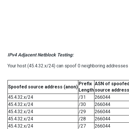
IPv4 Adjacent Netblock Testing:
Your host (45.4.32.x/24) can spoof 0 neighboring addresses
Prefix
ASN of spoofe
Spoofed source address (anon)
Length
source addres
45.4.32.x/24
/31
266044
45.4.32.x/24
/30
266044
45.4.32.x/24
/29
266044
45.4.32.x/24
/28
266044
45.4.32.x/24
/27
266044