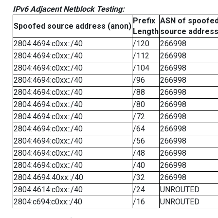
IPv6 Adjacent Netblock Testing:
Prefix
ASN of spoofe
Spoofed source address (anon)
Length
source addres
2804:4694:c0xx::/40
/120
266998
2804:4694:c0xx::/40
/112
266998
2804:4694:c0xx::/40
/104
266998
2804:4694:c0xx::/40
/96
266998
2804:4694:c0xx::/40
/88
266998
2804:4694:c0xx::/40
/80
266998
2804:4694:c0xx::/40
/72
266998
2804:4694:c0xx::/40
/64
266998
2804:4694:c0xx::/40
/56
266998
2804:4694:c0xx::/40
/48
266998
2804:4694:c0xx::/40
/40
266998
2804:4694:40xx::/40
/32
266998
2804:4614:c0xx::/40
/24
UNROUTED
2804:c694:c0xx::/40
/16
UNROUTED