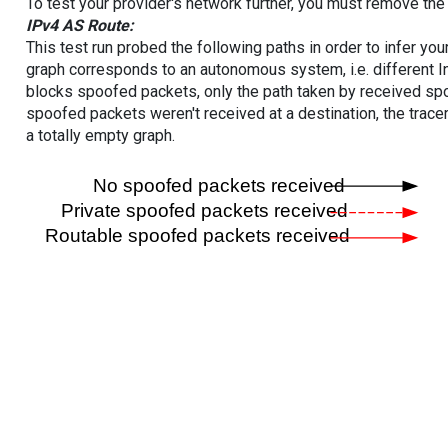
To test your provider's network further, you must remove the 
IPv4 AS Route:
This test run probed the following paths in order to infer yo
graph corresponds to an autonomous system, i.e. different I
blocks spoofed packets, only the path taken by received s
spoofed packets weren't received at a destination, the tracer
a totally empty graph.