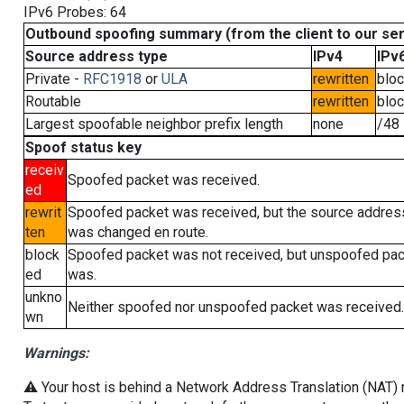
IPv6 Probes: 64
Outbound spoofing summary (from the client to our se
Source address type
IPv4
IPv
Private -
RFC1918
or
ULA
rewritten
blo
Routable
rewritten
blo
Largest spoofable neighbor prefix length
none
/48
Spoof status key
receiv
Spoofed packet was received.
ed
rewrit
Spoofed packet was received, but the source addres
ten
was changed en route.
block
Spoofed packet was not received, but unspoofed pa
ed
was.
unkno
Neither spoofed nor unspoofed packet was received.
wn
Warnings:
⚠️ Your host is behind a Network Address Translation (NAT) ro