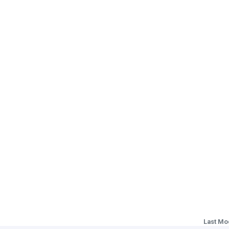
Last Mo