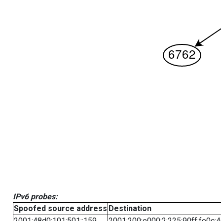
IPv6 probes:
Spoofed source address
Destination
2001:48d0:101:501::159
2001:200:e000:2:225:90ff:fe0c: