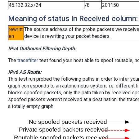
45.132.32.x/24
/8
201150
Meaning of status in Received column:
rewritt
The source address of the probe packets we received
en
device is rewriting your packet headers.
IPv4 Outbound Filtering Depth:
The
tracefilter
test found your host able to spoof routable, n
IPv6 AS Route:
This test run probed the following paths in order to infer yo
graph corresponds to an autonomous system, i.e. different I
blocks spoofed packets, only the path taken by received s
spoofed packets weren't received at a destination, the tracer
a totally empty graph.