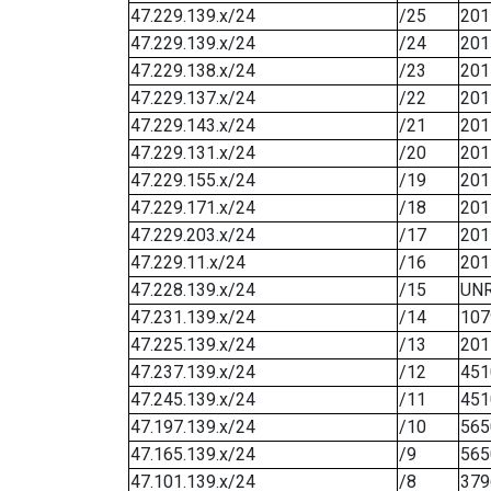
47.229.139.x/24
/25
201
47.229.139.x/24
/24
201
47.229.138.x/24
/23
201
47.229.137.x/24
/22
201
47.229.143.x/24
/21
201
47.229.131.x/24
/20
201
47.229.155.x/24
/19
201
47.229.171.x/24
/18
201
47.229.203.x/24
/17
201
47.229.11.x/24
/16
201
47.228.139.x/24
/15
UN
47.231.139.x/24
/14
107
47.225.139.x/24
/13
201
47.237.139.x/24
/12
451
47.245.139.x/24
/11
451
47.197.139.x/24
/10
565
47.165.139.x/24
/9
565
47.101.139.x/24
/8
379