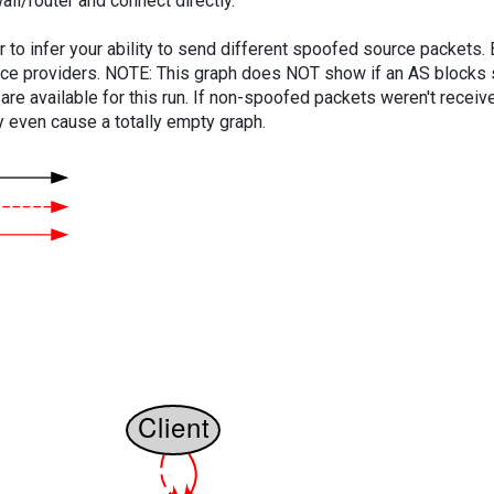
ll/router and connect directly.
er to infer your ability to send different spoofed source packets
vice providers. NOTE: This graph does NOT show if an AS blocks 
are available for this run. If non-spoofed packets weren't received
y even cause a totally empty graph.