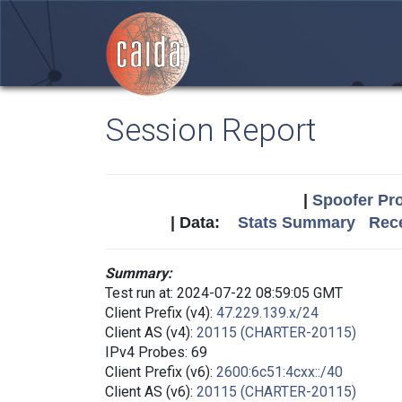
Session Report
|
Spoofer Pro
| Data:
Stats Summary
Rece
Summary:
Test run at: 2024-07-22 08:59:05 GMT
Client Prefix (v4):
47.229.139.x/24
Client AS (v4):
20115 (CHARTER-20115)
IPv4 Probes: 69
Client Prefix (v6):
2600:6c51:4cxx::/40
Client AS (v6):
20115 (CHARTER-20115)