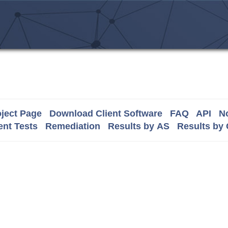
ject Page
Download Client Software
FAQ
API
No
nt Tests
Remediation
Results by AS
Results by