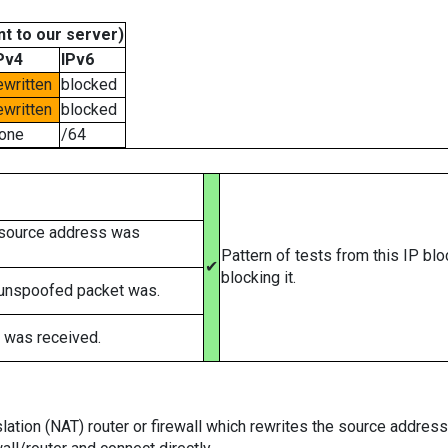
t to our server)
Pv4
IPv6
ewritten
blocked
ewritten
blocked
one
/64
 source address was
Pattern of tests from this IP bl
✔
blocking it.
 unspoofed packet was.
 was received.
tion (NAT) router or firewall which rewrites the source addresses