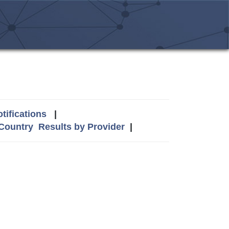
tifications
|
 Country
Results by Provider
|