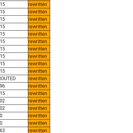
15
rewritten
15
rewritten
15
rewritten
15
rewritten
15
rewritten
15
rewritten
15
rewritten
15
rewritten
15
rewritten
15
rewritten
ROUTED
rewritten
96
rewritten
15
rewritten
02
rewritten
02
rewritten
0
rewritten
0
rewritten
63
rewritten