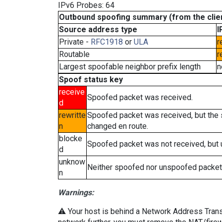
IPv6 Probes: 64
Outbound spoofing summary (from the clien
Source address type
I
Private -
RFC1918
or
ULA
r
Routable
r
Largest spoofable neighbor prefix length
n
Spoof status key
receive
Spoofed packet was received.
d
rewritte
Spoofed packet was received, but the
n
changed en route.
blocke
Spoofed packet was not received, but
d
unknow
Neither spoofed nor unspoofed packet
n
Warnings:
⚠️ Your host is behind a Network Address Transla