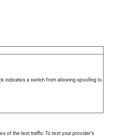
ock indicates a switch from allowing spoofing to
 of the test traffic. To test your provider's