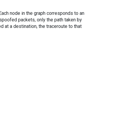
. Each node in the graph corresponds to an
spoofed packets, only the path taken by
 at a destination, the traceroute to that