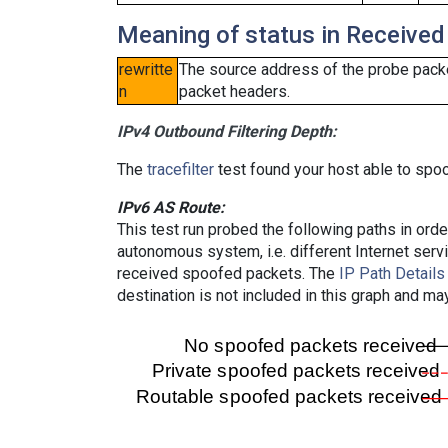
Meaning of status in Received
rewritte
The source address of the probe packe
n
packet headers.
IPv4 Outbound Filtering Depth:
The
tracefilter
test found your host able to spoo
IPv6 AS Route:
This test run probed the following paths in ord
autonomous system, i.e. different Internet ser
received spoofed packets. The
IP Path Details
destination is not included in this graph and ma