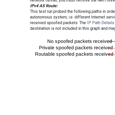
network further, you must remove the NAT/firewa
IPv4 AS Route:
This test run probed the following paths in ord
autonomous system, i.e. different Internet ser
received spoofed packets. The
IP Path Details
destination is not included in this graph and ma