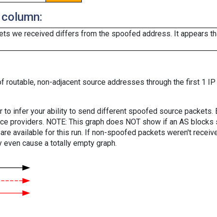
 column:
ts we received differs from the spoofed address. It appears that
f routable, non-adjacent source addresses through the first 1 IP
er to infer your ability to send different spoofed source packets
vice providers. NOTE: This graph does NOT show if an AS blocks 
are available for this run. If non-spoofed packets weren't received
y even cause a totally empty graph.