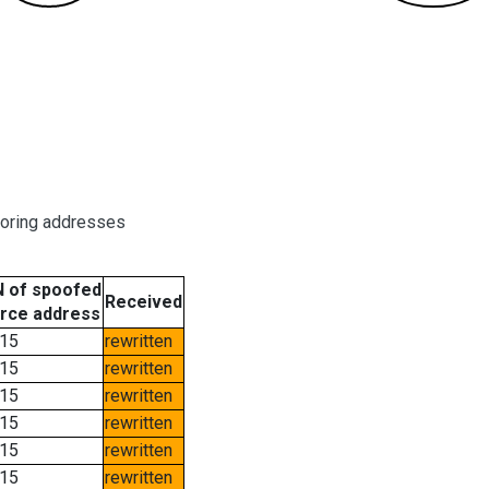
boring addresses
 of spoofed
Received
rce address
15
rewritten
15
rewritten
15
rewritten
15
rewritten
15
rewritten
15
rewritten