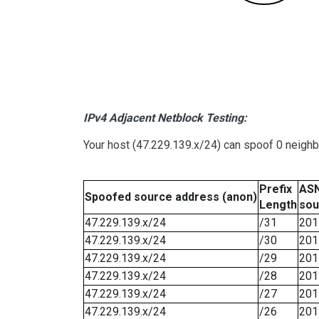
IPv4 Adjacent Netblock Testing:
Your host (47.229.139.x/24) can spoof 0 neigh
Prefix
ASN
Spoofed source address (anon)
Length
sou
47.229.139.x/24
/31
201
47.229.139.x/24
/30
201
47.229.139.x/24
/29
201
47.229.139.x/24
/28
201
47.229.139.x/24
/27
201
47.229.139.x/24
/26
201