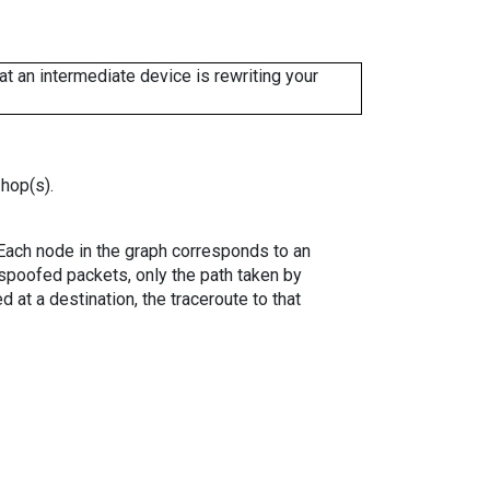
 an intermediate device is rewriting your
 hop(s).
. Each node in the graph corresponds to an
spoofed packets, only the path taken by
 at a destination, the traceroute to that