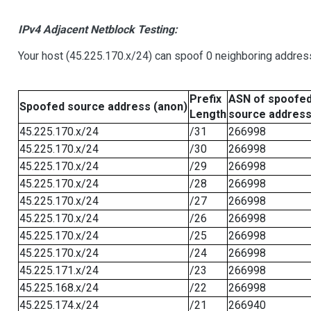
IPv4 Adjacent Netblock Testing:
Your host (45.225.170.x/24) can spoof 0 neighboring addre
Prefix
ASN of spoofe
Spoofed source address (anon)
Length
source addres
45.225.170.x/24
/31
266998
45.225.170.x/24
/30
266998
45.225.170.x/24
/29
266998
45.225.170.x/24
/28
266998
45.225.170.x/24
/27
266998
45.225.170.x/24
/26
266998
45.225.170.x/24
/25
266998
45.225.170.x/24
/24
266998
45.225.171.x/24
/23
266998
45.225.168.x/24
/22
266998
45.225.174.x/24
/21
266940