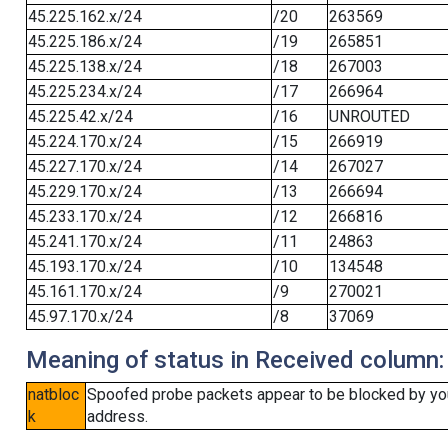
45.225.162.x/24
/20
263569
45.225.186.x/24
/19
265851
45.225.138.x/24
/18
267003
45.225.234.x/24
/17
266964
45.225.42.x/24
/16
UNROUTED
45.224.170.x/24
/15
266919
45.227.170.x/24
/14
267027
45.229.170.x/24
/13
266694
45.233.170.x/24
/12
266816
45.241.170.x/24
/11
24863
45.193.170.x/24
/10
134548
45.161.170.x/24
/9
270021
45.97.170.x/24
/8
37069
Meaning of status in Received column:
natbloc
Spoofed probe packets appear to be blocked by your 
k
address.