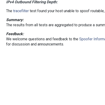
IPv4 Outbound Filtering Depth:
The
tracefilter
test found your host unable to spoof routable,
Summary:
The results from all tests are aggregated to produce a summ
Feedback:
We welcome questions and feedback to the
Spoofer Informa
for discussion and announcements.