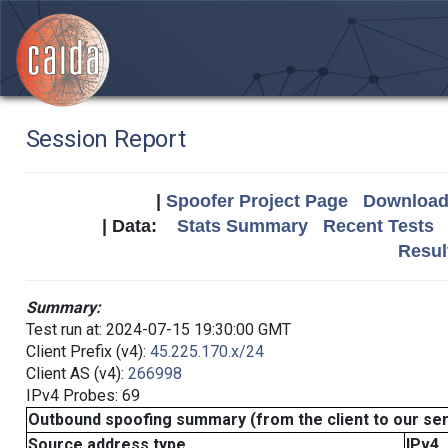
Session Report
|
Spoofer Project Page
Download 
| Data:
Stats Summary
Recent Tests
Resul
Summary:
Test run at: 2024-07-15 19:30:00 GMT
Client Prefix (v4):
45.225.170.x/24
Client AS (v4):
266998
IPv4 Probes: 69
Outbound spoofing summary (from the client to our se
Source address type
IPv4