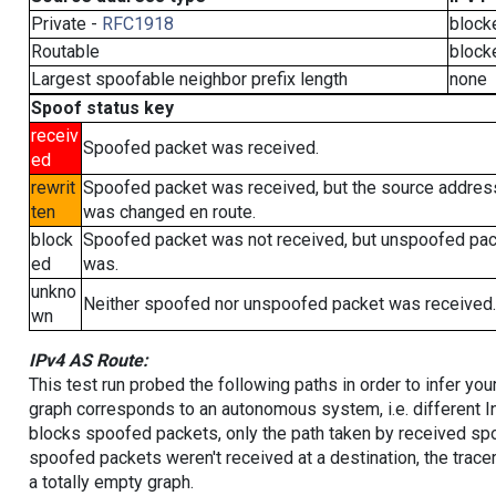
Private -
RFC1918
block
Routable
block
Largest spoofable neighbor prefix length
none
Spoof status key
receiv
Spoofed packet was received.
ed
rewrit
Spoofed packet was received, but the source addres
ten
was changed en route.
block
Spoofed packet was not received, but unspoofed pa
ed
was.
unkno
Neither spoofed nor unspoofed packet was received.
wn
IPv4 AS Route:
This test run probed the following paths in order to infer yo
graph corresponds to an autonomous system, i.e. different I
blocks spoofed packets, only the path taken by received s
spoofed packets weren't received at a destination, the tracer
a totally empty graph.