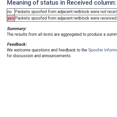
Meaning of status in Received column:
no
Packets spoofed from adjacent netblock were not receiv
yes
Packets spoofed from adjacent netblock were received (b
Summary:
The results from all tests are aggregated to produce a summ
Feedback:
We welcome questions and feedback to the
Spoofer Informa
for discussion and announcements.