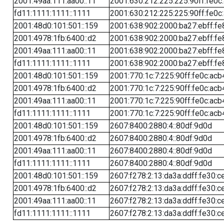
2001:49aa:111:aa00::11
2001:630:212:225:225:90ff:fe0c
fd11:1111:1111::1111
2001:630:212:225:225:90ff:fe0c
2001:48d0:101:501::159
2001:638:902:2000:ba27:ebff:fe
2001:4978:1fb:6400::d2
2001:638:902:2000:ba27:ebff:fe
2001:49aa:111:aa00::11
2001:638:902:2000:ba27:ebff:fe
fd11:1111:1111::1111
2001:638:902:2000:ba27:ebff:fe
2001:48d0:101:501::159
2001:770:1c:7:225:90ff:fe0c:acb
2001:4978:1fb:6400::d2
2001:770:1c:7:225:90ff:fe0c:acb
2001:49aa:111:aa00::11
2001:770:1c:7:225:90ff:fe0c:acb
fd11:1111:1111::1111
2001:770:1c:7:225:90ff:fe0c:acb
2001:48d0:101:501::159
2607:8400:2880:4::80df:9d0d
2001:4978:1fb:6400::d2
2607:8400:2880:4::80df:9d0d
2001:49aa:111:aa00::11
2607:8400:2880:4::80df:9d0d
fd11:1111:1111::1111
2607:8400:2880:4::80df:9d0d
2001:48d0:101:501::159
2607:f278:2:13:da3a:ddff:fe30:c
2001:4978:1fb:6400::d2
2607:f278:2:13:da3a:ddff:fe30:c
2001:49aa:111:aa00::11
2607:f278:2:13:da3a:ddff:fe30:c
fd11:1111:1111::1111
2607:f278:2:13:da3a:ddff:fe30:c