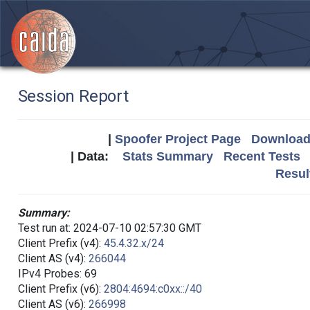
Session Report
|
Spoofer Project Page
Download 
| Data:
Stats Summary
Recent Tests
Resul
Summary:
Test run at: 2024-07-10 02:57:30 GMT
Client Prefix (v4):
45.4.32.x/24
Client AS (v4):
266044
IPv4 Probes: 69
Client Prefix (v6):
2804:4694:c0xx::/40
Client AS (v6):
266998