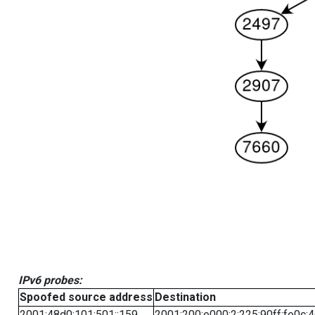
IPv6 probes:
Spoofed source address
Destination
2001:48d0:101:501::159
2001:200:e000:2:225:90ff:fe0c: