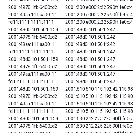
2001:4978:1fb:6400::d2
2001:200:e000:2:225:90ff:fe0c:
2001:49aa:111:aa00::11
2001:200:e000:2:225:90ff:fe0c:
fd11:1111:1111::1111
2001:200:e000:2:225:90ff:fe0c:
2001:48d0:101:501::159
2001:48d0:101:501::242
2001:4978:1fb:6400::d2
2001:48d0:101:501::242
2001:49aa:111:aa00::11
2001:48d0:101:501::242
fd11:1111:1111::1111
2001:48d0:101:501::242
2001:48d0:101:501::159
2001:48d0:101:501::247
2001:4978:1fb:6400::d2
2001:48d0:101:501::247
2001:49aa:111:aa00::11
2001:48d0:101:501::247
fd11:1111:1111::1111
2001:48d0:101:501::247
2001:48d0:101:501::159
2001:610:510:115:192:42:115:98
2001:4978:1fb:6400::d2
2001:610:510:115:192:42:115:98
2001:49aa:111:aa00::11
2001:610:510:115:192:42:115:98
fd11:1111:1111::1111
2001:610:510:115:192:42:115:98
2001:48d0:101:501::159
2001:630:212:225:225:90ff:fe0c
2001:4978:1fb:6400::d2
2001:630:212:225:225:90ff:fe0c