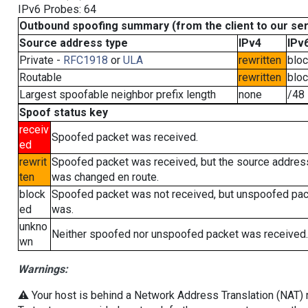
IPv6 Probes: 64
Outbound spoofing summary (from the client to our se
Source address type
IPv4
IPv
Private -
RFC1918
or
ULA
rewritten
blo
Routable
rewritten
blo
Largest spoofable neighbor prefix length
none
/48
Spoof status key
receiv
Spoofed packet was received.
ed
rewrit
Spoofed packet was received, but the source addres
ten
was changed en route.
block
Spoofed packet was not received, but unspoofed pa
ed
was.
unkno
Neither spoofed nor unspoofed packet was received.
wn
Warnings:
⚠️ Your host is behind a Network Address Translation (NAT) ro