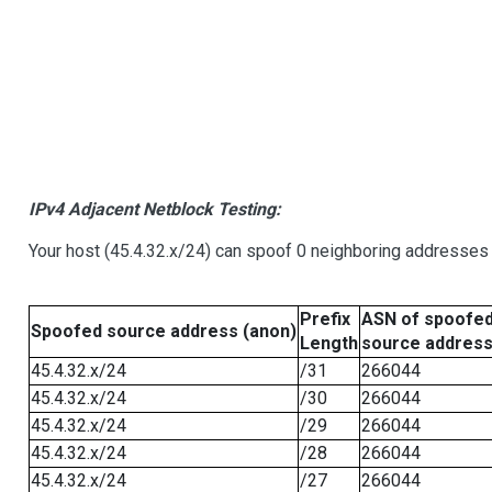
IPv4 Adjacent Netblock Testing:
Your host (45.4.32.x/24) can spoof 0 neighboring addresses
Prefix
ASN of spoofe
Spoofed source address (anon)
Length
source addres
45.4.32.x/24
/31
266044
45.4.32.x/24
/30
266044
45.4.32.x/24
/29
266044
45.4.32.x/24
/28
266044
45.4.32.x/24
/27
266044