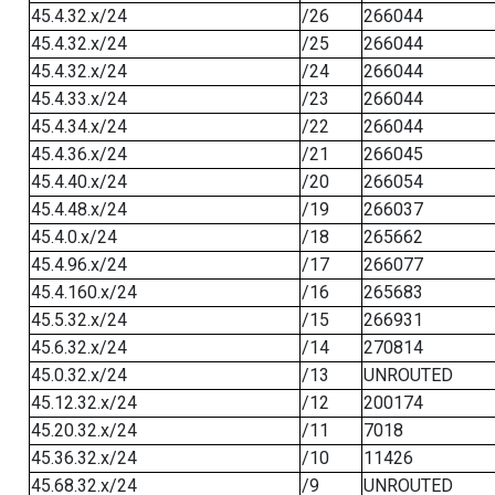
45.4.32.x/24
/26
266044
45.4.32.x/24
/25
266044
45.4.32.x/24
/24
266044
45.4.33.x/24
/23
266044
45.4.34.x/24
/22
266044
45.4.36.x/24
/21
266045
45.4.40.x/24
/20
266054
45.4.48.x/24
/19
266037
45.4.0.x/24
/18
265662
45.4.96.x/24
/17
266077
45.4.160.x/24
/16
265683
45.5.32.x/24
/15
266931
45.6.32.x/24
/14
270814
45.0.32.x/24
/13
UNROUTED
45.12.32.x/24
/12
200174
45.20.32.x/24
/11
7018
45.36.32.x/24
/10
11426
45.68.32.x/24
/9
UNROUTED