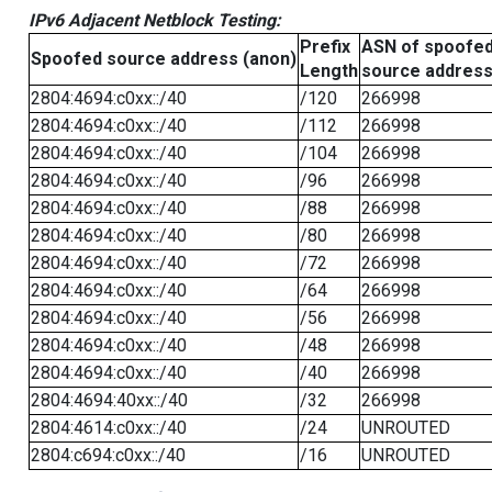
IPv6 Adjacent Netblock Testing:
Prefix
ASN of spoofe
Spoofed source address (anon)
Length
source addres
2804:4694:c0xx::/40
/120
266998
2804:4694:c0xx::/40
/112
266998
2804:4694:c0xx::/40
/104
266998
2804:4694:c0xx::/40
/96
266998
2804:4694:c0xx::/40
/88
266998
2804:4694:c0xx::/40
/80
266998
2804:4694:c0xx::/40
/72
266998
2804:4694:c0xx::/40
/64
266998
2804:4694:c0xx::/40
/56
266998
2804:4694:c0xx::/40
/48
266998
2804:4694:c0xx::/40
/40
266998
2804:4694:40xx::/40
/32
266998
2804:4614:c0xx::/40
/24
UNROUTED
2804:c694:c0xx::/40
/16
UNROUTED