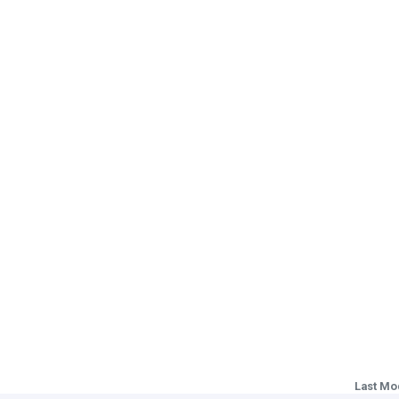
Last Mo