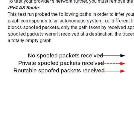
To test your provider's network further, you must remove the 
IPv4 AS Route:
This test run probed the following paths in order to infer yo
graph corresponds to an autonomous system, i.e. different I
blocks spoofed packets, only the path taken by received s
spoofed packets weren't received at a destination, the tracer
a totally empty graph.