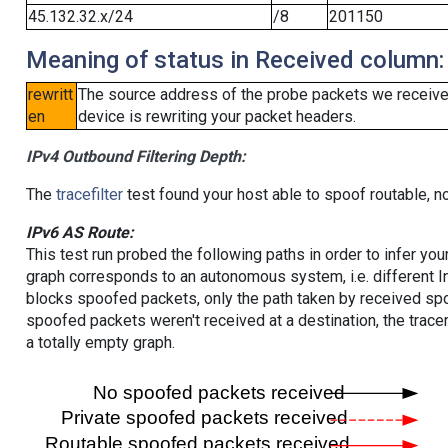
45.132.32.x/24
/8
201150
Meaning of status in Received column:
rewritt
The source address of the probe packets we received
en
device is rewriting your packet headers.
IPv4 Outbound Filtering Depth:
The
tracefilter
test found your host able to spoof routable, n
IPv6 AS Route:
This test run probed the following paths in order to infer yo
graph corresponds to an autonomous system, i.e. different I
blocks spoofed packets, only the path taken by received s
spoofed packets weren't received at a destination, the tracer
a totally empty graph.