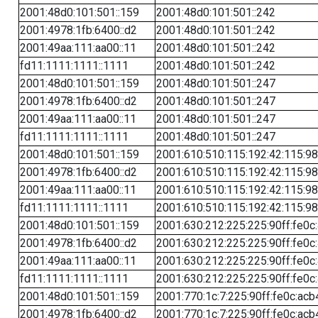
2001:48d0:101:501::159
2001:48d0:101:501::242
2001:4978:1fb:6400::d2
2001:48d0:101:501::242
2001:49aa:111:aa00::11
2001:48d0:101:501::242
fd11:1111:1111::1111
2001:48d0:101:501::242
2001:48d0:101:501::159
2001:48d0:101:501::247
2001:4978:1fb:6400::d2
2001:48d0:101:501::247
2001:49aa:111:aa00::11
2001:48d0:101:501::247
fd11:1111:1111::1111
2001:48d0:101:501::247
2001:48d0:101:501::159
2001:610:510:115:192:42:115:98
2001:4978:1fb:6400::d2
2001:610:510:115:192:42:115:98
2001:49aa:111:aa00::11
2001:610:510:115:192:42:115:98
fd11:1111:1111::1111
2001:610:510:115:192:42:115:98
2001:48d0:101:501::159
2001:630:212:225:225:90ff:fe0c
2001:4978:1fb:6400::d2
2001:630:212:225:225:90ff:fe0c
2001:49aa:111:aa00::11
2001:630:212:225:225:90ff:fe0c
fd11:1111:1111::1111
2001:630:212:225:225:90ff:fe0c
2001:48d0:101:501::159
2001:770:1c:7:225:90ff:fe0c:acb
2001:4978:1fb:6400::d2
2001:770:1c:7:225:90ff:fe0c:acb