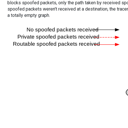
blocks spoofed packets, only the path taken by received s
spoofed packets weren't received at a destination, the tracer
a totally empty graph.