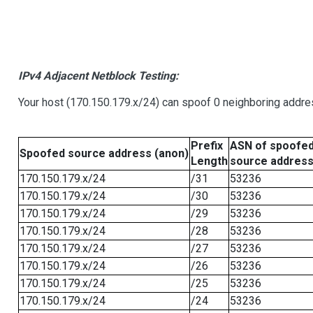
IPv4 Adjacent Netblock Testing:
Your host (170.150.179.x/24) can spoof 0 neighboring addr
Prefix
ASN of spoofe
Spoofed source address (anon)
Length
source addres
170.150.179.x/24
/31
53236
170.150.179.x/24
/30
53236
170.150.179.x/24
/29
53236
170.150.179.x/24
/28
53236
170.150.179.x/24
/27
53236
170.150.179.x/24
/26
53236
170.150.179.x/24
/25
53236
170.150.179.x/24
/24
53236