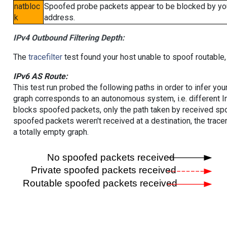
natbloc
Spoofed probe packets appear to be blocked by your 
k
address.
IPv4 Outbound Filtering Depth:
The
tracefilter
test found your host unable to spoof routable,
IPv6 AS Route:
This test run probed the following paths in order to infer yo
graph corresponds to an autonomous system, i.e. different I
blocks spoofed packets, only the path taken by received s
spoofed packets weren't received at a destination, the tracer
a totally empty graph.