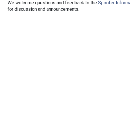
We welcome questions and feedback to the
Spoofer Informa
for discussion and announcements.