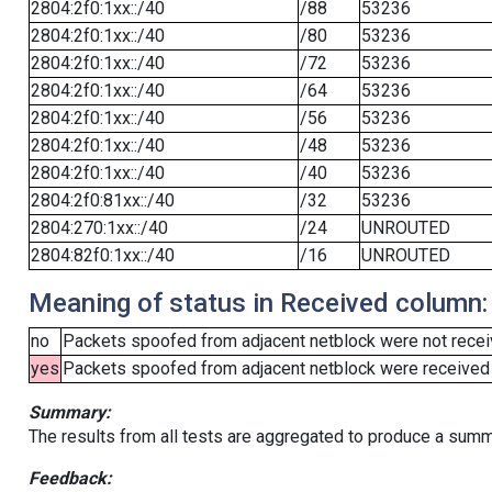
2804:2f0:1xx::/40
/88
53236
2804:2f0:1xx::/40
/80
53236
2804:2f0:1xx::/40
/72
53236
2804:2f0:1xx::/40
/64
53236
2804:2f0:1xx::/40
/56
53236
2804:2f0:1xx::/40
/48
53236
2804:2f0:1xx::/40
/40
53236
2804:2f0:81xx::/40
/32
53236
2804:270:1xx::/40
/24
UNROUTED
2804:82f0:1xx::/40
/16
UNROUTED
Meaning of status in Received column:
no
Packets spoofed from adjacent netblock were not receiv
yes
Packets spoofed from adjacent netblock were received (b
Summary:
The results from all tests are aggregated to produce a summ
Feedback: