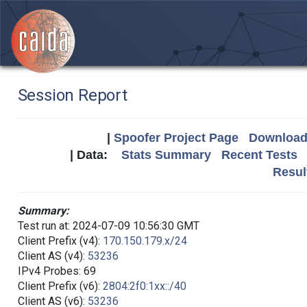
Session Report
|
Spoofer Project Page
Download 
| Data:
Stats Summary
Recent Tests
Resul
Summary:
Test run at: 2024-07-09 10:56:30 GMT
Client Prefix (v4):
170.150.179.x/24
Client AS (v4):
53236
IPv4 Probes: 69
Client Prefix (v6):
2804:2f0:1xx::/40
Client AS (v6):
53236