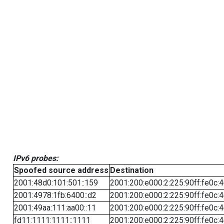
IPv6 probes:
Spoofed source address
Destination
2001:48d0:101:501::159
2001:200:e000:2:225:90ff:fe0c:
2001:4978:1fb:6400::d2
2001:200:e000:2:225:90ff:fe0c:
2001:49aa:111:aa00::11
2001:200:e000:2:225:90ff:fe0c:
fd11:1111:1111::1111
2001:200:e000:2:225:90ff:fe0c: