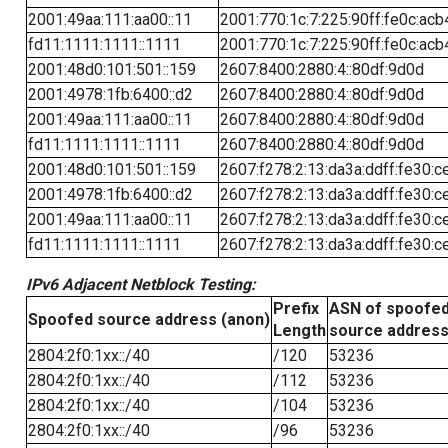
2001:49aa:111:aa00::11
2001:770:1c:7:225:90ff:fe0c:acb
fd11:1111:1111::1111
2001:770:1c:7:225:90ff:fe0c:acb
2001:48d0:101:501::159
2607:8400:2880:4::80df:9d0d
2001:4978:1fb:6400::d2
2607:8400:2880:4::80df:9d0d
2001:49aa:111:aa00::11
2607:8400:2880:4::80df:9d0d
fd11:1111:1111::1111
2607:8400:2880:4::80df:9d0d
2001:48d0:101:501::159
2607:f278:2:13:da3a:ddff:fe30:c
2001:4978:1fb:6400::d2
2607:f278:2:13:da3a:ddff:fe30:c
2001:49aa:111:aa00::11
2607:f278:2:13:da3a:ddff:fe30:c
fd11:1111:1111::1111
2607:f278:2:13:da3a:ddff:fe30:c
IPv6 Adjacent Netblock Testing:
Prefix
ASN of spoofe
Spoofed source address (anon)
Length
source addres
2804:2f0:1xx::/40
/120
53236
2804:2f0:1xx::/40
/112
53236
2804:2f0:1xx::/40
/104
53236
2804:2f0:1xx::/40
/96
53236