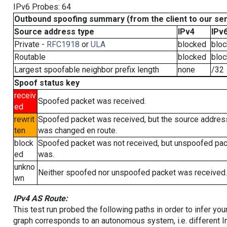
IPv6 Probes: 64
Outbound spoofing summary (from the client to our se
Source address type
IPv4
IPv
Private -
RFC1918
or
ULA
blocked
blo
Routable
blocked
blo
Largest spoofable neighbor prefix length
none
/32
Spoof status key
receiv
Spoofed packet was received.
ed
rewrit
Spoofed packet was received, but the source addres
ten
was changed en route.
block
Spoofed packet was not received, but unspoofed pa
ed
was.
unkno
Neither spoofed nor unspoofed packet was received.
wn
IPv4 AS Route:
This test run probed the following paths in order to infer yo
graph corresponds to an autonomous system, i.e. different I