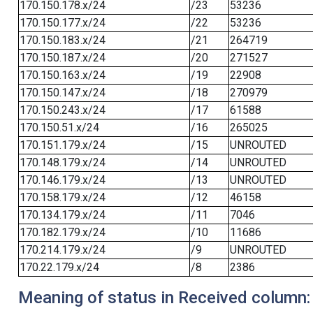
170.150.178.x/24
/23
53236
170.150.177.x/24
/22
53236
170.150.183.x/24
/21
264719
170.150.187.x/24
/20
271527
170.150.163.x/24
/19
22908
170.150.147.x/24
/18
270979
170.150.243.x/24
/17
61588
170.150.51.x/24
/16
265025
170.151.179.x/24
/15
UNROUTED
170.148.179.x/24
/14
UNROUTED
170.146.179.x/24
/13
UNROUTED
170.158.179.x/24
/12
46158
170.134.179.x/24
/11
7046
170.182.179.x/24
/10
11686
170.214.179.x/24
/9
UNROUTED
170.22.179.x/24
/8
2386
Meaning of status in Received column: