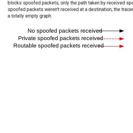
blocks spoofed packets, only the path taken by received s
spoofed packets weren't received at a destination, the tracer
a totally empty graph.