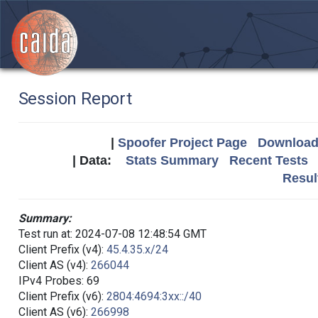
Session Report
|
Spoofer Project Page
Download 
| Data:
Stats Summary
Recent Tests
Resul
Summary:
Test run at: 2024-07-08 12:48:54 GMT
Client Prefix (v4):
45.4.35.x/24
Client AS (v4):
266044
IPv4 Probes: 69
Client Prefix (v6):
2804:4694:3xx::/40
Client AS (v6):
266998