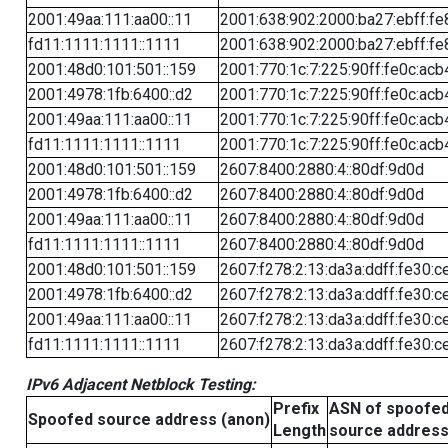
2001:49aa:111:aa00::11
2001:638:902:2000:ba27:ebff:fe
fd11:1111:1111::1111
2001:638:902:2000:ba27:ebff:fe
2001:48d0:101:501::159
2001:770:1c:7:225:90ff:fe0c:acb
2001:4978:1fb:6400::d2
2001:770:1c:7:225:90ff:fe0c:acb
2001:49aa:111:aa00::11
2001:770:1c:7:225:90ff:fe0c:acb
fd11:1111:1111::1111
2001:770:1c:7:225:90ff:fe0c:acb
2001:48d0:101:501::159
2607:8400:2880:4::80df:9d0d
2001:4978:1fb:6400::d2
2607:8400:2880:4::80df:9d0d
2001:49aa:111:aa00::11
2607:8400:2880:4::80df:9d0d
fd11:1111:1111::1111
2607:8400:2880:4::80df:9d0d
2001:48d0:101:501::159
2607:f278:2:13:da3a:ddff:fe30:c
2001:4978:1fb:6400::d2
2607:f278:2:13:da3a:ddff:fe30:c
2001:49aa:111:aa00::11
2607:f278:2:13:da3a:ddff:fe30:c
fd11:1111:1111::1111
2607:f278:2:13:da3a:ddff:fe30:c
IPv6 Adjacent Netblock Testing:
Prefix
ASN of spoofe
Spoofed source address (anon)
Length
source addres