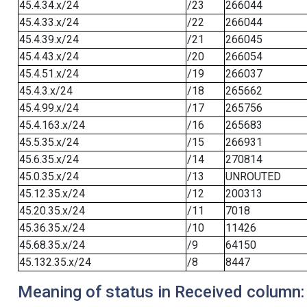
45.4.34.x/24
/23
266044
45.4.33.x/24
/22
266044
45.4.39.x/24
/21
266045
45.4.43.x/24
/20
266054
45.4.51.x/24
/19
266037
45.4.3.x/24
/18
265662
45.4.99.x/24
/17
265756
45.4.163.x/24
/16
265683
45.5.35.x/24
/15
266931
45.6.35.x/24
/14
270814
45.0.35.x/24
/13
UNROUTED
45.12.35.x/24
/12
200313
45.20.35.x/24
/11
7018
45.36.35.x/24
/10
11426
45.68.35.x/24
/9
64150
45.132.35.x/24
/8
8447
Meaning of status in Received column: