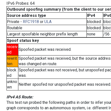
IPv6 Probes: 64
Outbound spoofing summary (from the client to our se
Source address type
IPv4
IPv
Private -
RFC1918
or
ULA
blocked
blo
Routable
blocked
blo
Largest spoofable neighbor prefix length
none
/56
Spoof status key
receiv
Spoofed packet was received.
ed
rewrit
Spoofed packet was received, but the source addres
ten
was changed en route.
block
Spoofed packet was not received, but unspoofed pa
ed
was.
unkno
Neither spoofed nor unspoofed packet was received.
wn
IPv4 AS Route:
This test run probed the following paths in order to infer yo
graph corresponds to an autonomous system, i.e. different I