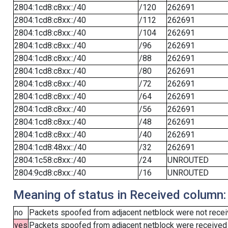
2804:1cd8:c8xx::/40
/120
262691
2804:1cd8:c8xx::/40
/112
262691
2804:1cd8:c8xx::/40
/104
262691
2804:1cd8:c8xx::/40
/96
262691
2804:1cd8:c8xx::/40
/88
262691
2804:1cd8:c8xx::/40
/80
262691
2804:1cd8:c8xx::/40
/72
262691
2804:1cd8:c8xx::/40
/64
262691
2804:1cd8:c8xx::/40
/56
262691
2804:1cd8:c8xx::/40
/48
262691
2804:1cd8:c8xx::/40
/40
262691
2804:1cd8:48xx::/40
/32
262691
2804:1c58:c8xx::/40
/24
UNROUTED
2804:9cd8:c8xx::/40
/16
UNROUTED
Meaning of status in Received column:
no
Packets spoofed from adjacent netblock were not receiv
yes
Packets spoofed from adjacent netblock were received (b