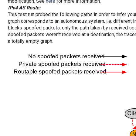
modification. See
here
for more information.
IPv4 AS Route:
This test run probed the following paths in order to infer yo
graph corresponds to an autonomous system, i.e. different I
blocks spoofed packets, only the path taken by received s
spoofed packets weren't received at a destination, the tracer
a totally empty graph.