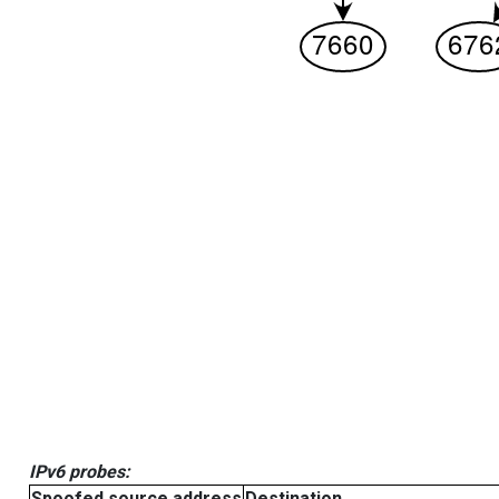
IPv6 probes:
Spoofed source address
Destination