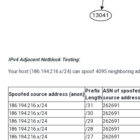
IPv4 Adjacent Netblock Testing:
Your host (186.194.216.x/24) can spoof 4095 neighboring add
Prefix
ASN of spoofe
Spoofed source address (anon)
Length
source addres
186.194.216.x/24
/31
262691
186.194.216.x/24
/30
262691
186.194.216.x/24
/29
262691
186.194.216.x/24
/28
262691
186.194.216.x/24
/27
262691