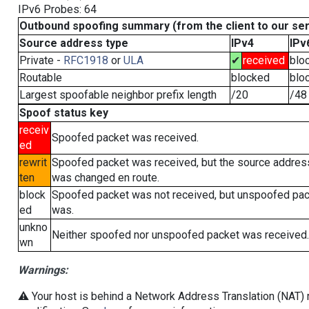
IPv6 Probes: 64
Outbound spoofing summary (from the client to our se
Source address type
IPv4
IPv
Private -
RFC1918
or
ULA
✔
received
blo
Routable
blocked
blo
Largest spoofable neighbor prefix length
/20
/48
Spoof status key
receiv
Spoofed packet was received.
ed
rewrit
Spoofed packet was received, but the source addres
ten
was changed en route.
block
Spoofed packet was not received, but unspoofed pa
ed
was.
unkno
Neither spoofed nor unspoofed packet was received.
wn
Warnings:
⚠️ Your host is behind a Network Address Translation (NAT) r