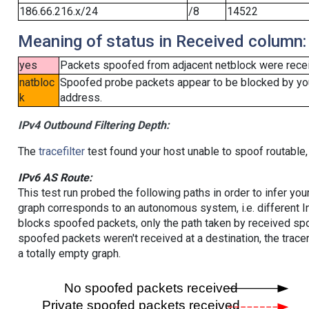
186.66.216.x/24
/8
14522
Meaning of status in Received column:
yes
Packets spoofed from adjacent netblock were receiv
natbloc
Spoofed probe packets appear to be blocked by your 
k
address.
IPv4 Outbound Filtering Depth:
The
tracefilter
test found your host unable to spoof routable,
IPv6 AS Route:
This test run probed the following paths in order to infer yo
graph corresponds to an autonomous system, i.e. different I
blocks spoofed packets, only the path taken by received s
spoofed packets weren't received at a destination, the tracer
a totally empty graph.