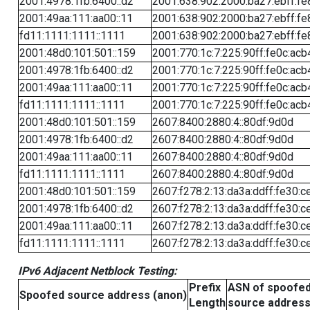
2001:4978:1fb:6400::d2
2001:638:902:2000:ba27:ebff:fe
2001:49aa:111:aa00::11
2001:638:902:2000:ba27:ebff:fe
fd11:1111:1111::1111
2001:638:902:2000:ba27:ebff:fe
2001:48d0:101:501::159
2001:770:1c:7:225:90ff:fe0c:acb
2001:4978:1fb:6400::d2
2001:770:1c:7:225:90ff:fe0c:acb
2001:49aa:111:aa00::11
2001:770:1c:7:225:90ff:fe0c:acb
fd11:1111:1111::1111
2001:770:1c:7:225:90ff:fe0c:acb
2001:48d0:101:501::159
2607:8400:2880:4::80df:9d0d
2001:4978:1fb:6400::d2
2607:8400:2880:4::80df:9d0d
2001:49aa:111:aa00::11
2607:8400:2880:4::80df:9d0d
fd11:1111:1111::1111
2607:8400:2880:4::80df:9d0d
2001:48d0:101:501::159
2607:f278:2:13:da3a:ddff:fe30:c
2001:4978:1fb:6400::d2
2607:f278:2:13:da3a:ddff:fe30:c
2001:49aa:111:aa00::11
2607:f278:2:13:da3a:ddff:fe30:c
fd11:1111:1111::1111
2607:f278:2:13:da3a:ddff:fe30:c
IPv6 Adjacent Netblock Testing:
Prefix
ASN of spoofe
Spoofed source address (anon)
Length
source addres