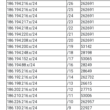
186.194.216.x/24
/26
262691
186.194.216.x/24
/25
262691
186.194.216.x/24
/24
262691
186.194.217.x/24
/23
262691
186.194.218.x/24
/22
262691
186.194.220.x/24
/21
262691
186.194.208.x/24
/20
262691
186.194.200.x/24
/19
53142
186.194.248.x/24
/18
28198
186.194.152.x/24
/17
53065
186.194.88.x/24
/16
28249
186.195.216.x/24
/15
28649
186.192.216.x/24
/14
262732
186.198.216.x/24
/13
26615
186.202.216.x/24
/12
27715
186.210.216.x/24
/11
53006
186.226.216.x/24
/10
262957
186.130.216.x/24
/9
22927