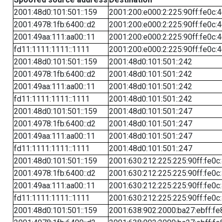
2001:48d0:101:501::159
2001:200:e000:2:225:90ff:fe0c:
2001:4978:1fb:6400::d2
2001:200:e000:2:225:90ff:fe0c:
2001:49aa:111:aa00::11
2001:200:e000:2:225:90ff:fe0c:
fd11:1111:1111::1111
2001:200:e000:2:225:90ff:fe0c:
2001:48d0:101:501::159
2001:48d0:101:501::242
2001:4978:1fb:6400::d2
2001:48d0:101:501::242
2001:49aa:111:aa00::11
2001:48d0:101:501::242
fd11:1111:1111::1111
2001:48d0:101:501::242
2001:48d0:101:501::159
2001:48d0:101:501::247
2001:4978:1fb:6400::d2
2001:48d0:101:501::247
2001:49aa:111:aa00::11
2001:48d0:101:501::247
fd11:1111:1111::1111
2001:48d0:101:501::247
2001:48d0:101:501::159
2001:630:212:225:225:90ff:fe0c
2001:4978:1fb:6400::d2
2001:630:212:225:225:90ff:fe0c
2001:49aa:111:aa00::11
2001:630:212:225:225:90ff:fe0c
fd11:1111:1111::1111
2001:630:212:225:225:90ff:fe0c
2001:48d0:101:501::159
2001:638:902:2000:ba27:ebff:fe