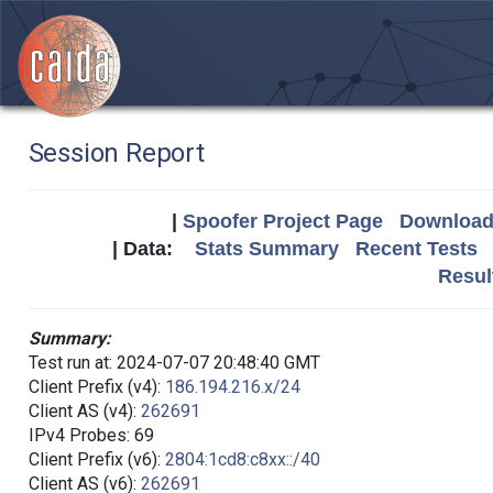
Session Report
|
Spoofer Project Page
Download 
| Data:
Stats Summary
Recent Tests
Resul
Summary:
Test run at: 2024-07-07 20:48:40 GMT
Client Prefix (v4):
186.194.216.x/24
Client AS (v4):
262691
IPv4 Probes: 69
Client Prefix (v6):
2804:1cd8:c8xx::/40
Client AS (v6):
262691