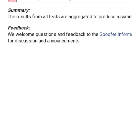
Summary:
The results from all tests are aggregated to produce a summ
Feedback:
We welcome questions and feedback to the
Spoofer Informa
for discussion and announcements.