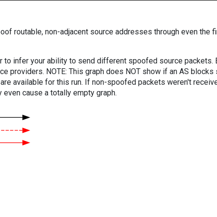
oof routable, non-adjacent source addresses through even the fi
er to infer your ability to send different spoofed source packets
vice providers. NOTE: This graph does NOT show if an AS blocks 
are available for this run. If non-spoofed packets weren't received
y even cause a totally empty graph.