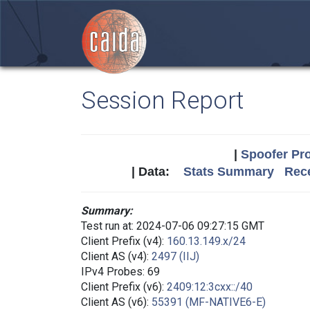
Session Report
|
Spoofer Pro
| Data:
Stats Summary
Rece
Summary:
Test run at: 2024-07-06 09:27:15 GMT
Client Prefix (v4):
160.13.149.x/24
Client AS (v4):
2497 (IIJ)
IPv4 Probes: 69
Client Prefix (v6):
2409:12:3cxx::/40
Client AS (v6):
55391 (MF-NATIVE6-E)