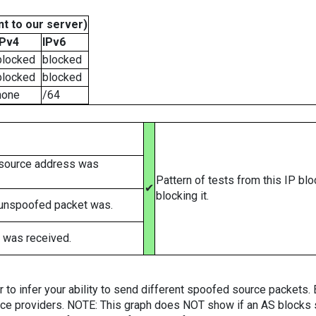
t to our server)
IPv4
IPv6
blocked
blocked
blocked
blocked
none
/64
 source address was
Pattern of tests from this IP bl
✔
blocking it.
 unspoofed packet was.
 was received.
er to infer your ability to send different spoofed source packets
vice providers. NOTE: This graph does NOT show if an AS blocks 