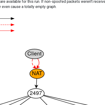
are available for this run. If non-spoofed packets weren't received
y even cause a totally empty graph.