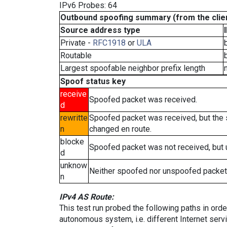
IPv6 Probes: 64
Outbound spoofing summary (from the clien
Source address type
Private -
RFC1918
or
ULA
Routable
Largest spoofable neighbor prefix length
Spoof status key
receive
Spoofed packet was received.
d
rewritte
Spoofed packet was received, but the
n
changed en route.
blocke
Spoofed packet was not received, but
d
unknow
Neither spoofed nor unspoofed packet
n
IPv4 AS Route:
This test run probed the following paths in ord
autonomous system, i.e. different Internet ser