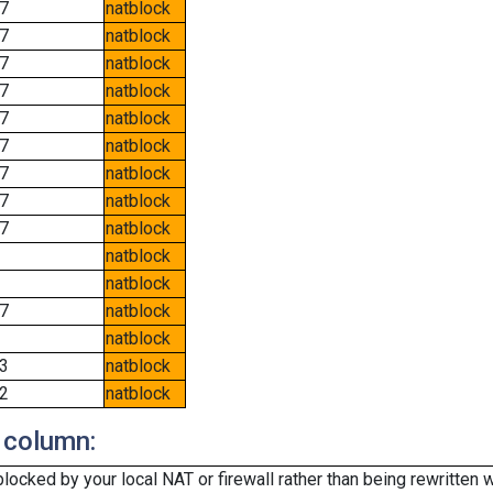
7
natblock
7
natblock
7
natblock
7
natblock
7
natblock
7
natblock
7
natblock
7
natblock
7
natblock
natblock
natblock
7
natblock
natblock
3
natblock
2
natblock
 column:
cked by your local NAT or firewall rather than being rewritten w