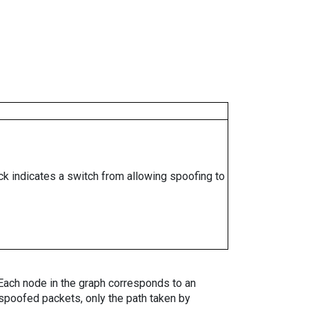
ock indicates a switch from allowing spoofing to
. Each node in the graph corresponds to an
spoofed packets, only the path taken by