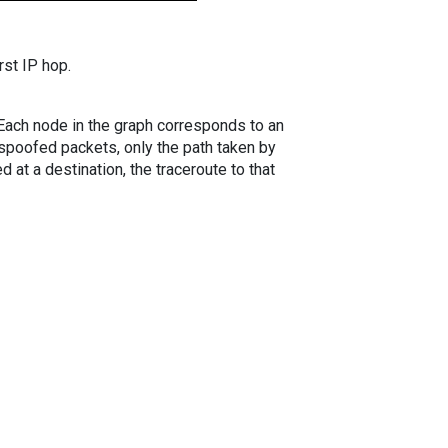
rst IP hop.
. Each node in the graph corresponds to an
spoofed packets, only the path taken by
 at a destination, the traceroute to that