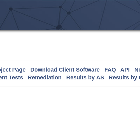
ject Page
Download Client Software
FAQ
API
No
nt Tests
Remediation
Results by AS
Results by