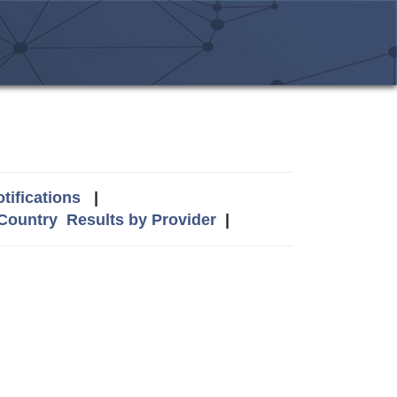
tifications
|
 Country
Results by Provider
|