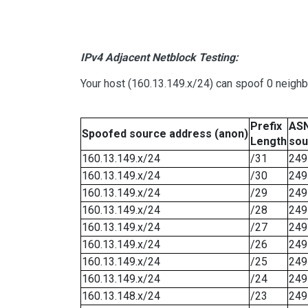
IPv4 Adjacent Netblock Testing:
Your host (160.13.149.x/24) can spoof 0 neigh
Prefix
ASN
Spoofed source address (anon)
Length
sou
160.13.149.x/24
/31
249
160.13.149.x/24
/30
249
160.13.149.x/24
/29
249
160.13.149.x/24
/28
249
160.13.149.x/24
/27
249
160.13.149.x/24
/26
249
160.13.149.x/24
/25
249
160.13.149.x/24
/24
249
160.13.148.x/24
/23
249