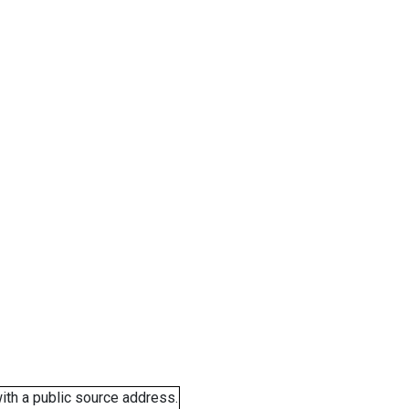
ith a public source address.