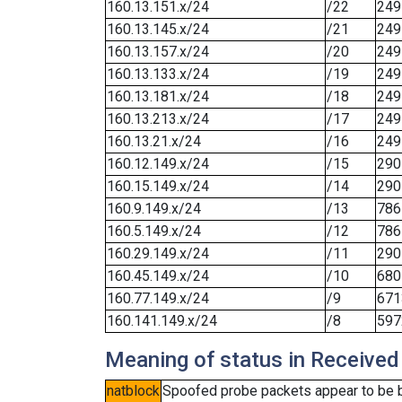
160.13.151.x/24
/22
249
160.13.145.x/24
/21
249
160.13.157.x/24
/20
249
160.13.133.x/24
/19
249
160.13.181.x/24
/18
249
160.13.213.x/24
/17
249
160.13.21.x/24
/16
249
160.12.149.x/24
/15
290
160.15.149.x/24
/14
290
160.9.149.x/24
/13
786
160.5.149.x/24
/12
786
160.29.149.x/24
/11
290
160.45.149.x/24
/10
680
160.77.149.x/24
/9
671
160.141.149.x/24
/8
597
Meaning of status in Received
natblock
Spoofed probe packets appear to be blo