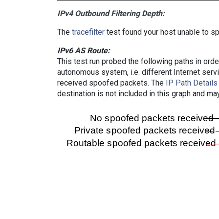
IPv4 Outbound Filtering Depth:
The
tracefilter
test found your host unable to sp
IPv6 AS Route:
This test run probed the following paths in ord
autonomous system, i.e. different Internet ser
received spoofed packets. The
IP Path Details
destination is not included in this graph and ma