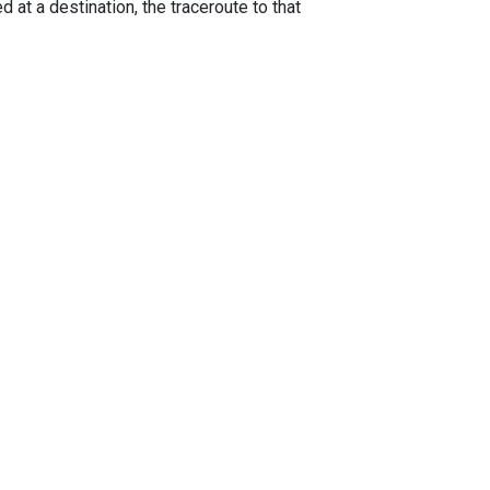
 at a destination, the traceroute to that