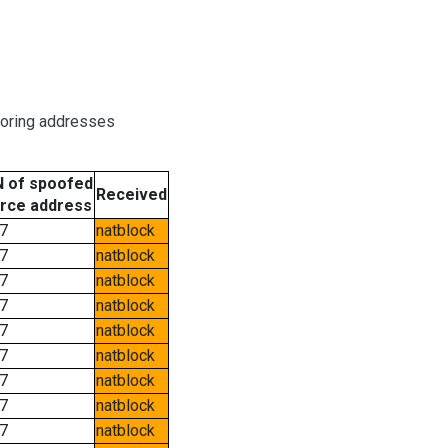
boring addresses
 of spoofed
Received
rce address
7
natblock
7
natblock
7
natblock
7
natblock
7
natblock
7
natblock
7
natblock
7
natblock
7
natblock