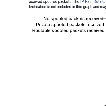
received spoofed packets. The
IP Path Details
destination is not included in this graph and ma