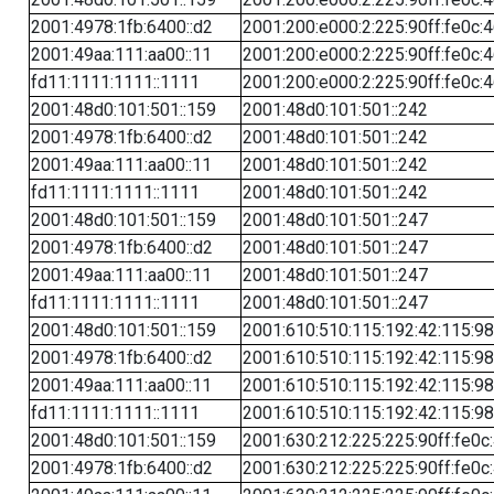
2001:4978:1fb:6400::d2
2001:200:e000:2:225:90ff:fe0c:
2001:49aa:111:aa00::11
2001:200:e000:2:225:90ff:fe0c:
fd11:1111:1111::1111
2001:200:e000:2:225:90ff:fe0c:
2001:48d0:101:501::159
2001:48d0:101:501::242
2001:4978:1fb:6400::d2
2001:48d0:101:501::242
2001:49aa:111:aa00::11
2001:48d0:101:501::242
fd11:1111:1111::1111
2001:48d0:101:501::242
2001:48d0:101:501::159
2001:48d0:101:501::247
2001:4978:1fb:6400::d2
2001:48d0:101:501::247
2001:49aa:111:aa00::11
2001:48d0:101:501::247
fd11:1111:1111::1111
2001:48d0:101:501::247
2001:48d0:101:501::159
2001:610:510:115:192:42:115:98
2001:4978:1fb:6400::d2
2001:610:510:115:192:42:115:98
2001:49aa:111:aa00::11
2001:610:510:115:192:42:115:98
fd11:1111:1111::1111
2001:610:510:115:192:42:115:98
2001:48d0:101:501::159
2001:630:212:225:225:90ff:fe0c
2001:4978:1fb:6400::d2
2001:630:212:225:225:90ff:fe0c