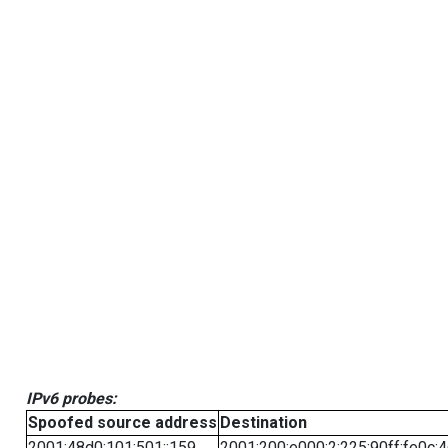
IPv6 probes:
Spoofed source address
Destination
2001:48d0:101:501::159
2001:200:e000:2:225:90ff:fe0c: