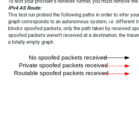
To test your provider's network further, you must remove the 
IPv4 AS Route:
This test run probed the following paths in order to infer yo
graph corresponds to an autonomous system, i.e. different I
blocks spoofed packets, only the path taken by received s
spoofed packets weren't received at a destination, the tracer
a totally empty graph.