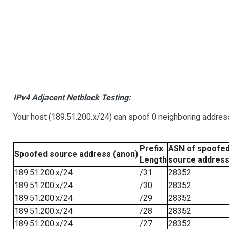
IPv4 Adjacent Netblock Testing:
Your host (189.51.200.x/24) can spoof 0 neighboring addre
Prefix
ASN of spoofe
Spoofed source address (anon)
Length
source addres
189.51.200.x/24
/31
28352
189.51.200.x/24
/30
28352
189.51.200.x/24
/29
28352
189.51.200.x/24
/28
28352
189.51.200.x/24
/27
28352