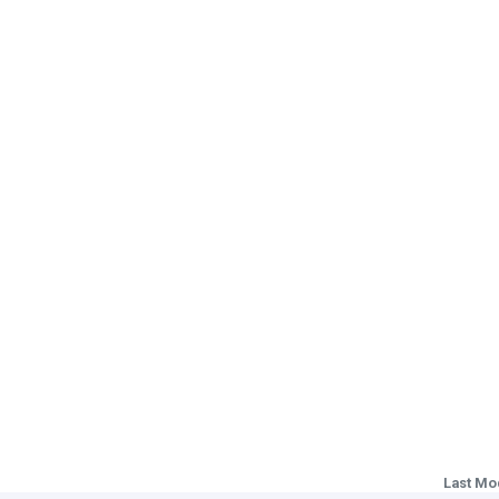
Last Mo