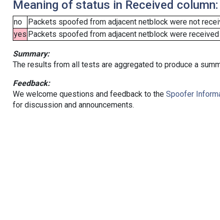
Meaning of status in Received column:
no
Packets spoofed from adjacent netblock were not receiv
yes
Packets spoofed from adjacent netblock were received (b
Summary:
The results from all tests are aggregated to produce a summ
Feedback:
We welcome questions and feedback to the
Spoofer Informa
for discussion and announcements.