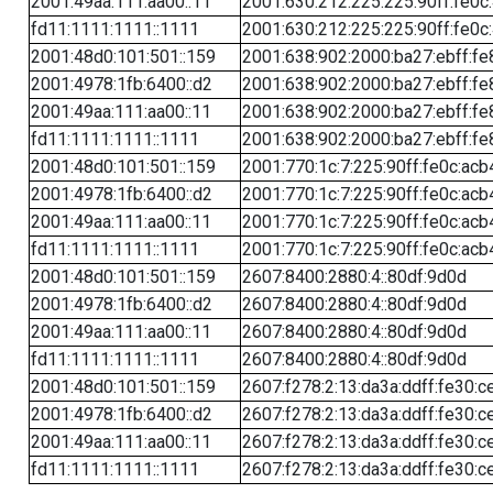
2001:49aa:111:aa00::11
2001:630:212:225:225:90ff:fe0c
fd11:1111:1111::1111
2001:630:212:225:225:90ff:fe0c
2001:48d0:101:501::159
2001:638:902:2000:ba27:ebff:fe
2001:4978:1fb:6400::d2
2001:638:902:2000:ba27:ebff:fe
2001:49aa:111:aa00::11
2001:638:902:2000:ba27:ebff:fe
fd11:1111:1111::1111
2001:638:902:2000:ba27:ebff:fe
2001:48d0:101:501::159
2001:770:1c:7:225:90ff:fe0c:acb
2001:4978:1fb:6400::d2
2001:770:1c:7:225:90ff:fe0c:acb
2001:49aa:111:aa00::11
2001:770:1c:7:225:90ff:fe0c:acb
fd11:1111:1111::1111
2001:770:1c:7:225:90ff:fe0c:acb
2001:48d0:101:501::159
2607:8400:2880:4::80df:9d0d
2001:4978:1fb:6400::d2
2607:8400:2880:4::80df:9d0d
2001:49aa:111:aa00::11
2607:8400:2880:4::80df:9d0d
fd11:1111:1111::1111
2607:8400:2880:4::80df:9d0d
2001:48d0:101:501::159
2607:f278:2:13:da3a:ddff:fe30:c
2001:4978:1fb:6400::d2
2607:f278:2:13:da3a:ddff:fe30:c
2001:49aa:111:aa00::11
2607:f278:2:13:da3a:ddff:fe30:c
fd11:1111:1111::1111
2607:f278:2:13:da3a:ddff:fe30:c