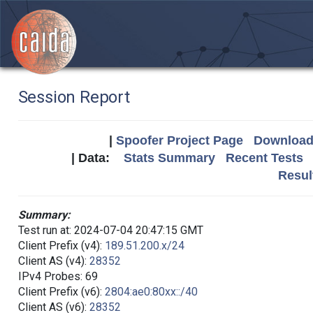
Session Report
|
Spoofer Project Page
Download 
| Data:
Stats Summary
Recent Tests
Resul
Summary:
Test run at: 2024-07-04 20:47:15 GMT
Client Prefix (v4):
189.51.200.x/24
Client AS (v4):
28352
IPv4 Probes: 69
Client Prefix (v6):
2804:ae0:80xx::/40
Client AS (v6):
28352