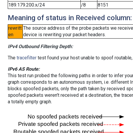
189.179.200.x/24
/8
8151
Meaning of status in Received column:
rewritt
The source address of the probe packets we received
en
device is rewriting your packet headers.
IPv4 Outbound Filtering Depth:
The
tracefilter
test found your host unable to spoof routable,
IPv6 AS Route:
This test run probed the following paths in order to infer yo
graph corresponds to an autonomous system, i.e. different I
blocks spoofed packets, only the path taken by received s
spoofed packets weren't received at a destination, the tracer
a totally empty graph.