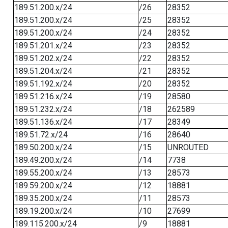
189.51.200.x/24
/26
28352
189.51.200.x/24
/25
28352
189.51.200.x/24
/24
28352
189.51.201.x/24
/23
28352
189.51.202.x/24
/22
28352
189.51.204.x/24
/21
28352
189.51.192.x/24
/20
28352
189.51.216.x/24
/19
28580
189.51.232.x/24
/18
262589
189.51.136.x/24
/17
28349
189.51.72.x/24
/16
28640
189.50.200.x/24
/15
UNROUTED
189.49.200.x/24
/14
7738
189.55.200.x/24
/13
28573
189.59.200.x/24
/12
18881
189.35.200.x/24
/11
28573
189.19.200.x/24
/10
27699
189.115.200.x/24
/9
18881