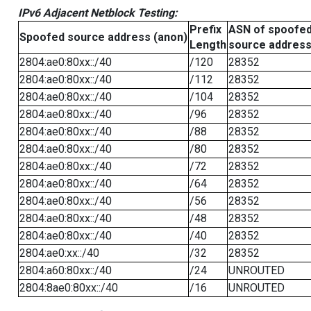
IPv6 Adjacent Netblock Testing:
Prefix
ASN of spoofe
Spoofed source address (anon)
Length
source addres
2804:ae0:80xx::/40
/120
28352
2804:ae0:80xx::/40
/112
28352
2804:ae0:80xx::/40
/104
28352
2804:ae0:80xx::/40
/96
28352
2804:ae0:80xx::/40
/88
28352
2804:ae0:80xx::/40
/80
28352
2804:ae0:80xx::/40
/72
28352
2804:ae0:80xx::/40
/64
28352
2804:ae0:80xx::/40
/56
28352
2804:ae0:80xx::/40
/48
28352
2804:ae0:80xx::/40
/40
28352
2804:ae0:xx::/40
/32
28352
2804:a60:80xx::/40
/24
UNROUTED
2804:8ae0:80xx::/40
/16
UNROUTED