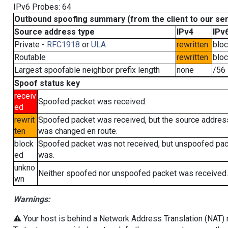
IPv6 Probes: 64
Outbound spoofing summary (from the client to our se
Source address type
IPv4
IPv
Private -
RFC1918
or
ULA
rewritten
blo
Routable
rewritten
blo
Largest spoofable neighbor prefix length
none
/56
Spoof status key
receiv
Spoofed packet was received.
ed
rewrit
Spoofed packet was received, but the source addres
ten
was changed en route.
block
Spoofed packet was not received, but unspoofed pa
ed
was.
unkno
Neither spoofed nor unspoofed packet was received.
wn
Warnings:
⚠️ Your host is behind a Network Address Translation (NAT) ro