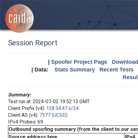
Session Report
|
Spoofer Project Page
Download 
| Data:
Stats Summary
Recent Tests
Resul
Summary:
Test run at: 2024-07-02 19:52:13 GMT
Client Prefix (v4):
128.54.47.x/24
Client AS (v4):
7377 (UCSD)
IPv4 Probes: 69
Outbound spoofing summary (from the client to our se
Source address type
IPv4