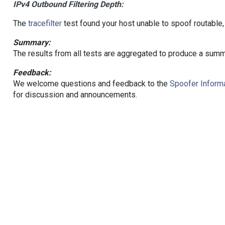
IPv4 Outbound Filtering Depth:
The
tracefilter
test found your host unable to spoof routable,
Summary:
The results from all tests are aggregated to produce a summ
Feedback:
We welcome questions and feedback to the
Spoofer Informa
for discussion and announcements.