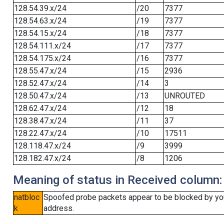
128.54.39.x/24
/20
7377
128.54.63.x/24
/19
7377
128.54.15.x/24
/18
7377
128.54.111.x/24
/17
7377
128.54.175.x/24
/16
7377
128.55.47.x/24
/15
2936
128.52.47.x/24
/14
3
128.50.47.x/24
/13
UNROUTED
128.62.47.x/24
/12
18
128.38.47.x/24
/11
37
128.22.47.x/24
/10
17511
128.118.47.x/24
/9
3999
128.182.47.x/24
/8
1206
Meaning of status in Received column:
natbloc
Spoofed probe packets appear to be blocked by your 
k
address.