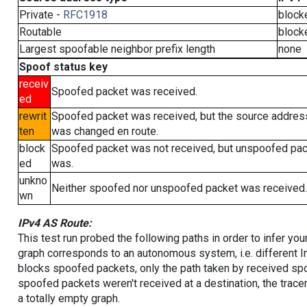
Private -
RFC1918
block
Routable
block
Largest spoofable neighbor prefix length
none
Spoof status key
receiv
Spoofed packet was received.
ed
rewrit
Spoofed packet was received, but the source addres
ten
was changed en route.
block
Spoofed packet was not received, but unspoofed pa
ed
was.
unkno
Neither spoofed nor unspoofed packet was received.
wn
IPv4 AS Route:
This test run probed the following paths in order to infer yo
graph corresponds to an autonomous system, i.e. different I
blocks spoofed packets, only the path taken by received s
spoofed packets weren't received at a destination, the tracer
a totally empty graph.