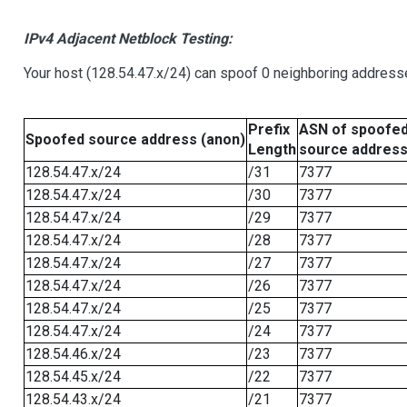
IPv4 Adjacent Netblock Testing:
Your host (128.54.47.x/24) can spoof 0 neighboring address
Prefix
ASN of spoofe
Spoofed source address (anon)
Length
source addres
128.54.47.x/24
/31
7377
128.54.47.x/24
/30
7377
128.54.47.x/24
/29
7377
128.54.47.x/24
/28
7377
128.54.47.x/24
/27
7377
128.54.47.x/24
/26
7377
128.54.47.x/24
/25
7377
128.54.47.x/24
/24
7377
128.54.46.x/24
/23
7377
128.54.45.x/24
/22
7377
128.54.43.x/24
/21
7377