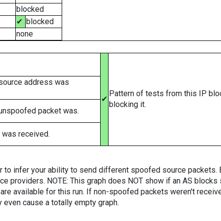
blocked
✔
blocked
none
 source address was
Pattern of tests from this IP bl
✔
blocking it.
 unspoofed packet was.
 was received.
er to infer your ability to send different spoofed source packets
vice providers. NOTE: This graph does NOT show if an AS blocks 
are available for this run. If non-spoofed packets weren't received
y even cause a totally empty graph.