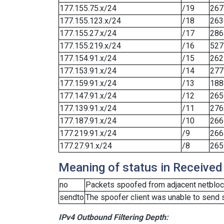
177.155.75.x/24
/19
267
177.155.123.x/24
/18
263
177.155.27.x/24
/17
286
177.155.219.x/24
/16
527
177.154.91.x/24
/15
262
177.153.91.x/24
/14
277
177.159.91.x/24
/13
188
177.147.91.x/24
/12
265
177.139.91.x/24
/11
276
177.187.91.x/24
/10
266
177.219.91.x/24
/9
266
177.27.91.x/24
/8
265
Meaning of status in Received
no
Packets spoofed from adjacent netblock
sendto
The spoofer client was unable to send 
IPv4 Outbound Filtering Depth: