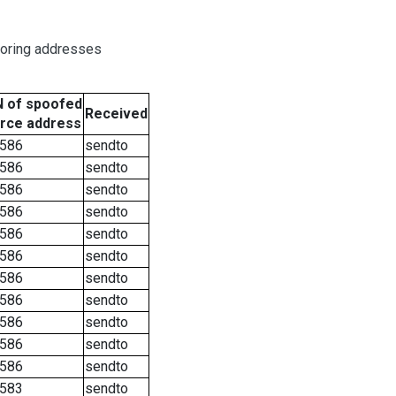
boring addresses
 of spoofed
Received
rce address
586
sendto
586
sendto
586
sendto
586
sendto
586
sendto
586
sendto
586
sendto
586
sendto
586
sendto
586
sendto
586
sendto
583
sendto