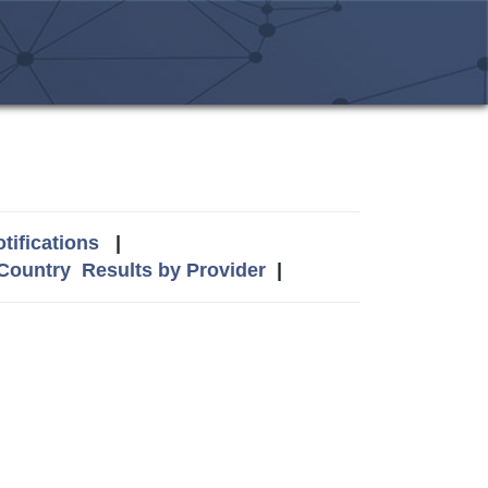
tifications
|
 Country
Results by Provider
|