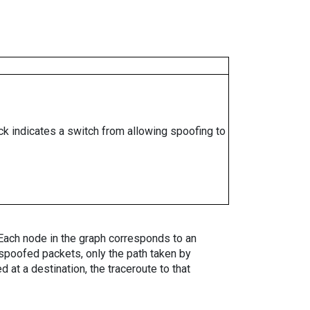
ock indicates a switch from allowing spoofing to
. Each node in the graph corresponds to an
spoofed packets, only the path taken by
 at a destination, the traceroute to that