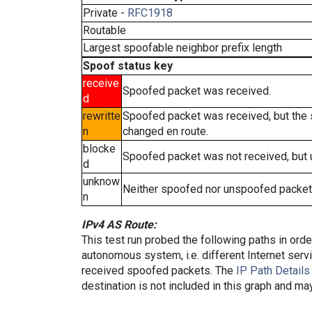
Private -
RFC1918
Routable
Largest spoofable neighbor prefix length
Spoof status key
receive
Spoofed packet was received.
d
rewritte
Spoofed packet was received, but the
n
changed en route.
blocke
Spoofed packet was not received, but
d
unknow
Neither spoofed nor unspoofed packet
n
IPv4 AS Route:
This test run probed the following paths in ord
autonomous system, i.e. different Internet ser
received spoofed packets. The
IP Path Details
destination is not included in this graph and ma