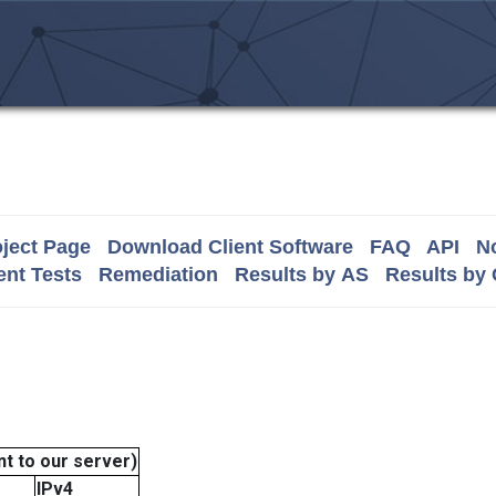
ject Page
Download Client Software
FAQ
API
No
nt Tests
Remediation
Results by AS
Results by
t to our server)
IPv4