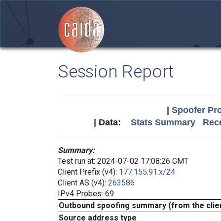
Session Report
|
Spoofer Pro
| Data:
Stats Summary
Rece
Summary:
Test run at: 2024-07-02 17:08:26 GMT
Client Prefix (v4):
177.155.91.x/24
Client AS (v4):
263586
IPv4 Probes: 69
Outbound spoofing summary (from the clien
Source address type