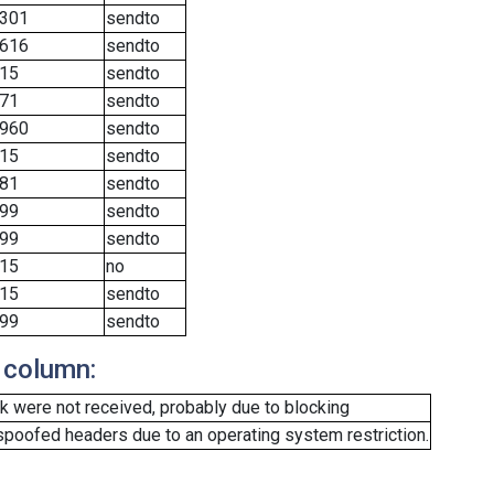
301
sendto
616
sendto
15
sendto
71
sendto
960
sendto
15
sendto
81
sendto
99
sendto
99
sendto
15
no
15
sendto
99
sendto
 column:
 were not received, probably due to blocking
spoofed headers due to an operating system restriction.