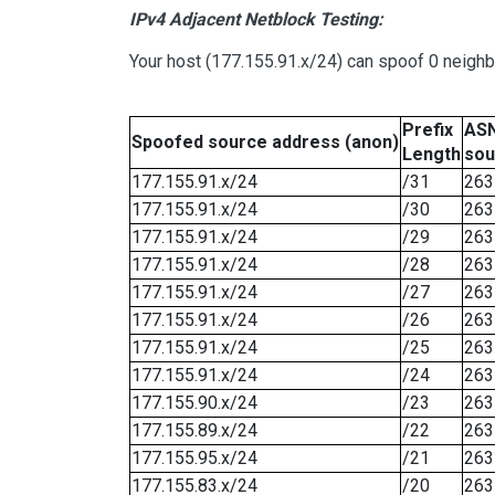
IPv4 Adjacent Netblock Testing:
Your host (177.155.91.x/24) can spoof 0 neigh
Prefix
ASN
Spoofed source address (anon)
Length
sou
177.155.91.x/24
/31
263
177.155.91.x/24
/30
263
177.155.91.x/24
/29
263
177.155.91.x/24
/28
263
177.155.91.x/24
/27
263
177.155.91.x/24
/26
263
177.155.91.x/24
/25
263
177.155.91.x/24
/24
263
177.155.90.x/24
/23
263
177.155.89.x/24
/22
263
177.155.95.x/24
/21
263
177.155.83.x/24
/20
263