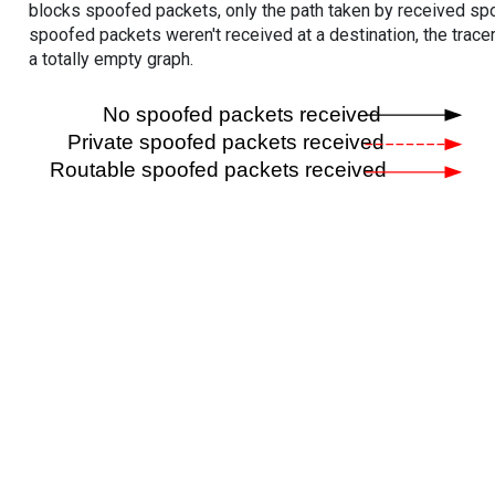
blocks spoofed packets, only the path taken by received s
spoofed packets weren't received at a destination, the tracer
a totally empty graph.