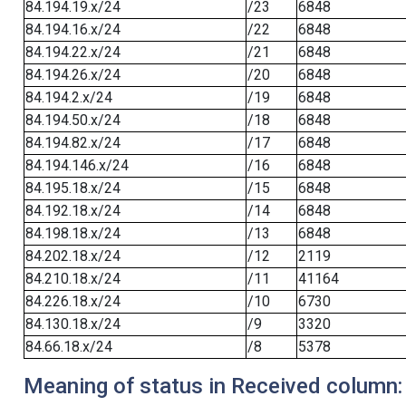
84.194.19.x/24
/23
6848
84.194.16.x/24
/22
6848
84.194.22.x/24
/21
6848
84.194.26.x/24
/20
6848
84.194.2.x/24
/19
6848
84.194.50.x/24
/18
6848
84.194.82.x/24
/17
6848
84.194.146.x/24
/16
6848
84.195.18.x/24
/15
6848
84.192.18.x/24
/14
6848
84.198.18.x/24
/13
6848
84.202.18.x/24
/12
2119
84.210.18.x/24
/11
41164
84.226.18.x/24
/10
6730
84.130.18.x/24
/9
3320
84.66.18.x/24
/8
5378
Meaning of status in Received column: