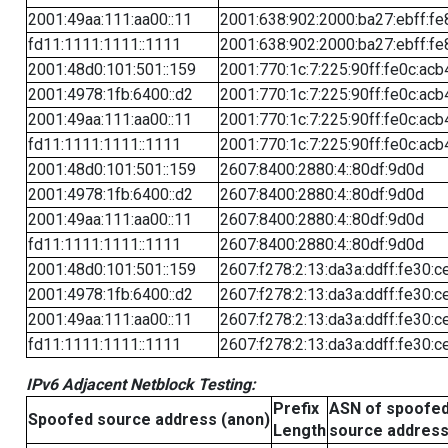
2001:49aa:111:aa00::11
2001:638:902:2000:ba27:ebff:fe
fd11:1111:1111::1111
2001:638:902:2000:ba27:ebff:fe
2001:48d0:101:501::159
2001:770:1c:7:225:90ff:fe0c:acb
2001:4978:1fb:6400::d2
2001:770:1c:7:225:90ff:fe0c:acb
2001:49aa:111:aa00::11
2001:770:1c:7:225:90ff:fe0c:acb
fd11:1111:1111::1111
2001:770:1c:7:225:90ff:fe0c:acb
2001:48d0:101:501::159
2607:8400:2880:4::80df:9d0d
2001:4978:1fb:6400::d2
2607:8400:2880:4::80df:9d0d
2001:49aa:111:aa00::11
2607:8400:2880:4::80df:9d0d
fd11:1111:1111::1111
2607:8400:2880:4::80df:9d0d
2001:48d0:101:501::159
2607:f278:2:13:da3a:ddff:fe30:c
2001:4978:1fb:6400::d2
2607:f278:2:13:da3a:ddff:fe30:c
2001:49aa:111:aa00::11
2607:f278:2:13:da3a:ddff:fe30:c
fd11:1111:1111::1111
2607:f278:2:13:da3a:ddff:fe30:c
IPv6 Adjacent Netblock Testing:
Prefix
ASN of spoofe
Spoofed source address (anon)
Length
source addres