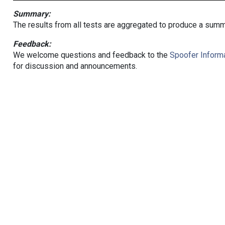
Summary:
The results from all tests are aggregated to produce a summ
Feedback:
We welcome questions and feedback to the
Spoofer Informa
for discussion and announcements.