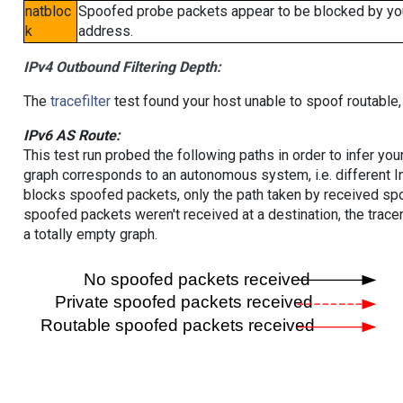
natbloc
Spoofed probe packets appear to be blocked by your 
k
address.
IPv4 Outbound Filtering Depth:
The
tracefilter
test found your host unable to spoof routable,
IPv6 AS Route:
This test run probed the following paths in order to infer yo
graph corresponds to an autonomous system, i.e. different I
blocks spoofed packets, only the path taken by received s
spoofed packets weren't received at a destination, the tracer
a totally empty graph.