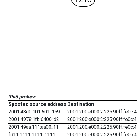
IPv6 probes:
Spoofed source address
Destination
2001:48d0:101:501::159
2001:200:e000:2:225:90ff:fe0c:
2001:4978:1fb:6400::d2
2001:200:e000:2:225:90ff:fe0c:
2001:49aa:111:aa00::11
2001:200:e000:2:225:90ff:fe0c:
fd11:1111:1111::1111
2001:200:e000:2:225:90ff:fe0c: