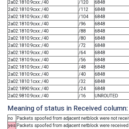
2a02:1810:9cxx::/40
/120
6848
2a02:1810:9cxx::/40
/112
6848
2a02:1810:9cxx::/40
/104
6848
2a02:1810:9cxx::/40
/96
6848
2a02:1810:9cxx::/40
/88
6848
2a02:1810:9cxx::/40
/80
6848
2a02:1810:9cxx::/40
/72
6848
2a02:1810:9cxx::/40
/64
6848
2a02:1810:9cxx::/40
/56
6848
2a02:1810:9cxx::/40
/48
6848
2a02:1810:9cxx::/40
/40
6848
2a02:1810:1cxx::/40
/32
6848
2a02:1890:9cxx::/40
/24
6848
2a02:9810:9cxx::/40
/16
UNROUTED
Meaning of status in Received column:
no
Packets spoofed from adjacent netblock were not receiv
yes
Packets spoofed from adjacent netblock were received (b