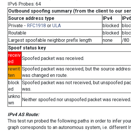
IPv6 Probes: 64
Outbound spoofing summary (from the client to our se
Source address type
IPv4
IPv
Private -
RFC1918
or
ULA
blocked
blo
Routable
blocked
blo
Largest spoofable neighbor prefix length
none
/80
Spoof status key
receiv
Spoofed packet was received.
ed
rewrit
Spoofed packet was received, but the source addres
ten
was changed en route.
block
Spoofed packet was not received, but unspoofed pa
ed
was.
unkno
Neither spoofed nor unspoofed packet was received.
wn
IPv4 AS Route:
This test run probed the following paths in order to infer yo
graph corresponds to an autonomous system, i.e. different I