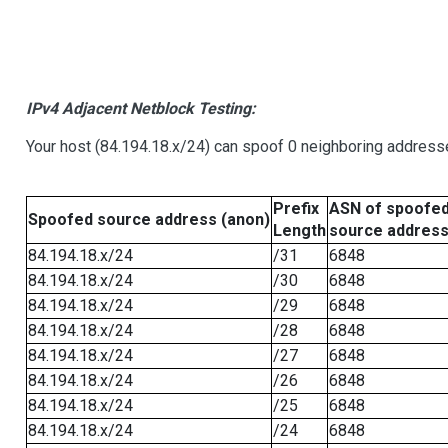
IPv4 Adjacent Netblock Testing:
Your host (84.194.18.x/24) can spoof 0 neighboring address
Prefix
ASN of spoofe
Spoofed source address (anon)
Length
source addres
84.194.18.x/24
/31
6848
84.194.18.x/24
/30
6848
84.194.18.x/24
/29
6848
84.194.18.x/24
/28
6848
84.194.18.x/24
/27
6848
84.194.18.x/24
/26
6848
84.194.18.x/24
/25
6848
84.194.18.x/24
/24
6848