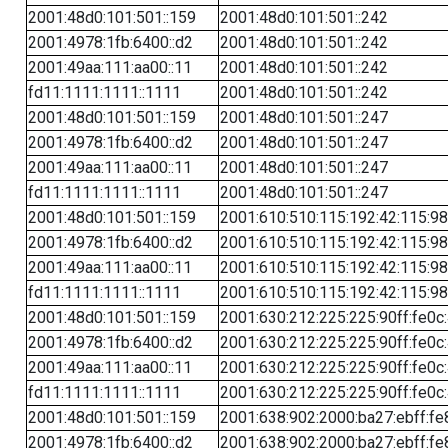
2001:48d0:101:501::159
2001:48d0:101:501::242
2001:4978:1fb:6400::d2
2001:48d0:101:501::242
2001:49aa:111:aa00::11
2001:48d0:101:501::242
fd11:1111:1111::1111
2001:48d0:101:501::242
2001:48d0:101:501::159
2001:48d0:101:501::247
2001:4978:1fb:6400::d2
2001:48d0:101:501::247
2001:49aa:111:aa00::11
2001:48d0:101:501::247
fd11:1111:1111::1111
2001:48d0:101:501::247
2001:48d0:101:501::159
2001:610:510:115:192:42:115:98
2001:4978:1fb:6400::d2
2001:610:510:115:192:42:115:98
2001:49aa:111:aa00::11
2001:610:510:115:192:42:115:98
fd11:1111:1111::1111
2001:610:510:115:192:42:115:98
2001:48d0:101:501::159
2001:630:212:225:225:90ff:fe0c
2001:4978:1fb:6400::d2
2001:630:212:225:225:90ff:fe0c
2001:49aa:111:aa00::11
2001:630:212:225:225:90ff:fe0c
fd11:1111:1111::1111
2001:630:212:225:225:90ff:fe0c
2001:48d0:101:501::159
2001:638:902:2000:ba27:ebff:fe
2001:4978:1fb:6400::d2
2001:638:902:2000:ba27:ebff:fe