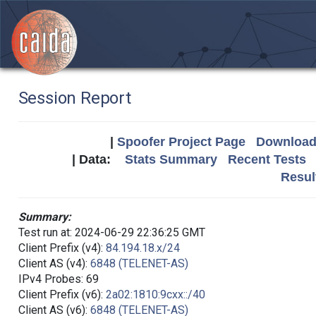
Session Report
|
Spoofer Project Page
Download 
| Data:
Stats Summary
Recent Tests
Resul
Summary:
Test run at: 2024-06-29 22:36:25 GMT
Client Prefix (v4):
84.194.18.x/24
Client AS (v4):
6848 (TELENET-AS)
IPv4 Probes: 69
Client Prefix (v6):
2a02:1810:9cxx::/40
Client AS (v6):
6848 (TELENET-AS)