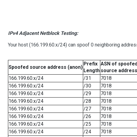
IPv4 Adjacent Netblock Testing:
Your host (166.199.60.x/24) can spoof 0 neighboring addre
Prefix
ASN of spoofe
Spoofed source address (anon)
Length
source addres
166.199.60.x/24
/31
7018
166.199.60.x/24
/30
7018
166.199.60.x/24
/29
7018
166.199.60.x/24
/28
7018
166.199.60.x/24
/27
7018
166.199.60.x/24
/26
7018
166.199.60.x/24
/25
7018
166.199.60.x/24
/24
7018