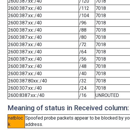
2600:387:xx::/40
/120
7018
2600:387:xx::/40
/112
7018
2600:387:xx::/40
/104
7018
2600:387:xx::/40
/96
7018
2600:387:xx::/40
/88
7018
2600:387:xx::/40
/80
7018
2600:387:xx::/40
/72
7018
2600:387:xx::/40
/64
7018
2600:387:xx::/40
/56
7018
2600:387:xx::/40
/48
7018
2600:387:xx::/40
/40
7018
2600:387:80xx::/40
/32
7018
2600:307:xx::/40
/24
7018
2600:8387:xx::/40
/16
UNROUTED
Meaning of status in Received column:
natbloc
Spoofed probe packets appear to be blocked by your 
k
address.