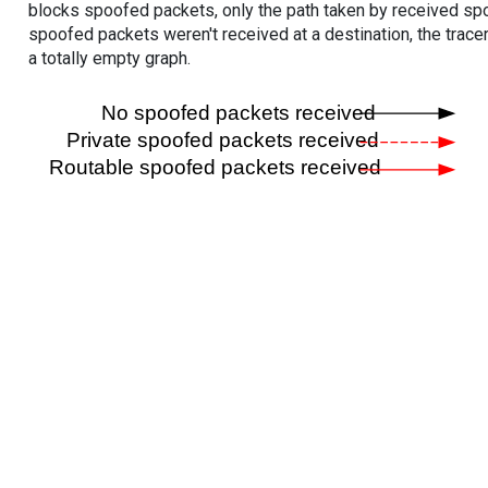
blocks spoofed packets, only the path taken by received s
spoofed packets weren't received at a destination, the tracer
a totally empty graph.