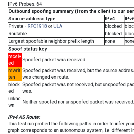
IPv6 Probes: 64
Outbound spoofing summary (from the client to our se
Source address type
IPv4
IPv
Private -
RFC1918
or
ULA
blocked
blo
Routable
blocked
blo
Largest spoofable neighbor prefix length
none
non
Spoof status key
receiv
Spoofed packet was received.
ed
rewrit
Spoofed packet was received, but the source addres
ten
was changed en route.
block
Spoofed packet was not received, but unspoofed pa
ed
was.
unkno
Neither spoofed nor unspoofed packet was received.
wn
IPv4 AS Route:
This test run probed the following paths in order to infer yo
graph corresponds to an autonomous system, i.e. different I