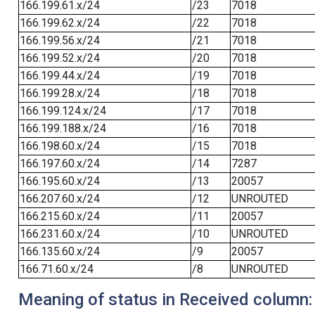
166.199.61.x/24
/23
7018
166.199.62.x/24
/22
7018
166.199.56.x/24
/21
7018
166.199.52.x/24
/20
7018
166.199.44.x/24
/19
7018
166.199.28.x/24
/18
7018
166.199.124.x/24
/17
7018
166.199.188.x/24
/16
7018
166.198.60.x/24
/15
7018
166.197.60.x/24
/14
7287
166.195.60.x/24
/13
20057
166.207.60.x/24
/12
UNROUTED
166.215.60.x/24
/11
20057
166.231.60.x/24
/10
UNROUTED
166.135.60.x/24
/9
20057
166.71.60.x/24
/8
UNROUTED
Meaning of status in Received column: