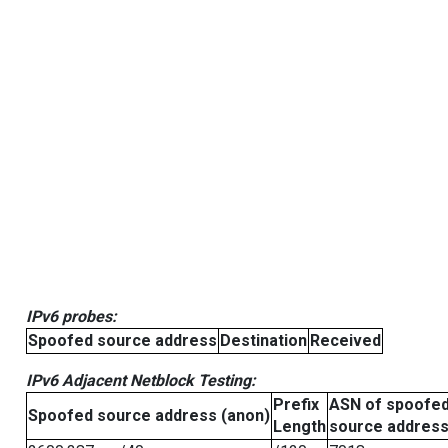
IPv6 probes:
Spoofed source address
Destination
Received
IPv6 Adjacent Netblock Testing:
Prefix
ASN of spoofe
Spoofed source address (anon)
Length
source addres