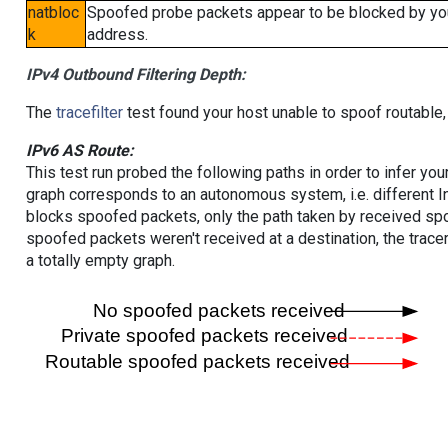
natbloc
Spoofed probe packets appear to be blocked by your 
k
address.
IPv4 Outbound Filtering Depth:
The
tracefilter
test found your host unable to spoof routable,
IPv6 AS Route:
This test run probed the following paths in order to infer yo
graph corresponds to an autonomous system, i.e. different I
blocks spoofed packets, only the path taken by received s
spoofed packets weren't received at a destination, the tracer
a totally empty graph.