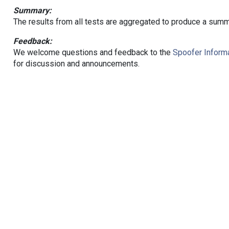
Summary:
The results from all tests are aggregated to produce a summ
Feedback:
We welcome questions and feedback to the
Spoofer Informa
for discussion and announcements.