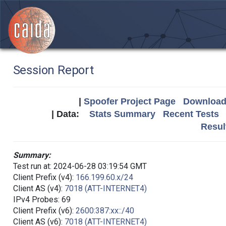
Session Report
|
Spoofer Project Page
Download 
| Data:
Stats Summary
Recent Tests
Resul
Summary:
Test run at: 2024-06-28 03:19:54 GMT
Client Prefix (v4):
166.199.60.x/24
Client AS (v4):
7018 (ATT-INTERNET4)
IPv4 Probes: 69
Client Prefix (v6):
2600:387:xx::/40
Client AS (v6):
7018 (ATT-INTERNET4)